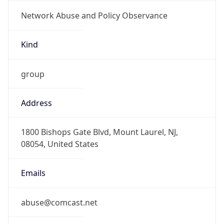
Network Abuse and Policy Observance
Kind
group
Address
1800 Bishops Gate Blvd, Mount Laurel, NJ,
08054, United States
Emails
abuse@comcast.net