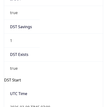
true
DST Savings
1
DST Exists
true
DST Start
UTC Time