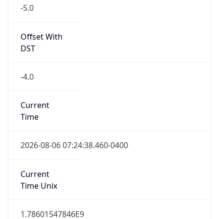
-5.0
Offset With
DST
-4.0
Current
Time
2026-08-06 07:24:38.460-0400
Current
Time Unix
1.78601547846E9