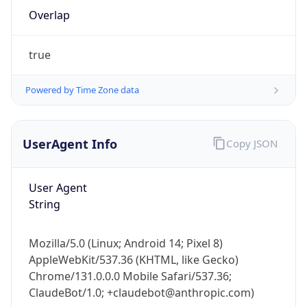
Overlap
true
Powered by Time Zone data
IP Lookup on your phone
UserAgent Info
Copy JSON
Check any IP address, see location and
security data, and get network details on the
User Agent
go
String
Real-time Data
Mobile Ready
Get it on Google Play
Mozilla/5.0 (Linux; Android 14; Pixel 8)
AppleWebKit/537.36 (KHTML, like Gecko)
Not now
Chrome/131.0.0.0 Mobile Safari/537.36;
ClaudeBot/1.0; +claudebot@anthropic.com)