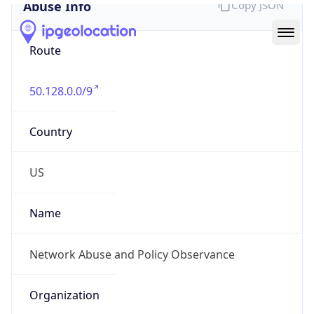
Abuse Info
Copy JSON
Route
50.128.0.0/9
Country
US
Name
Network Abuse and Policy Observance
Organization