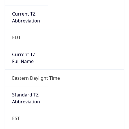
Current TZ
Abbreviation
EDT
Current TZ
Full Name
Eastern Daylight Time
Standard TZ
Abbreviation
EST