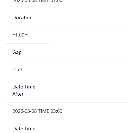
2026-03-08 TIME 07:00
Duration
+1.00H
Gap
true
Date Time
After
2026-03-08 TIME 03:00
Date Time