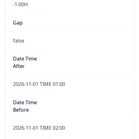
-1.00H
Gap
false
Date Time
After
2026-11-01 TIME 01:00
Date Time
Before
2026-11-01 TIME 02:00