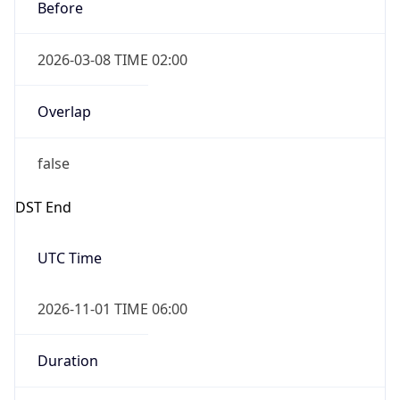
Before
2026-03-08 TIME 02:00
Overlap
false
DST End
UTC Time
2026-11-01 TIME 06:00
Duration