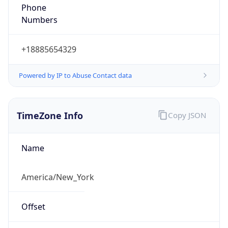
Phone
Numbers
+18885654329
Powered by IP to Abuse Contact data
TimeZone Info
Copy JSON
Name
America/New_York
Offset