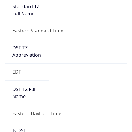
Standard TZ
Full Name
Eastern Standard Time
DST TZ
Abbreviation
EDT
DST TZ Full
Name
Eastern Daylight Time
Is DST