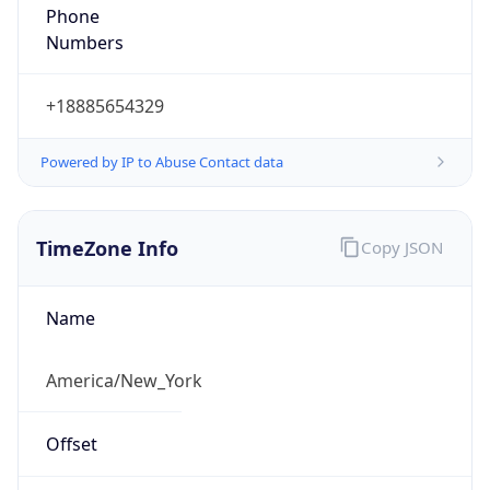
Phone
Numbers
+18885654329
Powered by IP to Abuse Contact data
TimeZone Info
Copy JSON
Name
America/New_York
Offset