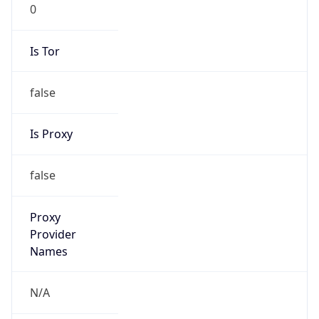
0
Is Tor
false
Is Proxy
false
Proxy
Provider
Names
N/A