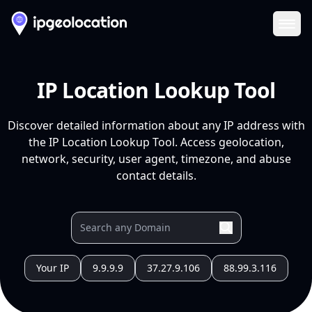
Ope
IP Location Lookup Tool
Discover detailed information about any IP address with
the IP Location Lookup Tool. Access geolocation,
network, security, user agent, timezone, and abuse
contact details.
Your IP
9.9.9.9
37.27.9.106
88.99.3.116