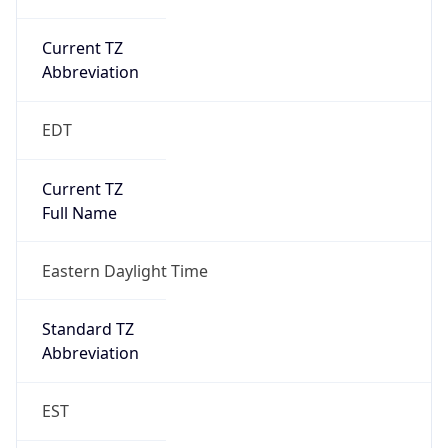
Current TZ
Abbreviation
EDT
Current TZ
Full Name
Eastern Daylight Time
Standard TZ
Abbreviation
EST