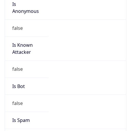
Is
Anonymous
false
Is Known
Attacker
false
Is Bot
false
Is Spam