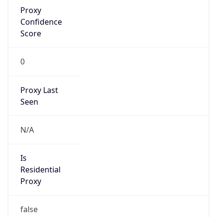
Proxy
Confidence
Score
0
Proxy Last
Seen
N/A
Is
Residential
Proxy
false