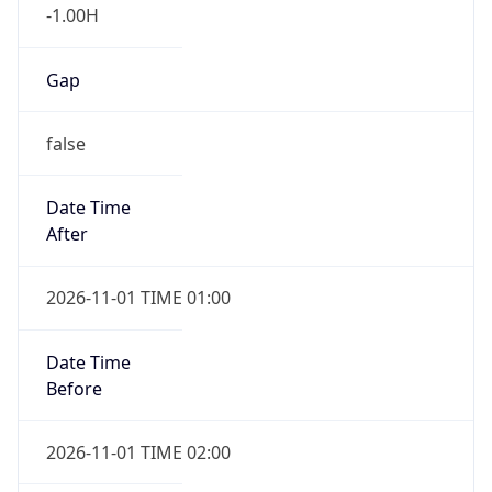
-1.00H
Gap
false
Date Time
After
2026-11-01 TIME 01:00
Date Time
Before
2026-11-01 TIME 02:00