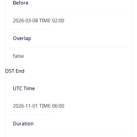
Before
2026-03-08 TIME 02:00
Overlap
false
DST End
UTC Time
2026-11-01 TIME 06:00
Duration