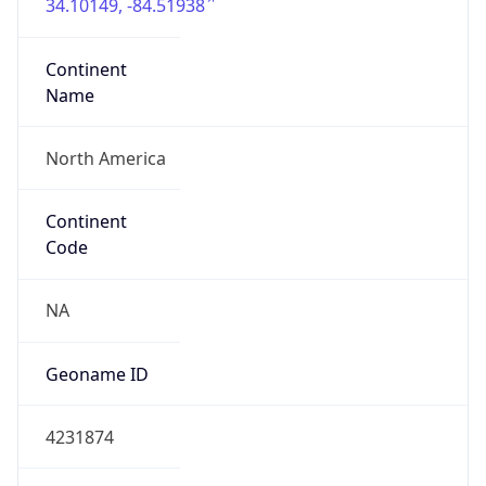
34.10149, -84.51938
Continent
Name
North America
Continent
Code
NA
Geoname ID
4231874