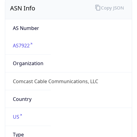
ASN Info
Copy JSON
AS Number
AS7922
Organization
Comcast Cable Communications, LLC
Country
US
Type