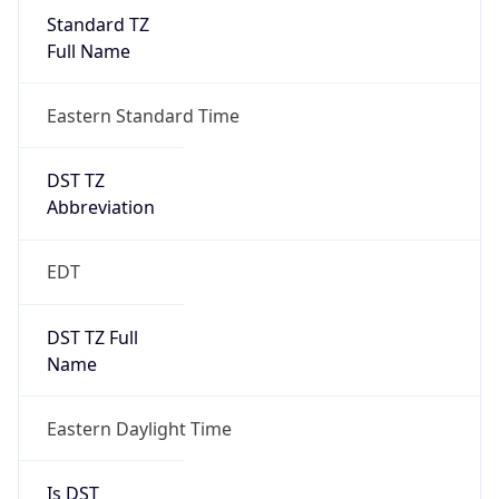
Standard TZ
Full Name
Eastern Standard Time
DST TZ
Abbreviation
EDT
DST TZ Full
Name
Eastern Daylight Time
Is DST