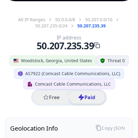
All IP Ranges
50.0.0.0/8
50.207.0.0/16
50.207.235.0/24
50.207.235.39
IP address
50.207.235.39
Woodstock, Georgia, United States
Threat 0
AS7922 (Comcast Cable Communications, LLC)
Comcast Cable Communications, LLC
Free
Paid
Geolocation Info
Copy JSON