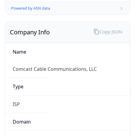
Powered by ASN data
Company Info
Copy JSON
Name
Comcast Cable Communications, LLC
Type
ISP
Domain