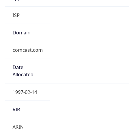
ISP
Domain
comcast.com
Date
Allocated
1997-02-14
RIR
ARIN