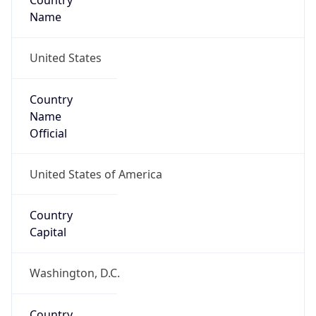
Country
Name
United States
Country
Name
Official
United States of America
Country
Capital
Washington, D.C.
Country