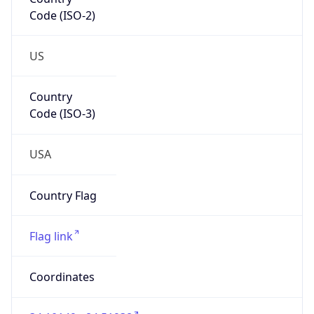
Code (ISO-2)
US
Country
Code (ISO-3)
USA
Country Flag
Flag link
Coordinates