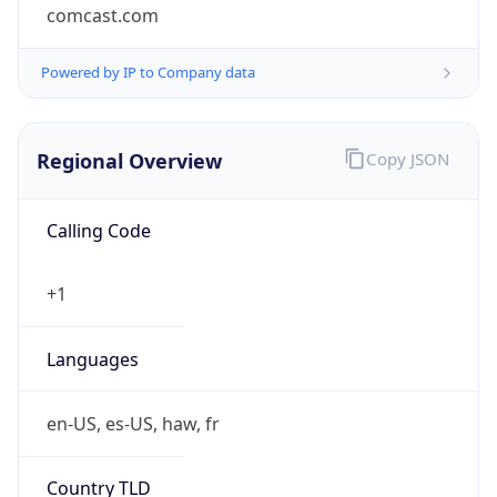
comcast.com
Powered by IP to Company data
Regional Overview
Copy JSON
Calling Code
+1
Languages
en-US, es-US, haw, fr
Country TLD