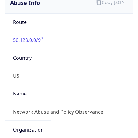
Abuse Info
Copy JSON
Route
50.128.0.0/9
Country
US
Name
Network Abuse and Policy Observance
Organization