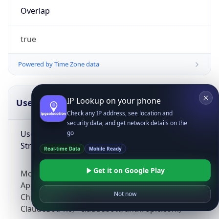
Overlap
true
Powered by Time Zone data
IP Lookup on your phone
UserAgent Info
Copy JSON
Check any IP address, see location and
security data, and get network details on the
User Agent
go
String
Real-time Data
Mobile Ready
Get it on Google Play
Mozilla/5.0 (Linux; Android 14; Pixel 8)
AppleWebKit/537.36 (KHTML, like Gecko)
Not now
Chrome/131.0.0.0 Mobile Safari/537.36;
ClaudeBot/1.0; +claudebot@anthropic.com)