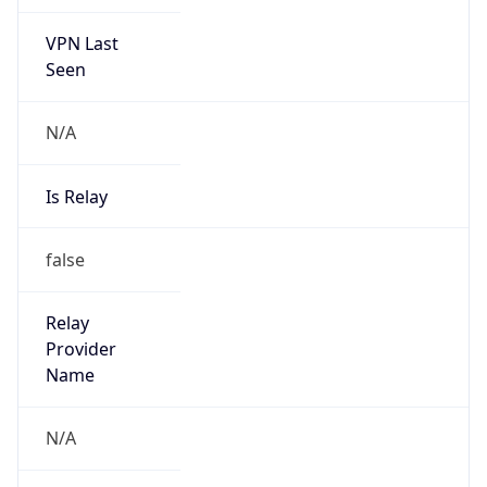
VPN Last
Seen
N/A
Is Relay
false
Relay
Provider
Name
N/A