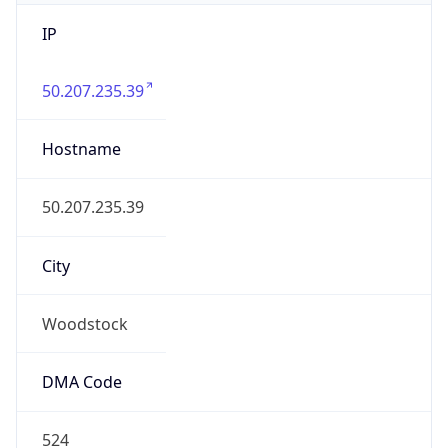
IP
50.207.235.39
Hostname
50.207.235.39
City
Woodstock
DMA Code
524