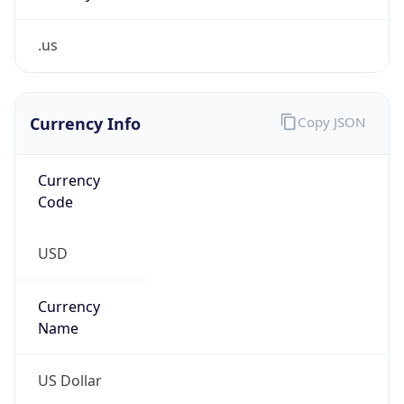
.us
Currency Info
Copy JSON
Currency
Code
USD
Currency
Name
US Dollar