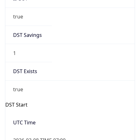
true
DST Savings
1
DST Exists
true
DST Start
UTC Time