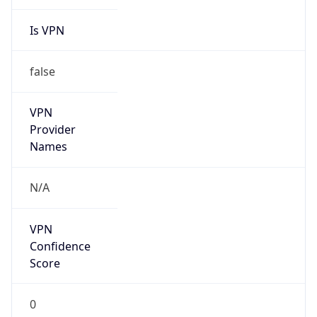
Is VPN
false
VPN
Provider
Names
N/A
VPN
Confidence
Score
0