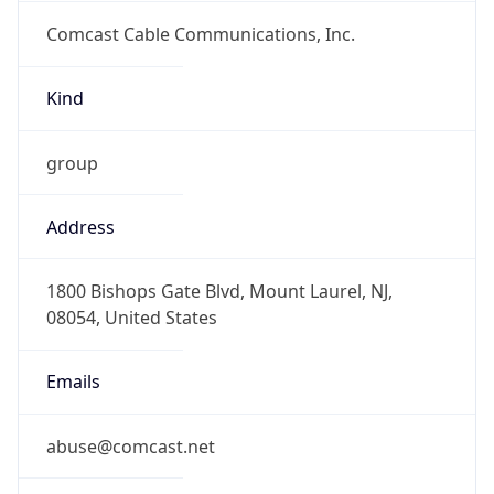
Comcast Cable Communications, Inc.
Kind
group
Address
1800 Bishops Gate Blvd, Mount Laurel, NJ,
08054, United States
Emails
abuse@comcast.net