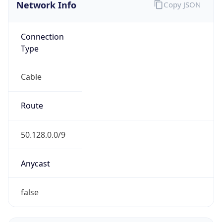
Network Info
Copy JSON
Connection
Type
Cable
Route
50.128.0.0/9
Anycast
false