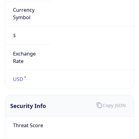
Currency
Symbol
$
Exchange
Rate
USD
Security Info
Copy JSON
Threat Score