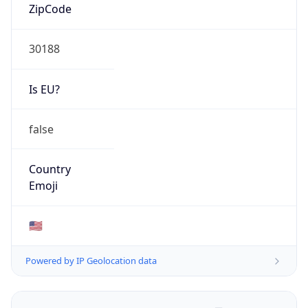
ZipCode
30188
Is EU?
false
Country
Emoji
🇺🇸
Powered by IP Geolocation data