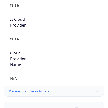
false
Is Cloud
Provider
false
Cloud
Provider
Name
N/A
Powered by IP Security data