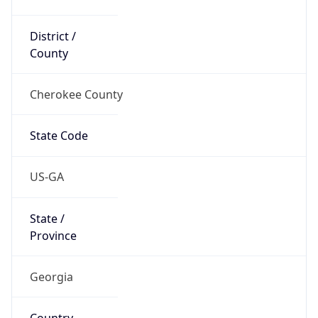
District /
County
Cherokee County
State Code
US-GA
State /
Province
Georgia