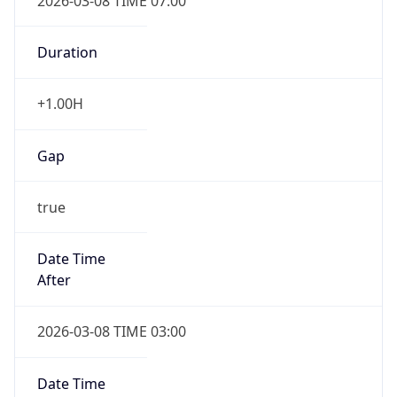
2026-03-08 TIME 07:00
Duration
+1.00H
Gap
true
Date Time
After
2026-03-08 TIME 03:00
Date Time