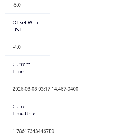
-5.0
Offset With
DST
-4.0
Current
Time
2026-08-08 03:17:14.467-0400
Current
Time Unix
1.786173434467E9