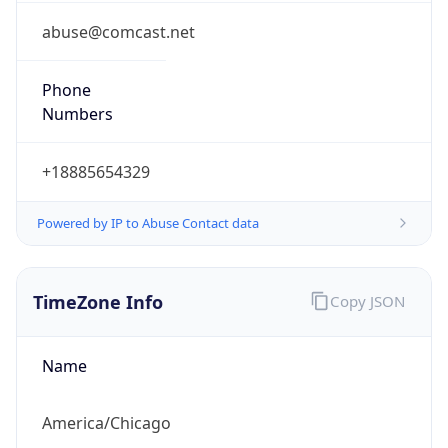
Phone
Numbers
+18885654329
Powered by IP to Abuse Contact data
TimeZone Info
Copy JSON
Name
America/Chicago
Offset