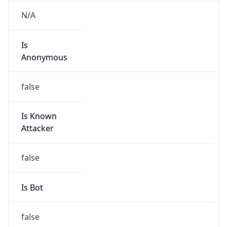
Is
Anonymous
false
Is Known
Attacker
false
Is Bot
false
Is Spam