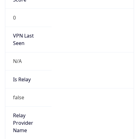
VPN Last
Seen
N/A
Is Relay
false
Relay
Provider
Name
N/A