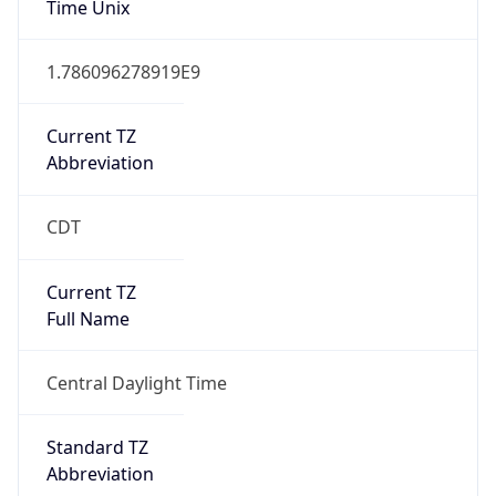
Current TZ
Abbreviation
CDT
Current TZ
Full Name
Central Daylight Time
Standard TZ
Abbreviation
CST