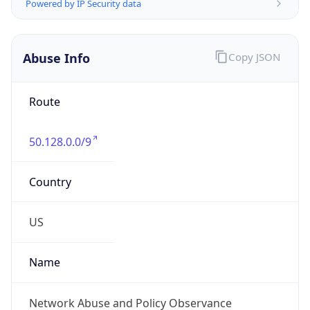
Abuse Info
Copy JSON
Route
50.128.0.0/9
Country
US
Name
Network Abuse and Policy Observance
Organization