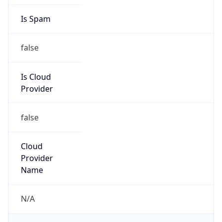
false
Is Cloud
Provider
false
Cloud
Provider
Name
N/A
Powered by IP Security data