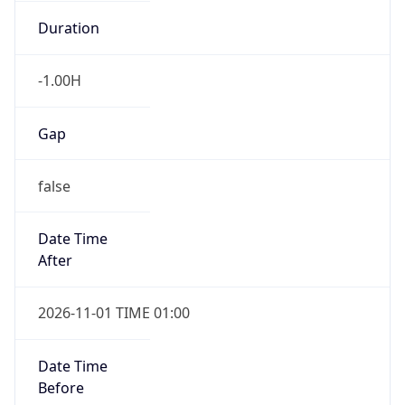
-1.00H
Gap
false
Date Time
After
2026-11-01 TIME 01:00
Date Time
Before
2026-11-01 TIME 02:00