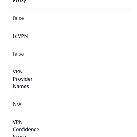
Is VPN
false
VPN
Provider
Names
N/A
VPN
Confidence
Score
0