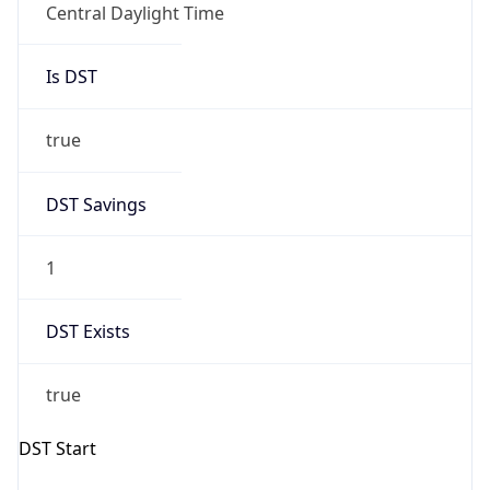
true
DST Savings
1
DST Exists
true
DST Start
UTC Time