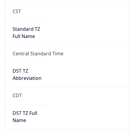
Standard TZ
Full Name
Central Standard Time
DST TZ
Abbreviation
CDT
DST TZ Full
Name
Central Daylight Time
Is DST