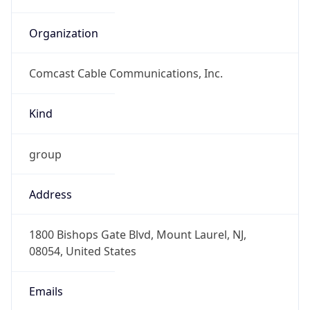
Comcast Cable Communications, Inc.
Kind
group
Address
1800 Bishops Gate Blvd, Mount Laurel, NJ,
08054, United States
Emails
abuse@comcast.net