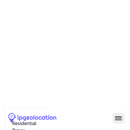
Proxy
Confidence
Score
0
Proxy Last
Seen
N/A
Is
Residential
Proxy
false