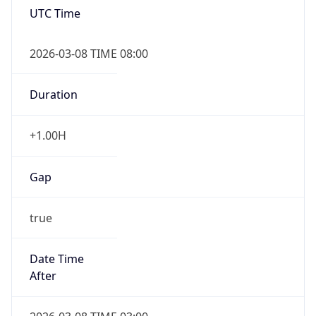
2026-03-08 TIME 08:00
Duration
+1.00H
Gap
true
Date Time
After
2026-03-08 TIME 03:00
Date Time