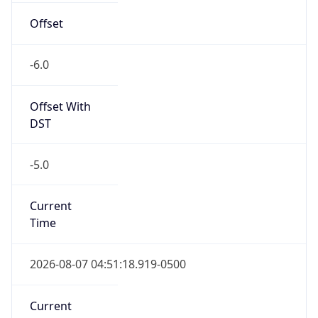
-6.0
Offset With
DST
-5.0
Current
Time
2026-08-07 04:51:18.919-0500
Current
Time Unix
1.786096278919E9