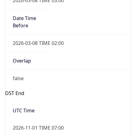
Before
2026-03-08 TIME 02:00
Overlap
false
DST End
UTC Time
2026-11-01 TIME 07:00
Duration