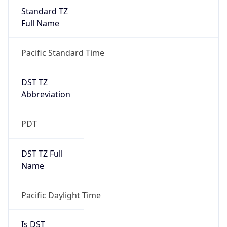
Standard TZ
Full Name
Pacific Standard Time
DST TZ
Abbreviation
PDT
DST TZ Full
Name
Pacific Daylight Time
Is DST