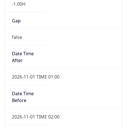
-1.00H
Gap
false
Date Time
After
2026-11-01 TIME 01:00
Date Time
Before
2026-11-01 TIME 02:00