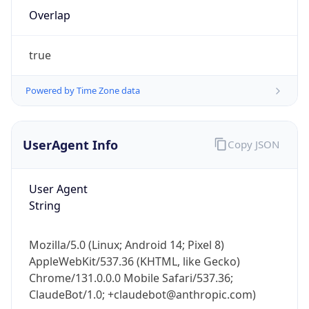
Overlap
true
Powered by Time Zone data
IP Lookup on your phone
UserAgent Info
Copy JSON
Check any IP address, see location and
security data, and get network details on the
User Agent
go
String
Real-time Data
Mobile Ready
Get it on Google Play
Mozilla/5.0 (Linux; Android 14; Pixel 8)
AppleWebKit/537.36 (KHTML, like Gecko)
Not now
Chrome/131.0.0.0 Mobile Safari/537.36;
ClaudeBot/1.0; +claudebot@anthropic.com)