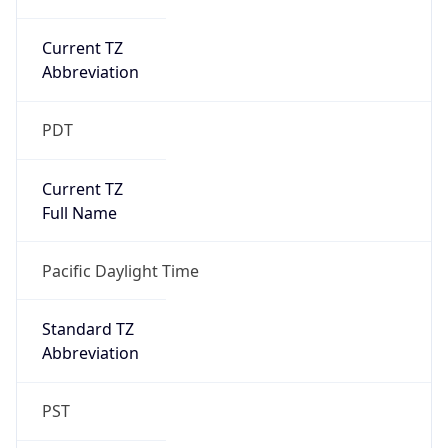
Current TZ
Abbreviation
PDT
Current TZ
Full Name
Pacific Daylight Time
Standard TZ
Abbreviation
PST