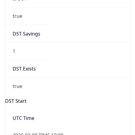
true
DST Savings
1
DST Exists
true
DST Start
UTC Time