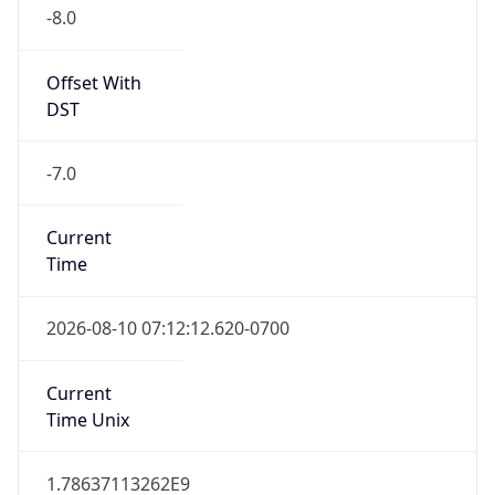
-8.0
Offset With
DST
-7.0
Current
Time
2026-08-10 07:12:12.620-0700
Current
Time Unix
1.78637113262E9