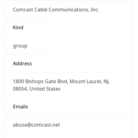
Comcast Cable Communications, Inc.
Kind
group
Address
1800 Bishops Gate Blvd, Mount Laurel, NJ,
08054, United States
Emails
abuse@comcast.net