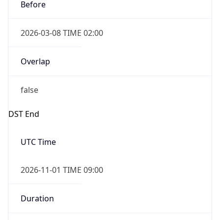
Before
2026-03-08 TIME 02:00
Overlap
false
DST End
UTC Time
2026-11-01 TIME 09:00
Duration