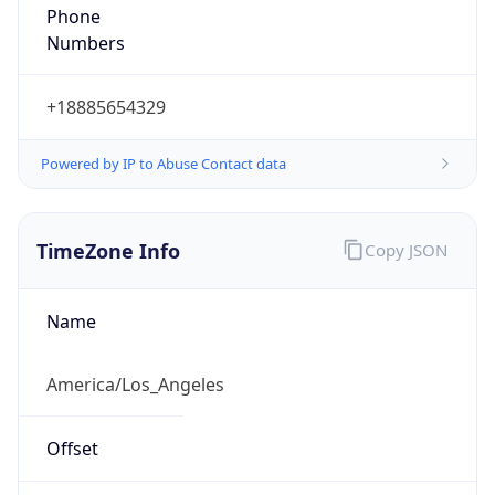
Phone
Numbers
+18885654329
Powered by IP to Abuse Contact data
TimeZone Info
Copy JSON
Name
America/Los_Angeles
Offset