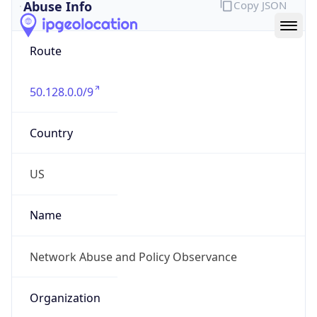
Abuse Info
Copy JSON
Route
50.128.0.0/9
Country
US
Name
Network Abuse and Policy Observance
Organization