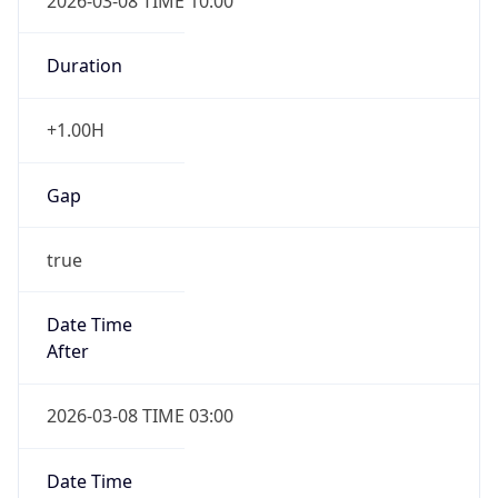
2026-03-08 TIME 10:00
Duration
+1.00H
Gap
true
Date Time
After
2026-03-08 TIME 03:00
Date Time