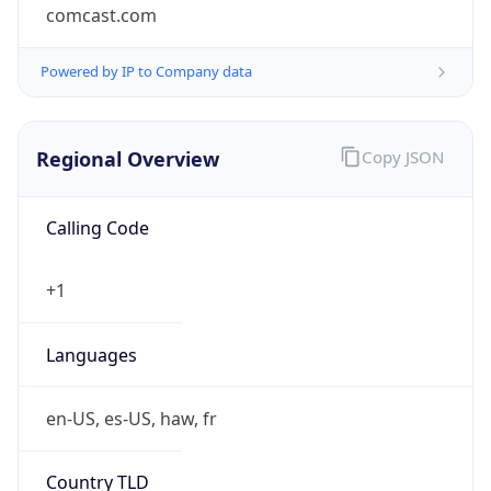
comcast.com
Powered by IP to Company data
Regional Overview
Copy JSON
Calling Code
+1
Languages
en-US, es-US, haw, fr
Country TLD