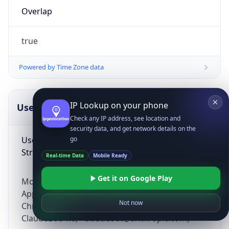
Overlap
true
Powered by Time Zone data
IP Lookup on your phone
UserAgent Info
Copy JSON
Check any IP address, see location and
security data, and get network details on the
User Agent
go
String
Real-time Data
Mobile Ready
Get it on Google Play
Mozilla/5.0 (Linux; Android 14; Pixel 8)
AppleWebKit/537.36 (KHTML, like Gecko)
Not now
Chrome/131.0.0.0 Mobile Safari/537.36;
ClaudeBot/1.0; +claudebot@anthropic.com)