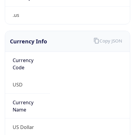
.us
Currency Info
Copy JSON
Currency
Code
USD
Currency
Name
US Dollar