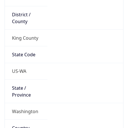
District /
County
King County
State Code
US-WA
State /
Province
Washington