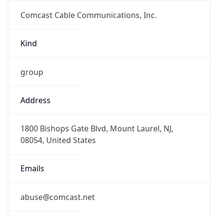
Comcast Cable Communications, Inc.
Kind
group
Address
1800 Bishops Gate Blvd, Mount Laurel, NJ,
08054, United States
Emails
abuse@comcast.net