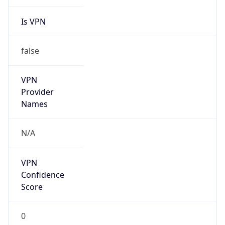
Is VPN
false
VPN
Provider
Names
N/A
VPN
Confidence
Score
0