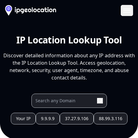
Ope
IP Location Lookup Tool
Discover detailed information about any IP address with
the IP Location Lookup Tool. Access geolocation,
network, security, user agent, timezone, and abuse
contact details.
Your IP
9.9.9.9
37.27.9.106
88.99.3.116