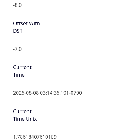
-8.0
Offset With
DST
-7.0
Current
Time
2026-08-08 03:14:36.101-0700
Current
Time Unix
1.786184076101E9