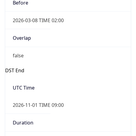
Before
2026-03-08 TIME 02:00
Overlap
false
DST End
UTC Time
2026-11-01 TIME 09:00
Duration