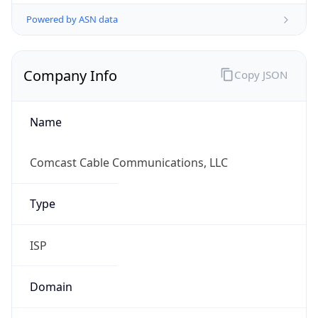
Powered by ASN data
Company Info
Copy JSON
Name
Comcast Cable Communications, LLC
Type
ISP
Domain