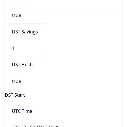
true
DST Savings
1
DST Exists
true
DST Start
UTC Time