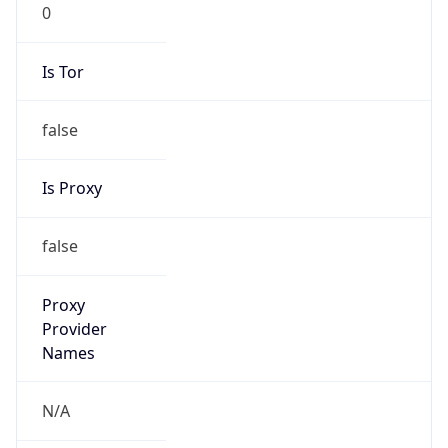
0
Is Tor
false
Is Proxy
false
Proxy
Provider
Names
N/A