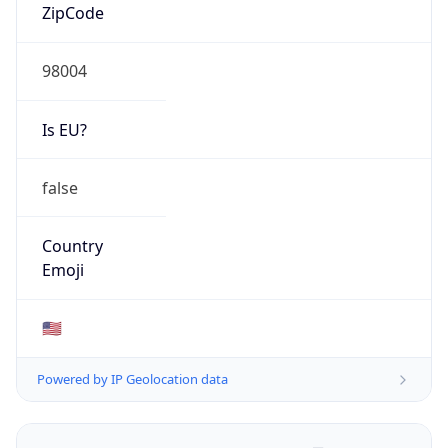
ZipCode
98004
Is EU?
false
Country
Emoji
🇺🇸
Powered by IP Geolocation data