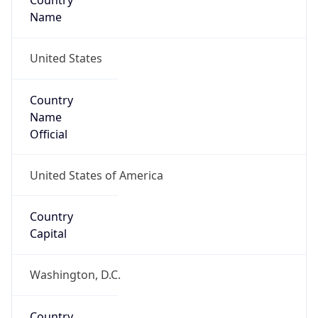
Country
Name
United States
Country
Name
Official
United States of America
Country
Capital
Washington, D.C.
Country