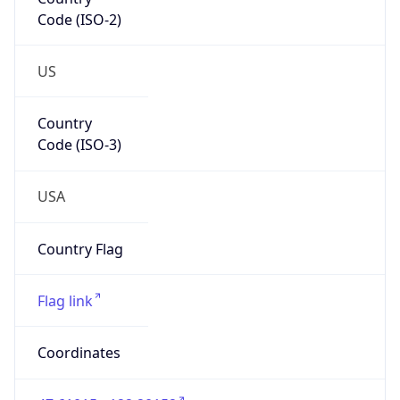
Code (ISO-2)
US
Country
Code (ISO-3)
USA
Country Flag
Flag link
Coordinates