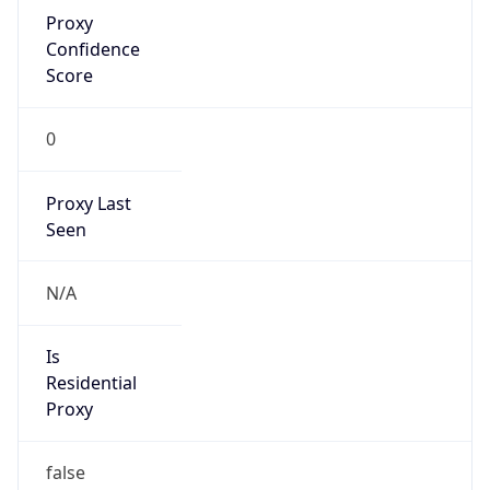
Proxy
Confidence
Score
0
Proxy Last
Seen
N/A
Is
Residential
Proxy
false