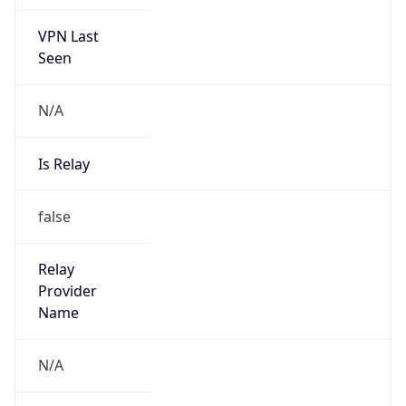
VPN Last
Seen
N/A
Is Relay
false
Relay
Provider
Name
N/A