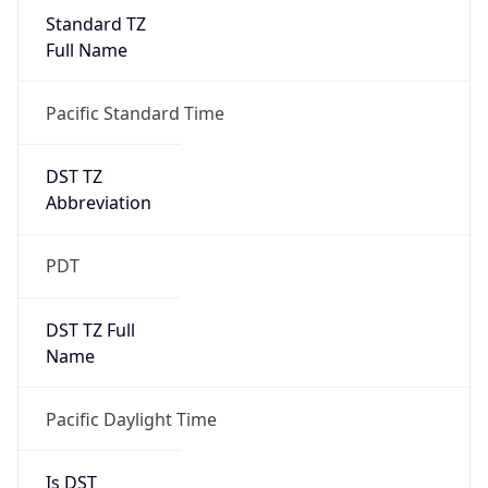
Standard TZ
Full Name
Pacific Standard Time
DST TZ
Abbreviation
PDT
DST TZ Full
Name
Pacific Daylight Time
Is DST