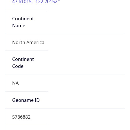
47.61015, -122.20152
Continent
Name
North America
Continent
Code
NA
Geoname ID
5786882