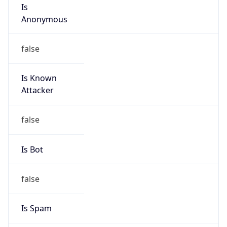
Is
Anonymous
false
Is Known
Attacker
false
Is Bot
false
Is Spam