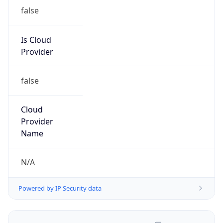
false
Is Cloud
Provider
false
Cloud
Provider
Name
N/A
Powered by IP Security data