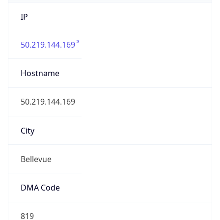
IP
50.219.144.169
Hostname
50.219.144.169
City
Bellevue
DMA Code
819