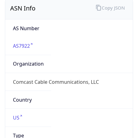
ASN Info
Copy JSON
AS Number
AS7922
Organization
Comcast Cable Communications, LLC
Country
US
Type