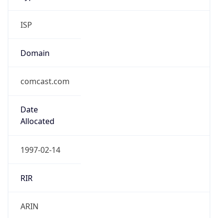
ISP
Domain
comcast.com
Date
Allocated
1997-02-14
RIR
ARIN