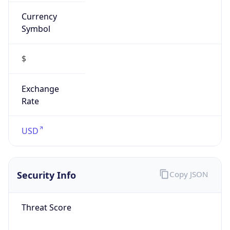
Currency
Symbol
$
Exchange
Rate
USD
Security Info
Copy JSON
Threat Score