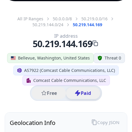
All IP Ranges
50.0.0.0/8
50.219.0.0/16
50.219.144.0/24
50.219.144.169
IP address
50.219.144.169
Bellevue, Washington, United States
Threat 0
AS7922 (Comcast Cable Communications, LLC)
Comcast Cable Communications, LLC
Free
Paid
Geolocation Info
Copy JSON