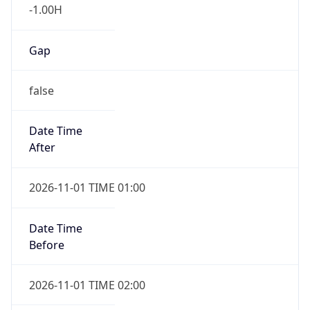
-1.00H
Gap
false
Date Time
After
2026-11-01 TIME 01:00
Date Time
Before
2026-11-01 TIME 02:00