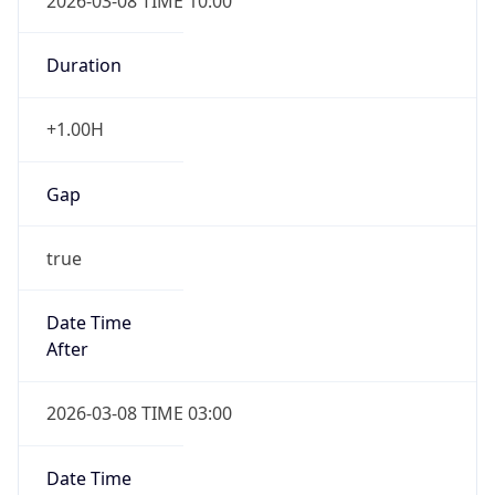
2026-03-08 TIME 10:00
Duration
+1.00H
Gap
true
Date Time
After
2026-03-08 TIME 03:00
Date Time