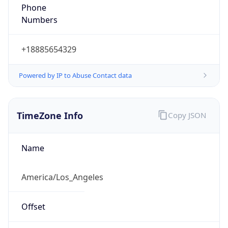
Phone
Numbers
+18885654329
Powered by IP to Abuse Contact data
TimeZone Info
Copy JSON
Name
America/Los_Angeles
Offset