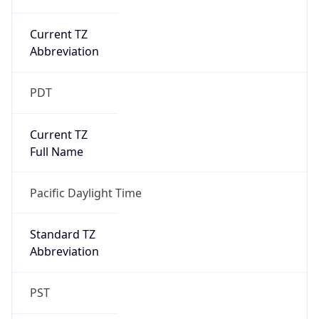
Current TZ
Abbreviation
PDT
Current TZ
Full Name
Pacific Daylight Time
Standard TZ
Abbreviation
PST