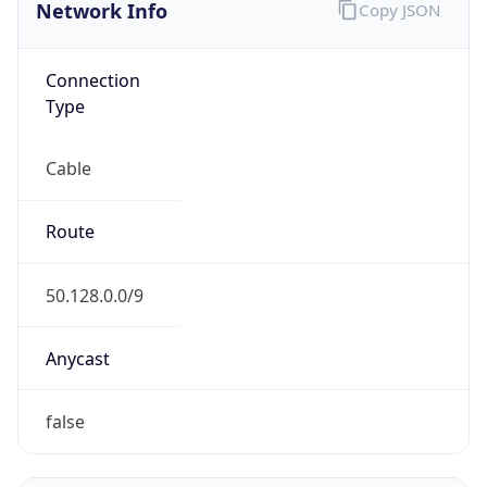
Network Info
Copy JSON
Connection
Type
Cable
Route
50.128.0.0/9
Anycast
false