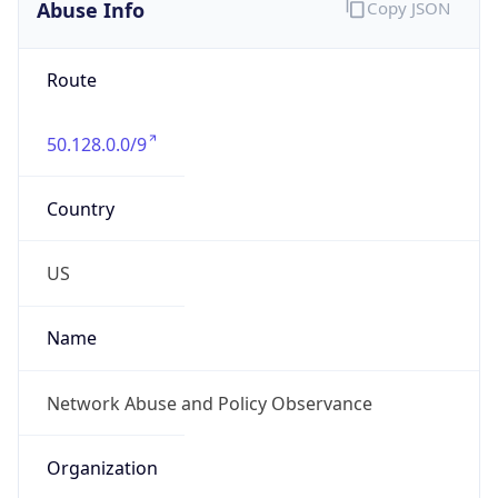
Abuse Info
Copy JSON
Route
50.128.0.0/9
Country
US
Name
Network Abuse and Policy Observance
Organization