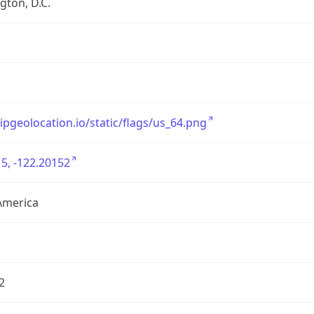
ton, D.C.
/ipgeolocation.io/static/flags/us_64.png
5, -122.20152
America
2