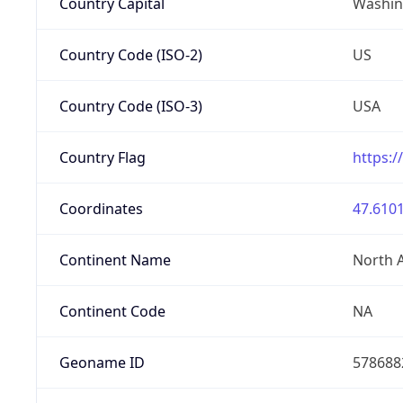
Country Capital
Washing
Country Code (ISO-2)
US
Country Code (ISO-3)
USA
Country Flag
https:/
Coordinates
47.6101
Continent Name
North 
Continent Code
NA
Geoname ID
578688