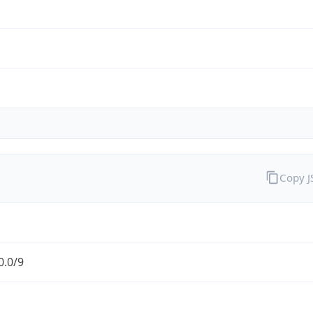
Copy 
0.0/9