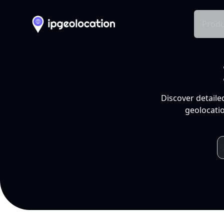
Produ
Discover detaile
geolocatio