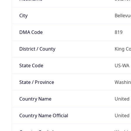
City
Bellevu
DMA Code
819
District / County
King C
State Code
US-WA
State / Province
Washin
Country Name
United 
Country Name Official
United 