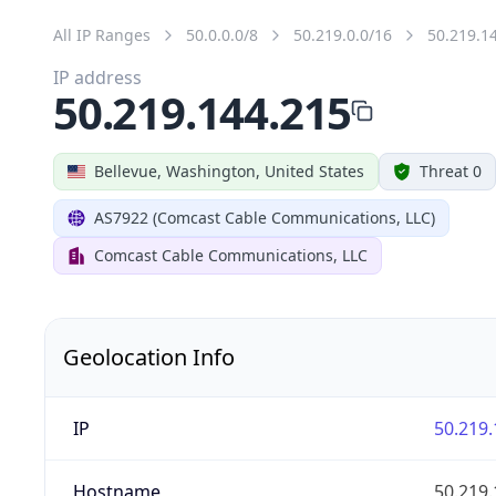
All IP Ranges
50.0.0.0/8
50.219.0.0/16
50.219.1
IP address
50.219.144.215
Bellevue, Washington, United States
Threat 0
AS7922 (Comcast Cable Communications, LLC)
Comcast Cable Communications, LLC
Geolocation Info
IP
50.219.
Hostname
50.219.