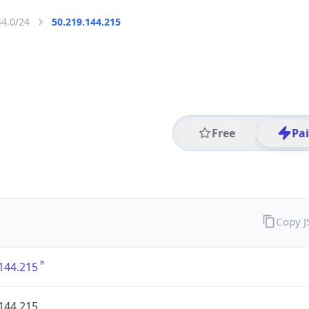
44.0/24
50.219.144.215
Free
Pa
Copy 
144.215
144.215