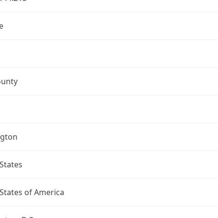
e
ounty
gton
States
States of America