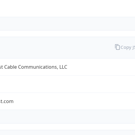
Copy 
t Cable Communications, LLC
t.com