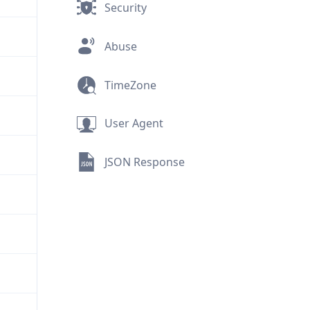
Security
Abuse
TimeZone
User Agent
JSON Response