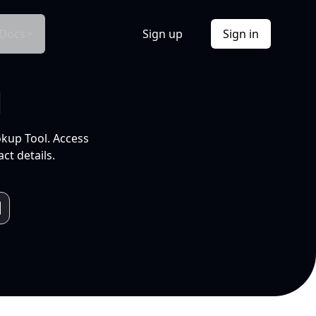
Docs
Sign up
Sign in
l
okup Tool. Access
ct details.