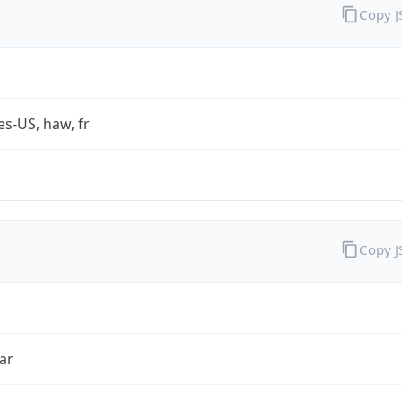
Copy 
es-US, haw, fr
Copy 
ar