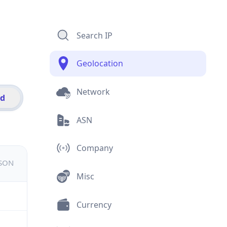
Search IP
Geolocation
Network
id
ASN
Company
JSON
Misc
Currency