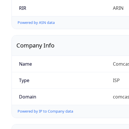
RIR
ARIN
Powered by ASN data
Company Info
Name
Comcas
Type
ISP
Domain
comcas
Powered by IP to Company data