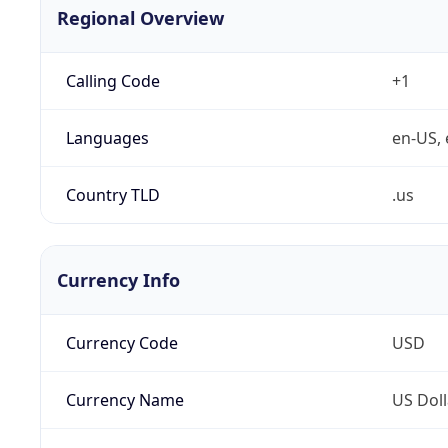
Regional Overview
Calling Code
+1
Languages
en-US, 
Country TLD
.us
Currency Info
Currency Code
USD
Currency Name
US Doll