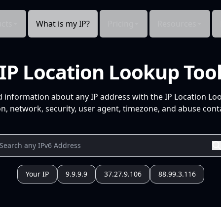
cts
What is my IP?
Pricing
Resources
IP Location Lookup Too
d information about any IP address with the IP Location Lo
n, network, security, user agent, timezone, and abuse conta
Your IP
9.9.9.9
37.27.9.106
88.99.3.116