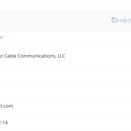
Copy 
t Cable Communications, LLC
t.com
2-14