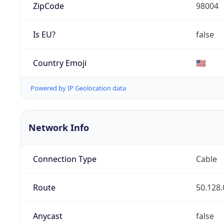
ZipCode
98004
Is EU?
false
Country Emoji
🇺🇸
Powered by IP Geolocation data
Network Info
Connection Type
Cable
Route
50.128.
Anycast
false