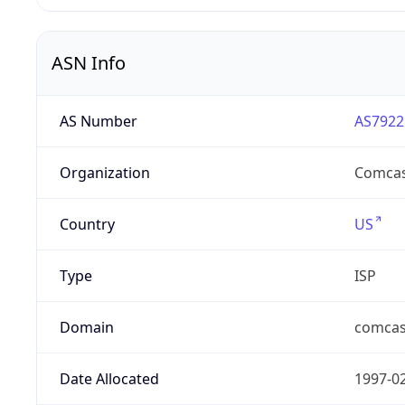
ASN Info
AS Number
AS7922
Organization
Comcas
Country
US
Type
ISP
Domain
comcas
Date Allocated
1997-0