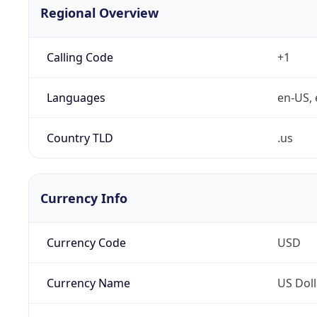
Regional Overview
Calling Code
+1
Languages
en-US, 
Country TLD
.us
Currency Info
Currency Code
USD
Currency Name
US Doll