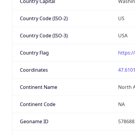
Country Capital
Washing
Country Code (ISO-2)
US
Country Code (ISO-3)
USA
Country Flag
https:/
Coordinates
47.6101
Continent Name
North 
Continent Code
NA
Geoname ID
578688