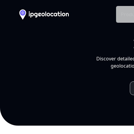
Produ
Discover detaile
geolocatio