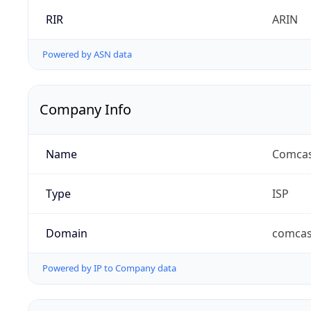
RIR
ARIN
Powered by ASN data
Company Info
Name
Comcas
Type
ISP
Domain
comcas
Powered by IP to Company data