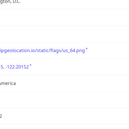
ton, D.C.
/ipgeolocation.io/static/flags/us_64.png
5, -122.20152
America
2