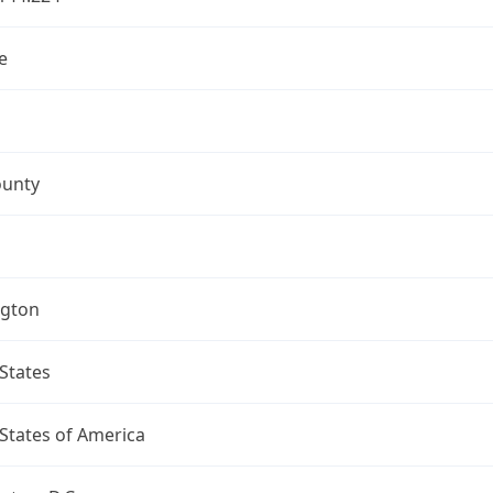
e
ounty
gton
States
States of America