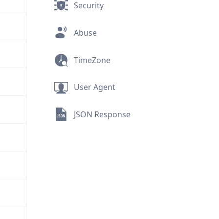
Security
Abuse
TimeZone
User Agent
JSON Response