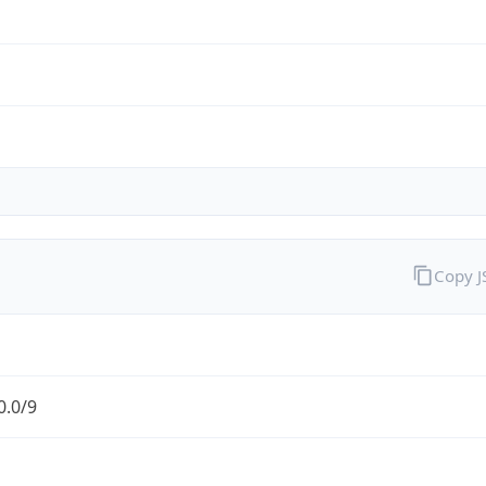
Copy 
0.0/9