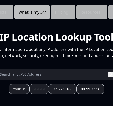
cts
What is my IP?
Pricing
Resources
IP Location Lookup Too
d information about any IP address with the IP Location Lo
n, network, security, user agent, timezone, and abuse conta
Your IP
9.9.9.9
37.27.9.106
88.99.3.116