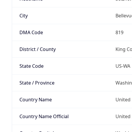
City
Bellevu
DMA Code
819
District / County
King C
State Code
US-WA
State / Province
Washin
Country Name
United 
Country Name Official
United 