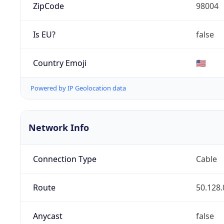
ZipCode
98004
Is EU?
false
Country Emoji
🇺🇸
Powered by IP Geolocation data
Network Info
Connection Type
Cable
Route
50.128.
Anycast
false