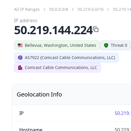
All IP Ranges
50.0.0.0/8
50.219.0.0/16
50.219.1
IP address
50.219.144.224
Bellevue, Washington, United States
Threat 0
AS7922 (Comcast Cable Communications, LLC)
Comcast Cable Communications, LLC
Geolocation Info
IP
50.219.
Hostname
50.219.