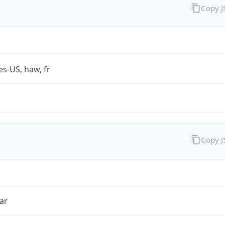
Copy 
es-US, haw, fr
Copy 
ar