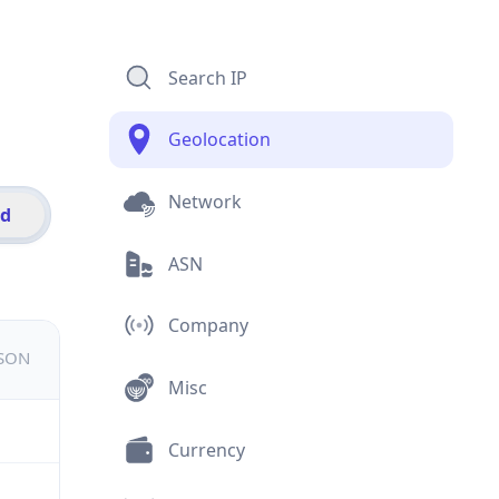
Search IP
Geolocation
Network
id
ASN
Company
JSON
Misc
Currency