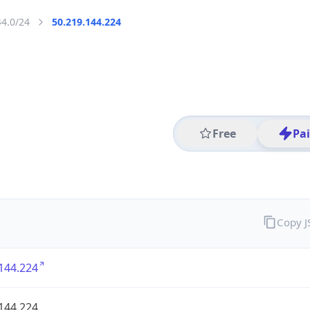
44.0/24
50.219.144.224
Free
Pa
Copy 
144.224
144.224