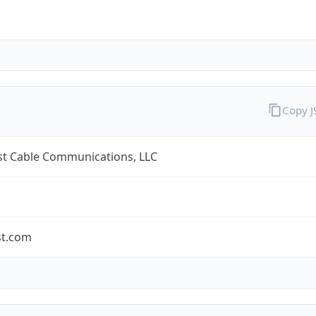
Copy 
t Cable Communications, LLC
t.com