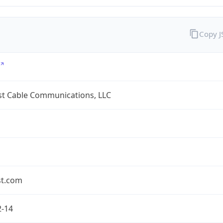
Copy 
t Cable Communications, LLC
t.com
2-14