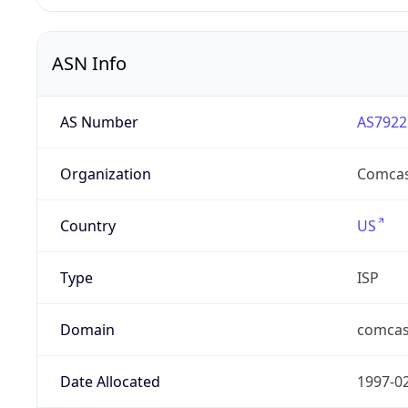
ASN Info
AS Number
AS7922
Organization
Comcas
Country
US
Type
ISP
Domain
comcas
Date Allocated
1997-0