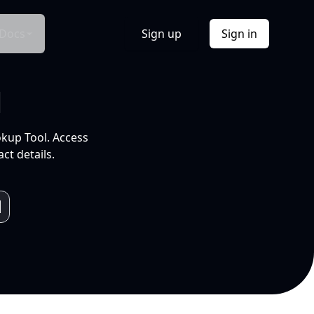
Docs
Sign up
Sign in
l
okup Tool. Access
ct details.