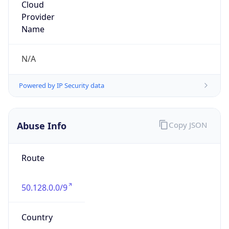
Comcast Cable Communications, Inc.
Kind
group
Address
1800 Bishops Gate Blvd, Mount Laurel, NJ,
08054, United States
Emails
abuse@comcast.net