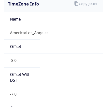
Current TZ
Abbreviation
PDT
Current TZ
Full Name
Pacific Daylight Time
Standard TZ
Abbreviation
PST