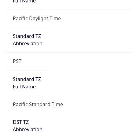
true
DST Savings
1
DST Exists
true
DST Start
UTC Time