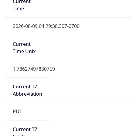
Standard TZ
Full Name
Pacific Standard Time
DST TZ
Abbreviation
PDT
DST TZ Full
Name
Pacific Daylight Time
Is DST