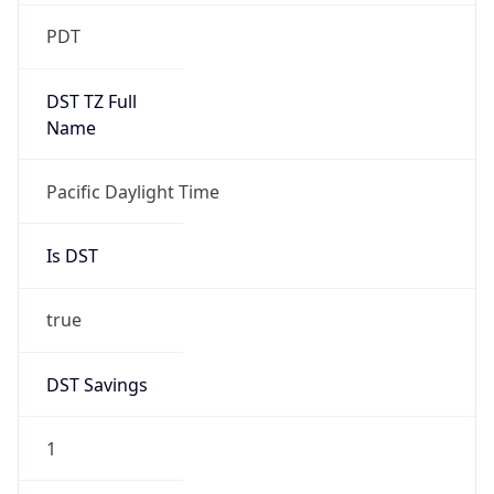
2026-03-08 TIME 10:00
Duration
+1.00H
Gap
true
Date Time
After
2026-03-08 TIME 03:00
Date Time