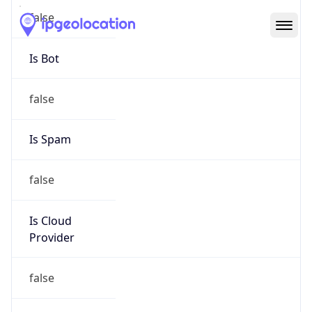
Abuse Info
Copy JSON
Route
50.128.0.0/9
Country
US
Name
Network Abuse and Policy Observance
Organization