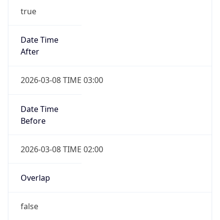
-1.00H
Gap
false
Date Time
After
2026-11-01 TIME 01:00
Date Time
Before
2026-11-01 TIME 02:00