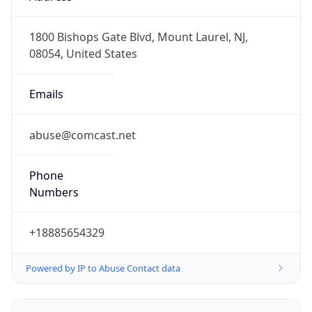
-8.0
Offset With
DST
-7.0
Current
Time
2026-08-09 04:29:38.307-0700
Current
Time Unix
1.786274978307E9