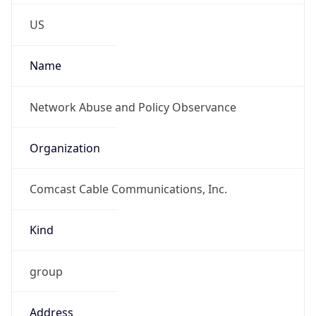
Phone
Numbers
+18885654329
Powered by IP to Abuse Contact data
TimeZone Info
Copy JSON
Name
America/Los_Angeles
Offset