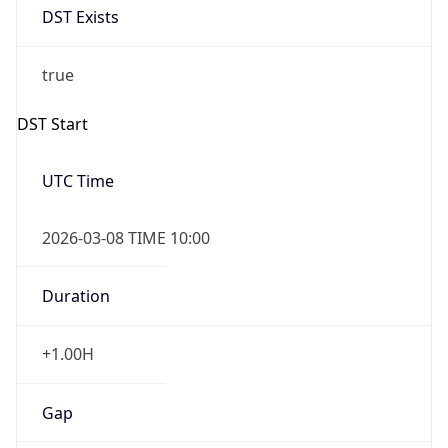
Before
2026-03-08 TIME 02:00
Overlap
false
DST End
UTC Time
2026-11-01 TIME 09:00
Duration