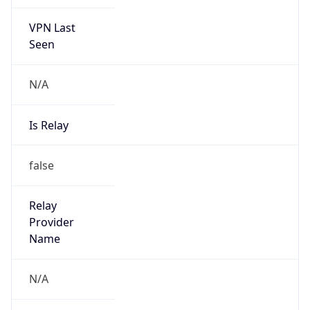
VPN Last
Seen
N/A
Is Relay
false
Relay
Provider
Name
N/A