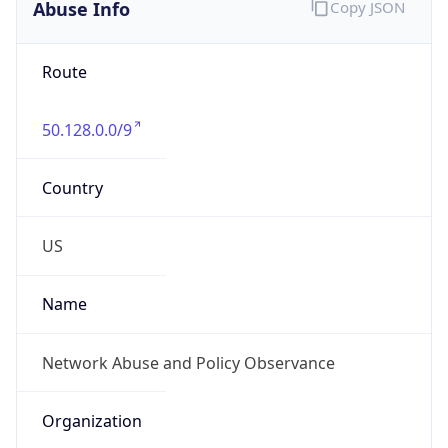
Abuse Info
Copy JSON
Route
50.128.0.0/9
Country
US
Name
Network Abuse and Policy Observance
Organization