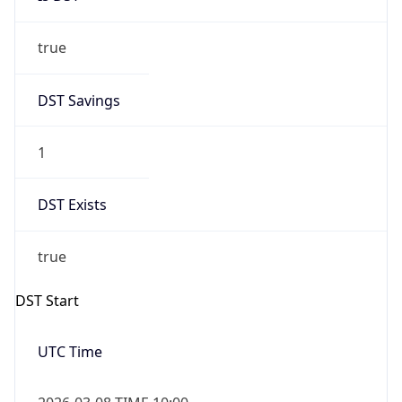
true
DST Savings
1
DST Exists
true
DST Start
UTC Time