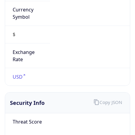
Currency
Symbol
$
Exchange
Rate
USD
Security Info
Copy JSON
Threat Score