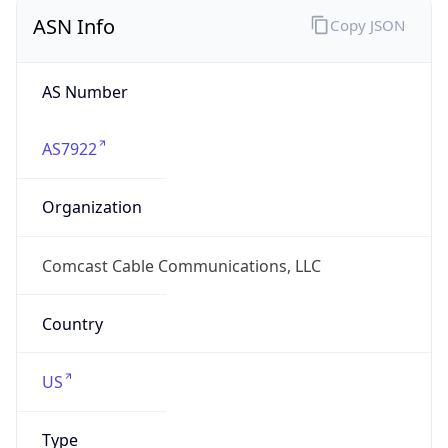
ASN Info
Copy JSON
AS Number
AS7922
Organization
Comcast Cable Communications, LLC
Country
US
Type