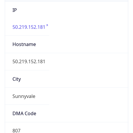
IP
50.219.152.181
Hostname
50.219.152.181
City
Sunnyvale
DMA Code
807