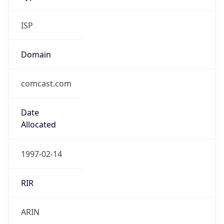
ISP
Domain
comcast.com
Date
Allocated
1997-02-14
RIR
ARIN