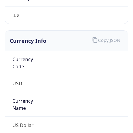
.us
Currency Info
Copy JSON
Currency
Code
USD
Currency
Name
US Dollar