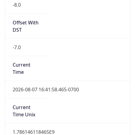
-8.0
Offset With
DST
-7.0
Current
Time
2026-08-07 16:41:58.465-0700
Current
Time Unix
1.786146118465E9