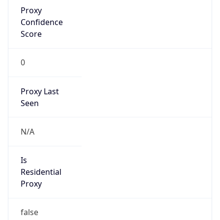
Proxy
Confidence
Score
0
Proxy Last
Seen
N/A
Is
Residential
Proxy
false