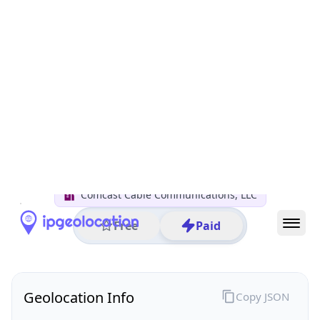
All IP Ranges
50.0.0.0/8
50.219.0.0/16
50.219.152.0/24
50.219.152.181
IP address
50.219.152.181
Sunnyvale, California, United States
Threat 0
AS7922 (Comcast Cable Communications, LLC)
Comcast Cable Communications, LLC
Free
Paid
Geolocation Info
Copy JSON