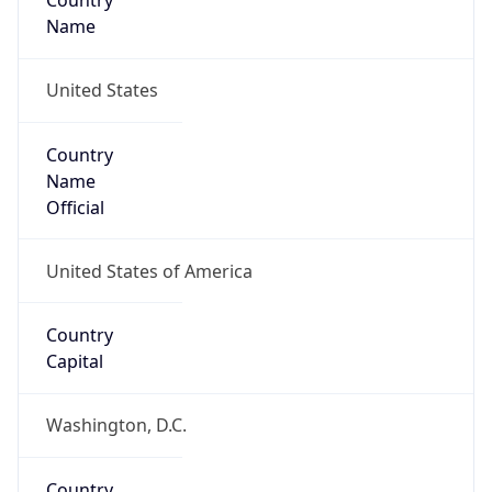
Country
Name
United States
Country
Name
Official
United States of America
Country
Capital
Washington, D.C.
Country