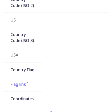
Code (ISO-2)
US
Country
Code (ISO-3)
USA
Country Flag
Flag link
Coordinates