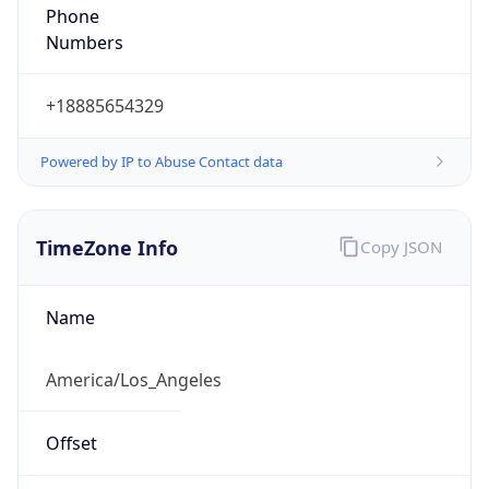
Phone
Numbers
+18885654329
Powered by IP to Abuse Contact data
TimeZone Info
Copy JSON
Name
America/Los_Angeles
Offset