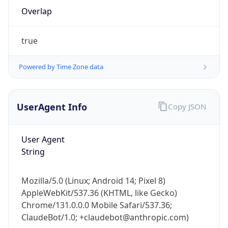
Overlap
true
Powered by Time Zone data
IP Lookup on your phone
UserAgent Info
Copy JSON
Check any IP address, see location and
security data, and get network details on the
User Agent
go
String
Real-time Data
Mobile Ready
Get it on Google Play
Mozilla/5.0 (Linux; Android 14; Pixel 8)
AppleWebKit/537.36 (KHTML, like Gecko)
Not now
Chrome/131.0.0.0 Mobile Safari/537.36;
ClaudeBot/1.0; +claudebot@anthropic.com)