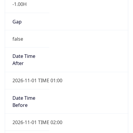
-1.00H
Gap
false
Date Time
After
2026-11-01 TIME 01:00
Date Time
Before
2026-11-01 TIME 02:00