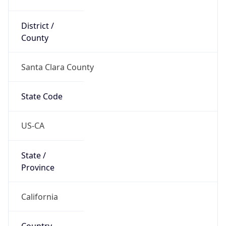
District /
County
Santa Clara County
State Code
US-CA
State /
Province
California