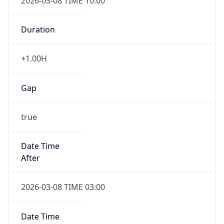
2026-03-08 TIME 10:00
Duration
+1.00H
Gap
true
Date Time
After
2026-03-08 TIME 03:00
Date Time