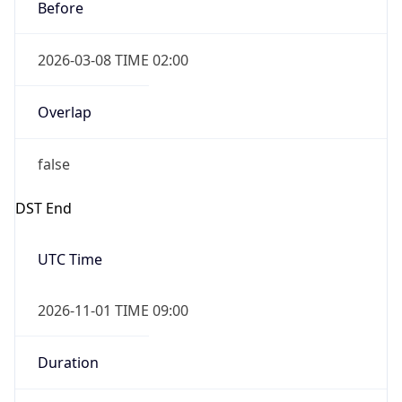
Before
2026-03-08 TIME 02:00
Overlap
false
DST End
UTC Time
2026-11-01 TIME 09:00
Duration