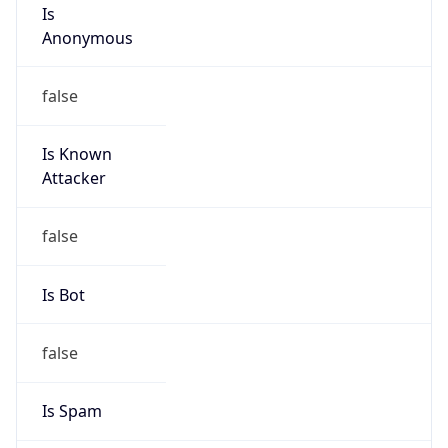
Is
Anonymous
false
Is Known
Attacker
false
Is Bot
false
Is Spam