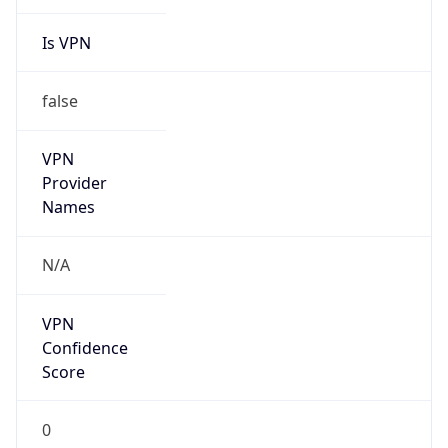
Is VPN
false
VPN
Provider
Names
N/A
VPN
Confidence
Score
0