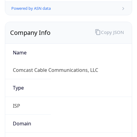
Powered by ASN data
Company Info
Copy JSON
Name
Comcast Cable Communications, LLC
Type
ISP
Domain