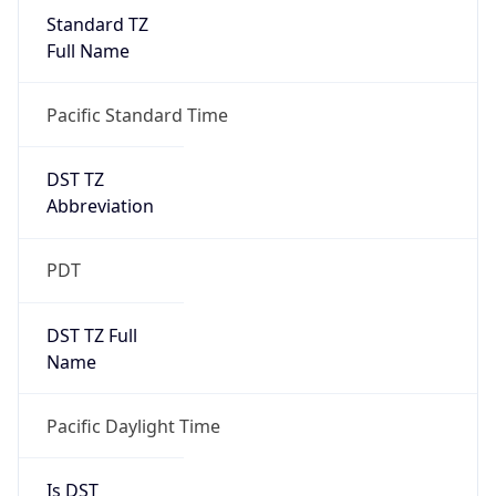
Standard TZ
Full Name
Pacific Standard Time
DST TZ
Abbreviation
PDT
DST TZ Full
Name
Pacific Daylight Time
Is DST