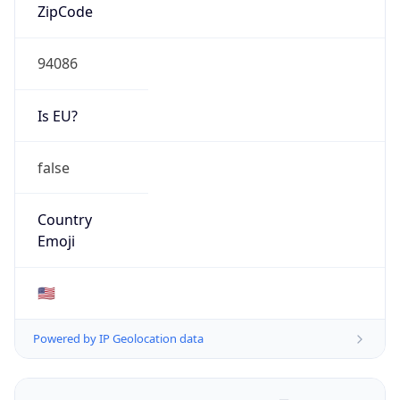
ZipCode
94086
Is EU?
false
Country
Emoji
🇺🇸
Powered by IP Geolocation data