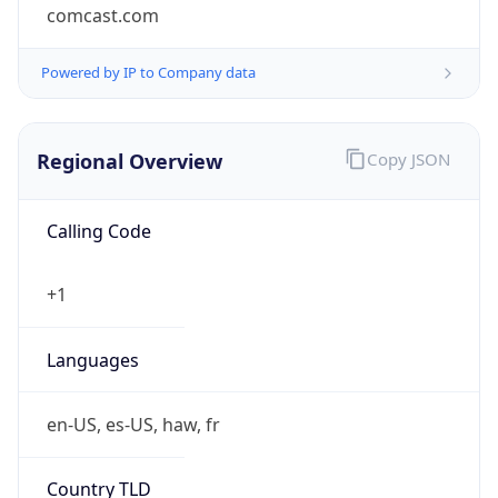
comcast.com
Powered by IP to Company data
Regional Overview
Copy JSON
Calling Code
+1
Languages
en-US, es-US, haw, fr
Country TLD