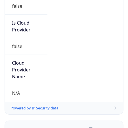
false
Is Cloud
Provider
false
Cloud
Provider
Name
N/A
Powered by IP Security data