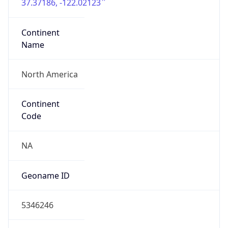
37.37186, -122.02123
Continent
Name
North America
Continent
Code
NA
Geoname ID
5346246