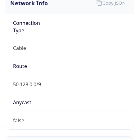
Network Info
Copy JSON
Connection
Type
Cable
Route
50.128.0.0/9
Anycast
false