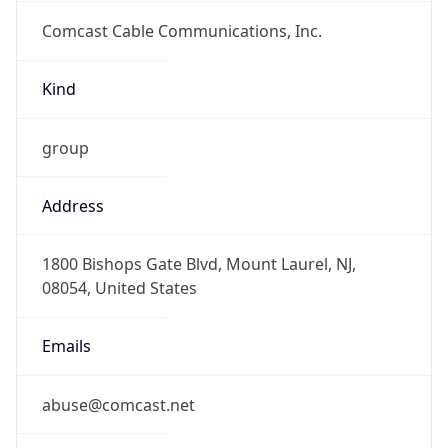
Comcast Cable Communications, Inc.
Kind
group
Address
1800 Bishops Gate Blvd, Mount Laurel, NJ,
08054, United States
Emails
abuse@comcast.net