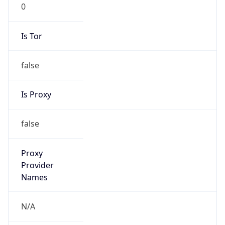
0
Is Tor
false
Is Proxy
false
Proxy
Provider
Names
N/A