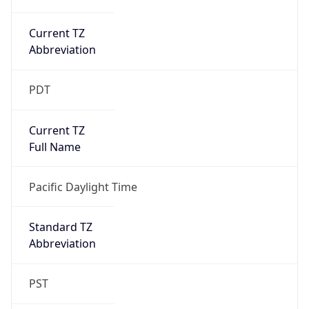
Current TZ
Abbreviation
PDT
Current TZ
Full Name
Pacific Daylight Time
Standard TZ
Abbreviation
PST