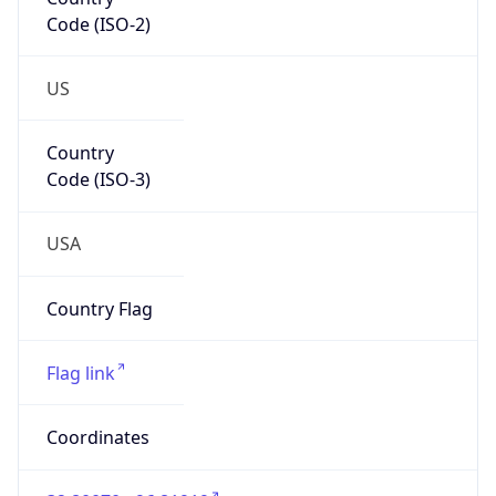
Code (ISO-2)
US
Country
Code (ISO-3)
USA
Country Flag
Flag link
Coordinates