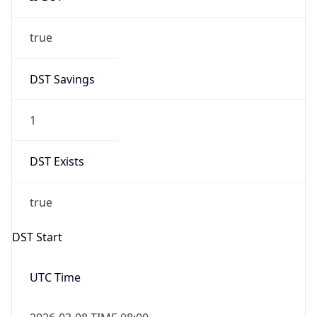
true
DST Savings
1
DST Exists
true
DST Start
UTC Time