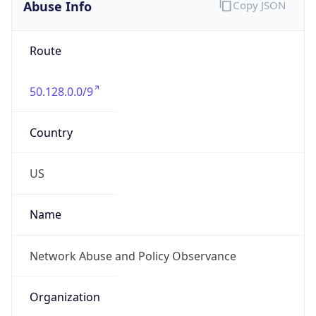
Abuse Info
Copy JSON
Route
50.128.0.0/9
Country
US
Name
Network Abuse and Policy Observance
Organization