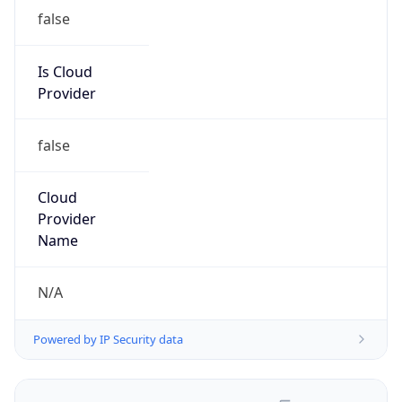
false
Is Cloud
Provider
false
Cloud
Provider
Name
N/A
Powered by IP Security data