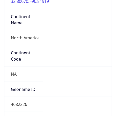
32.80070, -96.81919
Continent
Name
North America
Continent
Code
NA
Geoname ID
4682226