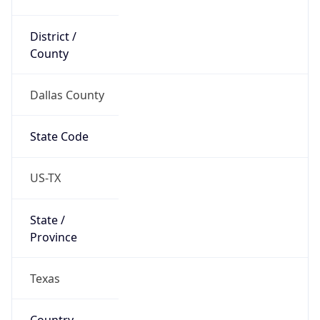
District /
County
Dallas County
State Code
US-TX
State /
Province
Texas