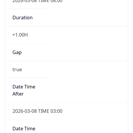
2026-03-08 TIME 08:00
Duration
+1.00H
Gap
true
Date Time
After
2026-03-08 TIME 03:00
Date Time