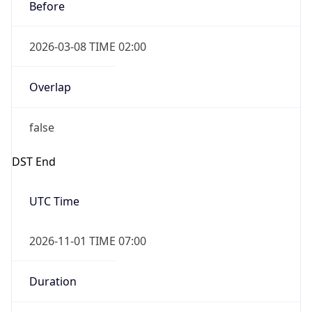
Before
2026-03-08 TIME 02:00
Overlap
false
DST End
UTC Time
2026-11-01 TIME 07:00
Duration