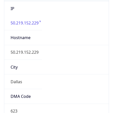
IP
50.219.152.229
Hostname
50.219.152.229
City
Dallas
DMA Code
623