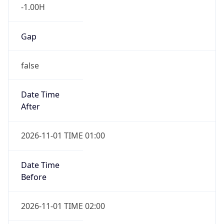
-1.00H
Gap
false
Date Time
After
2026-11-01 TIME 01:00
Date Time
Before
2026-11-01 TIME 02:00