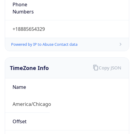
Phone
Numbers
+18885654329
Powered by IP to Abuse Contact data
TimeZone Info
Copy JSON
Name
America/Chicago
Offset