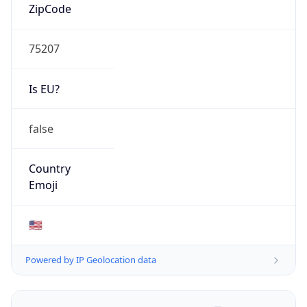
ZipCode
75207
Is EU?
false
Country
Emoji
🇺🇸
Powered by IP Geolocation data