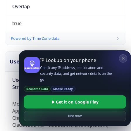
Overlap
true
Powered by Time Zone data
IP Lookup on your phone
UserAgent Info
Copy JSON
Check any IP address, see location and
security data, and get network details on the
User Agent
go
String
Real-time Data
Mobile Ready
Get it on Google Play
Mozilla/5.0 (Linux; Android 14; Pixel 8)
AppleWebKit/537.36 (KHTML, like Gecko)
Not now
Chrome/131.0.0.0 Mobile Safari/537.36;
ClaudeBot/1.0; +claudebot@anthropic.com)