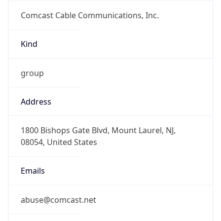
Comcast Cable Communications, Inc.
Kind
group
Address
1800 Bishops Gate Blvd, Mount Laurel, NJ,
08054, United States
Emails
abuse@comcast.net