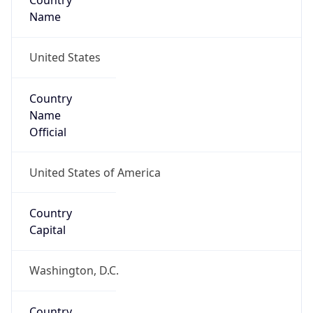
Country
Name
United States
Country
Name
Official
United States of America
Country
Capital
Washington, D.C.
Country