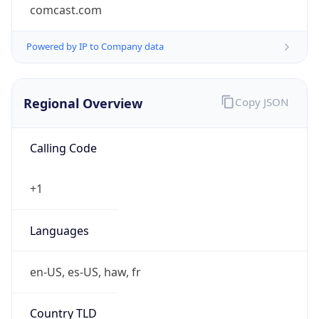
comcast.com
Powered by IP to Company data
Regional Overview
Copy JSON
Calling Code
+1
Languages
en-US, es-US, haw, fr
Country TLD