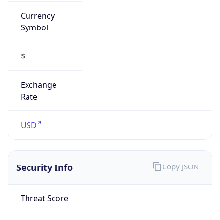
Currency
Symbol
$
Exchange
Rate
USD
Security Info
Copy JSON
Threat Score