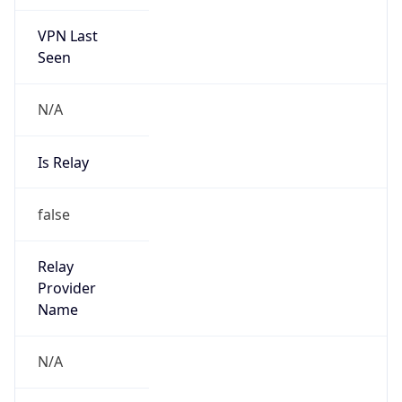
VPN Last
Seen
N/A
Is Relay
false
Relay
Provider
Name
N/A