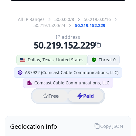
All IP Ranges
50.0.0.0/8
50.219.0.0/16
50.219.152.0/24
50.219.152.229
IP address
50.219.152.229
Dallas, Texas, United States
Threat 0
AS7922 (Comcast Cable Communications, LLC)
Comcast Cable Communications, LLC
Free
Paid
Geolocation Info
Copy JSON