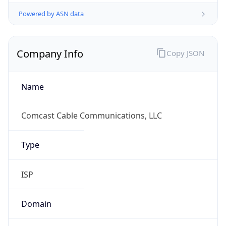
Powered by ASN data
Company Info
Copy JSON
Name
Comcast Cable Communications, LLC
Type
ISP
Domain