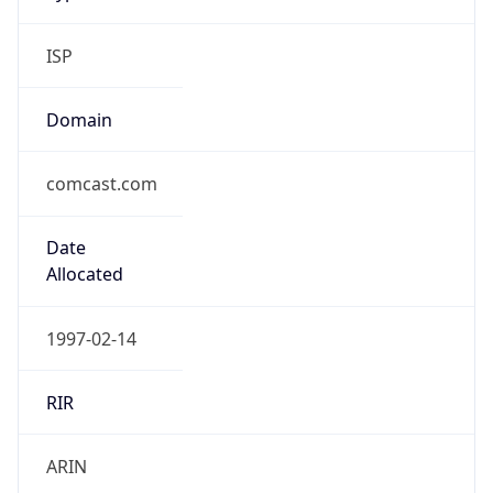
ISP
Domain
comcast.com
Date
Allocated
1997-02-14
RIR
ARIN