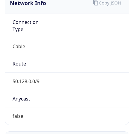
Network Info
Copy JSON
Connection
Type
Cable
Route
50.128.0.0/9
Anycast
false