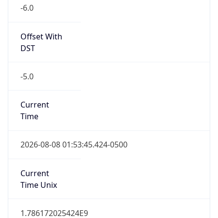
-6.0
Offset With
DST
-5.0
Current
Time
2026-08-08 01:53:45.424-0500
Current
Time Unix
1.786172025424E9