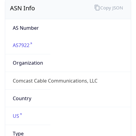
ASN Info
Copy JSON
AS Number
AS7922
Organization
Comcast Cable Communications, LLC
Country
US
Type