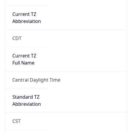
Current TZ
Abbreviation
CDT
Current TZ
Full Name
Central Daylight Time
Standard TZ
Abbreviation
CST