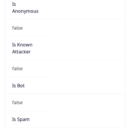
Is
Anonymous
false
Is Known
Attacker
false
Is Bot
false
Is Spam