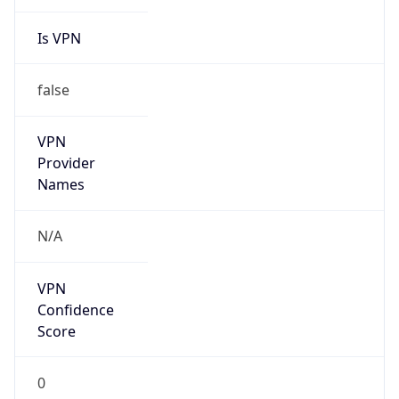
Is VPN
false
VPN
Provider
Names
N/A
VPN
Confidence
Score
0