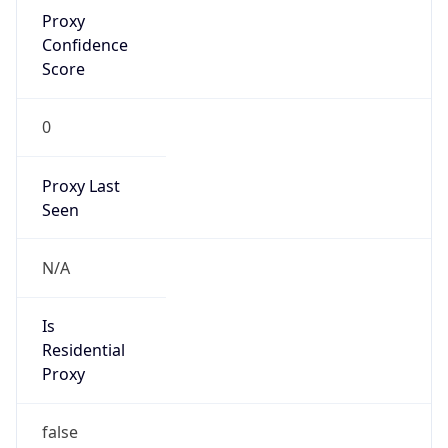
Proxy
Confidence
Score
0
Proxy Last
Seen
N/A
Is
Residential
Proxy
false