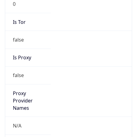
0
Is Tor
false
Is Proxy
false
Proxy
Provider
Names
N/A