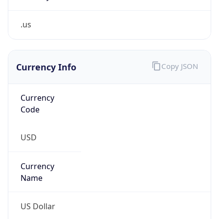
.us
Currency Info
Copy JSON
Currency
Code
USD
Currency
Name
US Dollar