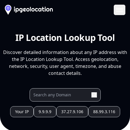
Ope
IP Location Lookup Tool
Discover detailed information about any IP address with
the IP Location Lookup Tool. Access geolocation,
network, security, user agent, timezone, and abuse
contact details.
Your IP
9.9.9.9
37.27.9.106
88.99.3.116