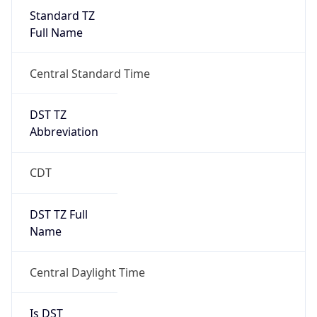
Standard TZ
Full Name
Central Standard Time
DST TZ
Abbreviation
CDT
DST TZ Full
Name
Central Daylight Time
Is DST