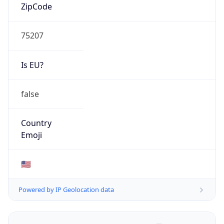
ZipCode
75207
Is EU?
false
Country
Emoji
🇺🇸
Powered by IP Geolocation data