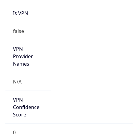
Is VPN
false
VPN
Provider
Names
N/A
VPN
Confidence
Score
0