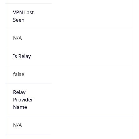
VPN Last
Seen
N/A
Is Relay
false
Relay
Provider
Name
N/A