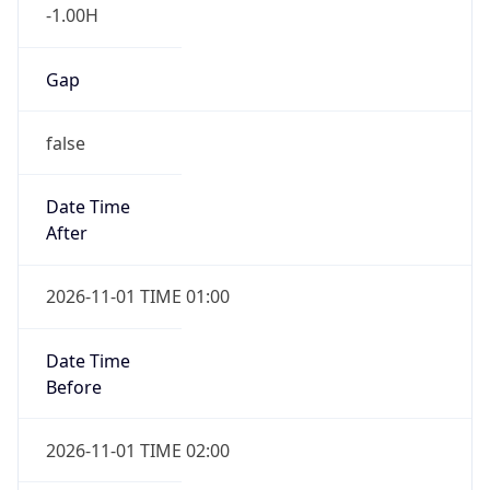
-1.00H
Gap
false
Date Time
After
2026-11-01 TIME 01:00
Date Time
Before
2026-11-01 TIME 02:00