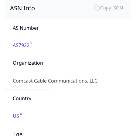
ASN Info
Copy JSON
AS Number
AS7922
Organization
Comcast Cable Communications, LLC
Country
US
Type