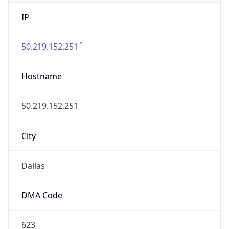
IP
50.219.152.251
Hostname
50.219.152.251
City
Dallas
DMA Code
623