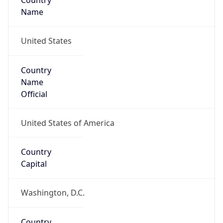
Country
Name
United States
Country
Name
Official
United States of America
Country
Capital
Washington, D.C.
Country