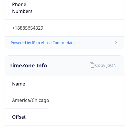
Phone
Numbers
+18885654329
Powered by IP to Abuse Contact data
TimeZone Info
Copy JSON
Name
America/Chicago
Offset