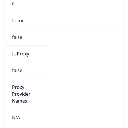
0
Is Tor
false
Is Proxy
false
Proxy
Provider
Names
N/A