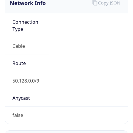
Network Info
Copy JSON
Connection
Type
Cable
Route
50.128.0.0/9
Anycast
false