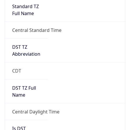
Standard TZ
Full Name
Central Standard Time
DST TZ
Abbreviation
CDT
DST TZ Full
Name
Central Daylight Time
Is DST