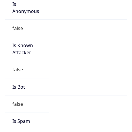
Is
Anonymous
false
Is Known
Attacker
false
Is Bot
false
Is Spam