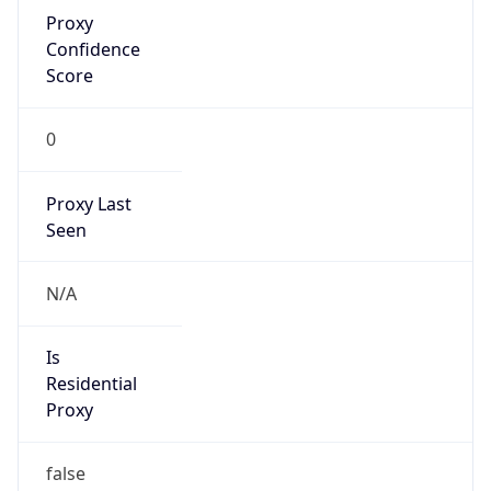
Proxy
Confidence
Score
0
Proxy Last
Seen
N/A
Is
Residential
Proxy
false