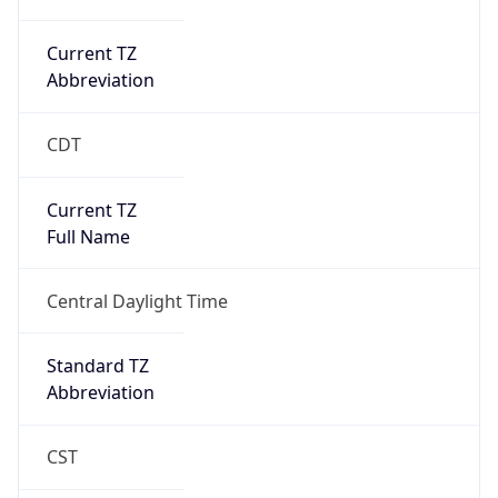
Current TZ
Abbreviation
CDT
Current TZ
Full Name
Central Daylight Time
Standard TZ
Abbreviation
CST