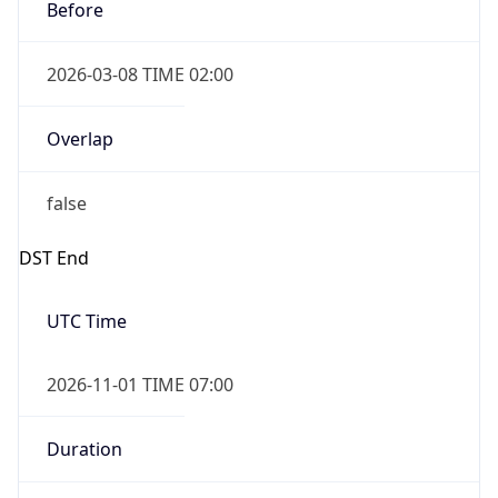
Before
2026-03-08 TIME 02:00
Overlap
false
DST End
UTC Time
2026-11-01 TIME 07:00
Duration