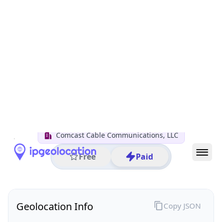
All IP Ranges
50.0.0.0/8
50.219.0.0/16
50.219.152.0/24
50.219.152.251
IP address
50.219.152.251
Dallas, Texas, United States
Threat 0
AS7922 (Comcast Cable Communications, LLC)
Comcast Cable Communications, LLC
Free
Paid
Geolocation Info
Copy JSON