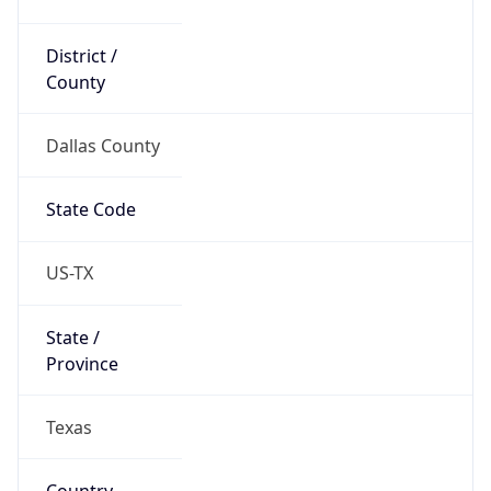
District /
County
Dallas County
State Code
US-TX
State /
Province
Texas