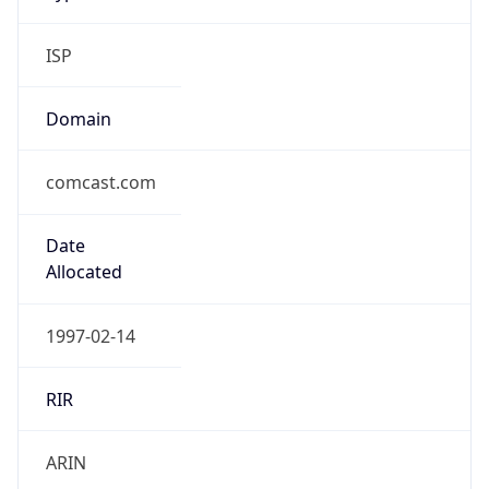
ISP
Domain
comcast.com
Date
Allocated
1997-02-14
RIR
ARIN