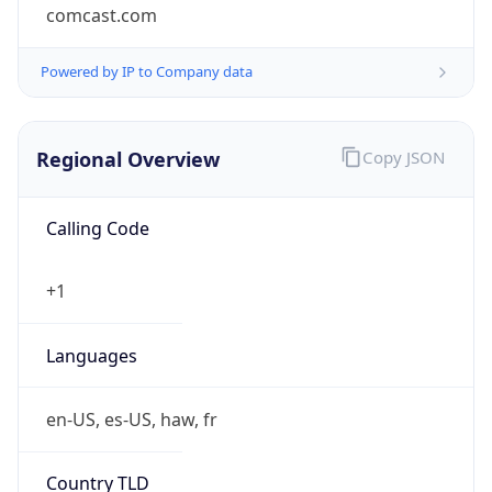
comcast.com
Powered by IP to Company data
Regional Overview
Copy JSON
Calling Code
+1
Languages
en-US, es-US, haw, fr
Country TLD