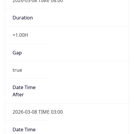
2026-03-08 TIME 08:00
Duration
+1.00H
Gap
true
Date Time
After
2026-03-08 TIME 03:00
Date Time