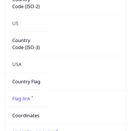
Code (ISO-2)
US
Country
Code (ISO-3)
USA
Country Flag
Flag link
Coordinates