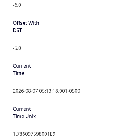
-6.0
Offset With
DST
-5.0
Current
Time
2026-08-07 05:13:18.001-0500
Current
Time Unix
1.786097598001E9