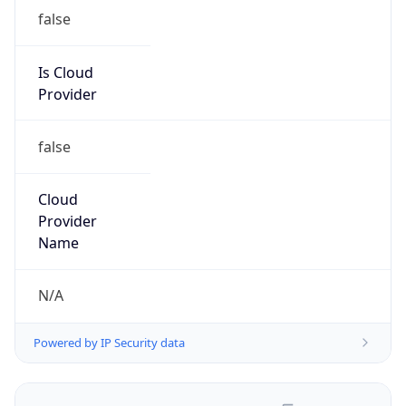
false
Is Cloud
Provider
false
Cloud
Provider
Name
N/A
Powered by IP Security data