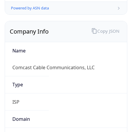
Powered by ASN data
Company Info
Copy JSON
Name
Comcast Cable Communications, LLC
Type
ISP
Domain