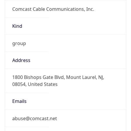
Comcast Cable Communications, Inc.
Kind
group
Address
1800 Bishops Gate Blvd, Mount Laurel, NJ,
08054, United States
Emails
abuse@comcast.net