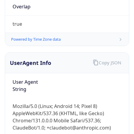
Overlap
true
Powered by Time Zone data
IP Lookup on your phone
UserAgent Info
Copy JSON
Check any IP address, see location and
security data, and get network details on the
User Agent
go
String
Real-time Data
Mobile Ready
Get it on Google Play
Mozilla/5.0 (Linux; Android 14; Pixel 8)
AppleWebKit/537.36 (KHTML, like Gecko)
Not now
Chrome/131.0.0.0 Mobile Safari/537.36;
ClaudeBot/1.0; +claudebot@anthropic.com)