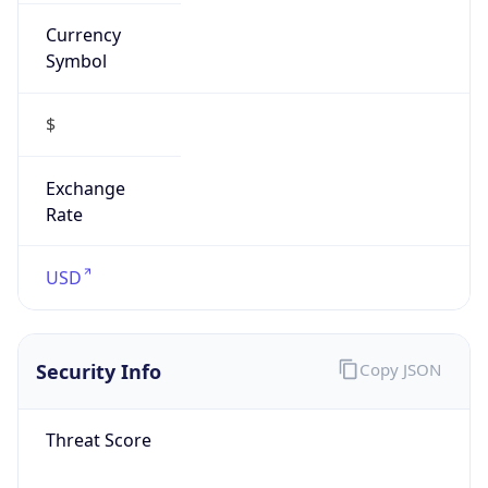
Currency
Symbol
$
Exchange
Rate
USD
Security Info
Copy JSON
Threat Score