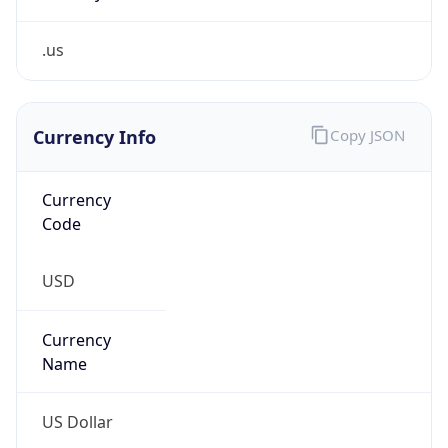
.us
Currency Info
Copy JSON
Currency
Code
USD
Currency
Name
US Dollar