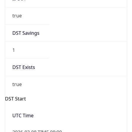
true
DST Savings
1
DST Exists
true
DST Start
UTC Time