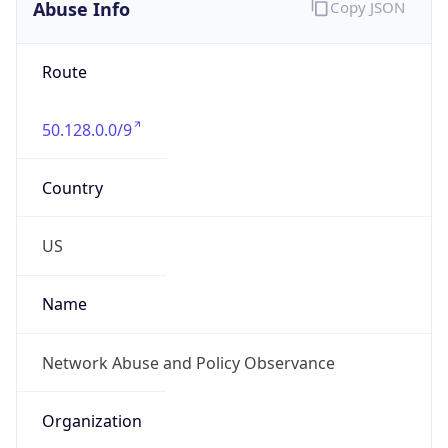
Abuse Info
Copy JSON
Route
50.128.0.0/9
Country
US
Name
Network Abuse and Policy Observance
Organization