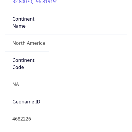
32.80070, -96.81919
Continent
Name
North America
Continent
Code
NA
Geoname ID
4682226