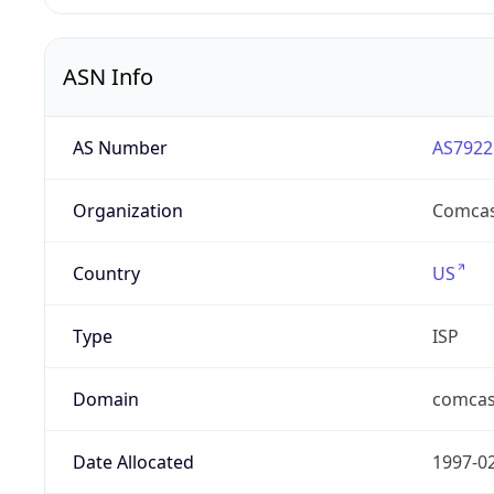
ASN Info
AS Number
AS7922
Organization
Comcas
Country
US
Type
ISP
Domain
comcas
Date Allocated
1997-0