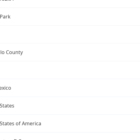
 Park
llo County
xico
States
States of America