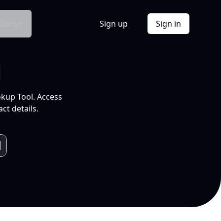
Docs
Sign up
Sign in
l
okup Tool. Access
ct details.