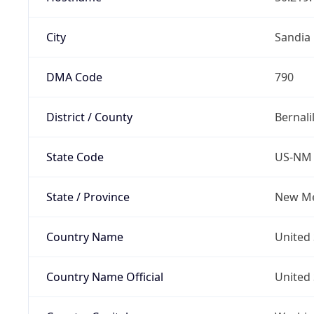
City
Sandia
DMA Code
790
District / County
Bernali
State Code
US-NM
State / Province
New Me
Country Name
United 
Country Name Official
United 