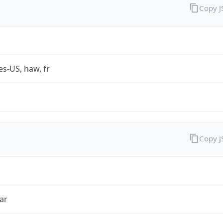
Copy 
es-US, haw, fr
Copy 
ar