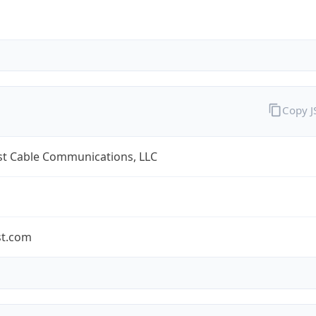
Copy 
t Cable Communications, LLC
t.com