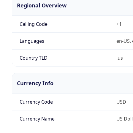
Regional Overview
Calling Code
+1
Languages
en-US, 
Country TLD
.us
Currency Info
Currency Code
USD
Currency Name
US Doll