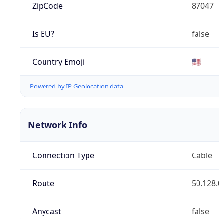
ZipCode
87047
Is EU?
false
Country Emoji
🇺🇸
Powered by IP Geolocation data
Network Info
Connection Type
Cable
Route
50.128.
Anycast
false