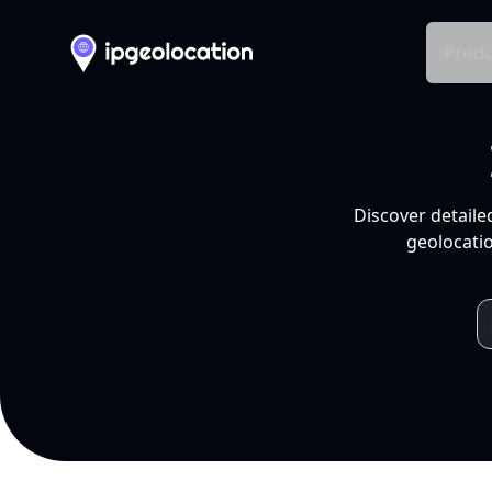
Produ
Discover detaile
geolocatio