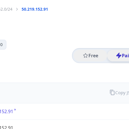
52.0/24
50.219.152.91
 0
Free
Pa
Copy 
152.91
152.91