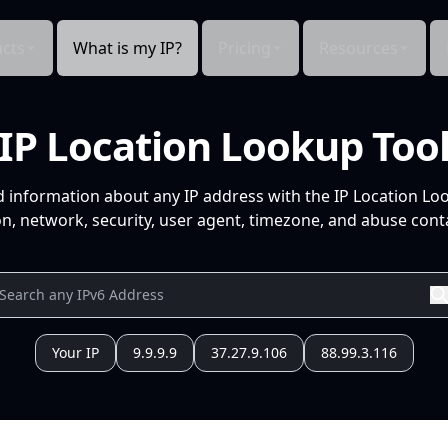
cts
What is my IP?
Pricing
Resources
IP Location Lookup Too
d information about any IP address with the IP Location Lo
n, network, security, user agent, timezone, and abuse conta
Your IP
9.9.9.9
37.27.9.106
88.99.3.116