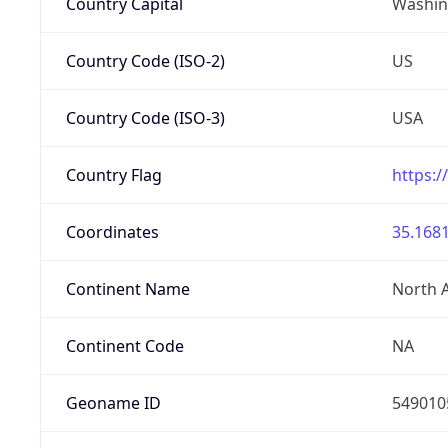
Country Capital
Washing
Country Code (ISO-2)
US
Country Code (ISO-3)
USA
Country Flag
https:/
Coordinates
35.1681
Continent Name
North 
Continent Code
NA
Geoname ID
549010