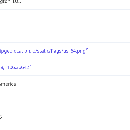
ton, D.C.
/ipgeolocation.io/static/flags/us_64.png
8, -106.36642
America
5