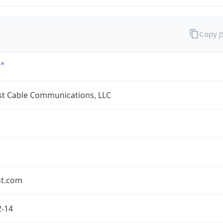
Copy 
t Cable Communications, LLC
t.com
2-14