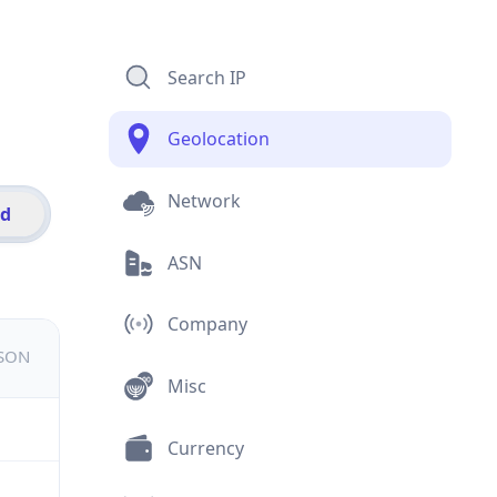
Search IP
Geolocation
Network
id
ASN
Company
JSON
Misc
Currency