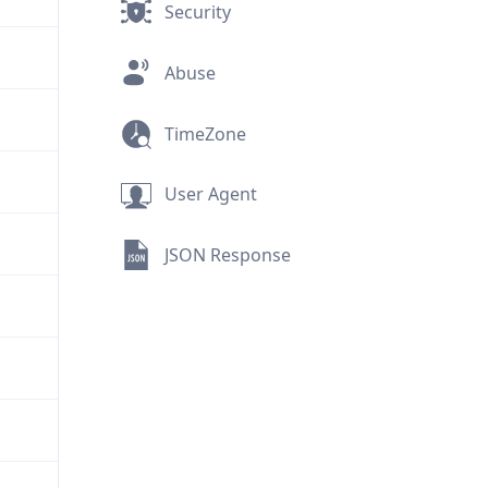
Security
Abuse
TimeZone
User Agent
JSON Response