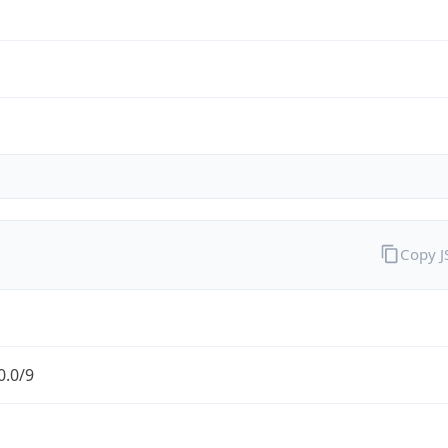
Copy 
0.0/9