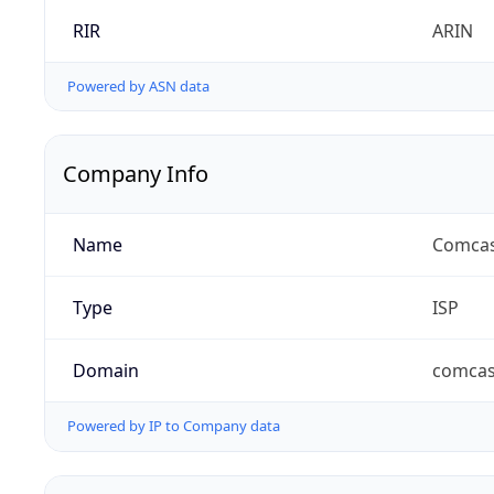
RIR
ARIN
Powered by ASN data
Company Info
Name
Comcas
Type
ISP
Domain
comcas
Powered by IP to Company data