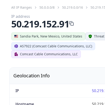
All IP Ranges
50.0.0.0/8
50.219.0.0/16
50.219.1
IP address
50.219.152.91
Sandia Park, New Mexico, United States
Threat
AS7922 (Comcast Cable Communications, LLC)
Comcast Cable Communications, LLC
Geolocation Info
IP
50.219.
Hostname
50.219.