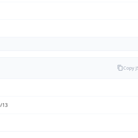
Copy 
0/13