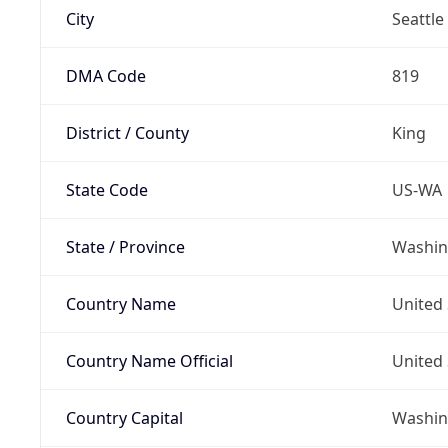
City
Seattle
DMA Code
819
District / County
King
State Code
US-WA
State / Province
Washin
Country Name
United 
Country Name Official
United 
Country Capital
Washing