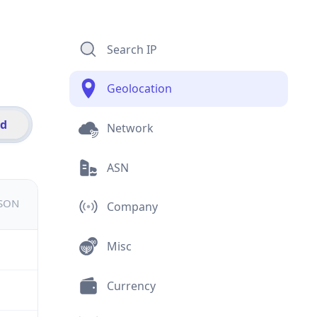
Search IP
Geolocation
id
Network
ASN
JSON
Company
Misc
Currency