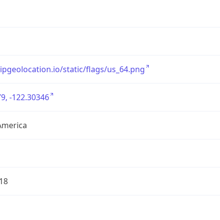
/ipgeolocation.io/static/flags/us_64.png
9, -122.30346
America
18