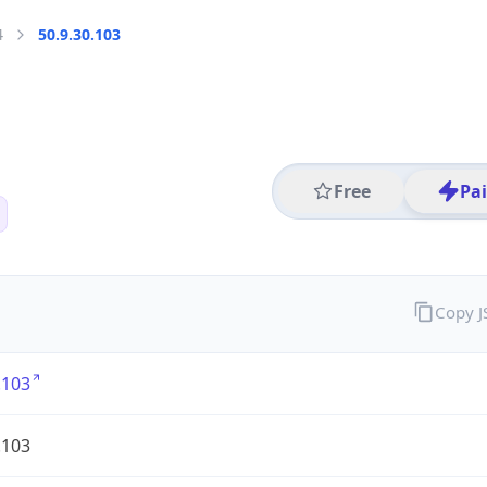
4
50.9.30.103
Free
Pa
Copy 
.103
.103