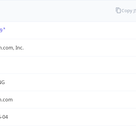
Copy 
9
.com, Inc.
NG
n.com
5-04