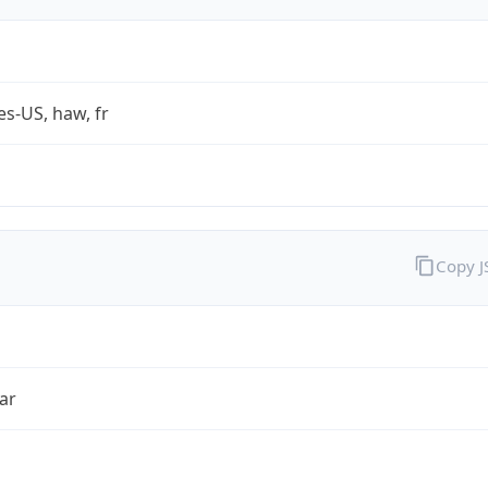
es-US, haw, fr
Copy 
ar