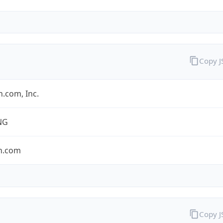
Copy 
.com, Inc.
NG
n.com
Copy 