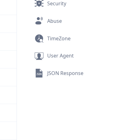
Security
Abuse
TimeZone
User Agent
JSON Response