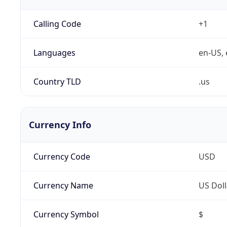
Calling Code
+1
Languages
en-US, 
Country TLD
.us
Currency Info
Currency Code
USD
Currency Name
US Doll
Currency Symbol
$