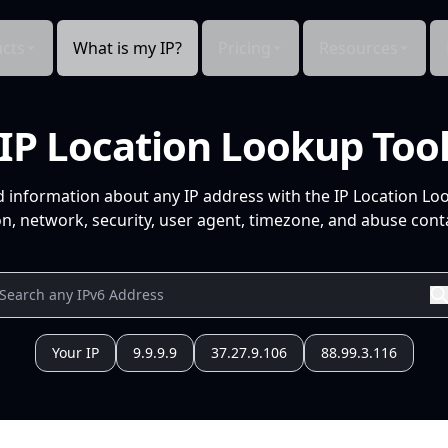
cts
What is my IP?
Pricing
Resources
IP Location Lookup Too
d information about any IP address with the IP Location Lo
n, network, security, user agent, timezone, and abuse conta
Your IP
9.9.9.9
37.27.9.106
88.99.3.116