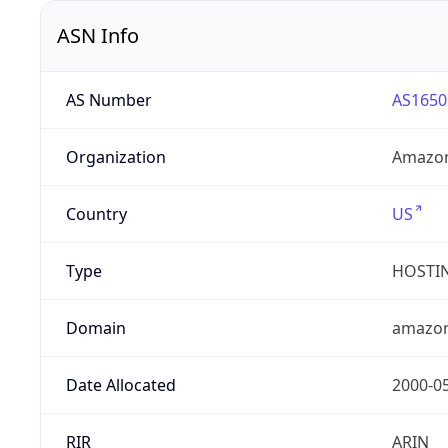
ASN Info
AS Number
AS1650
Organization
Amazon
Country
US
Type
HOSTI
Domain
amazo
Date Allocated
2000-0
RIR
ARIN