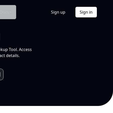
Docs
Sign up
Sign in
l
okup Tool. Access
ct details.