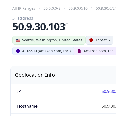
All IP Ranges
50.0.0.0/8
50.9.0.0/16
50.9.30.0/2
IP address
50.9.30.103
Seattle, Washington, United States
Threat 5
AS16509 (Amazon.com, Inc.)
Amazon.com, Inc.
Geolocation Info
IP
50.9.30
Hostname
50.9.30