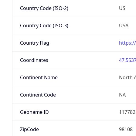
Country Code (ISO-2)
US
Country Code (ISO-3)
USA
Country Flag
https:/
Coordinates
47.5537
Continent Name
North 
Continent Code
NA
Geoname ID
117782
ZipCode
98108