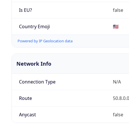
Is EU?
false
Country Emoji
🇺🇸
Powered by IP Geolocation data
Network Info
Connection Type
N/A
Route
50.8.0.
Anycast
false