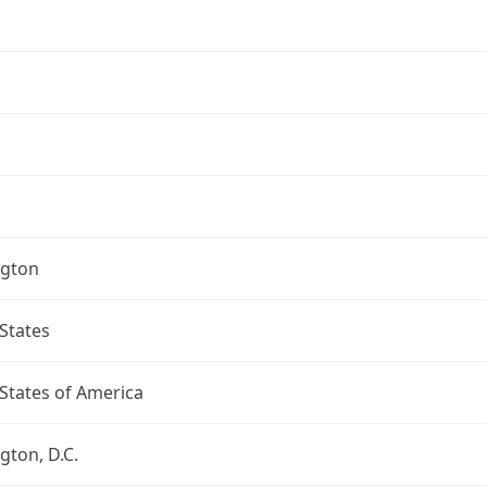
gton
States
States of America
ton, D.C.