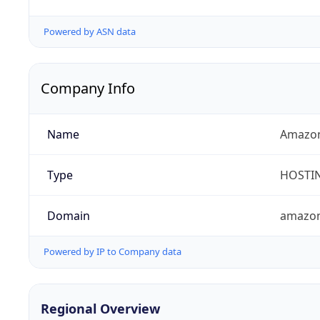
Powered by ASN data
Company Info
Name
Amazon
Type
HOSTI
Domain
amazo
Powered by IP to Company data
Regional Overview