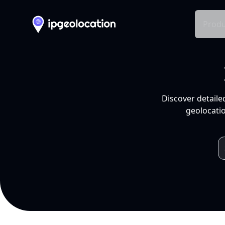
Produ
Discover detaile
geolocatio