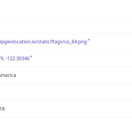
/ipgeolocation.io/static/flags/us_64.png
9, -122.30346
America
18