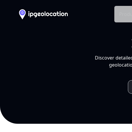
Produ
Discover detaile
geolocatio