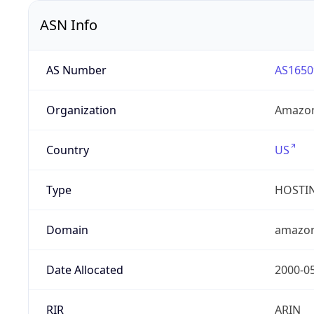
ASN Info
AS Number
AS1650
Organization
Amazon
Country
US
Type
HOSTI
Domain
amazo
Date Allocated
2000-0
RIR
ARIN