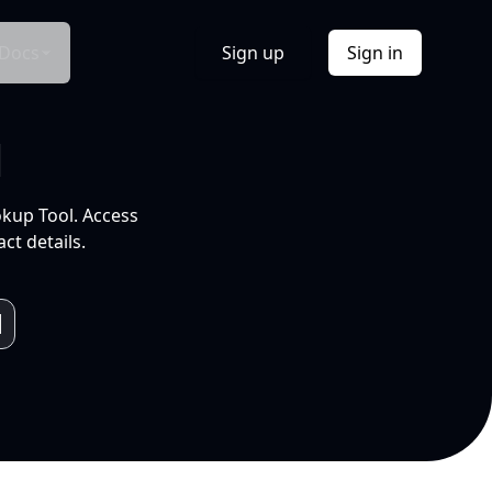
Docs
Sign up
Sign in
l
okup Tool. Access
ct details.