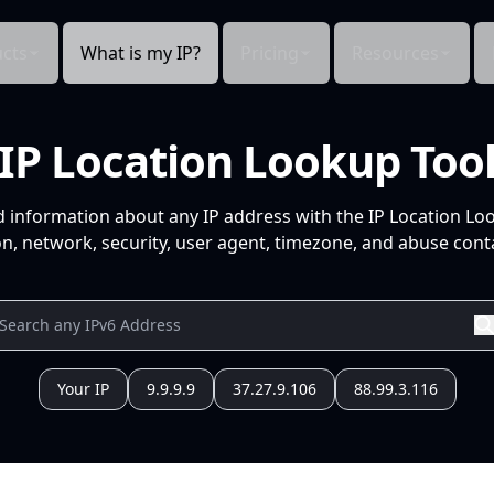
cts
What is my IP?
Pricing
Resources
IP Location Lookup Too
d information about any IP address with the IP Location Lo
n, network, security, user agent, timezone, and abuse conta
Your IP
9.9.9.9
37.27.9.106
88.99.3.116