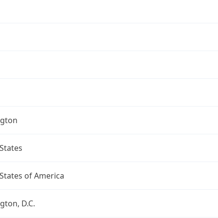
gton
States
States of America
ton, D.C.