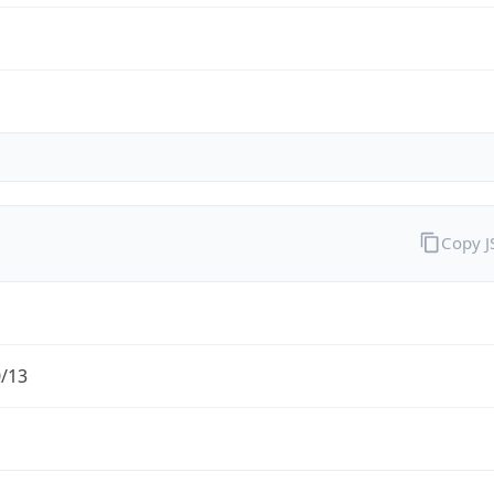
Copy 
0/13