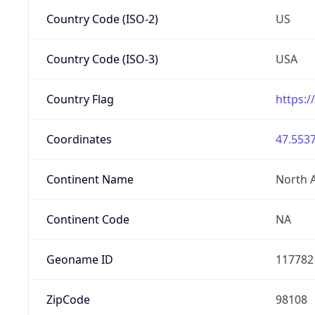
Country Code (ISO-2)
US
Country Code (ISO-3)
USA
Country Flag
https:/
Coordinates
47.5537
Continent Name
North 
Continent Code
NA
Geoname ID
117782
ZipCode
98108