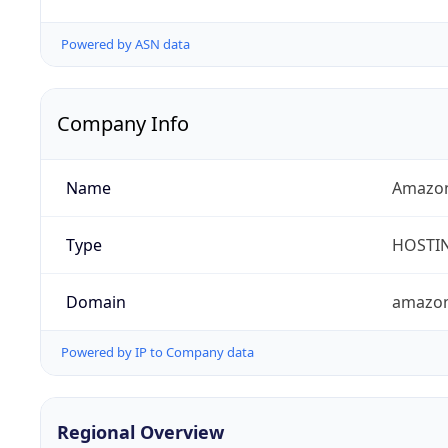
Powered by ASN data
Company Info
Name
Amazon
Type
HOSTI
Domain
amazo
Powered by IP to Company data
Regional Overview