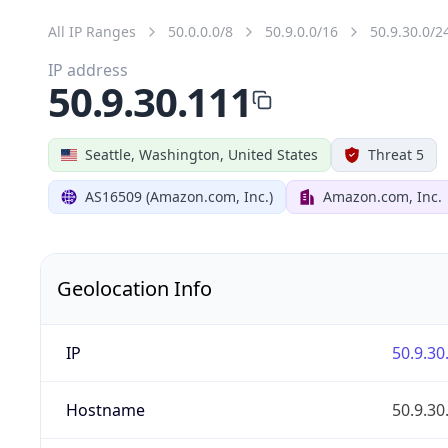
All IP Ranges
50.0.0.0/8
50.9.0.0/16
50.9.30.0/2
IP address
50.9.30.111
Seattle, Washington, United States
Threat 5
AS16509 (Amazon.com, Inc.)
Amazon.com, Inc.
Geolocation Info
IP
50.9.30
Hostname
50.9.30