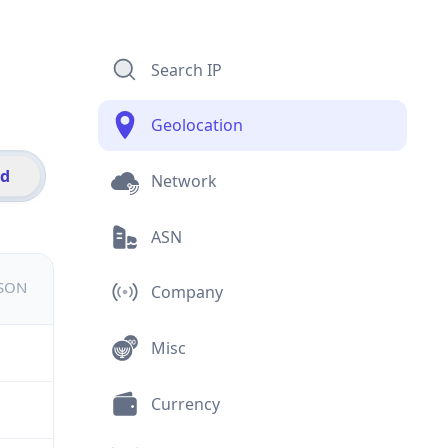
Search IP
Geolocation
id
Network
ASN
JSON
Company
Misc
Currency