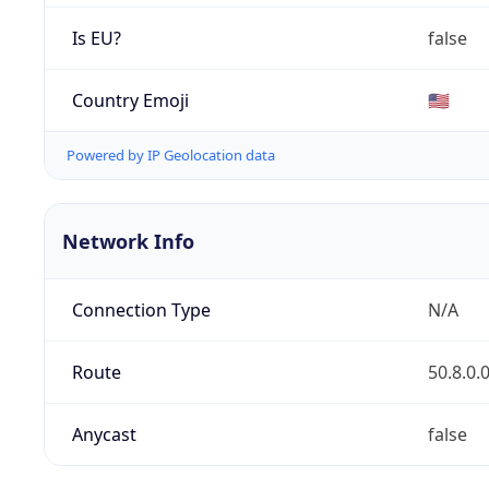
Is EU?
false
Country Emoji
🇺🇸
Powered by IP Geolocation data
Network Info
Connection Type
N/A
Route
50.8.0.
Anycast
false