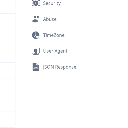
Security
Abuse
TimeZone
User Agent
JSON Response