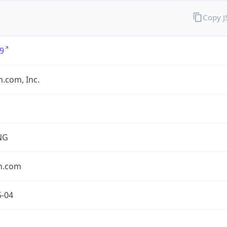
Copy 
9
.com, Inc.
NG
n.com
5-04