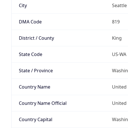
City
Seattle
DMA Code
819
District / County
King
State Code
US-WA
State / Province
Washin
Country Name
United 
Country Name Official
United 
Country Capital
Washing