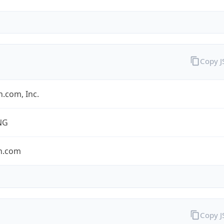
Copy 
.com, Inc.
NG
n.com
Copy 