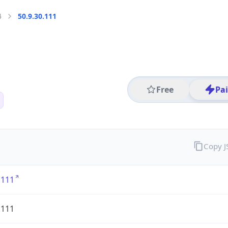
4
50.9.30.111
Free
Pa
Copy 
.111
.111