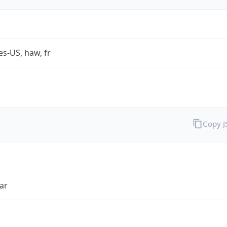
es-US, haw, fr
Copy 
ar