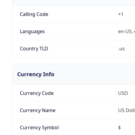
Calling Code
+1
Languages
en-US, 
Country TLD
.us
Currency Info
Currency Code
USD
Currency Name
US Doll
Currency Symbol
$