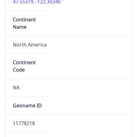
47.55379, -122.30346
Continent
Name
North America
Continent
Code
NA
Geoname ID
11778218