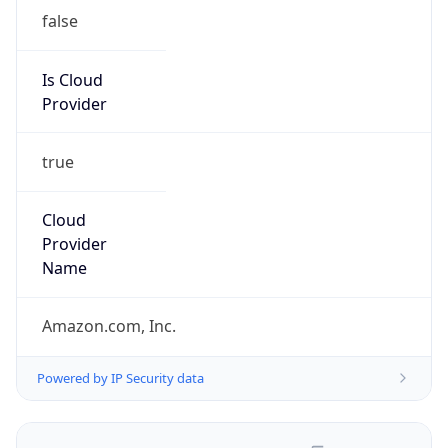
false
Is Cloud
Provider
true
Cloud
Provider
Name
Amazon.com, Inc.
Powered by IP Security data