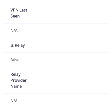
VPN Last
Seen
N/A
Is Relay
false
Relay
Provider
Name
N/A