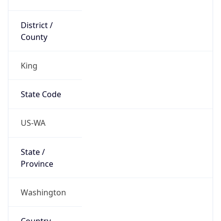
District /
County
King
State Code
US-WA
State /
Province
Washington