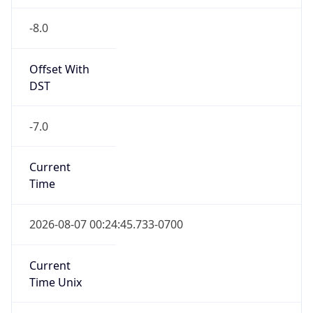
-8.0
Offset With
DST
-7.0
Current
Time
2026-08-07 00:24:45.733-0700
Current
Time Unix