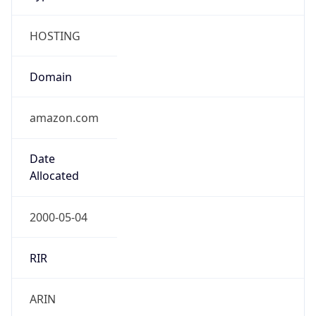
HOSTING
Domain
amazon.com
Date
Allocated
2000-05-04
RIR
ARIN