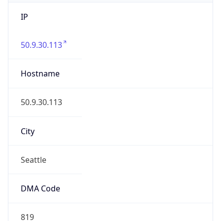
IP
50.9.30.113
Hostname
50.9.30.113
City
Seattle
DMA Code
819