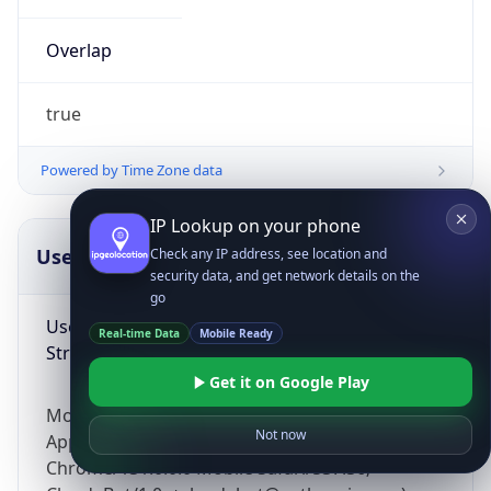
Overlap
true
Powered by Time Zone data
IP Lookup on your phone
UserAgent Info
Copy JSON
Check any IP address, see location and
security data, and get network details on the
go
User Agent
Real-time Data
Mobile Ready
String
Get it on Google Play
Mozilla/5.0 (Linux; Android 14; Pixel 8)
Not now
AppleWebKit/537.36 (KHTML, like Gecko)
Chrome/131.0.0.0 Mobile Safari/537.36;