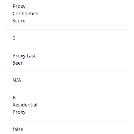
Proxy
Confidence
Score
0
Proxy Last
Seen
N/A
Is
Residential
Proxy
false