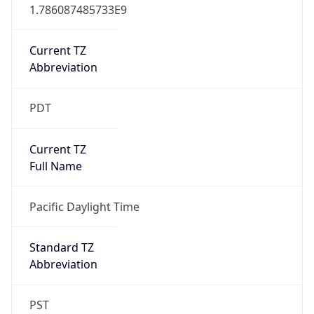
1.786087485733E9
Current TZ
Abbreviation
PDT
Current TZ
Full Name
Pacific Daylight Time
Standard TZ
Abbreviation
PST