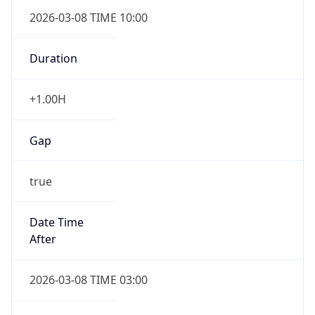
2026-03-08 TIME 10:00
Duration
+1.00H
Gap
true
Date Time
After
2026-03-08 TIME 03:00