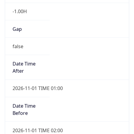
-1.00H
Gap
false
Date Time
After
2026-11-01 TIME 01:00
Date Time
Before
2026-11-01 TIME 02:00