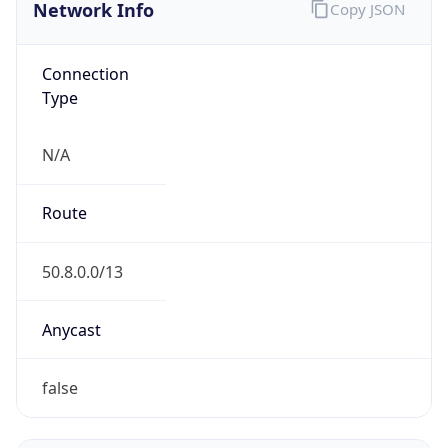
Network Info
Copy JSON
Connection
Type
N/A
Route
50.8.0.0/13
Anycast
false