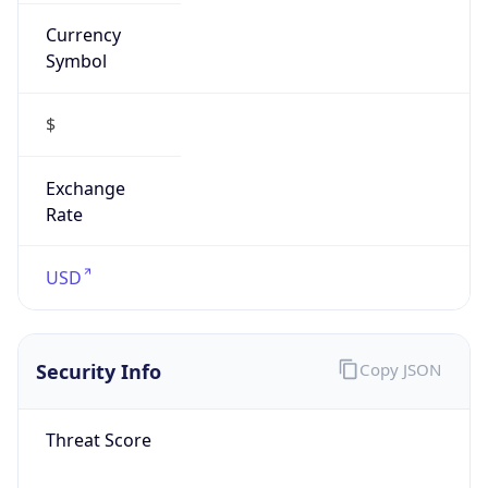
Currency
Symbol
$
Exchange
Rate
USD
Security Info
Copy JSON
Threat Score