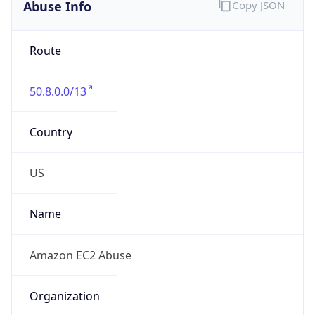
Abuse Info
Copy JSON
Route
50.8.0.0/13
Country
US
Name
Amazon EC2 Abuse
Organization