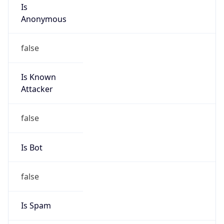
Is
Anonymous
false
Is Known
Attacker
false
Is Bot
false
Is Spam