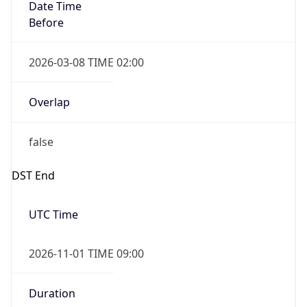
Date Time
Before
2026-03-08 TIME 02:00
Overlap
false
DST End
UTC Time
2026-11-01 TIME 09:00
Duration