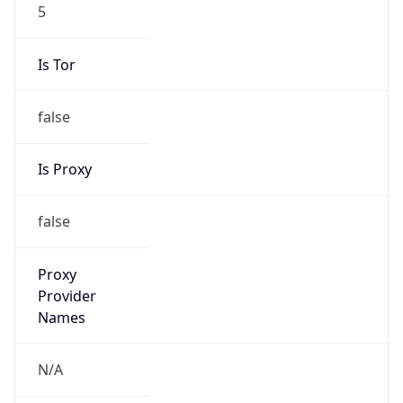
5
Is Tor
false
Is Proxy
false
Proxy
Provider
Names
N/A