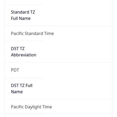
Standard TZ
Full Name
Pacific Standard Time
DST TZ
Abbreviation
PDT
DST TZ Full
Name
Pacific Daylight Time