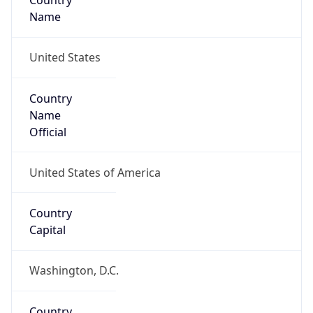
Country
Name
United States
Country
Name
Official
United States of America
Country
Capital
Washington, D.C.
Country