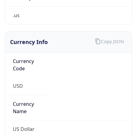
.us
Currency Info
Copy JSON
Currency
Code
USD
Currency
Name
US Dollar