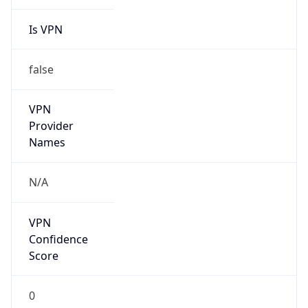
Is VPN
false
VPN
Provider
Names
N/A
VPN
Confidence
Score
0