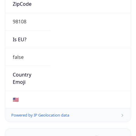
ZipCode
98108
Is EU?
false
Country
Emoji
🇺🇸
Powered by IP Geolocation data