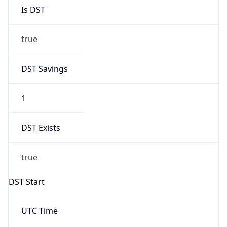
Is DST
true
DST Savings
1
DST Exists
true
DST Start
UTC Time