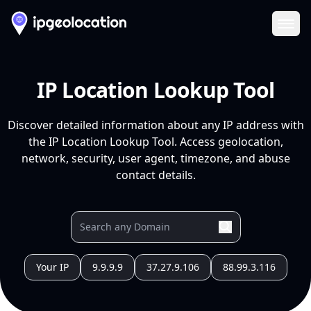
Ope
IP Location Lookup Tool
Discover detailed information about any IP address with
the IP Location Lookup Tool. Access geolocation,
network, security, user agent, timezone, and abuse
contact details.
Your IP
9.9.9.9
37.27.9.106
88.99.3.116