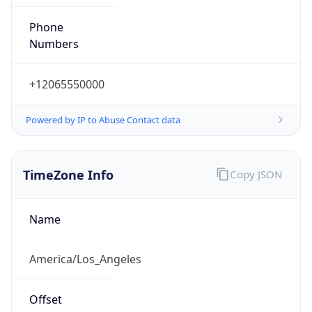
Phone
Numbers
+12065550000
Powered by IP to Abuse Contact data
TimeZone Info
Copy JSON
Name
America/Los_Angeles
Offset