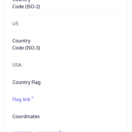
Code (ISO-2)
US
Country
Code (ISO-3)
USA
Country Flag
Flag link
Coordinates