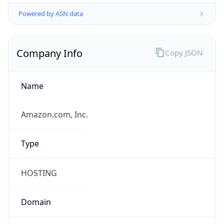
Powered by ASN data
Company Info
Copy JSON
Name
Amazon.com, Inc.
Type
HOSTING
Domain