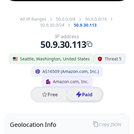
All IP Ranges
50.0.0.0/8
50.9.0.0/16
50.9.30.0/24
50.9.30.113
IP address
50.9.30.113
Seattle, Washington, United States
Threat 5
AS16509 (Amazon.com, Inc.)
Amazon.com, Inc.
Free
Paid
Geolocation Info
Copy JSON