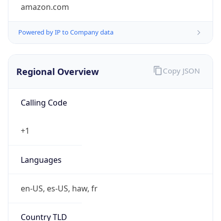
amazon.com
Powered by IP to Company data
Regional Overview
Copy JSON
Calling Code
+1
Languages
en-US, es-US, haw, fr
Country TLD