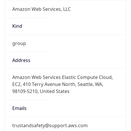
Amazon Web Services, LLC
Kind
group
Address
Amazon Web Services Elastic Compute Cloud,
EC2, 410 Terry Avenue North, Seattle, WA,
98109-5210, United States
Emails
trustandsafety@support.aws.com