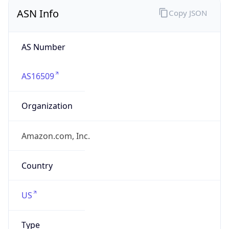
ASN Info
Copy JSON
AS Number
AS16509
Organization
Amazon.com, Inc.
Country
US
Type