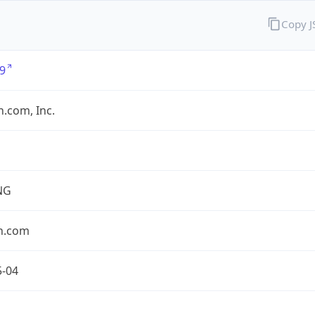
Copy 
9
.com, Inc.
NG
n.com
5-04