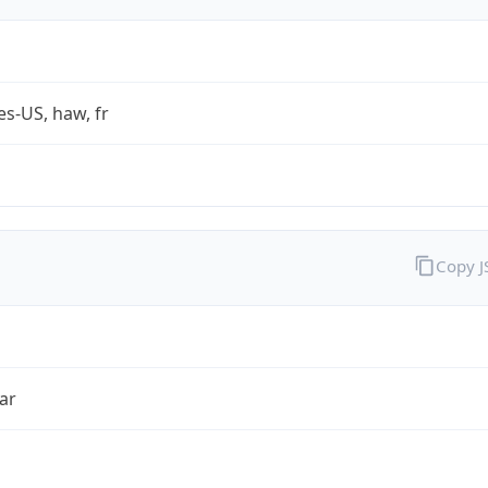
es-US, haw, fr
Copy 
ar