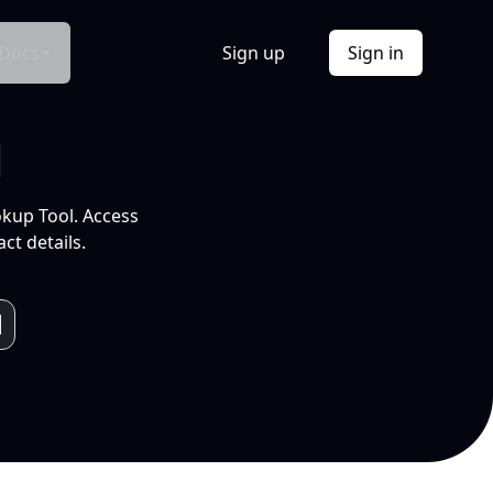
Docs
Sign up
Sign in
l
okup Tool. Access
ct details.