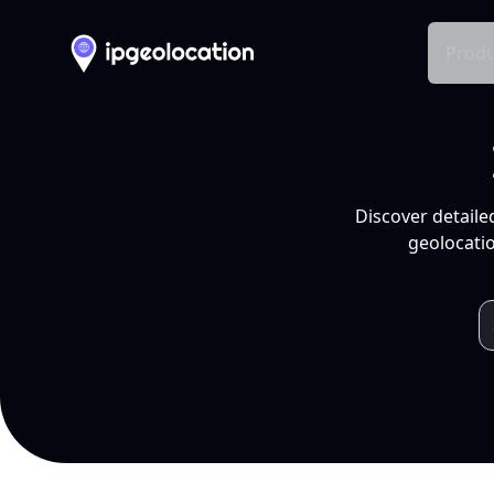
Produ
Discover detaile
geolocatio