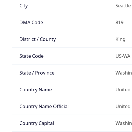
City
Seattle
DMA Code
819
District / County
King
State Code
US-WA
State / Province
Washin
Country Name
United 
Country Name Official
United 
Country Capital
Washing