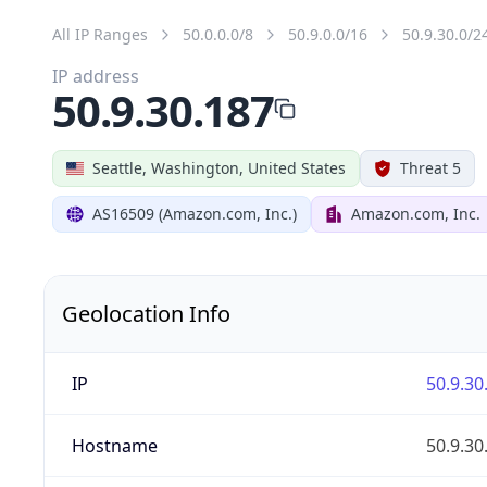
All IP Ranges
50.0.0.0/8
50.9.0.0/16
50.9.30.0/2
IP address
50.9.30.187
Seattle, Washington, United States
Threat 5
AS16509 (Amazon.com, Inc.)
Amazon.com, Inc.
Geolocation Info
IP
50.9.30
Hostname
50.9.30