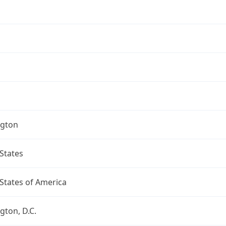
gton
States
States of America
ton, D.C.