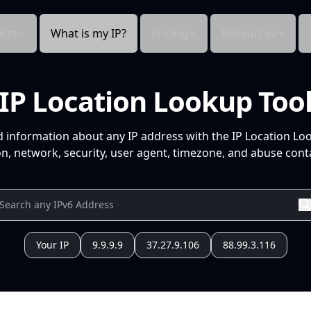
cts
What is my IP?
Pricing
Resources
IP Location Lookup Too
d information about any IP address with the IP Location Lo
n, network, security, user agent, timezone, and abuse conta
Your IP
9.9.9.9
37.27.9.106
88.99.3.116