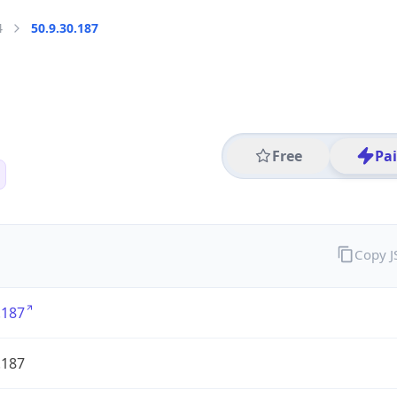
4
50.9.30.187
Free
Pa
Copy 
.187
.187