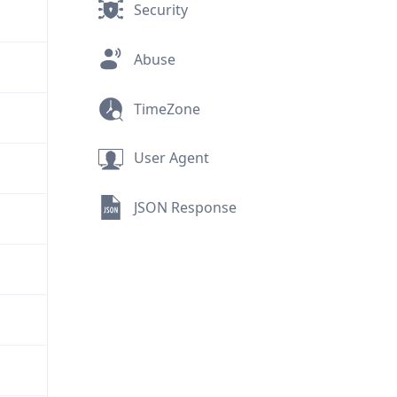
Security
Abuse
TimeZone
User Agent
JSON Response