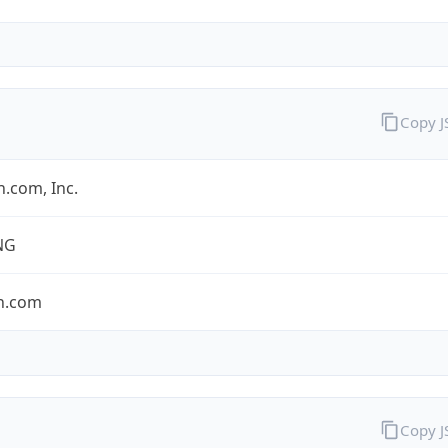
Copy 
.com, Inc.
NG
n.com
Copy 