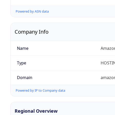
Powered by ASN data
Company Info
Name
Amazon
Type
HOSTI
Domain
amazo
Powered by IP to Company data
Regional Overview