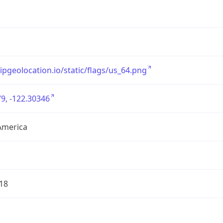
/ipgeolocation.io/static/flags/us_64.png
9, -122.30346
America
18