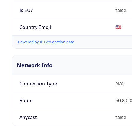
Is EU?
false
Country Emoji
🇺🇸
Powered by IP Geolocation data
Network Info
Connection Type
N/A
Route
50.8.0.
Anycast
false