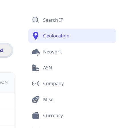
Search IP
Geolocation
id
Network
ASN
JSON
Company
Misc
Currency