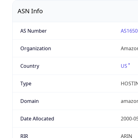
ASN Info
AS Number
AS1650
Organization
Amazon
Country
US
Type
HOSTI
Domain
amazo
Date Allocated
2000-0
RIR
ARIN