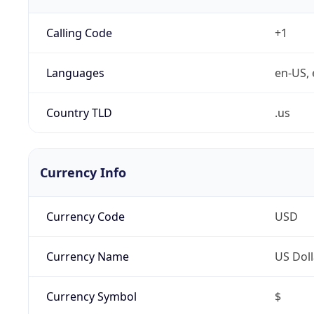
Calling Code
+1
Languages
en-US, 
Country TLD
.us
Currency Info
Currency Code
USD
Currency Name
US Doll
Currency Symbol
$