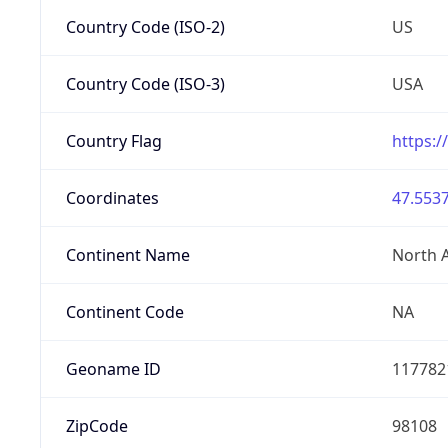
Country Code (ISO-2)
US
Country Code (ISO-3)
USA
Country Flag
https:/
Coordinates
47.5537
Continent Name
North 
Continent Code
NA
Geoname ID
117782
ZipCode
98108