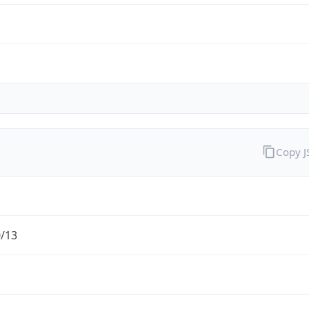
Copy 
0/13