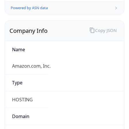
Powered by ASN data
Company Info
Copy JSON
Name
Amazon.com, Inc.
Type
HOSTING
Domain