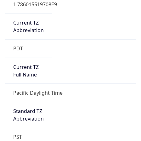
1.786015519708E9
Current TZ
Abbreviation
PDT
Current TZ
Full Name
Pacific Daylight Time
Standard TZ
Abbreviation
PST