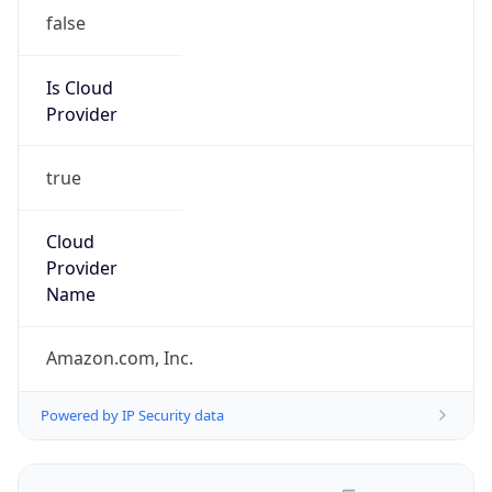
false
Is Cloud
Provider
true
Cloud
Provider
Name
Amazon.com, Inc.
Powered by IP Security data