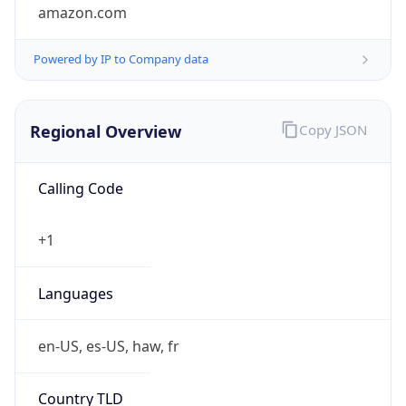
amazon.com
Powered by IP to Company data
Regional Overview
Copy JSON
Calling Code
+1
Languages
en-US, es-US, haw, fr
Country TLD