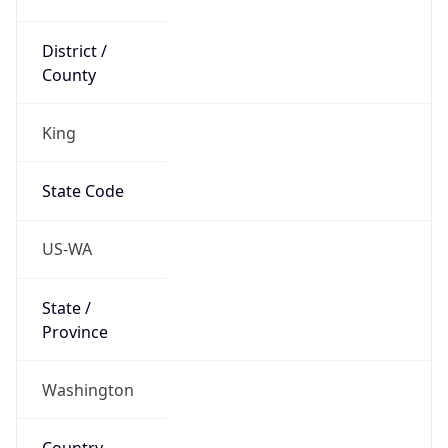
District /
County
King
State Code
US-WA
State /
Province
Washington