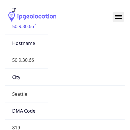
IP
50.9.30.66
Hostname
50.9.30.66
City
Seattle
DMA Code
819