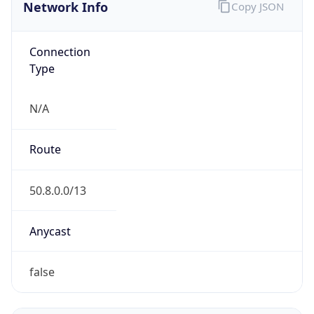
Network Info
Copy JSON
Connection
Type
N/A
Route
50.8.0.0/13
Anycast
false