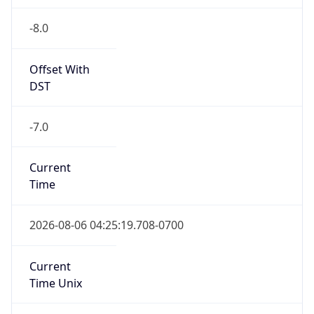
-8.0
Offset With
DST
-7.0
Current
Time
2026-08-06 04:25:19.708-0700
Current
Time Unix