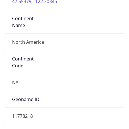
47.55379, -122.30346
Continent
Name
North America
Continent
Code
NA
Geoname ID
11778218