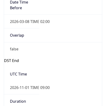
Date Time
Before
2026-03-08 TIME 02:00
Overlap
false
DST End
UTC Time
2026-11-01 TIME 09:00
Duration