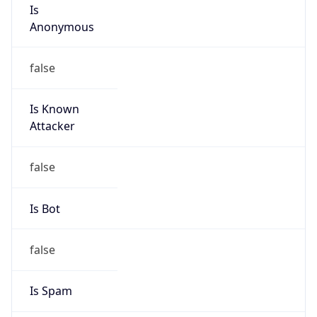
Is
Anonymous
false
Is Known
Attacker
false
Is Bot
false
Is Spam