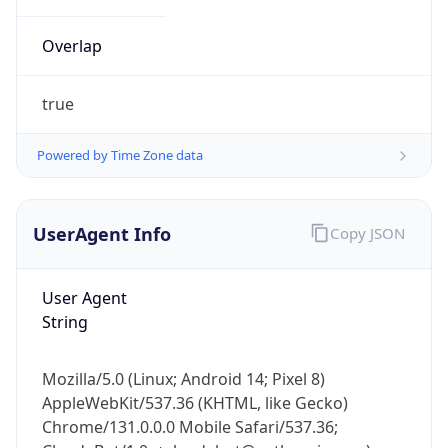
Overlap
true
Powered by Time Zone data
IP Lookup on your phone
UserAgent Info
Copy JSON
Check any IP address, see location and
security data, and get network details on the
go
User Agent
Real-time Data
Mobile Ready
String
Get it on Google Play
Mozilla/5.0 (Linux; Android 14; Pixel 8)
Not now
AppleWebKit/537.36 (KHTML, like Gecko)
Chrome/131.0.0.0 Mobile Safari/537.36;