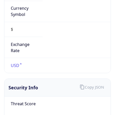
Currency
Symbol
$
Exchange
Rate
USD
Security Info
Copy JSON
Threat Score