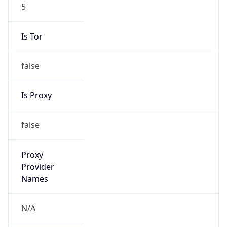
5
Is Tor
false
Is Proxy
false
Proxy
Provider
Names
N/A