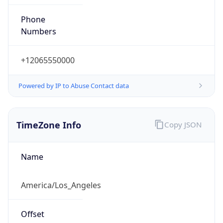
Phone
Numbers
+12065550000
Powered by IP to Abuse Contact data
TimeZone Info
Copy JSON
Name
America/Los_Angeles
Offset