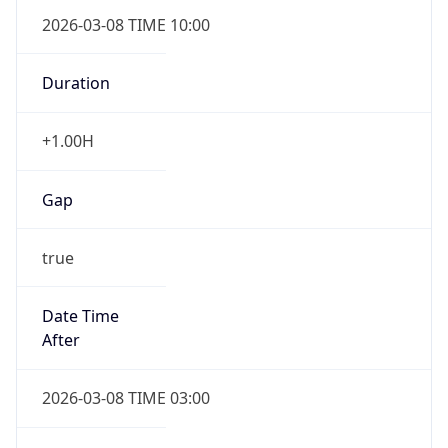
2026-03-08 TIME 10:00
Duration
+1.00H
Gap
true
Date Time
After
2026-03-08 TIME 03:00