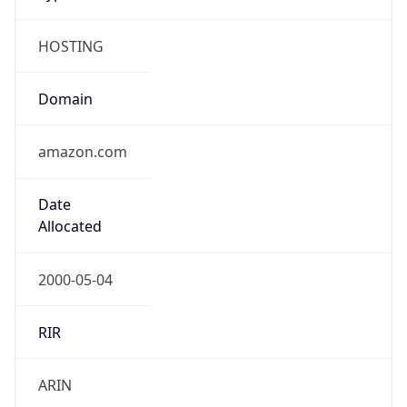
HOSTING
Domain
amazon.com
Date
Allocated
2000-05-04
RIR
ARIN