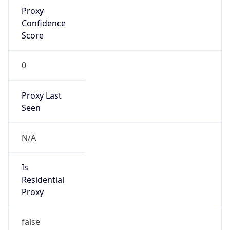
Proxy
Confidence
Score
0
Proxy Last
Seen
N/A
Is
Residential
Proxy
false