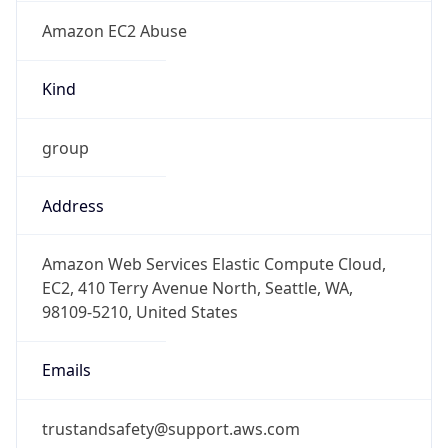
Amazon EC2 Abuse
Kind
group
Address
Amazon Web Services Elastic Compute Cloud,
EC2, 410 Terry Avenue North, Seattle, WA,
98109-5210, United States
Emails
trustandsafety@support.aws.com