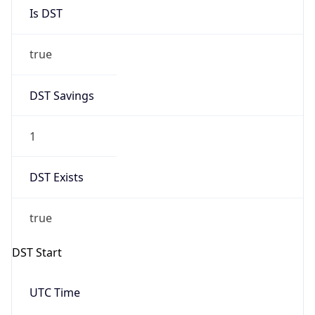
Is DST
true
DST Savings
1
DST Exists
true
DST Start
UTC Time