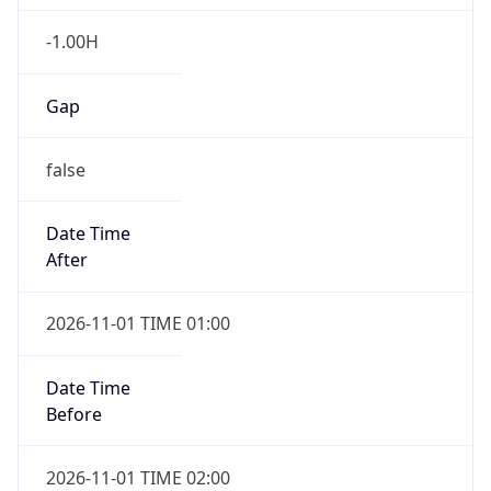
-1.00H
Gap
false
Date Time
After
2026-11-01 TIME 01:00
Date Time
Before
2026-11-01 TIME 02:00