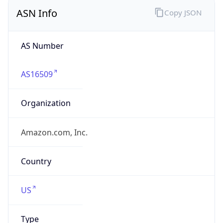
ASN Info
Copy JSON
AS Number
AS16509
Organization
Amazon.com, Inc.
Country
US
Type