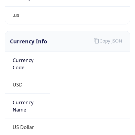
.us
Currency Info
Copy JSON
Currency
Code
USD
Currency
Name
US Dollar