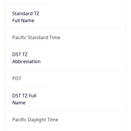
Standard TZ
Full Name
Pacific Standard Time
DST TZ
Abbreviation
PDT
DST TZ Full
Name
Pacific Daylight Time