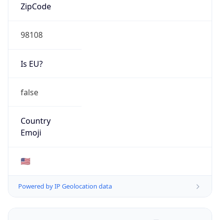
ZipCode
98108
Is EU?
false
Country
Emoji
🇺🇸
Powered by IP Geolocation data