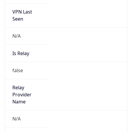
VPN Last
Seen
N/A
Is Relay
false
Relay
Provider
Name
N/A