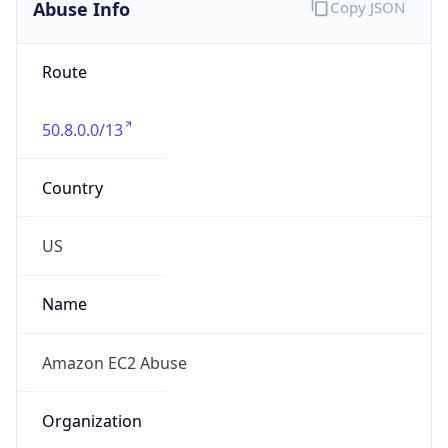
Abuse Info
Copy JSON
Route
50.8.0.0/13
Country
US
Name
Amazon EC2 Abuse
Organization