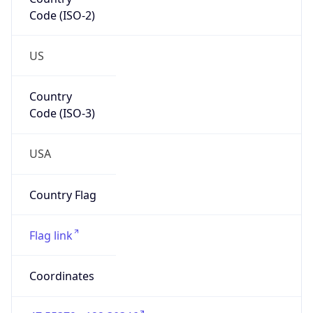
Code (ISO-2)
US
Country
Code (ISO-3)
USA
Country Flag
Flag link
Coordinates