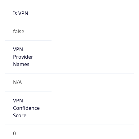
Is VPN
false
VPN
Provider
Names
N/A
VPN
Confidence
Score
0