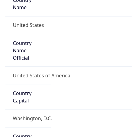
Country
Name
United States
Country
Name
Official
United States of America
Country
Capital
Washington, D.C.
Country