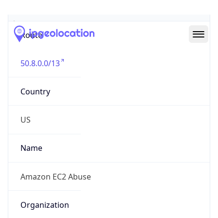
Abuse Info
Copy JSON
Route
50.8.0.0/13
Country
US
Name
Amazon EC2 Abuse
Organization