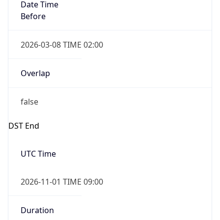
Date Time
Before
2026-03-08 TIME 02:00
Overlap
false
DST End
UTC Time
2026-11-01 TIME 09:00
Duration