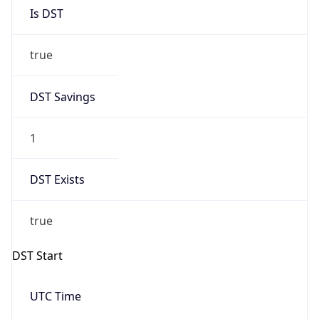
Is DST
true
DST Savings
1
DST Exists
true
DST Start
UTC Time