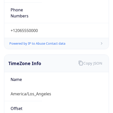
Phone
Numbers
+12065550000
Powered by IP to Abuse Contact data
TimeZone Info
Copy JSON
Name
America/Los_Angeles
Offset