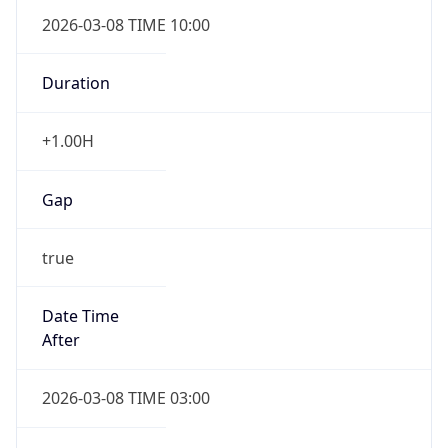
2026-03-08 TIME 10:00
Duration
+1.00H
Gap
true
Date Time
After
2026-03-08 TIME 03:00