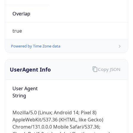
Overlap
true
Powered by Time Zone data
IP Lookup on your phone
UserAgent Info
Copy JSON
Check any IP address, see location and
security data, and get network details on the
go
User Agent
Real-time Data
Mobile Ready
String
Get it on Google Play
Mozilla/5.0 (Linux; Android 14; Pixel 8)
Not now
AppleWebKit/537.36 (KHTML, like Gecko)
Chrome/131.0.0.0 Mobile Safari/537.36;