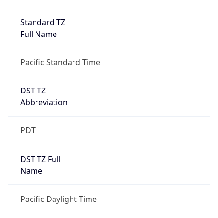
Standard TZ
Full Name
Pacific Standard Time
DST TZ
Abbreviation
PDT
DST TZ Full
Name
Pacific Daylight Time