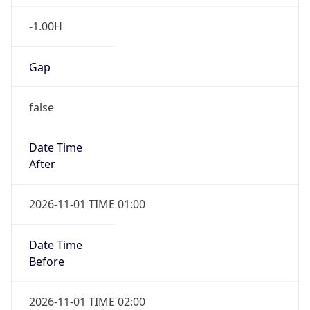
-1.00H
Gap
false
Date Time
After
2026-11-01 TIME 01:00
Date Time
Before
2026-11-01 TIME 02:00