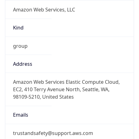
Amazon Web Services, LLC
Kind
group
Address
Amazon Web Services Elastic Compute Cloud,
EC2, 410 Terry Avenue North, Seattle, WA,
98109-5210, United States
Emails
trustandsafety@support.aws.com