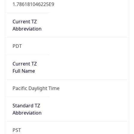
1.786181046225E9
Current TZ
Abbreviation
PDT
Current TZ
Full Name
Pacific Daylight Time
Standard TZ
Abbreviation
PST