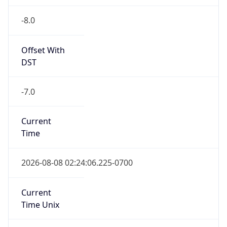
-8.0
Offset With
DST
-7.0
Current
Time
2026-08-08 02:24:06.225-0700
Current
Time Unix