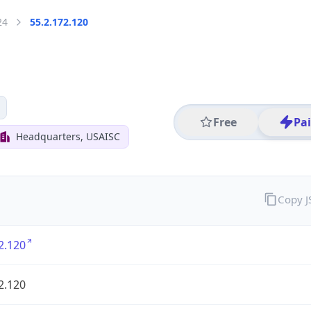
24
55.2.172.120
Free
Pa
Headquarters, USAISC
Copy 
2.120
2.120