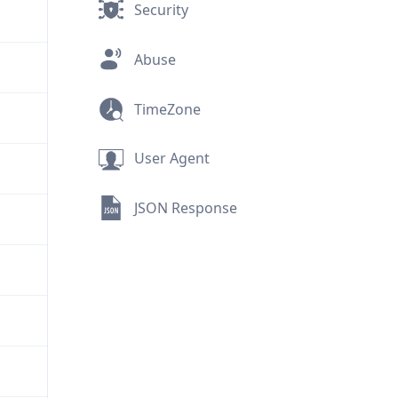
Security
Abuse
TimeZone
User Agent
JSON Response