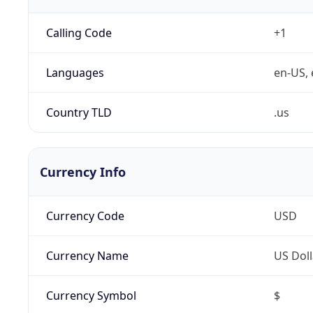
Calling Code
+1
Languages
en-US, 
Country TLD
.us
Currency Info
Currency Code
USD
Currency Name
US Doll
Currency Symbol
$