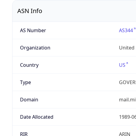
ASN Info
AS Number
AS344
Organization
United
Country
US
Type
GOVER
Domain
mail.mi
Date Allocated
1989-0
RIR
ARIN