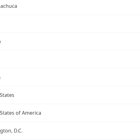
uachuca
e
a
States
States of America
ton, D.C.