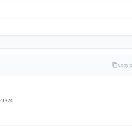
Copy 
2.0/24