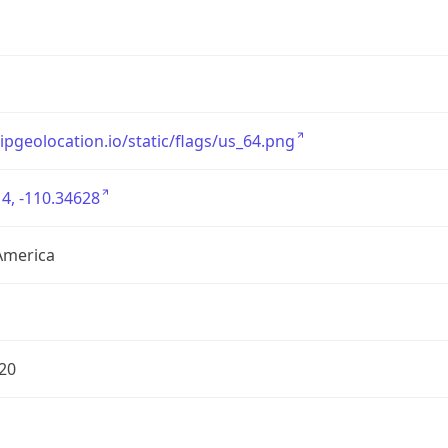
/ipgeolocation.io/static/flags/us_64.png
4, -110.34628
America
20