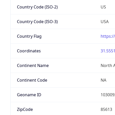
Country Code (ISO-2)
US
Country Code (ISO-3)
USA
Country Flag
https:/
Coordinates
31.5551
Continent Name
North 
Continent Code
NA
Geoname ID
103009
ZipCode
85613