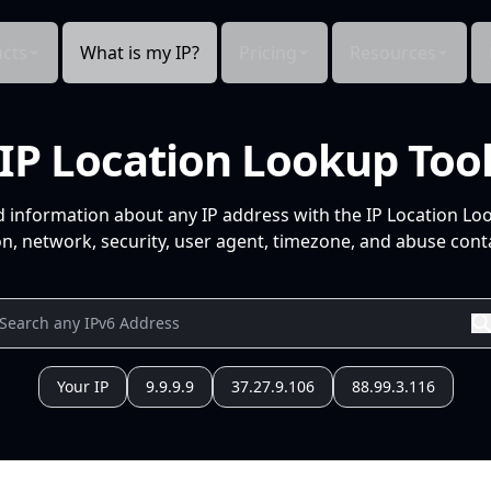
cts
What is my IP?
Pricing
Resources
IP Location Lookup Too
d information about any IP address with the IP Location Lo
n, network, security, user agent, timezone, and abuse conta
Your IP
9.9.9.9
37.27.9.106
88.99.3.116