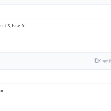
es-US, haw, fr
Copy 
ar