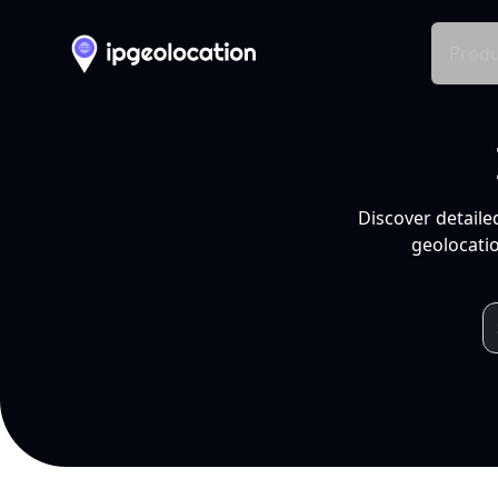
Produ
Discover detaile
geolocatio