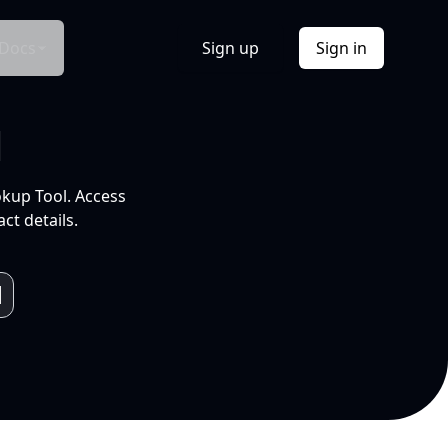
Docs
Sign up
Sign in
l
okup Tool. Access
ct details.