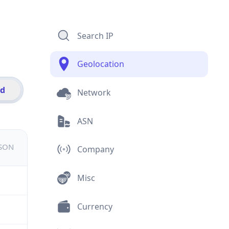
Search IP
Geolocation
id
Network
ASN
JSON
Company
Misc
Currency