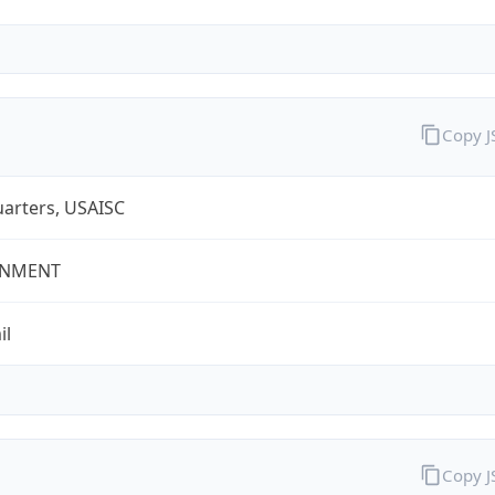
Copy 
arters, USAISC
NMENT
il
Copy 