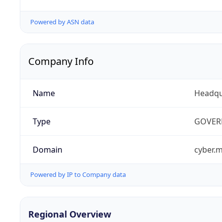
Powered by ASN data
Company Info
Name
Headqu
Type
GOVER
Domain
cyber.m
Powered by IP to Company data
Regional Overview