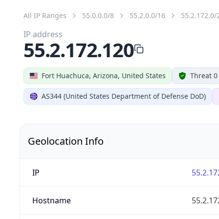
All IP Ranges
55.0.0.0/8
55.2.0.0/16
55.2.172.0/
IP address
55.2.172.120
Fort Huachuca, Arizona, United States
Threat 0
AS344 (United States Department of Defense DoD)
Geolocation Info
IP
55.2.17
Hostname
55.2.17