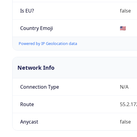
Is EU?
false
Country Emoji
🇺🇸
Powered by IP Geolocation data
Network Info
Connection Type
N/A
Route
55.2.17
Anycast
false