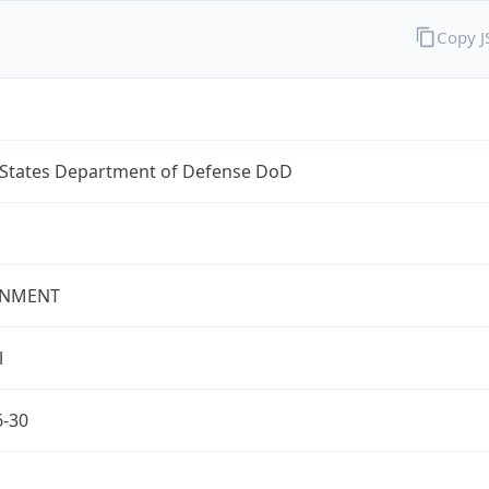
Copy 
 States Department of Defense DoD
NMENT
l
6-30