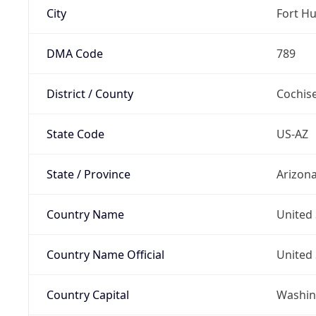
City
Fort H
DMA Code
789
District / County
Cochis
State Code
US-AZ
State / Province
Arizon
Country Name
United 
Country Name Official
United 
Country Capital
Washing