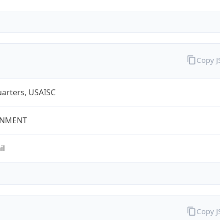
Copy 
arters, USAISC
NMENT
il
Copy 