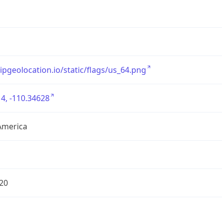
/ipgeolocation.io/static/flags/us_64.png
4, -110.34628
America
20