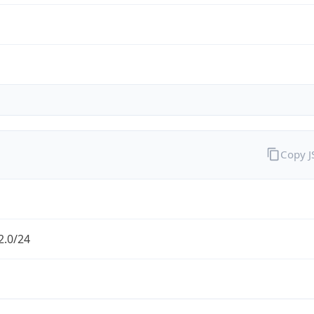
Copy 
2.0/24