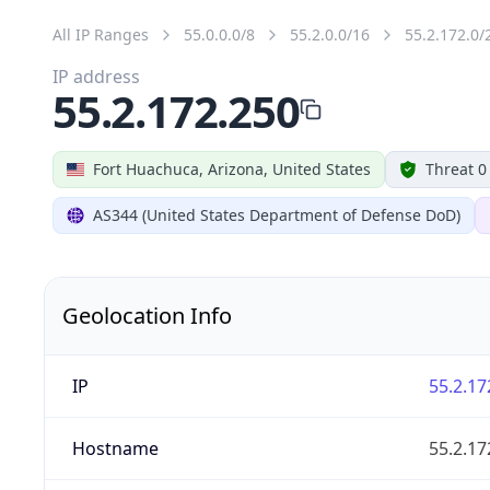
All IP Ranges
55.0.0.0/8
55.2.0.0/16
55.2.172.0/
IP address
55.2.172.250
Fort Huachuca, Arizona, United States
Threat 0
AS344 (United States Department of Defense DoD)
Geolocation Info
IP
55.2.17
Hostname
55.2.17