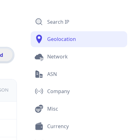
Search IP
Geolocation
id
Network
ASN
JSON
Company
Misc
Currency