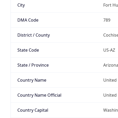
City
Fort H
DMA Code
789
District / County
Cochis
State Code
US-AZ
State / Province
Arizon
Country Name
United 
Country Name Official
United 
Country Capital
Washing