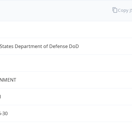
Copy 
 States Department of Defense DoD
NMENT
l
6-30