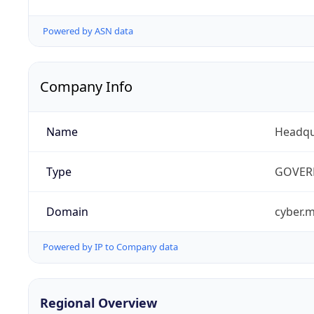
Powered by ASN data
Company Info
Name
Headqu
Type
GOVER
Domain
cyber.m
Powered by IP to Company data
Regional Overview