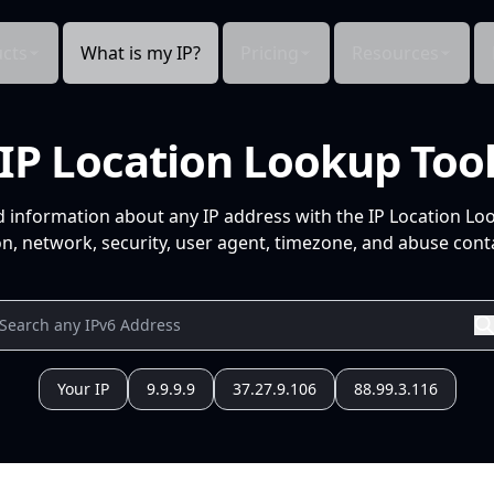
cts
What is my IP?
Pricing
Resources
IP Location Lookup Too
d information about any IP address with the IP Location Lo
n, network, security, user agent, timezone, and abuse conta
Your IP
9.9.9.9
37.27.9.106
88.99.3.116