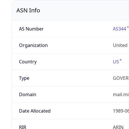
ASN Info
AS Number
AS344
Organization
United
Country
US
Type
GOVER
Domain
mail.mi
Date Allocated
1989-0
RIR
ARIN