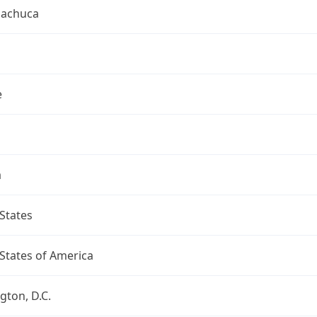
uachuca
e
a
States
States of America
ton, D.C.