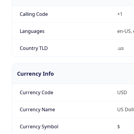
Calling Code
+1
Languages
en-US, 
Country TLD
.us
Currency Info
Currency Code
USD
Currency Name
US Doll
Currency Symbol
$