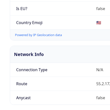
Is EU?
false
Country Emoji
🇺🇸
Powered by IP Geolocation data
Network Info
Connection Type
N/A
Route
55.2.17
Anycast
false