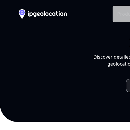
Produ
Discover detaile
geolocatio