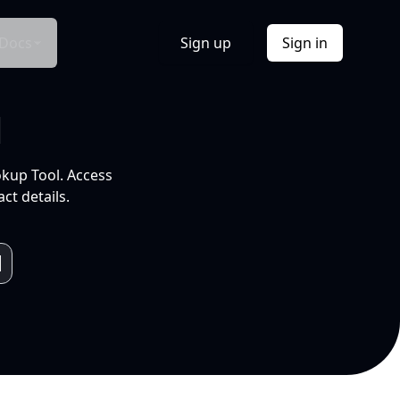
Docs
Sign up
Sign in
l
okup Tool. Access
ct details.