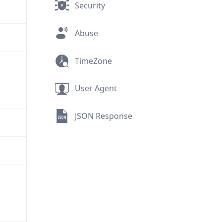
Security
Abuse
TimeZone
User Agent
JSON Response