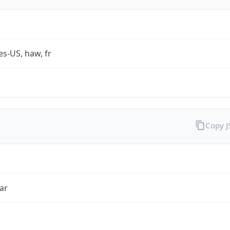
es-US, haw, fr
Copy 
ar