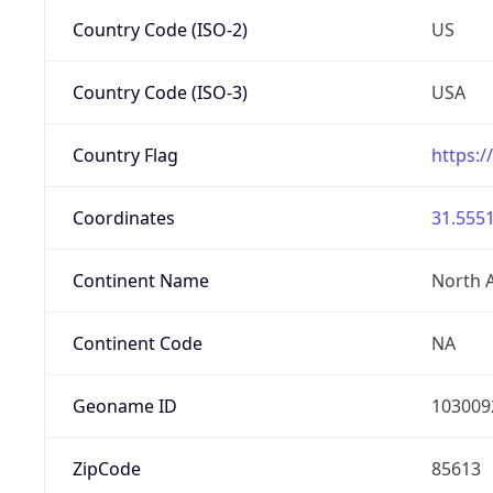
Country Code (ISO-2)
US
Country Code (ISO-3)
USA
Country Flag
https:/
Coordinates
31.5551
Continent Name
North 
Continent Code
NA
Geoname ID
103009
ZipCode
85613