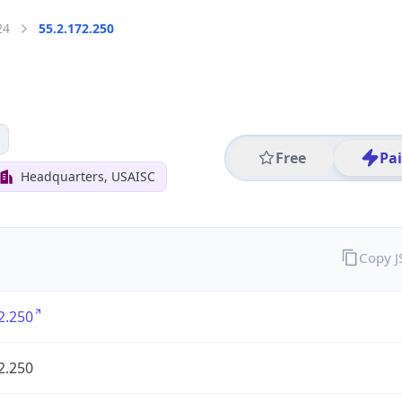
24
55.2.172.250
Free
Pa
Headquarters, USAISC
Copy 
2.250
2.250