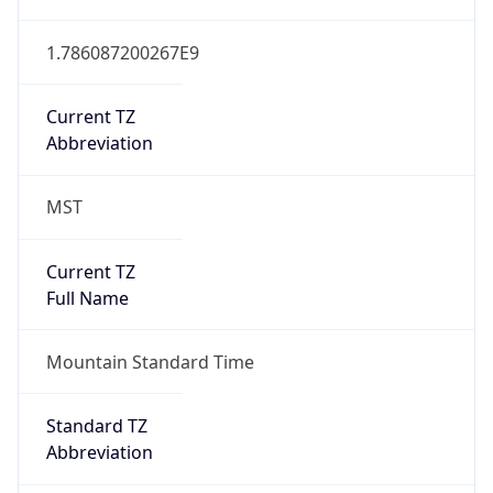
1.786087200267E9
Current TZ
Abbreviation
MST
Current TZ
Full Name
Mountain Standard Time
Standard TZ
Abbreviation