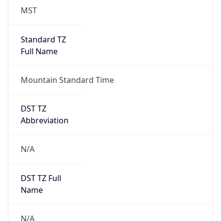
MST
Standard TZ
Full Name
Mountain Standard Time
DST TZ
Abbreviation
N/A
DST TZ Full
Name
N/A