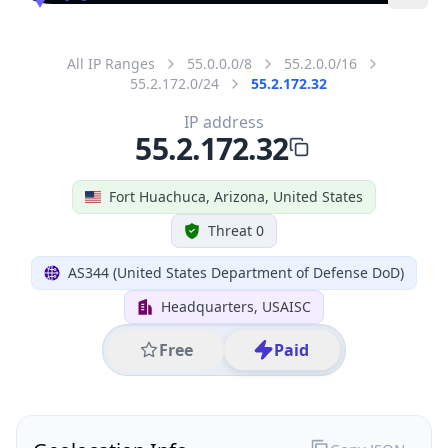
All IP Ranges
55.0.0.0/8
55.2.0.0/16
55.2.172.0/24
55.2.172.32
IP address
55.2.172.32
Fort Huachuca, Arizona, United States
Threat 0
AS344 (United States Department of Defense DoD)
Headquarters, USAISC
Free
Paid