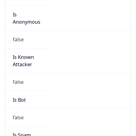
Is
Anonymous
false
Is Known
Attacker
false
Is Bot
false
Is Spam