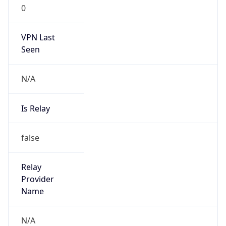
0
VPN Last
Seen
N/A
Is Relay
false
Relay
Provider
Name
N/A