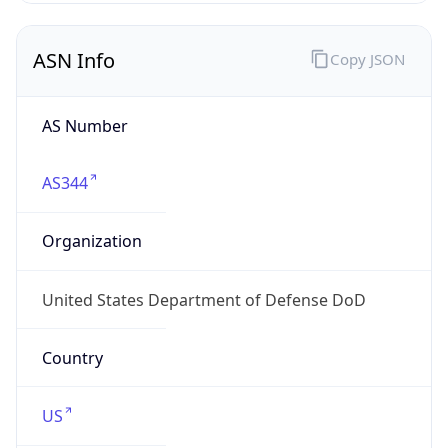
ASN Info
Copy JSON
AS Number
AS344
Organization
United States Department of Defense DoD
Country
US