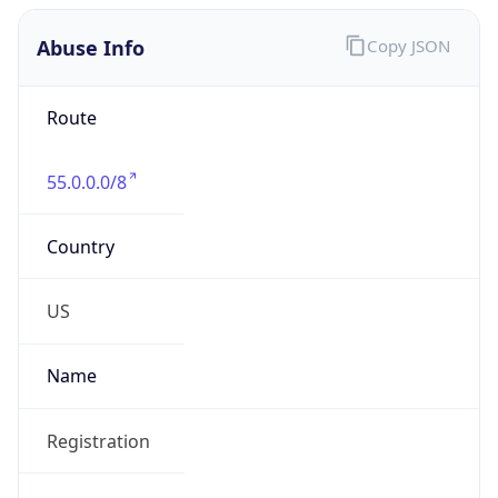
Abuse Info
Copy JSON
Route
55.0.0.0/8
Country
US
Name
Registration