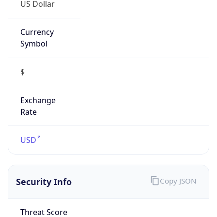
US Dollar
Currency
Symbol
$
Exchange
Rate
USD
Security Info
Copy JSON
Threat Score