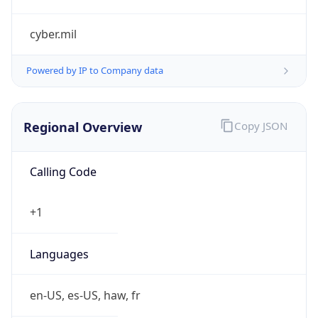
cyber.mil
Powered by IP to Company data
Regional Overview
Copy JSON
Calling Code
+1
Languages
en-US, es-US, haw, fr