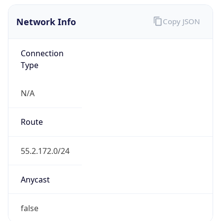
Network Info
Copy JSON
Connection
Type
N/A
Route
55.2.172.0/24
Anycast
false