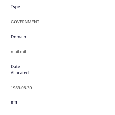
Type
GOVERNMENT
Domain
mail.mil
Date
Allocated
1989-06-30
RIR