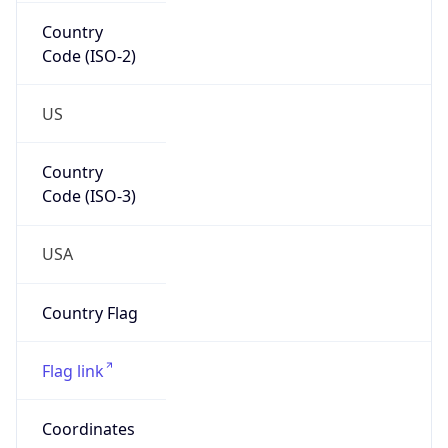
Country
Code (ISO-2)
US
Country
Code (ISO-3)
USA
Country Flag
Flag link
Coordinates