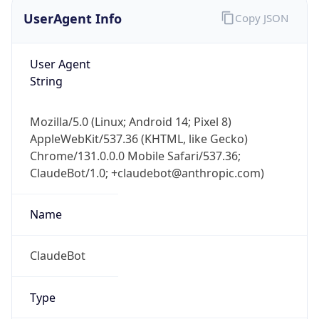
UserAgent Info
Copy JSON
User Agent
String
Mozilla/5.0 (Linux; Android 14; Pixel 8)
AppleWebKit/537.36 (KHTML, like Gecko)
Chrome/131.0.0.0 Mobile Safari/537.36;
ClaudeBot/1.0; +claudebot@anthropic.com)
Name
ClaudeBot
Type