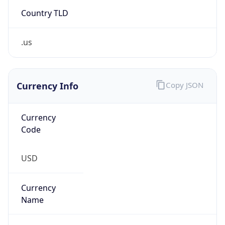
Country TLD
.us
Currency Info
Copy JSON
Currency
Code
USD
Currency
Name