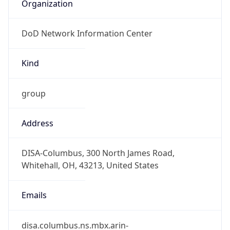
Organization
DoD Network Information Center
Kind
group
Address
DISA-Columbus, 300 North James Road,
Whitehall, OH, 43213, United States
Emails
disa.columbus.ns.mbx.arin-