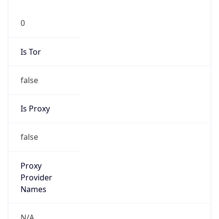
0
Is Tor
false
Is Proxy
false
Proxy
Provider
Names
N/A