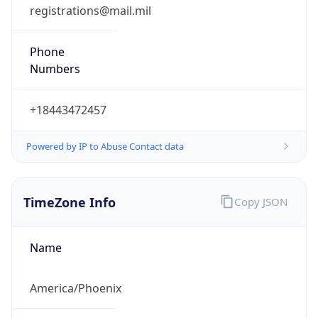
registrations@mail.mil
Phone
Numbers
+18443472457
Powered by IP to Abuse Contact data
TimeZone Info
Copy JSON
Name
America/Phoenix