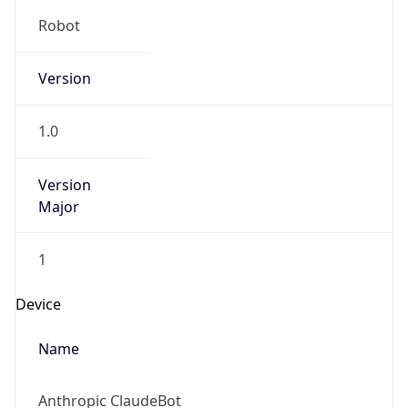
Robot
Version
1.0
Version
Major
1
Device
Name
Anthropic ClaudeBot