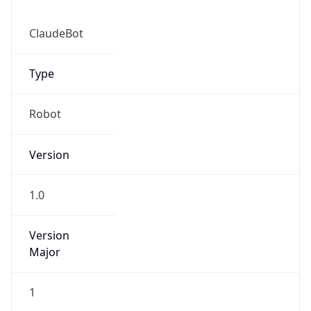
ClaudeBot
Type
Robot
IP Lookup on your phone
Version
Check any IP address, see location and
security data, and get network details on the
go
1.0
Real-time Data
Mobile Ready
Version
Get it on Google Play
Major
Not now
1