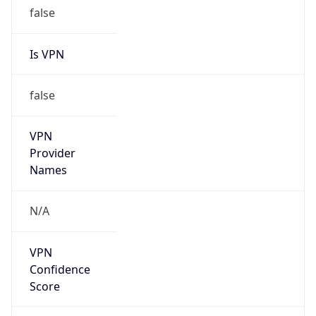
false
Is VPN
false
VPN
Provider
Names
N/A
VPN
Confidence
Score