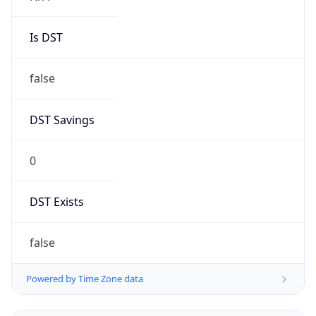
Is DST
false
DST Savings
0
DST Exists
false
Powered by Time Zone data