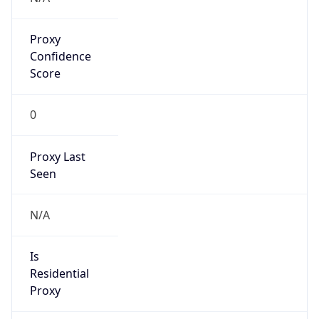
Proxy
Confidence
Score
0
Proxy Last
Seen
N/A
Is
Residential
Proxy