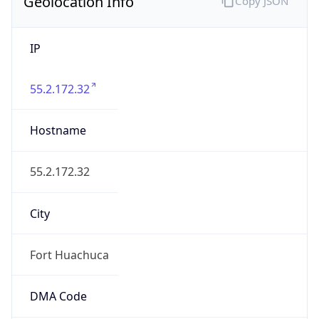
Geolocation Info
Copy JSON
IP
55.2.172.32
Hostname
55.2.172.32
City
Fort Huachuca
DMA Code