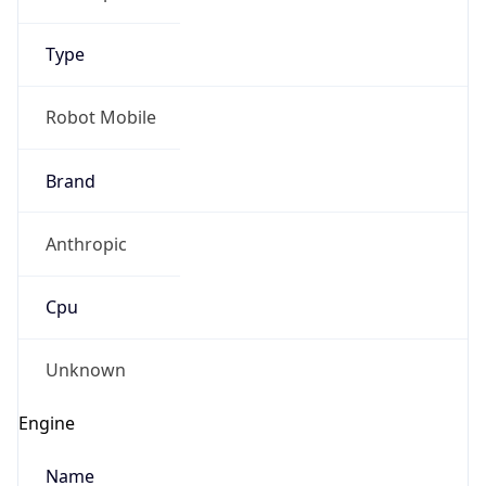
Type
Robot Mobile
Brand
Anthropic
Cpu
Unknown
Engine
Name