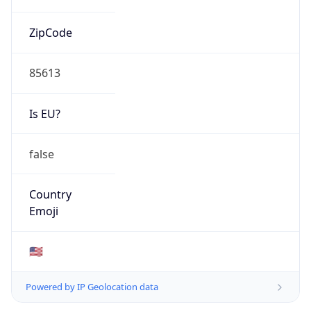
ZipCode
85613
Is EU?
false
Country
Emoji
🇺🇸
Powered by IP Geolocation data