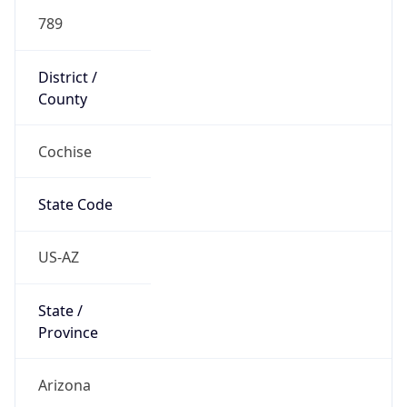
789
District /
County
Cochise
State Code
US-AZ
State /
Province
Arizona