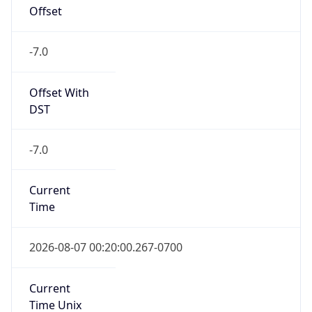
Offset
-7.0
Offset With
DST
-7.0
Current
Time
2026-08-07 00:20:00.267-0700
Current
Time Unix