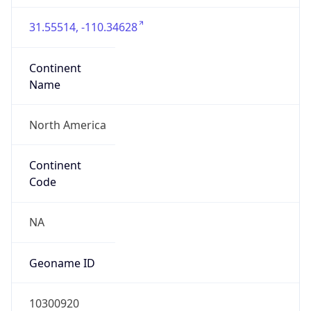
31.55514, -110.34628
Continent
Name
North America
Continent
Code
NA
Geoname ID
10300920