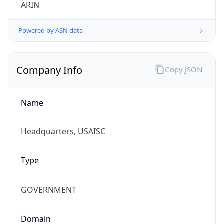
ARIN
Powered by ASN data
Company Info
Copy JSON
Name
Headquarters, USAISC
Type
GOVERNMENT
Domain