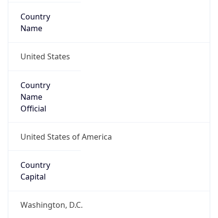
Country
Name
United States
Country
Name
Official
United States of America
Country
Capital
Washington, D.C.