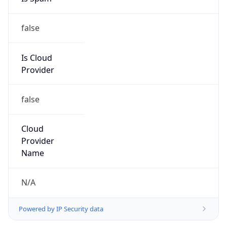
false
Is Cloud
Provider
false
Cloud
Provider
Name
N/A
Powered by IP Security data