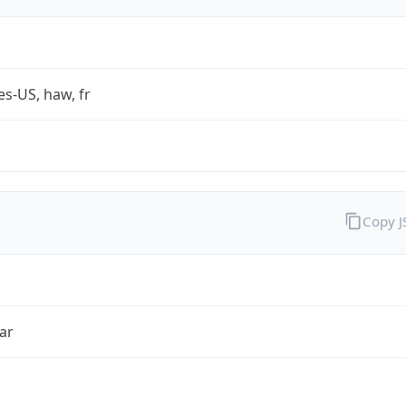
es-US, haw, fr
Copy 
ar