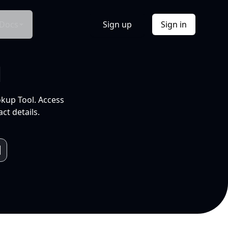
Docs
Sign up
Sign in
l
okup Tool. Access
ct details.