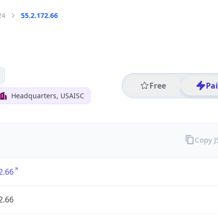
24
55.2.172.66
Free
Pa
Headquarters, USAISC
Copy 
2.66
2.66