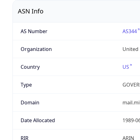
ASN Info
AS Number
AS344
Organization
United
Country
US
Type
GOVER
Domain
mail.mi
Date Allocated
1989-0
RIR
ARIN