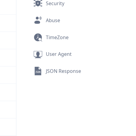
Security
Abuse
TimeZone
User Agent
JSON Response