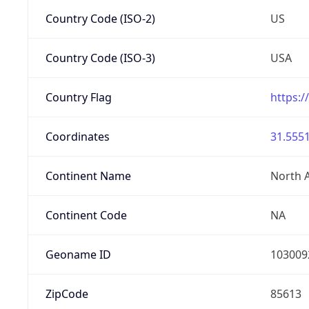
Country Code (ISO-2)
US
Country Code (ISO-3)
USA
Country Flag
https:/
Coordinates
31.5551
Continent Name
North 
Continent Code
NA
Geoname ID
103009
ZipCode
85613