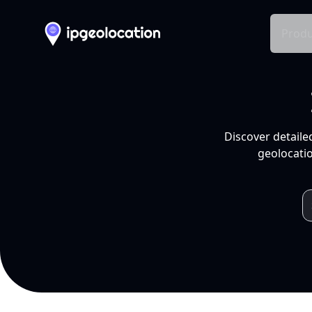
Produ
Discover detaile
geolocatio