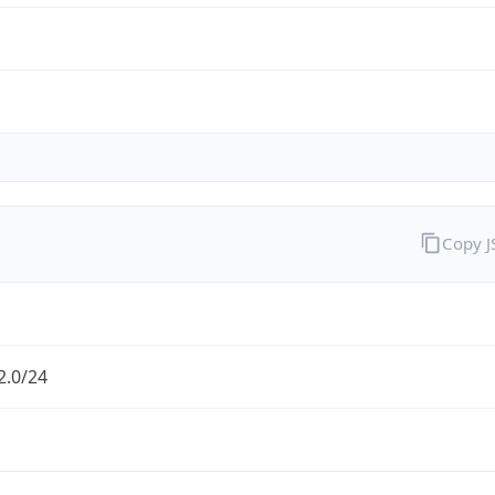
Copy 
2.0/24