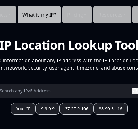
cts
What is my IP?
Pricing
Resources
IP Location Lookup Too
d information about any IP address with the IP Location Lo
n, network, security, user agent, timezone, and abuse conta
Your IP
9.9.9.9
37.27.9.106
88.99.3.116