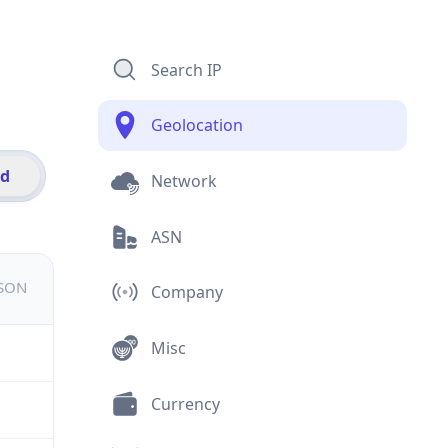
Search IP
Geolocation
id
Network
ASN
JSON
Company
Misc
Currency