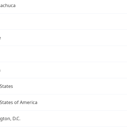
uachuca
e
a
States
States of America
ton, D.C.