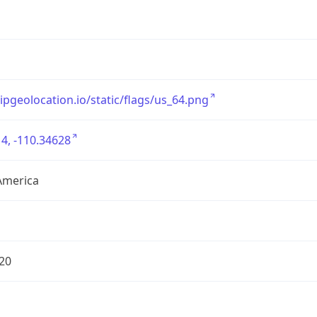
/ipgeolocation.io/static/flags/us_64.png
4, -110.34628
America
20