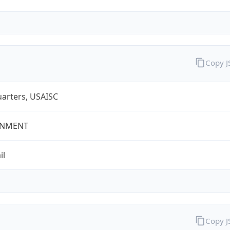
Copy 
arters, USAISC
NMENT
il
Copy 