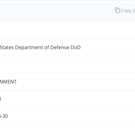
Copy 
 States Department of Defense DoD
NMENT
l
6-30