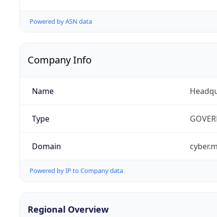
Powered by ASN data
Company Info
Name
Headqu
Type
GOVER
Domain
cyber.m
Powered by IP to Company data
Regional Overview