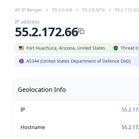
All IP Ranges
55.0.0.0/8
55.2.0.0/16
55.2.172.0/
IP address
55.2.172.66
Fort Huachuca, Arizona, United States
Threat 0
AS344 (United States Department of Defense DoD)
Geolocation Info
IP
55.2.17
Hostname
55.2.17