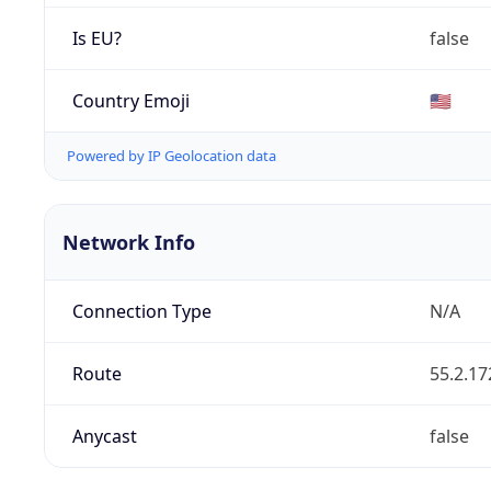
Is EU?
false
Country Emoji
🇺🇸
Powered by IP Geolocation data
Network Info
Connection Type
N/A
Route
55.2.17
Anycast
false