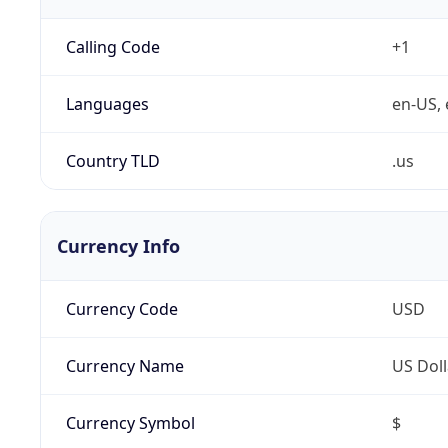
Calling Code
+1
Languages
en-US, 
Country TLD
.us
Currency Info
Currency Code
USD
Currency Name
US Doll
Currency Symbol
$