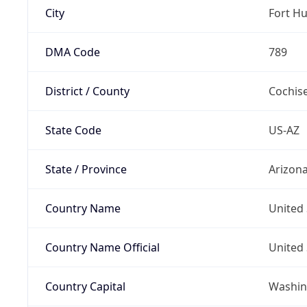
City
Fort H
DMA Code
789
District / County
Cochis
State Code
US-AZ
State / Province
Arizon
Country Name
United 
Country Name Official
United 
Country Capital
Washing