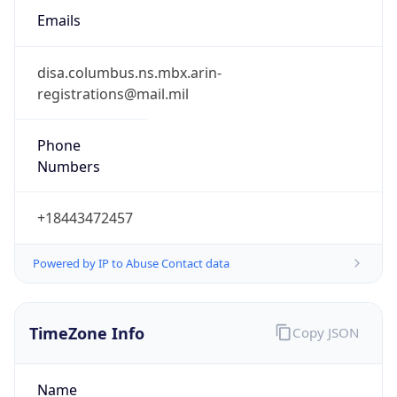
registrations@mail.mil
Phone
Numbers
+18443472457
Powered by IP to Abuse Contact data
TimeZone Info
Copy JSON
Name
America/Phoenix