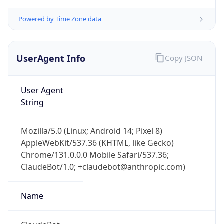
UserAgent Info
Copy JSON
User Agent
String
Mozilla/5.0 (Linux; Android 14; Pixel 8)
AppleWebKit/537.36 (KHTML, like Gecko)
Chrome/131.0.0.0 Mobile Safari/537.36;
ClaudeBot/1.0; +claudebot@anthropic.com)
Name
ClaudeBot
Type