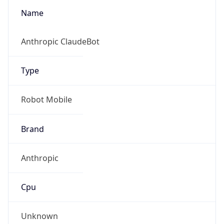
Type
Robot Mobile
Brand
Anthropic
Cpu
Unknown
Engine
Name