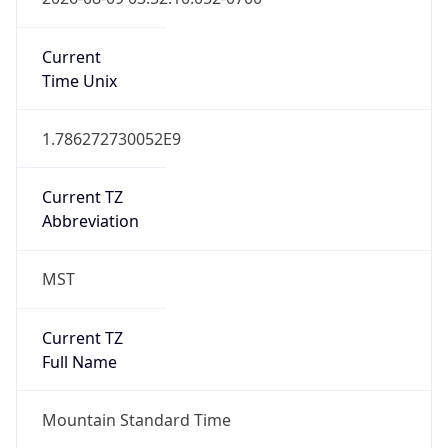
1.786272730052E9
Current TZ
Abbreviation
MST
Current TZ
Full Name
Mountain Standard Time
Standard TZ
Abbreviation