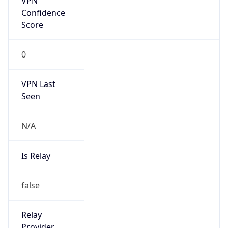
0
VPN Last
Seen
N/A
Is Relay
false
Relay
Provider
Name
N/A