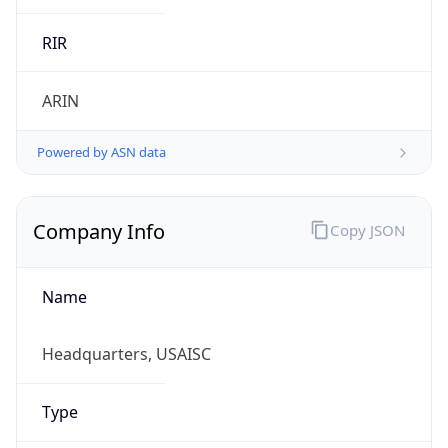
ARIN
Powered by ASN data
Company Info
Copy JSON
Name
Headquarters, USAISC
Type
GOVERNMENT
Domain