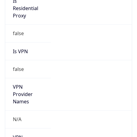
false
Is VPN
false
VPN
Provider
Names
N/A
VPN
Confidence
Score