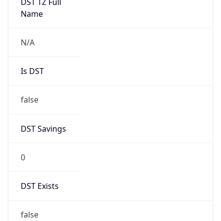
Is DST
false
DST Savings
0
DST Exists
false
Powered by Time Zone data