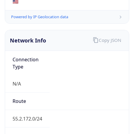
Network Info
Copy JSON
Connection
Type
N/A
Route
55.2.172.0/24
Anycast
false