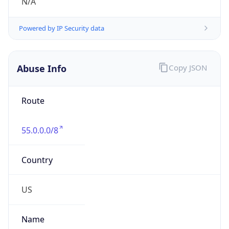
Abuse Info
Copy JSON
Route
55.0.0.0/8
Country
US
Name
Registration