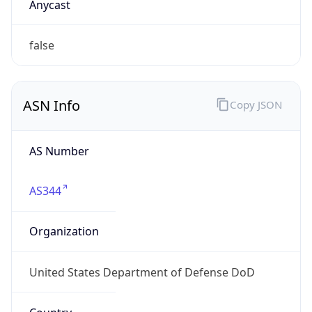
ASN Info
Copy JSON
AS Number
AS344
Organization
United States Department of Defense DoD
Country
US