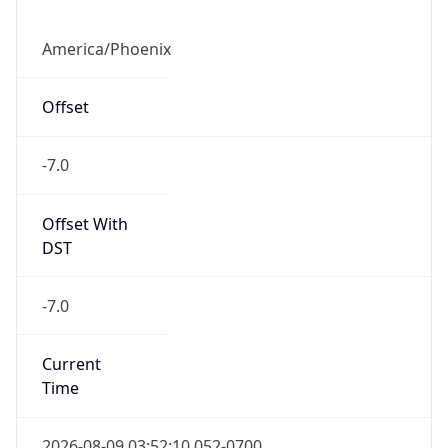
Offset
-7.0
Offset With
DST
-7.0
Current
Time
2026-08-09 03:52:10.052-0700
Current
Time Unix