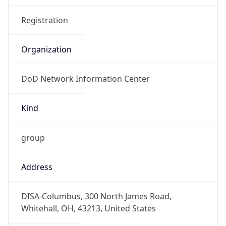
Organization
DoD Network Information Center
Kind
group
Address
DISA-Columbus, 300 North James Road,
Whitehall, OH, 43213, United States
Emails
disa.columbus.ns.mbx.arin-