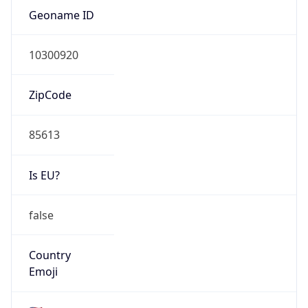
ZipCode
85613
Is EU?
false
Country
Emoji
🇺🇸
Powered by IP Geolocation data