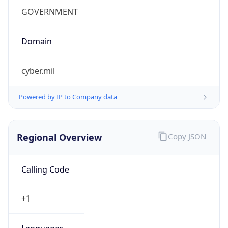
cyber.mil
Powered by IP to Company data
Regional Overview
Copy JSON
Calling Code
+1
Languages
en-US, es-US, haw, fr