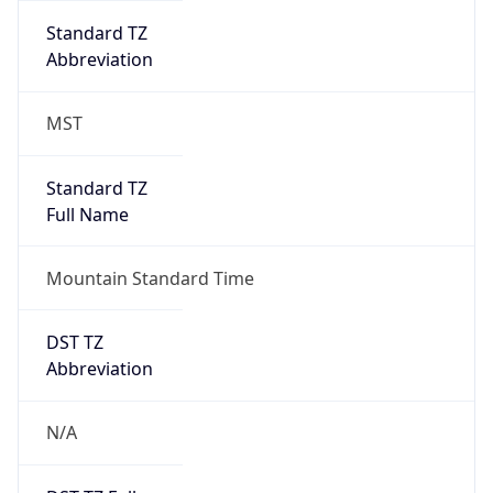
MST
Standard TZ
Full Name
Mountain Standard Time
DST TZ
Abbreviation
N/A
DST TZ Full
Name
N/A