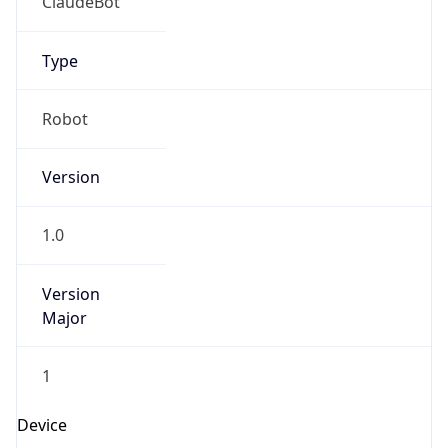
Robot
Version
1.0
Version
Major
1
Device
Name
Anthropic ClaudeBot