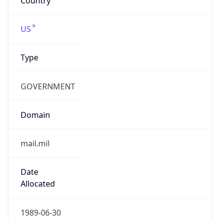
Type
GOVERNMENT
Domain
mail.mil
Date
Allocated
1989-06-30
RIR