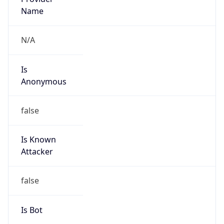
Is
Anonymous
false
Is Known
Attacker
false
Is Bot
false
Is Spam