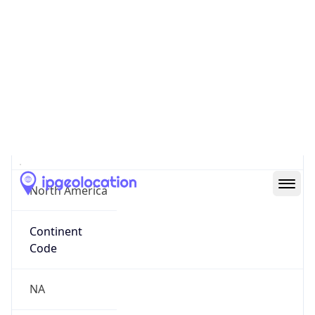
31.55514, -110.34628
Continent
Name
North America
Continent
Code
NA
Geoname ID
10300920