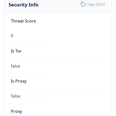
0
Is Tor
false
Is Proxy
false
Proxy
Provider
Names
N/A