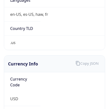
Country TLD
.us
Currency Info
Copy JSON
Currency
Code
USD
Currency
Name