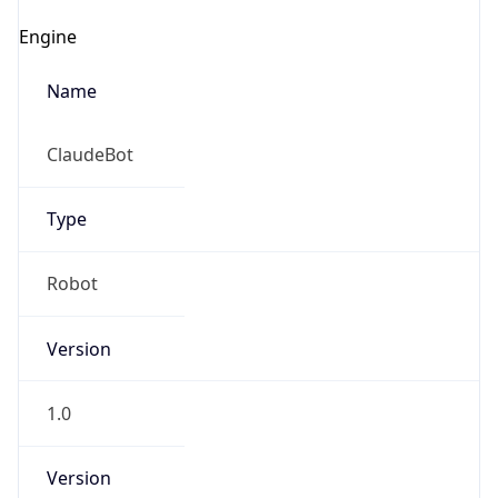
ClaudeBot
Type
Robot
IP Lookup on your phone
Version
Check any IP address, see location and
security data, and get network details on the
go
1.0
Real-time Data
Mobile Ready
Version
Get it on Google Play
Major
Not now
1