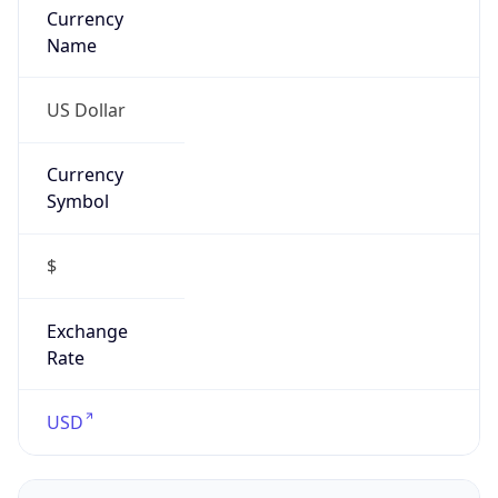
US Dollar
Currency
Symbol
$
Exchange
Rate
USD
Security Info
Copy JSON
Threat Score