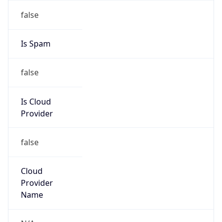
false
Is Cloud
Provider
false
Cloud
Provider
Name
N/A
Powered by IP Security data