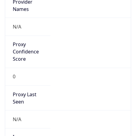
Proxy
Confidence
Score
0
Proxy Last
Seen
N/A
Is
Residential
Proxy