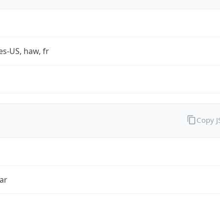
es-US, haw, fr
Copy 
ar