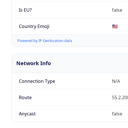
Is EU?
false
Country Emoji
🇺🇸
Powered by IP Geolocation data
Network Info
Connection Type
N/A
Route
55.2.20
Anycast
false