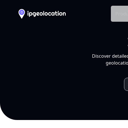
Produ
Discover detaile
geolocatio