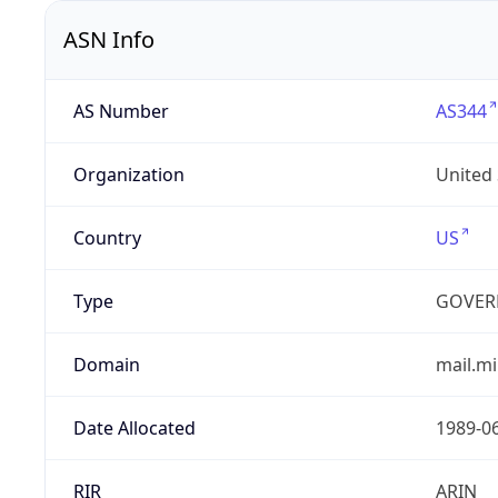
ASN Info
AS Number
AS344
Organization
United
Country
US
Type
GOVER
Domain
mail.mi
Date Allocated
1989-0
RIR
ARIN