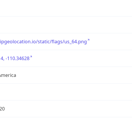
/ipgeolocation.io/static/flags/us_64.png
4, -110.34628
America
20