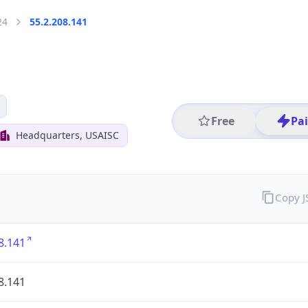
24
55.2.208.141
Free
Pa
Headquarters, USAISC
Copy 
8.141
8.141