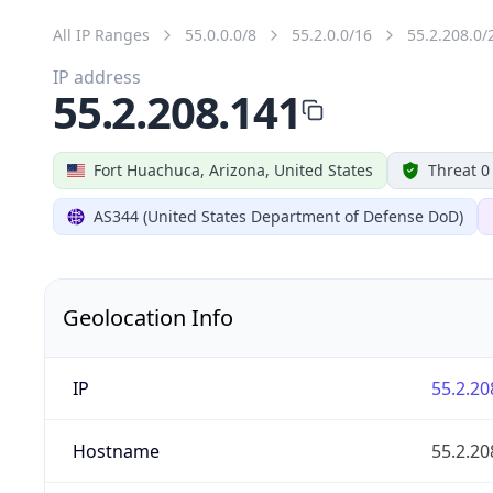
All IP Ranges
55.0.0.0/8
55.2.0.0/16
55.2.208.0/
IP address
55.2.208.141
Fort Huachuca, Arizona, United States
Threat 0
AS344 (United States Department of Defense DoD)
Geolocation Info
IP
55.2.20
Hostname
55.2.20