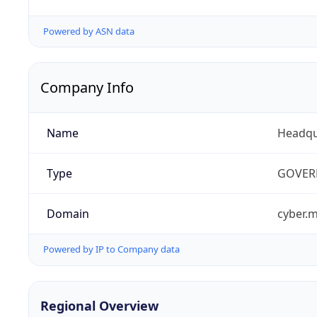
Powered by ASN data
Company Info
Name
Headqu
Type
GOVER
Domain
cyber.m
Powered by IP to Company data
Regional Overview