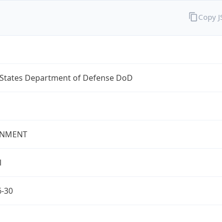
Copy 
 States Department of Defense DoD
NMENT
l
6-30