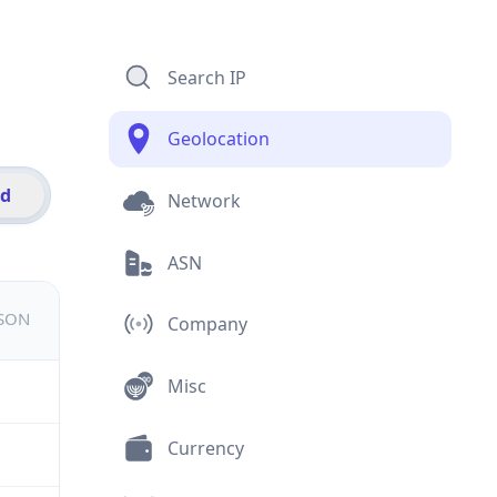
Search IP
Geolocation
id
Network
ASN
JSON
Company
Misc
Currency