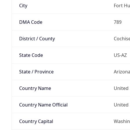
City
Fort H
DMA Code
789
District / County
Cochis
State Code
US-AZ
State / Province
Arizon
Country Name
United 
Country Name Official
United 
Country Capital
Washing