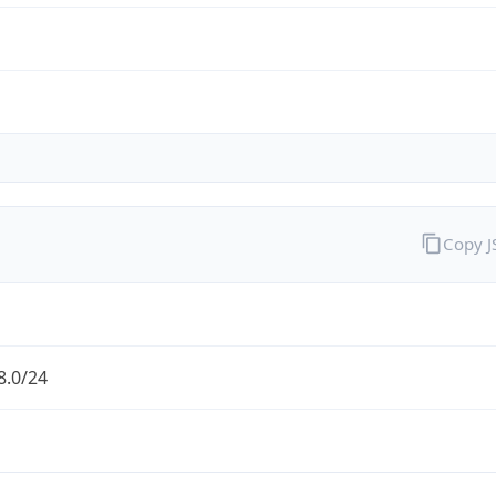
Copy 
8.0/24