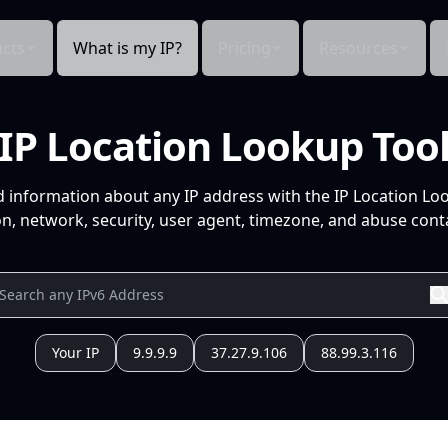
cts
What is my IP?
Pricing
Resources
IP Location Lookup Too
d information about any IP address with the IP Location Lo
n, network, security, user agent, timezone, and abuse conta
Your IP
9.9.9.9
37.27.9.106
88.99.3.116