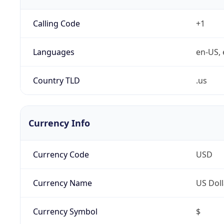
Calling Code
+1
Languages
en-US, 
Country TLD
.us
Currency Info
Currency Code
USD
Currency Name
US Doll
Currency Symbol
$