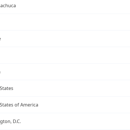
uachuca
e
a
States
States of America
ton, D.C.