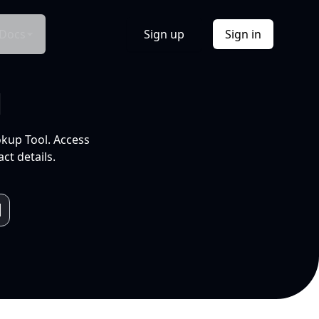
Docs
Sign up
Sign in
l
okup Tool. Access
ct details.