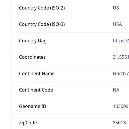
Country Code (ISO-2)
US
Country Code (ISO-3)
USA
Country Flag
https:/
Coordinates
31.5551
Continent Name
North 
Continent Code
NA
Geoname ID
103009
ZipCode
85613