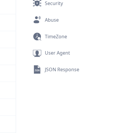
Security
Abuse
TimeZone
User Agent
JSON Response