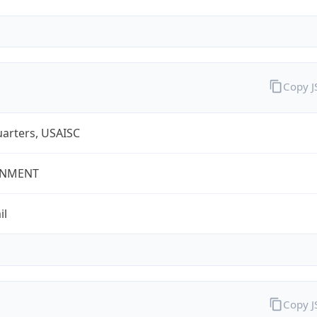
Copy 
arters, USAISC
NMENT
il
Copy 