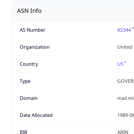
ASN Info
AS Number
AS344
Organization
United
Country
US
Type
GOVER
Domain
mail.mi
Date Allocated
1989-0
RIR
ARIN