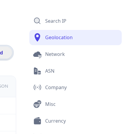
Search IP
Geolocation
id
Network
ASN
JSON
Company
Misc
Currency