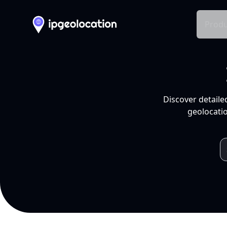
Produ
Discover detaile
geolocatio