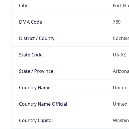
City
Fort H
DMA Code
789
District / County
Cochis
State Code
US-AZ
State / Province
Arizon
Country Name
United 
Country Name Official
United 
Country Capital
Washing