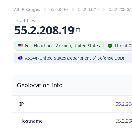
All IP Ranges
55.0.0.0/8
55.2.0.0/16
55.2.208.0/
IP address
55.2.208.19
Fort Huachuca, Arizona, United States
Threat 0
AS344 (United States Department of Defense DoD)
Geolocation Info
IP
55.2.20
Hostname
55.2.20