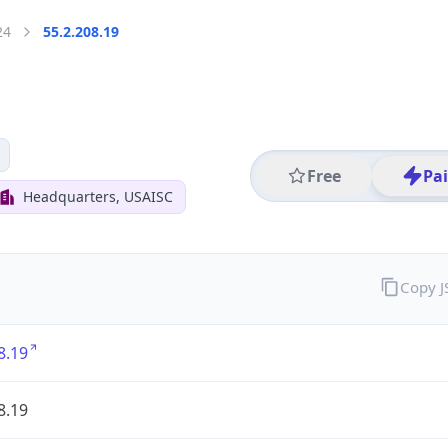
24
55.2.208.19
Free
Pa
Headquarters, USAISC
Copy 
8.19
8.19