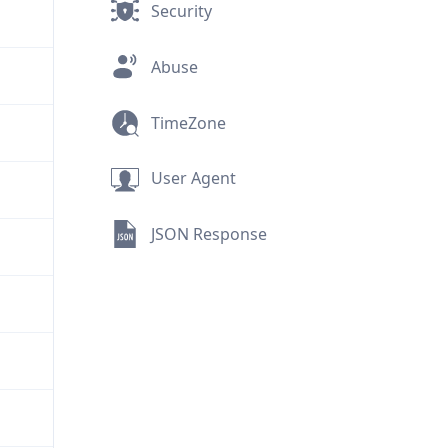
Security
Abuse
TimeZone
User Agent
JSON Response