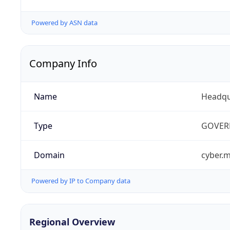
Powered by ASN data
Company Info
Name
Headqu
Type
GOVER
Domain
cyber.m
Powered by IP to Company data
Regional Overview