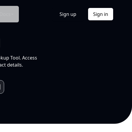
Docs
Sign up
Sign in
l
okup Tool. Access
ct details.