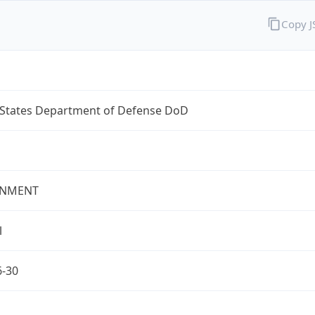
Copy 
 States Department of Defense DoD
NMENT
l
6-30