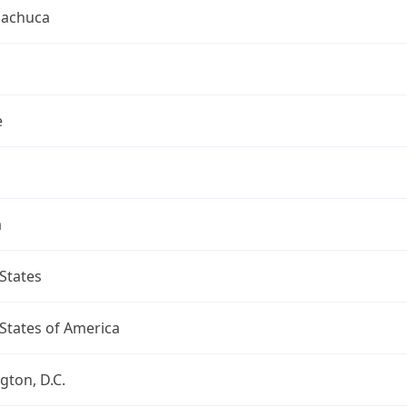
uachuca
e
a
States
States of America
ton, D.C.