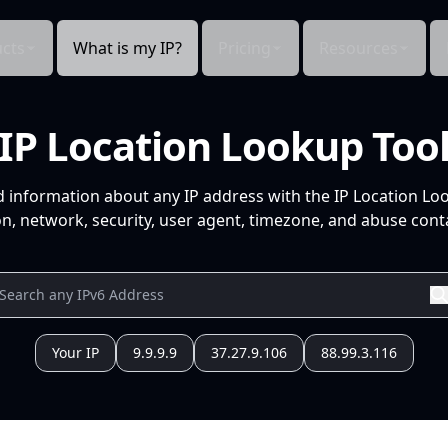
cts
What is my IP?
Pricing
Resources
IP Location Lookup Too
d information about any IP address with the IP Location Lo
n, network, security, user agent, timezone, and abuse conta
Your IP
9.9.9.9
37.27.9.106
88.99.3.116