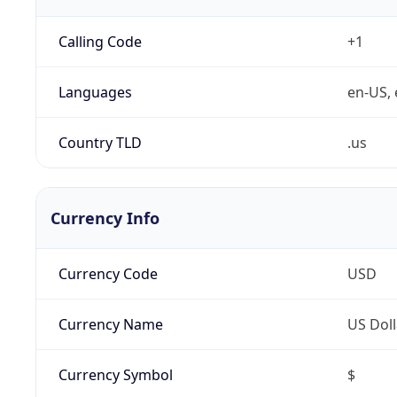
Calling Code
+1
Languages
en-US, 
Country TLD
.us
Currency Info
Currency Code
USD
Currency Name
US Doll
Currency Symbol
$