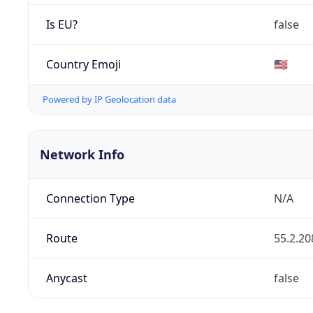
Is EU?
false
Country Emoji
🇺🇸
Powered by IP Geolocation data
Network Info
Connection Type
N/A
Route
55.2.20
Anycast
false