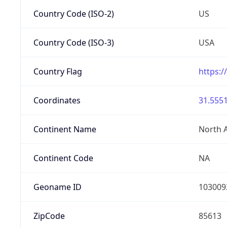
Country Code (ISO-2)
US
Country Code (ISO-3)
USA
Country Flag
https:/
Coordinates
31.5551
Continent Name
North 
Continent Code
NA
Geoname ID
103009
ZipCode
85613