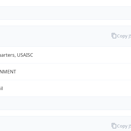
Copy 
arters, USAISC
NMENT
il
Copy 