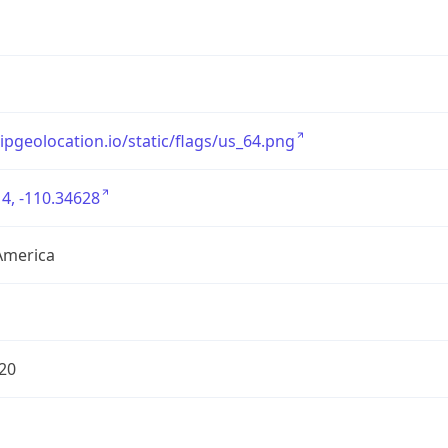
/ipgeolocation.io/static/flags/us_64.png
4, -110.34628
America
20