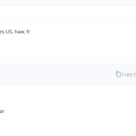
es-US, haw, fr
Copy 
ar