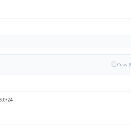
Copy 
8.0/24