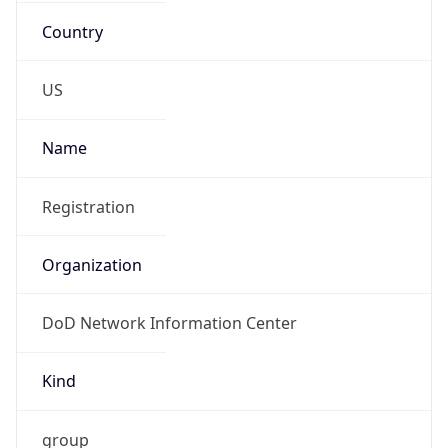
registrations@mail.mil
Phone
Numbers
+18443472457
Powered by IP to Abuse Contact data
TimeZone Info
Copy JSON
Name
America/Phoenix