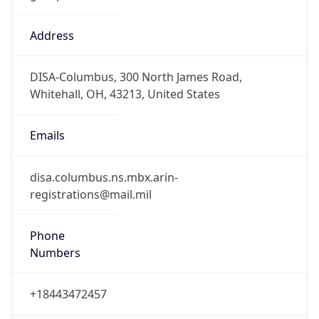
Offset
-7.0
Offset With
DST
-7.0
Current
Time
2026-08-07 07:54:46.675-0700
Current
Time Unix