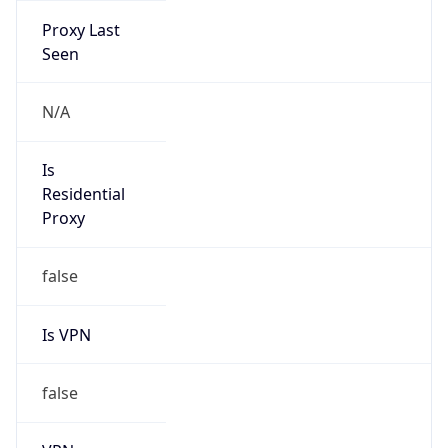
0
VPN Last
Seen
N/A
Is Relay
false
Relay
Provider
Name
N/A