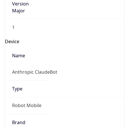
ClaudeBot
Type
Robot
IP Lookup on your phone
Version
Check any IP address, see location and
security data, and get network details on the
go
1.0
Real-time Data
Mobile Ready
Version
Get it on Google Play
Major
Not now
1