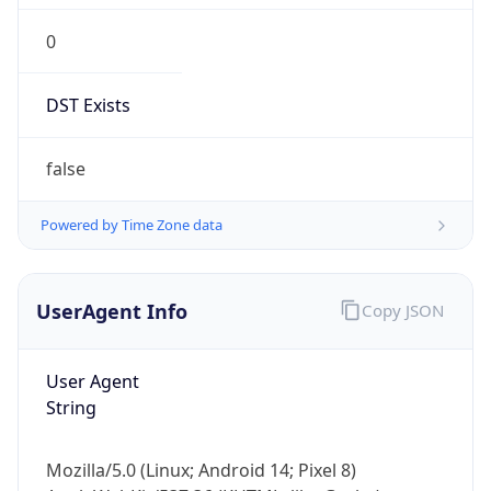
Robot
Version
1.0
Version
Major
1
Device
Name
Anthropic ClaudeBot