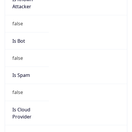
Abuse Info
Copy JSON
Route
55.0.0.0/8
Country
US
Name
Registration