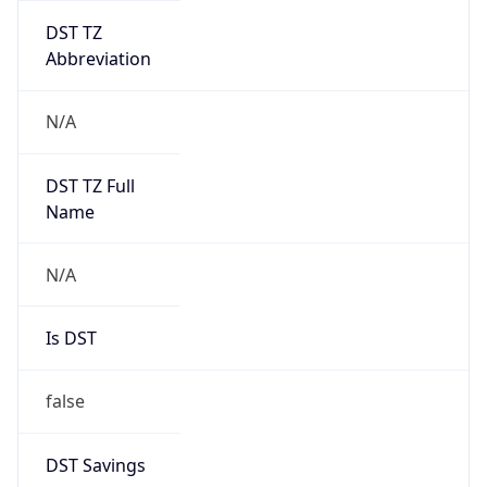
UserAgent Info
Copy JSON
User Agent
String
Mozilla/5.0 (Linux; Android 14; Pixel 8)
AppleWebKit/537.36 (KHTML, like Gecko)
Chrome/131.0.0.0 Mobile Safari/537.36;
ClaudeBot/1.0; +claudebot@anthropic.com)
Name
ClaudeBot
Type