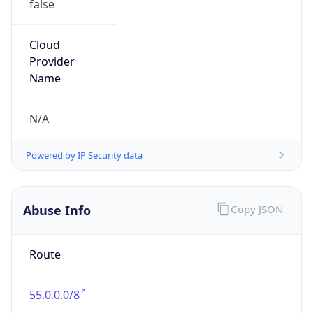
Organization
DoD Network Information Center
Kind
group
Address
DISA-Columbus, 300 North James Road,
Whitehall, OH, 43213, United States
Emails
disa.columbus.ns.mbx.arin-