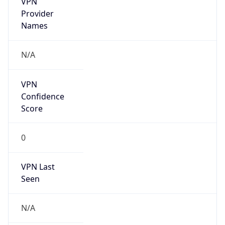
Is
Anonymous
false
Is Known
Attacker
false
Is Bot
false
Is Spam