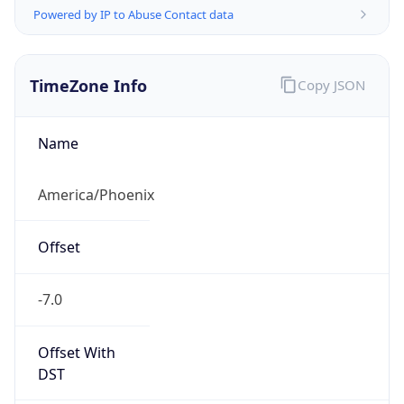
1.786114486675E9
Current TZ
Abbreviation
MST
Current TZ
Full Name
Mountain Standard Time
Standard TZ
Abbreviation