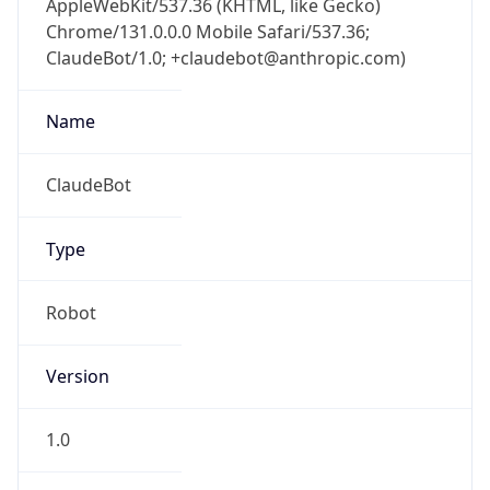
Type
Robot Mobile
Brand
Anthropic
Cpu
Unknown
Engine
Name