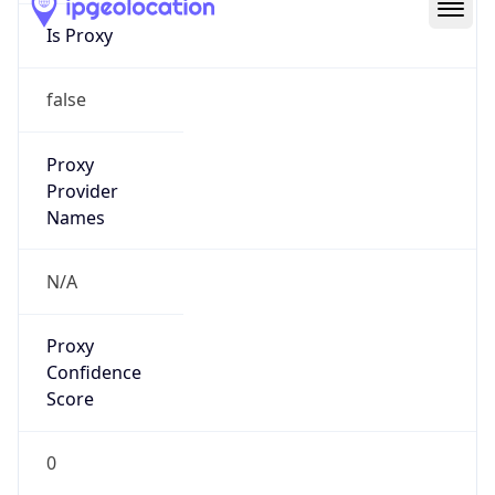
false
Is VPN
false
VPN
Provider
Names
N/A
VPN
Confidence
Score