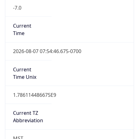
MST
Standard TZ
Full Name
Mountain Standard Time
DST TZ
Abbreviation
N/A
DST TZ Full
Name
N/A