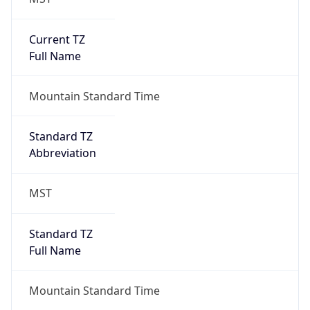
Is DST
false
DST Savings
0
DST Exists
false
Powered by Time Zone data