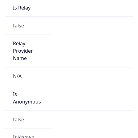
false
Is Cloud
Provider
false
Cloud
Provider
Name
N/A
Powered by IP Security data