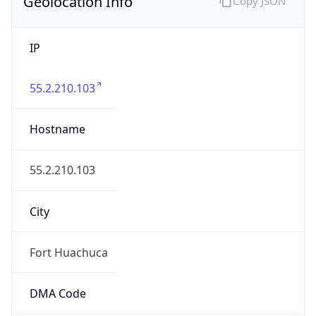
Geolocation Info
Copy JSON
IP
55.2.210.103
Hostname
55.2.210.103
City
Fort Huachuca
DMA Code