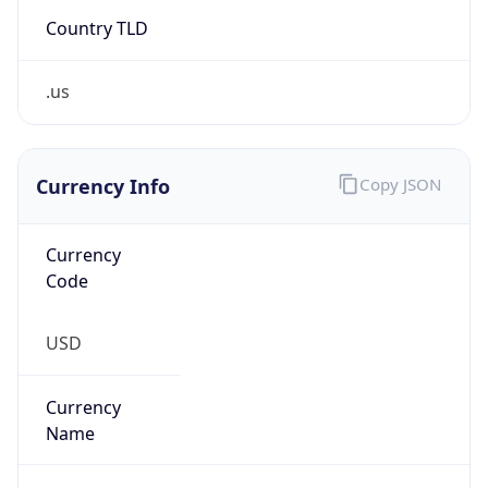
Country TLD
.us
Currency Info
Copy JSON
Currency
Code
USD
Currency
Name