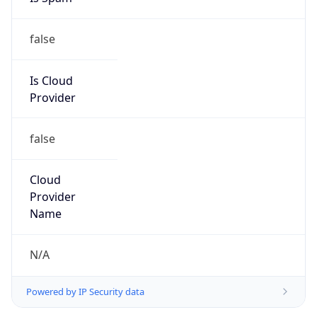
false
Is Cloud
Provider
false
Cloud
Provider
Name
N/A
Powered by IP Security data