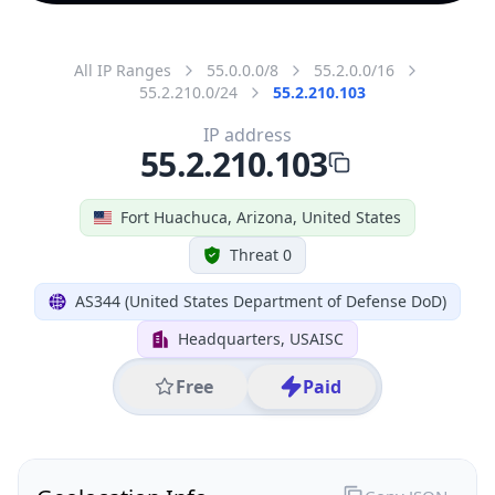
All IP Ranges
55.0.0.0/8
55.2.0.0/16
55.2.210.0/24
55.2.210.103
IP address
55.2.210.103
Fort Huachuca, Arizona, United States
Threat 0
AS344 (United States Department of Defense DoD)
Headquarters, USAISC
Free
Paid