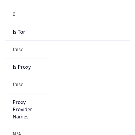
0
Is Tor
false
Is Proxy
false
Proxy
Provider
Names
N/A