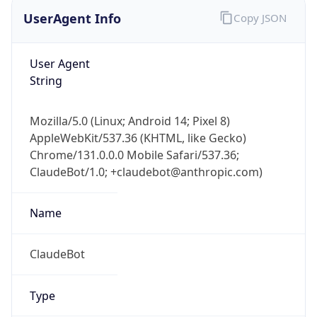
UserAgent Info
Copy JSON
User Agent
String
Mozilla/5.0 (Linux; Android 14; Pixel 8)
AppleWebKit/537.36 (KHTML, like Gecko)
Chrome/131.0.0.0 Mobile Safari/537.36;
ClaudeBot/1.0; +claudebot@anthropic.com)
Name
ClaudeBot
Type