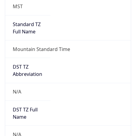
MST
Standard TZ
Full Name
Mountain Standard Time
DST TZ
Abbreviation
N/A
DST TZ Full
Name
N/A