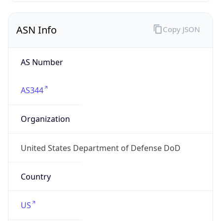
ASN Info
Copy JSON
AS Number
AS344
Organization
United States Department of Defense DoD
Country
US