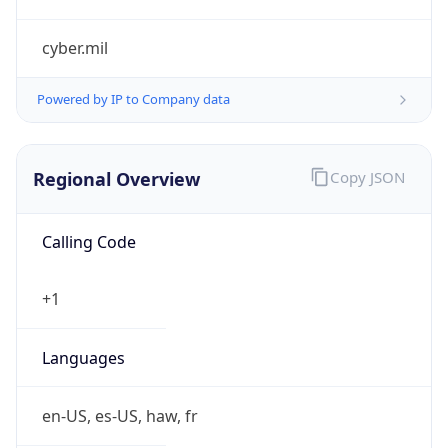
cyber.mil
Powered by IP to Company data
Regional Overview
Copy JSON
Calling Code
+1
Languages
en-US, es-US, haw, fr