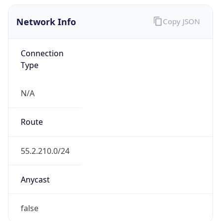
Network Info
Copy JSON
Connection
Type
N/A
Route
55.2.210.0/24
Anycast
false