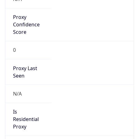
Proxy
Confidence
Score
0
Proxy Last
Seen
N/A
Is
Residential
Proxy