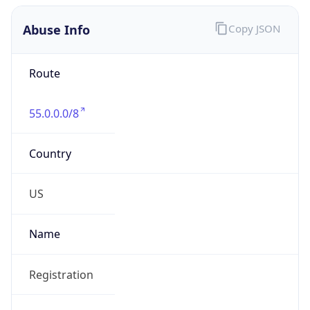
Abuse Info
Copy JSON
Route
55.0.0.0/8
Country
US
Name
Registration