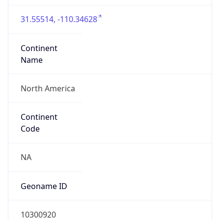
31.55514, -110.34628
Continent
Name
North America
Continent
Code
NA
Geoname ID
10300920