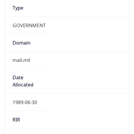
Type
GOVERNMENT
Domain
mail.mil
Date
Allocated
1989-06-30
RIR