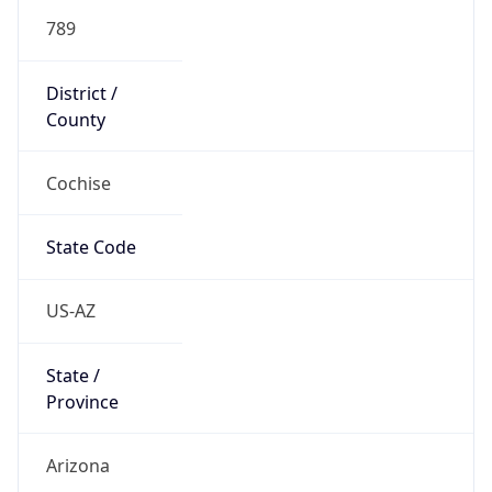
789
District /
County
Cochise
State Code
US-AZ
State /
Province
Arizona