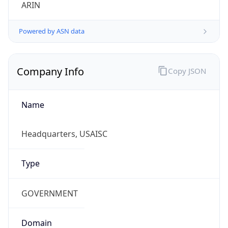
ARIN
Powered by ASN data
Company Info
Copy JSON
Name
Headquarters, USAISC
Type
GOVERNMENT
Domain