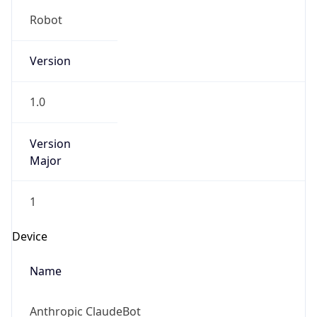
Robot
Version
1.0
Version
Major
1
Device
Name
Anthropic ClaudeBot