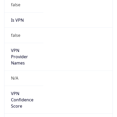
false
Is VPN
false
VPN
Provider
Names
N/A
VPN
Confidence
Score