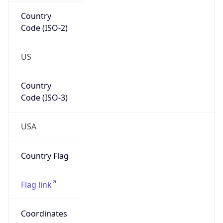
Country
Code (ISO-2)
US
Country
Code (ISO-3)
USA
Country Flag
Flag link
Coordinates