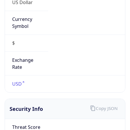
US Dollar
Currency
Symbol
$
Exchange
Rate
USD
Security Info
Copy JSON
Threat Score