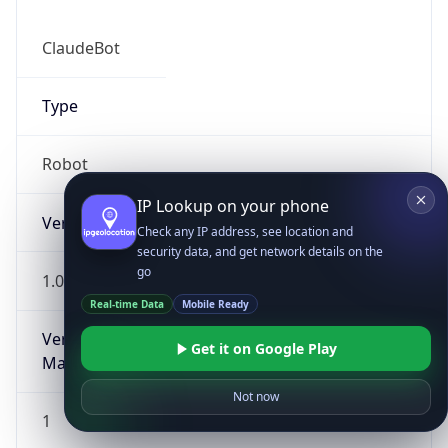
ClaudeBot
Type
Robot
IP Lookup on your phone
Version
Check any IP address, see location and
security data, and get network details on the
go
1.0
Real-time Data
Mobile Ready
Version
Get it on Google Play
Major
Not now
1