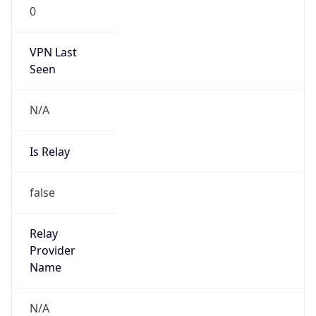
0
VPN Last
Seen
N/A
Is Relay
false
Relay
Provider
Name
N/A