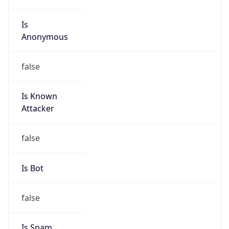
Is
Anonymous
false
Is Known
Attacker
false
Is Bot
false
Is Spam