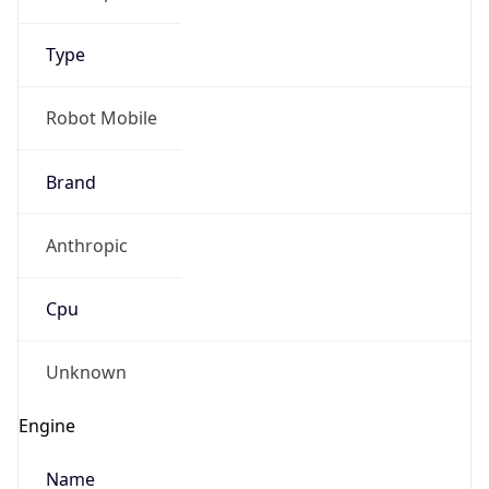
Type
Robot Mobile
Brand
Anthropic
Cpu
Unknown
Engine
Name