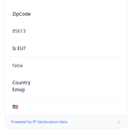
ZipCode
85613
Is EU?
false
Country
Emoji
🇺🇸
Powered by IP Geolocation data