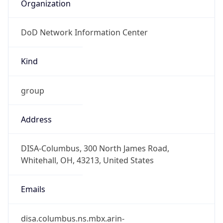
Organization
DoD Network Information Center
Kind
group
Address
DISA-Columbus, 300 North James Road,
Whitehall, OH, 43213, United States
Emails
disa.columbus.ns.mbx.arin-