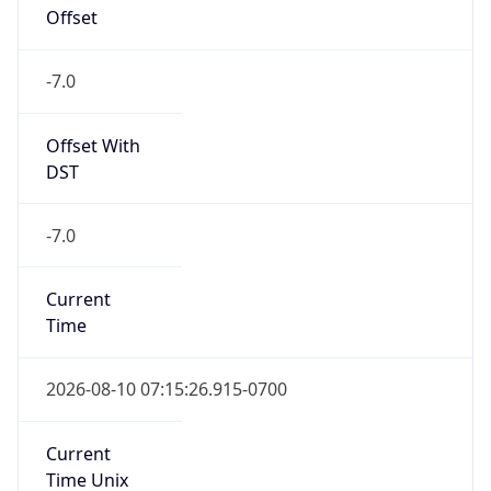
Offset
-7.0
Offset With
DST
-7.0
Current
Time
2026-08-10 07:15:26.915-0700
Current
Time Unix