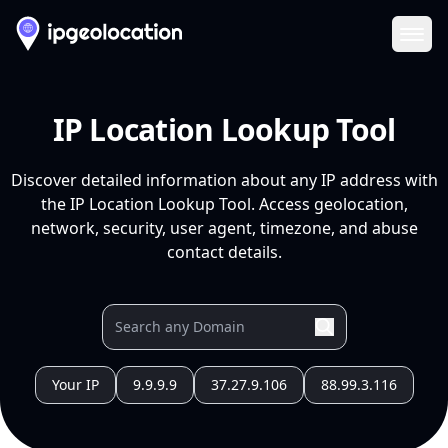
Ope
IP Location Lookup Tool
Discover detailed information about any IP address with
the IP Location Lookup Tool. Access geolocation,
network, security, user agent, timezone, and abuse
contact details.
Your IP
9.9.9.9
37.27.9.106
88.99.3.116