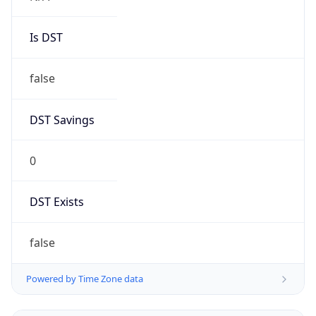
Is DST
false
DST Savings
0
DST Exists
false
Powered by Time Zone data