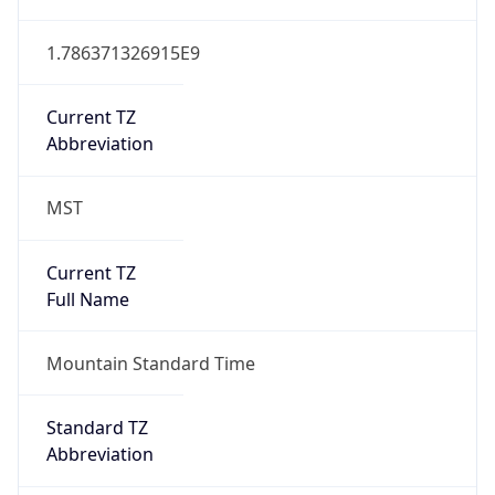
1.786371326915E9
Current TZ
Abbreviation
MST
Current TZ
Full Name
Mountain Standard Time
Standard TZ
Abbreviation