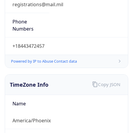
registrations@mail.mil
Phone
Numbers
+18443472457
Powered by IP to Abuse Contact data
TimeZone Info
Copy JSON
Name
America/Phoenix