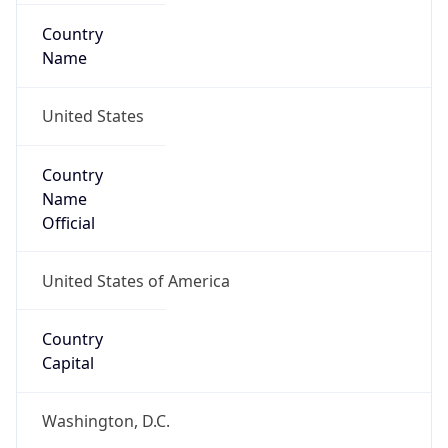
Country
Name
United States
Country
Name
Official
United States of America
Country
Capital
Washington, D.C.