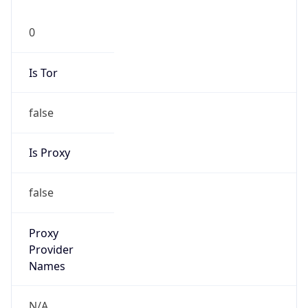
0
Is Tor
false
Is Proxy
false
Proxy
Provider
Names
N/A