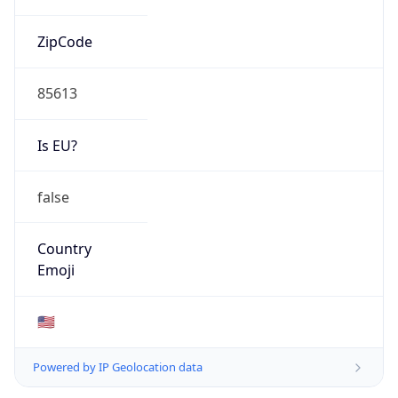
ZipCode
85613
Is EU?
false
Country
Emoji
🇺🇸
Powered by IP Geolocation data