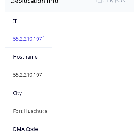
Geolocation Info
Copy JSON
IP
55.2.210.107
Hostname
55.2.210.107
City
Fort Huachuca
DMA Code