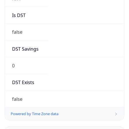
Is DST
false
DST Savings
0
DST Exists
false
Powered by Time Zone data