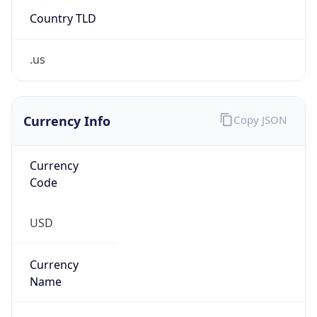
Country TLD
.us
Currency Info
Copy JSON
Currency
Code
USD
Currency
Name