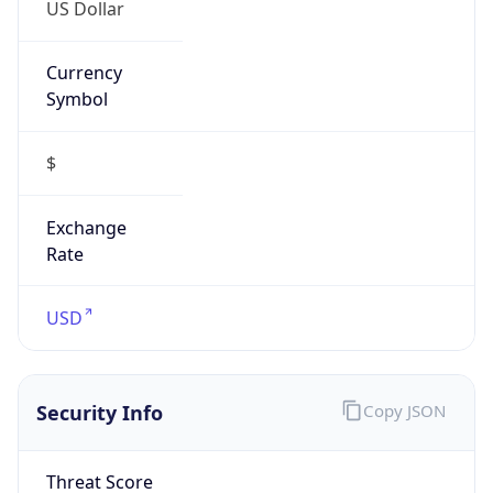
US Dollar
Currency
Symbol
$
Exchange
Rate
USD
Security Info
Copy JSON
Threat Score