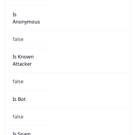
Is
Anonymous
false
Is Known
Attacker
false
Is Bot
false
Is Spam