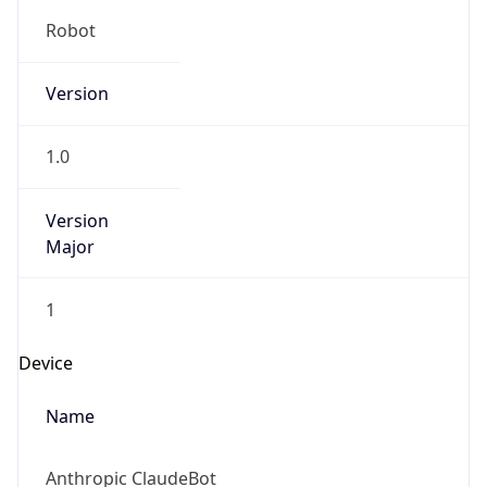
Robot
Version
1.0
Version
Major
1
Device
Name
Anthropic ClaudeBot