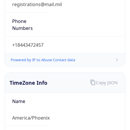
registrations@mail.mil
Phone
Numbers
+18443472457
Powered by IP to Abuse Contact data
TimeZone Info
Copy JSON
Name
America/Phoenix