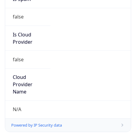
false
Is Cloud
Provider
false
Cloud
Provider
Name
N/A
Powered by IP Security data