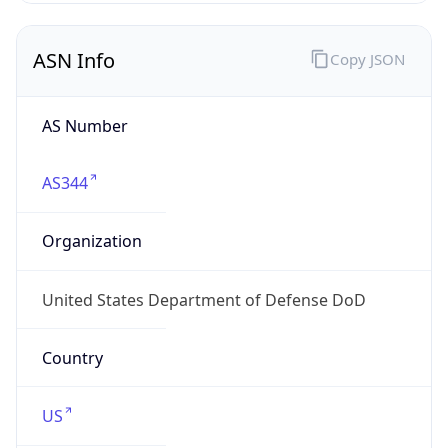
ASN Info
Copy JSON
AS Number
AS344
Organization
United States Department of Defense DoD
Country
US