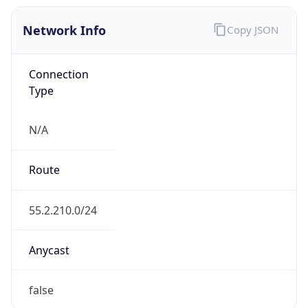
Network Info
Copy JSON
Connection
Type
N/A
Route
55.2.210.0/24
Anycast
false