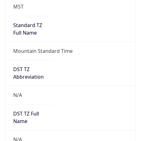
MST
Standard TZ
Full Name
Mountain Standard Time
DST TZ
Abbreviation
N/A
DST TZ Full
Name
N/A