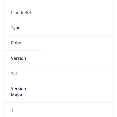
ClaudeBot
Type
Robot
IP Lookup on your phone
Version
Check any IP address, see location and
security data, and get network details on the
go
1.0
Real-time Data
Mobile Ready
Version
Get it on Google Play
Major
Not now
1