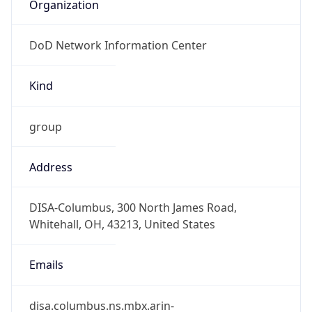
Organization
DoD Network Information Center
Kind
group
Address
DISA-Columbus, 300 North James Road,
Whitehall, OH, 43213, United States
Emails
disa.columbus.ns.mbx.arin-