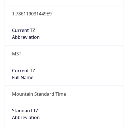
1.786119031449E9
Current TZ
Abbreviation
MST
Current TZ
Full Name
Mountain Standard Time
Standard TZ
Abbreviation