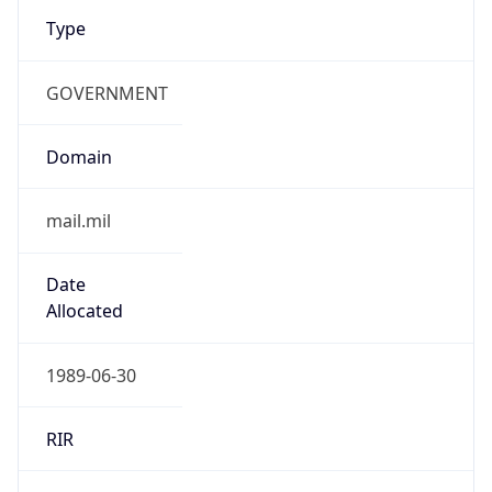
Type
GOVERNMENT
Domain
mail.mil
Date
Allocated
1989-06-30
RIR