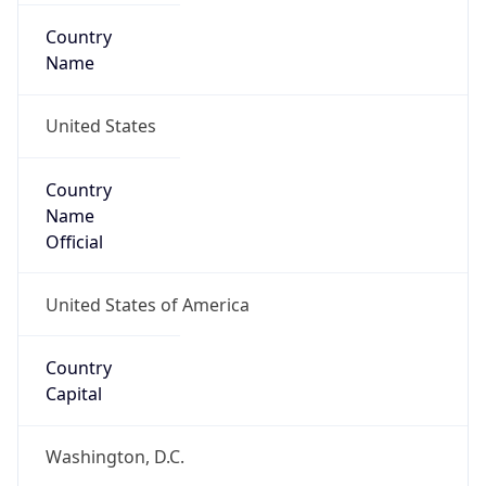
Country
Name
United States
Country
Name
Official
United States of America
Country
Capital
Washington, D.C.