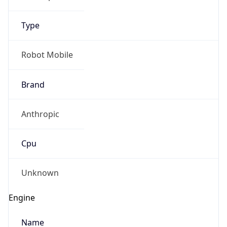
Type
Robot Mobile
Brand
Anthropic
Cpu
Unknown
Engine
Name