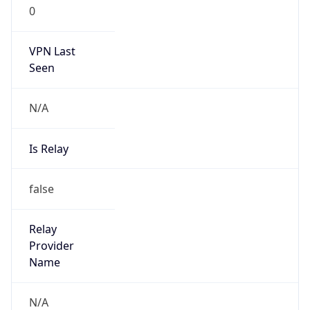
0
VPN Last
Seen
N/A
Is Relay
false
Relay
Provider
Name
N/A