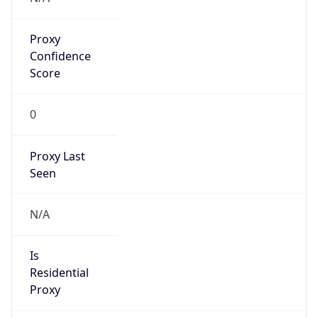
Proxy
Confidence
Score
0
Proxy Last
Seen
N/A
Is
Residential
Proxy