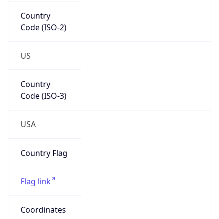
Country
Code (ISO-2)
US
Country
Code (ISO-3)
USA
Country Flag
Flag link
Coordinates