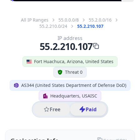
All IP Ranges
55.0.0.0/8
55.2.0.0/16
55.2.210.0/24
55.2.210.107
IP address
55.2.210.107
Fort Huachuca, Arizona, United States
Threat 0
AS344 (United States Department of Defense DoD)
Headquarters, USAISC
Free
Paid