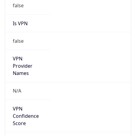
false
Is VPN
false
VPN
Provider
Names
N/A
VPN
Confidence
Score