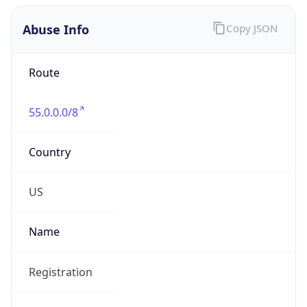
Abuse Info
Copy JSON
Route
55.0.0.0/8
Country
US
Name
Registration