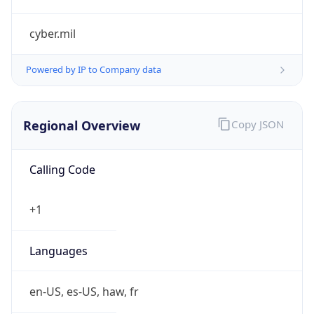
cyber.mil
Powered by IP to Company data
Regional Overview
Copy JSON
Calling Code
+1
Languages
en-US, es-US, haw, fr