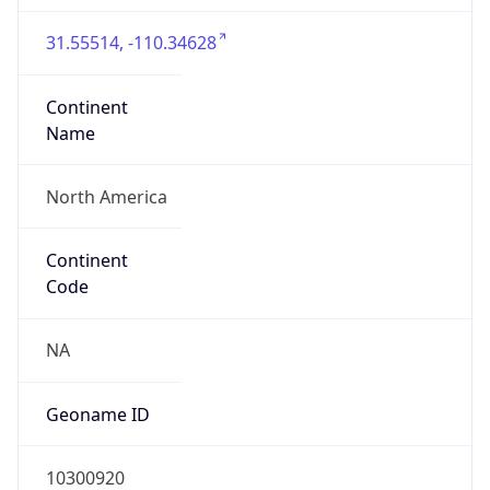
31.55514, -110.34628
Continent
Name
North America
Continent
Code
NA
Geoname ID
10300920