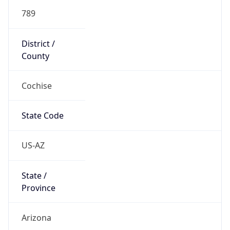
789
District /
County
Cochise
State Code
US-AZ
State /
Province
Arizona