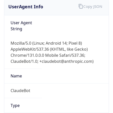
UserAgent Info
Copy JSON
User Agent
String
Mozilla/5.0 (Linux; Android 14; Pixel 8)
AppleWebKit/537.36 (KHTML, like Gecko)
Chrome/131.0.0.0 Mobile Safari/537.36;
ClaudeBot/1.0; +claudebot@anthropic.com)
Name
ClaudeBot
Type