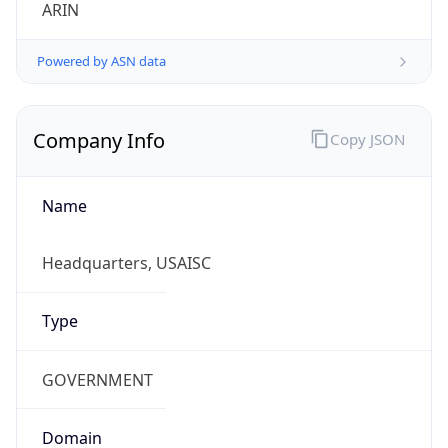
ARIN
Powered by ASN data
Company Info
Copy JSON
Name
Headquarters, USAISC
Type
GOVERNMENT
Domain