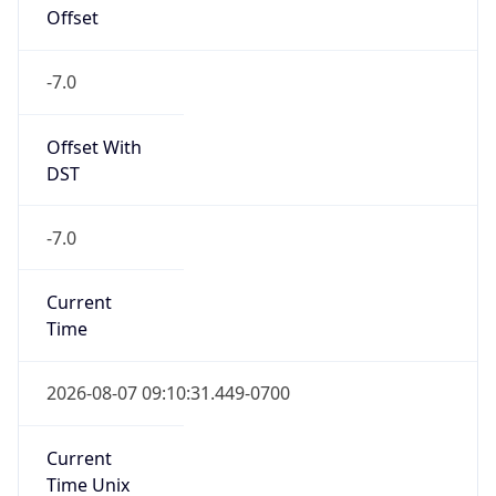
Offset
-7.0
Offset With
DST
-7.0
Current
Time
2026-08-07 09:10:31.449-0700
Current
Time Unix