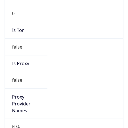
0
Is Tor
false
Is Proxy
false
Proxy
Provider
Names
N/A