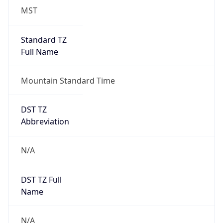
MST
Standard TZ
Full Name
Mountain Standard Time
DST TZ
Abbreviation
N/A
DST TZ Full
Name
N/A