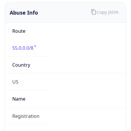
Abuse Info
Copy JSON
Route
55.0.0.0/8
Country
US
Name
Registration