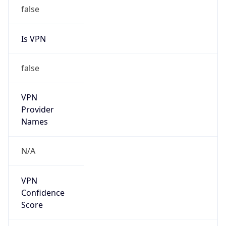
false
Is VPN
false
VPN
Provider
Names
N/A
VPN
Confidence
Score