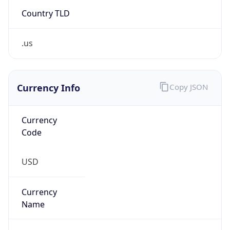
Country TLD
.us
Currency Info
Copy JSON
Currency
Code
USD
Currency
Name