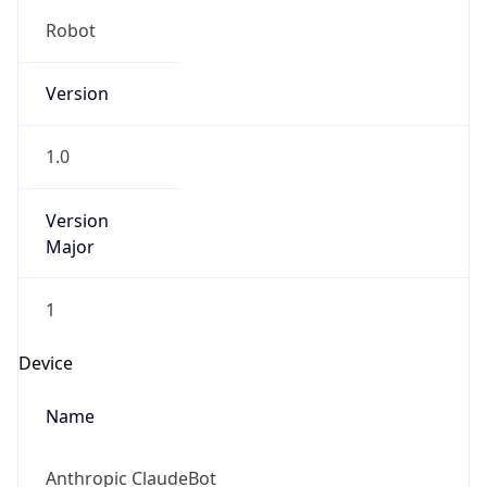
Robot
Version
1.0
Version
Major
1
Device
Name
Anthropic ClaudeBot