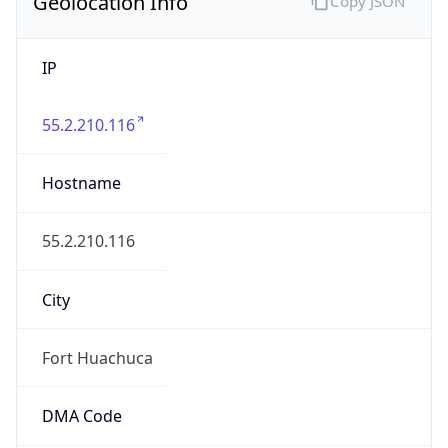
Geolocation Info
Copy JSON
IP
55.2.210.116
Hostname
55.2.210.116
City
Fort Huachuca
DMA Code