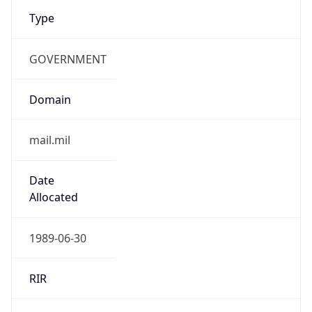
Type
GOVERNMENT
Domain
mail.mil
Date
Allocated
1989-06-30
RIR