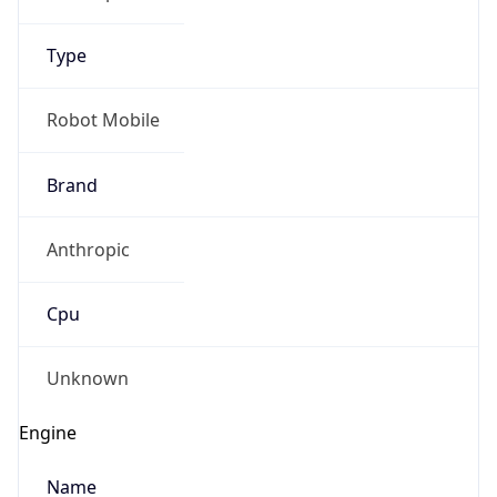
Type
Robot Mobile
Brand
Anthropic
Cpu
Unknown
Engine
Name