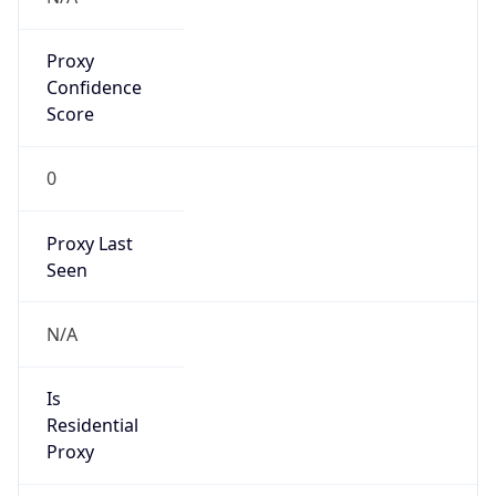
Proxy
Confidence
Score
0
Proxy Last
Seen
N/A
Is
Residential
Proxy