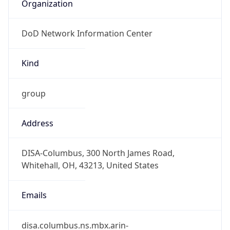
Organization
DoD Network Information Center
Kind
group
Address
DISA-Columbus, 300 North James Road,
Whitehall, OH, 43213, United States
Emails
disa.columbus.ns.mbx.arin-