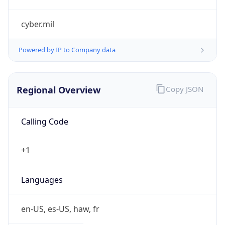
cyber.mil
Powered by IP to Company data
Regional Overview
Copy JSON
Calling Code
+1
Languages
en-US, es-US, haw, fr