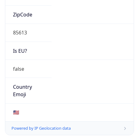
ZipCode
85613
Is EU?
false
Country
Emoji
🇺🇸
Powered by IP Geolocation data