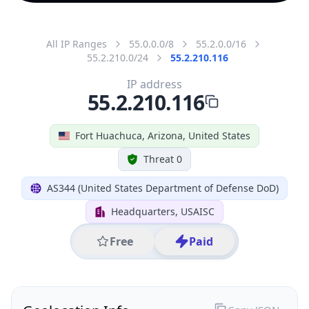
All IP Ranges
55.0.0.0/8
55.2.0.0/16
55.2.210.0/24
55.2.210.116
IP address
55.2.210.116
Fort Huachuca, Arizona, United States
Threat 0
AS344 (United States Department of Defense DoD)
Headquarters, USAISC
Free
Paid