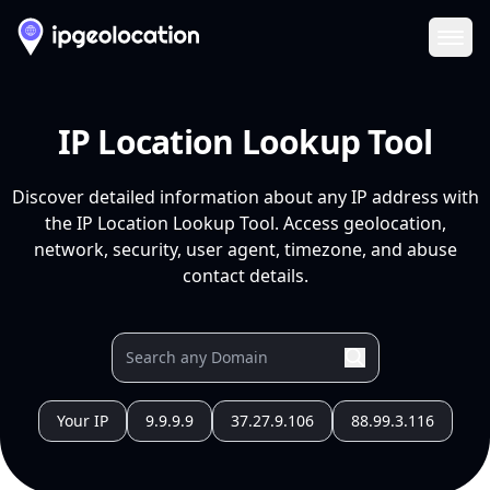
Ope
IP Location Lookup Tool
Discover detailed information about any IP address with
the IP Location Lookup Tool. Access geolocation,
network, security, user agent, timezone, and abuse
contact details.
Your IP
9.9.9.9
37.27.9.106
88.99.3.116