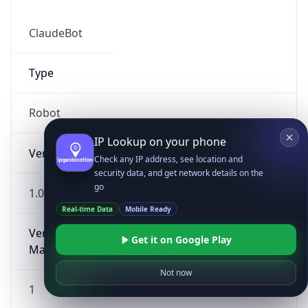
ClaudeBot
Type
Robot
IP Lookup on your phone
Version
Check any IP address, see location and
security data, and get network details on the
go
1.0
Real-time Data
Mobile Ready
Version
Get it on Google Play
Major
Not now
1