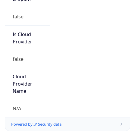
false
Is Cloud
Provider
false
Cloud
Provider
Name
N/A
Powered by IP Security data