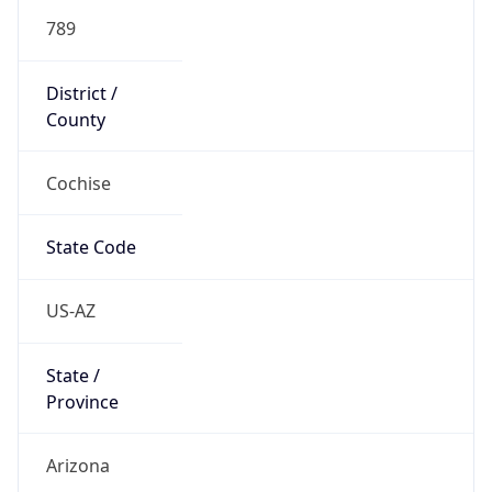
789
District /
County
Cochise
State Code
US-AZ
State /
Province
Arizona