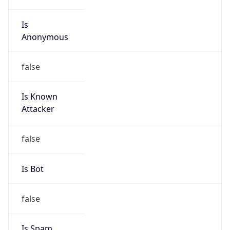
Is
Anonymous
false
Is Known
Attacker
false
Is Bot
false
Is Spam