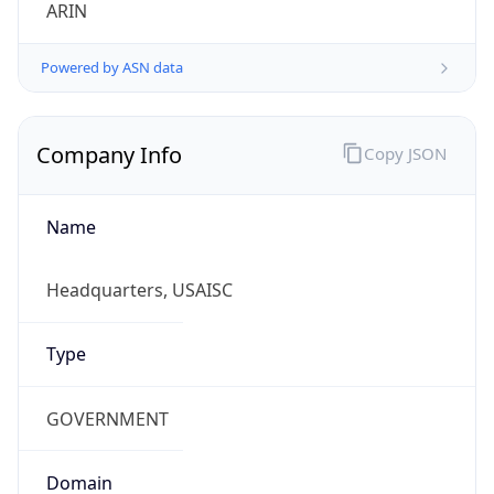
ARIN
Powered by ASN data
Company Info
Copy JSON
Name
Headquarters, USAISC
Type
GOVERNMENT
Domain