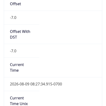
Offset
-7.0
Offset With
DST
-7.0
Current
Time
2026-08-09 08:27:34.915-0700
Current
Time Unix