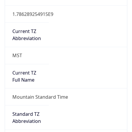
1.786289254915E9
Current TZ
Abbreviation
MST
Current TZ
Full Name
Mountain Standard Time
Standard TZ
Abbreviation