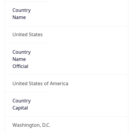
Country
Name
United States
Country
Name
Official
United States of America
Country
Capital
Washington, D.C.