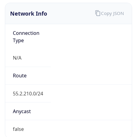
Network Info
Copy JSON
Connection
Type
N/A
Route
55.2.210.0/24
Anycast
false