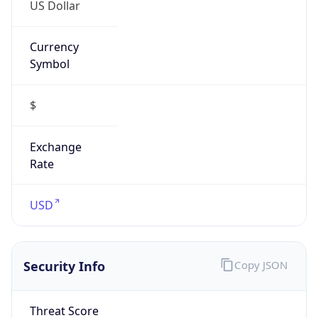
US Dollar
Currency
Symbol
$
Exchange
Rate
USD
Security Info
Copy JSON
Threat Score