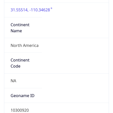
31.55514, -110.34628
Continent
Name
North America
Continent
Code
NA
Geoname ID
10300920