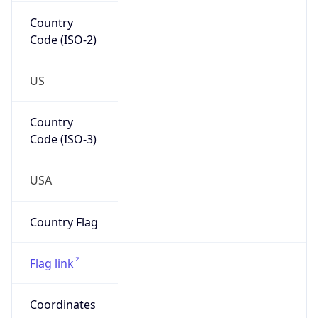
Country
Code (ISO-2)
US
Country
Code (ISO-3)
USA
Country Flag
Flag link
Coordinates