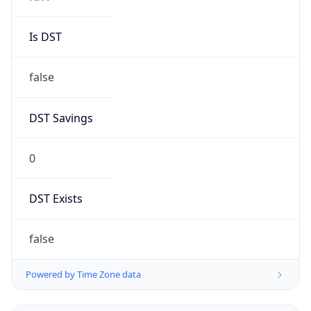
Is DST
false
DST Savings
0
DST Exists
false
Powered by Time Zone data