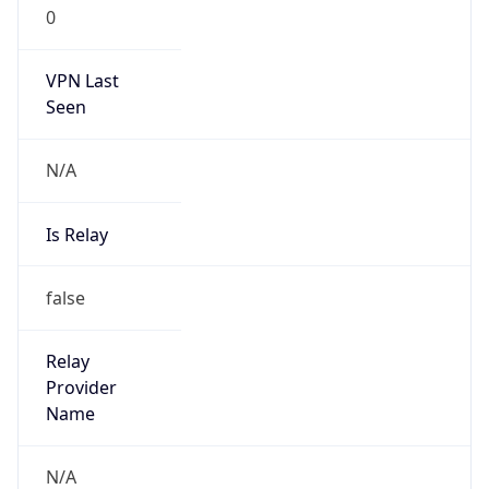
0
VPN Last
Seen
N/A
Is Relay
false
Relay
Provider
Name
N/A