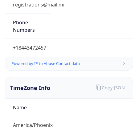
registrations@mail.mil
Phone
Numbers
+18443472457
Powered by IP to Abuse Contact data
TimeZone Info
Copy JSON
Name
America/Phoenix