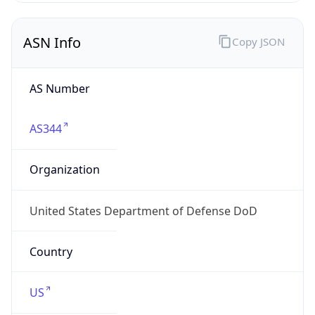
ASN Info
Copy JSON
AS Number
AS344
Organization
United States Department of Defense DoD
Country
US