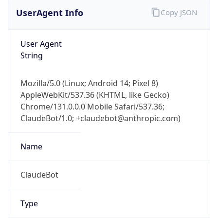
UserAgent Info
Copy JSON
User Agent
String
Mozilla/5.0 (Linux; Android 14; Pixel 8)
AppleWebKit/537.36 (KHTML, like Gecko)
Chrome/131.0.0.0 Mobile Safari/537.36;
ClaudeBot/1.0; +claudebot@anthropic.com)
Name
ClaudeBot
Type