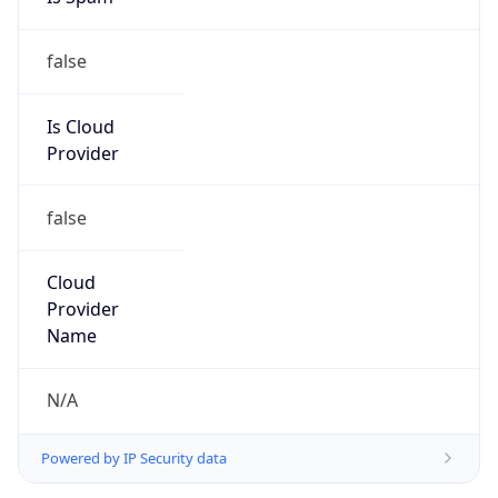
false
Is Cloud
Provider
false
Cloud
Provider
Name
N/A
Powered by IP Security data