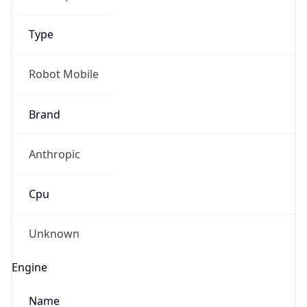
Type
Robot Mobile
Brand
Anthropic
Cpu
Unknown
Engine
Name