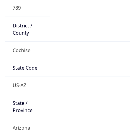
789
District /
County
Cochise
State Code
US-AZ
State /
Province
Arizona