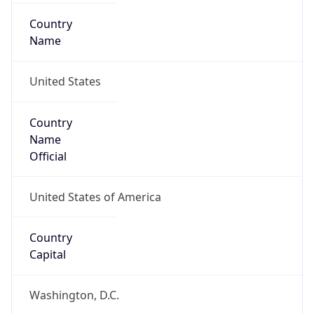
Country
Name
United States
Country
Name
Official
United States of America
Country
Capital
Washington, D.C.