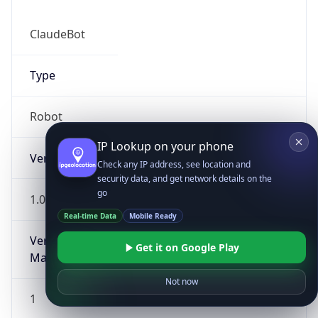
ClaudeBot
Type
Robot
IP Lookup on your phone
Version
Check any IP address, see location and
security data, and get network details on the
go
1.0
Real-time Data
Mobile Ready
Version
Get it on Google Play
Major
Not now
1