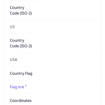
Country
Code (ISO-2)
US
Country
Code (ISO-3)
USA
Country Flag
Flag link
Coordinates