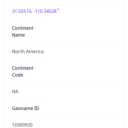
31.55514, -110.34628
Continent
Name
North America
Continent
Code
NA
Geoname ID
10300920