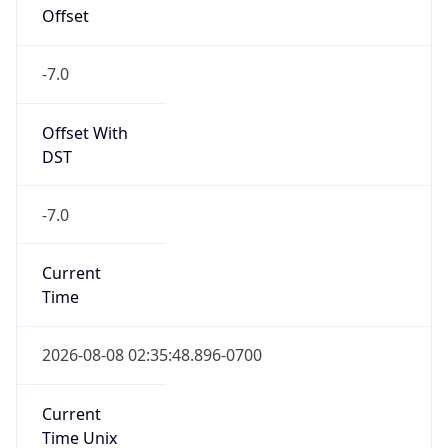
Offset
-7.0
Offset With
DST
-7.0
Current
Time
2026-08-08 02:35:48.896-0700
Current
Time Unix