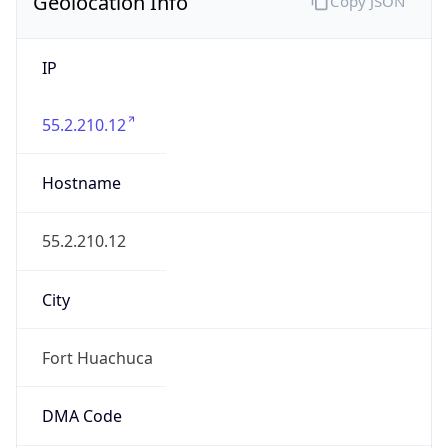
Geolocation Info
Copy JSON
IP
55.2.210.12
Hostname
55.2.210.12
City
Fort Huachuca
DMA Code