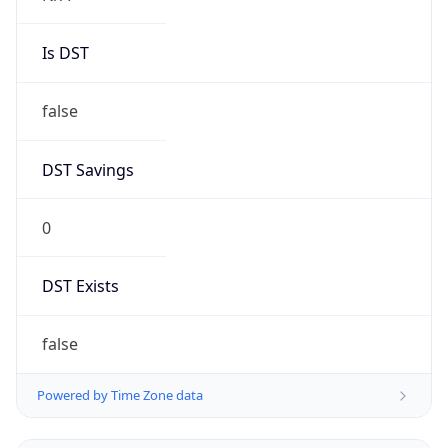
Is DST
false
DST Savings
0
DST Exists
false
Powered by Time Zone data