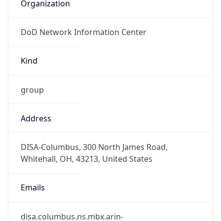
Organization
DoD Network Information Center
Kind
group
Address
DISA-Columbus, 300 North James Road,
Whitehall, OH, 43213, United States
Emails
disa.columbus.ns.mbx.arin-