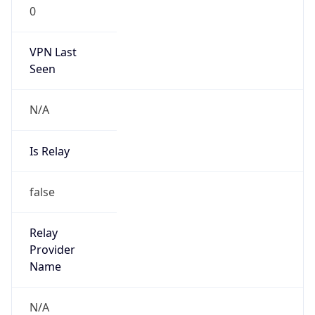
0
VPN Last
Seen
N/A
Is Relay
false
Relay
Provider
Name
N/A