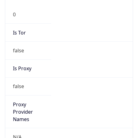
0
Is Tor
false
Is Proxy
false
Proxy
Provider
Names
N/A