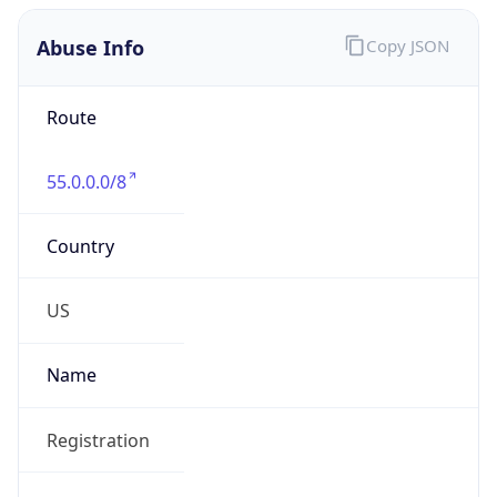
Abuse Info
Copy JSON
Route
55.0.0.0/8
Country
US
Name
Registration