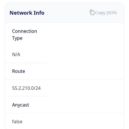
Network Info
Copy JSON
Connection
Type
N/A
Route
55.2.210.0/24
Anycast
false