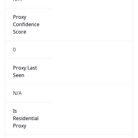
Proxy
Confidence
Score
0
Proxy Last
Seen
N/A
Is
Residential
Proxy