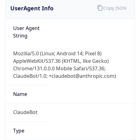
UserAgent Info
Copy JSON
User Agent
String
Mozilla/5.0 (Linux; Android 14; Pixel 8)
AppleWebKit/537.36 (KHTML, like Gecko)
Chrome/131.0.0.0 Mobile Safari/537.36;
ClaudeBot/1.0; +claudebot@anthropic.com)
Name
ClaudeBot
Type