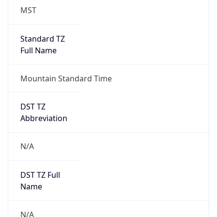
MST
Standard TZ
Full Name
Mountain Standard Time
DST TZ
Abbreviation
N/A
DST TZ Full
Name
N/A