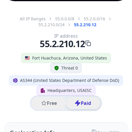
All IP Ranges
55.0.0.0/8
55.2.0.0/16
55.2.210.0/24
55.2.210.12
IP address
55.2.210.12
Fort Huachuca, Arizona, United States
Threat 0
AS344 (United States Department of Defense DoD)
Headquarters, USAISC
Free
Paid