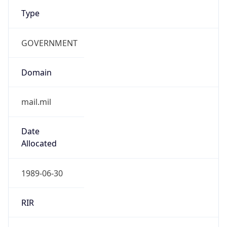
Type
GOVERNMENT
Domain
mail.mil
Date
Allocated
1989-06-30
RIR