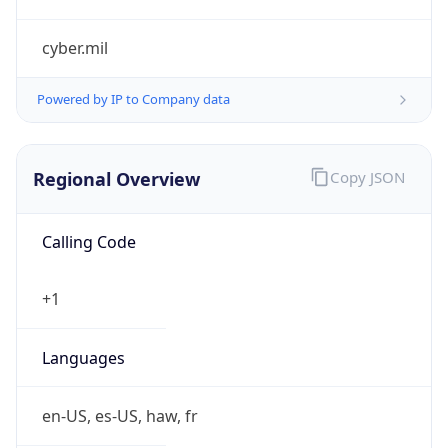
cyber.mil
Powered by IP to Company data
Regional Overview
Copy JSON
Calling Code
+1
Languages
en-US, es-US, haw, fr