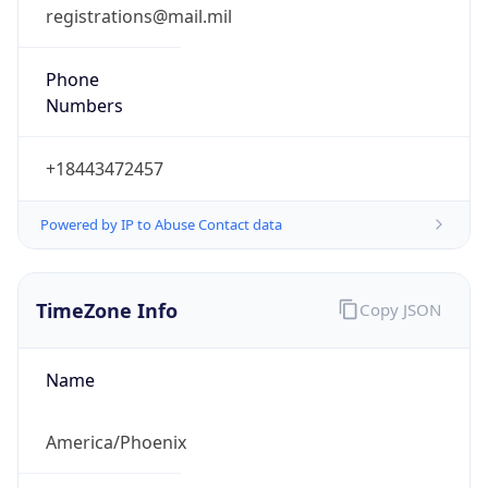
registrations@mail.mil
Phone
Numbers
+18443472457
Powered by IP to Abuse Contact data
TimeZone Info
Copy JSON
Name
America/Phoenix