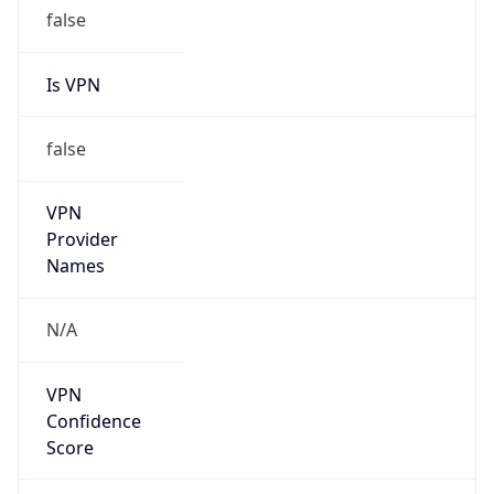
false
Is VPN
false
VPN
Provider
Names
N/A
VPN
Confidence
Score