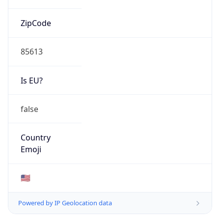
ZipCode
85613
Is EU?
false
Country
Emoji
🇺🇸
Powered by IP Geolocation data