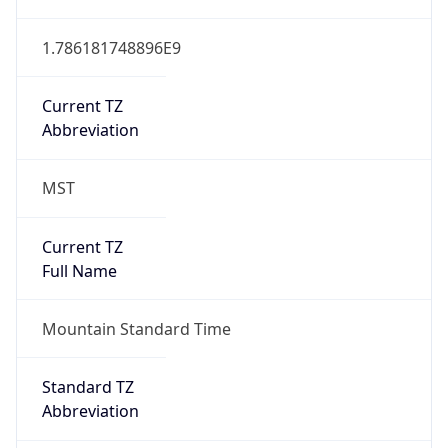
1.786181748896E9
Current TZ
Abbreviation
MST
Current TZ
Full Name
Mountain Standard Time
Standard TZ
Abbreviation