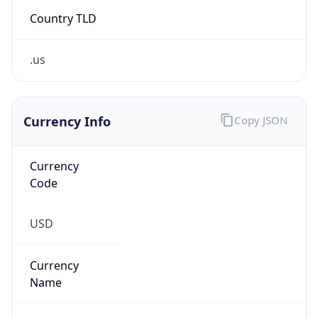
Country TLD
.us
Currency Info
Copy JSON
Currency
Code
USD
Currency
Name