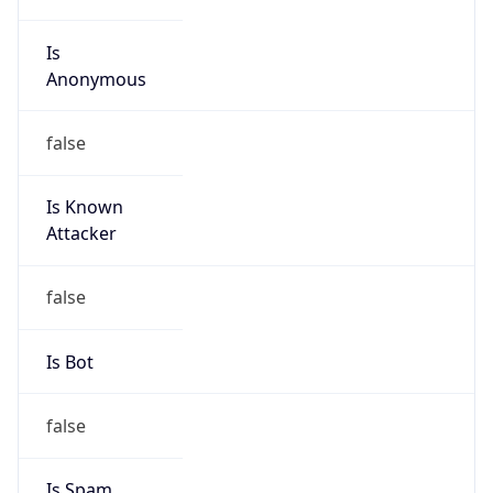
Is
Anonymous
false
Is Known
Attacker
false
Is Bot
false
Is Spam