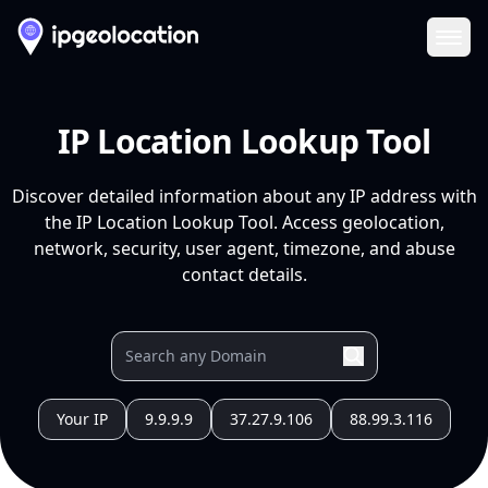
Ope
IP Location Lookup Tool
Discover detailed information about any IP address with
the IP Location Lookup Tool. Access geolocation,
network, security, user agent, timezone, and abuse
contact details.
Your IP
9.9.9.9
37.27.9.106
88.99.3.116