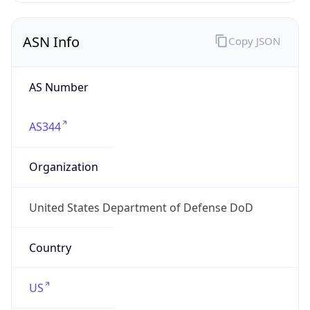
ASN Info
Copy JSON
AS Number
AS344
Organization
United States Department of Defense DoD
Country
US