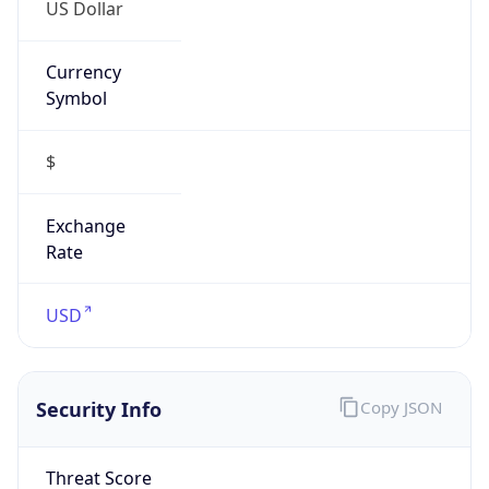
US Dollar
Currency
Symbol
$
Exchange
Rate
USD
Security Info
Copy JSON
Threat Score