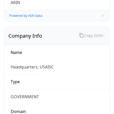
ARIN
Powered by ASN data
Company Info
Copy JSON
Name
Headquarters, USAISC
Type
GOVERNMENT
Domain