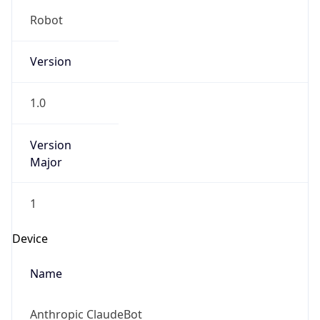
Robot
Version
1.0
Version
Major
1
Device
Name
Anthropic ClaudeBot