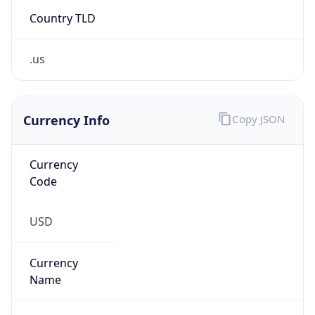
Country TLD
.us
Currency Info
Copy JSON
Currency
Code
USD
Currency
Name