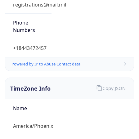
registrations@mail.mil
Phone
Numbers
+18443472457
Powered by IP to Abuse Contact data
TimeZone Info
Copy JSON
Name
America/Phoenix