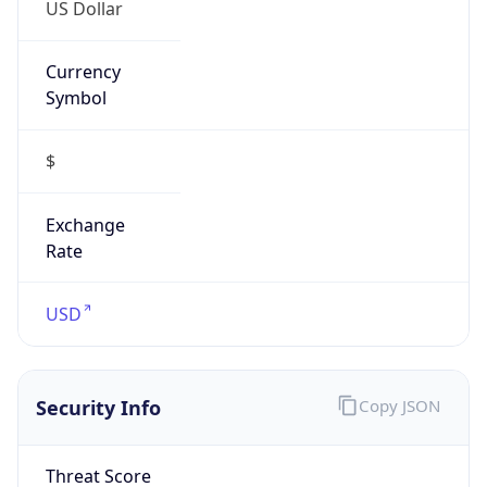
US Dollar
Currency
Symbol
$
Exchange
Rate
USD
Security Info
Copy JSON
Threat Score