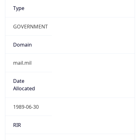
Type
GOVERNMENT
Domain
mail.mil
Date
Allocated
1989-06-30
RIR