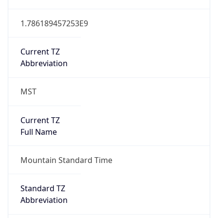
1.786189457253E9
Current TZ
Abbreviation
MST
Current TZ
Full Name
Mountain Standard Time
Standard TZ
Abbreviation