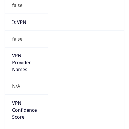
false
Is VPN
false
VPN
Provider
Names
N/A
VPN
Confidence
Score