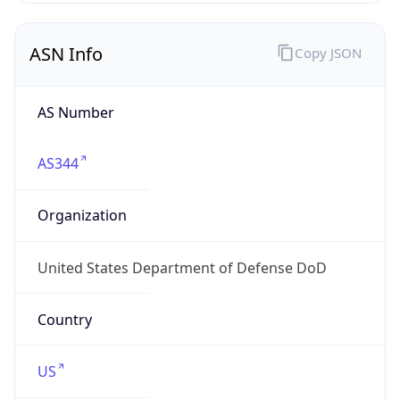
ASN Info
Copy JSON
AS Number
AS344
Organization
United States Department of Defense DoD
Country
US