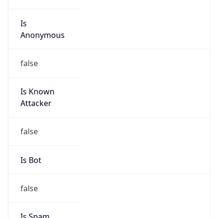
Is
Anonymous
false
Is Known
Attacker
false
Is Bot
false
Is Spam