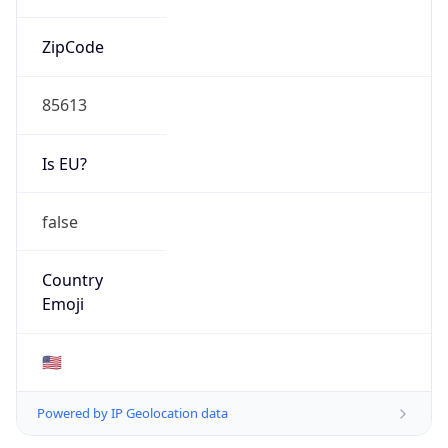
ZipCode
85613
Is EU?
false
Country
Emoji
🇺🇸
Powered by IP Geolocation data