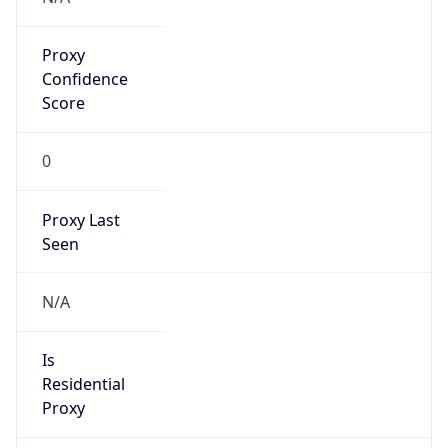
Proxy
Confidence
Score
0
Proxy Last
Seen
N/A
Is
Residential
Proxy