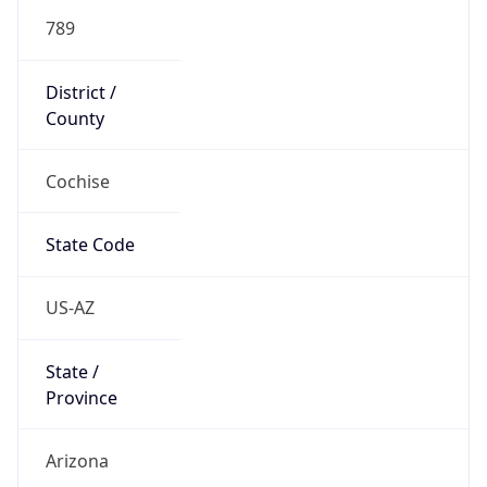
789
District /
County
Cochise
State Code
US-AZ
State /
Province
Arizona