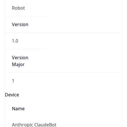
Robot
Version
1.0
Version
Major
1
Device
Name
Anthropic ClaudeBot