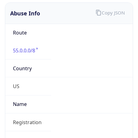
Abuse Info
Copy JSON
Route
55.0.0.0/8
Country
US
Name
Registration