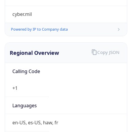
cyber.mil
Powered by IP to Company data
Regional Overview
Copy JSON
Calling Code
+1
Languages
en-US, es-US, haw, fr