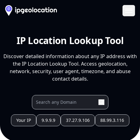
Ope
IP Location Lookup Tool
Discover detailed information about any IP address with
the IP Location Lookup Tool. Access geolocation,
network, security, user agent, timezone, and abuse
contact details.
Your IP
9.9.9.9
37.27.9.106
88.99.3.116