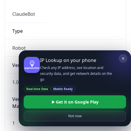
ClaudeBot
Type
Robot
IP Lookup on your phone
Version
Check any IP address, see location and
security data, and get network details on the
go
1.0
Real-time Data
Mobile Ready
Version
Get it on Google Play
Major
Not now
1