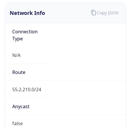
Network Info
Copy JSON
Connection
Type
N/A
Route
55.2.210.0/24
Anycast
false