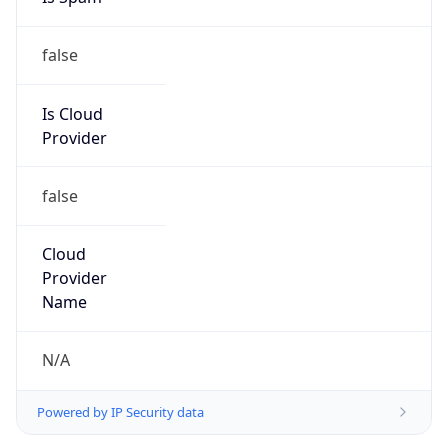
false
Is Cloud
Provider
false
Cloud
Provider
Name
N/A
Powered by IP Security data