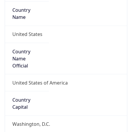
Country
Name
United States
Country
Name
Official
United States of America
Country
Capital
Washington, D.C.