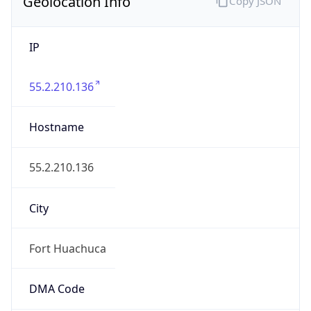
Geolocation Info
Copy JSON
IP
55.2.210.136
Hostname
55.2.210.136
City
Fort Huachuca
DMA Code