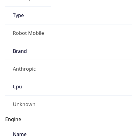
Type
Robot Mobile
Brand
Anthropic
Cpu
Unknown
Engine
Name