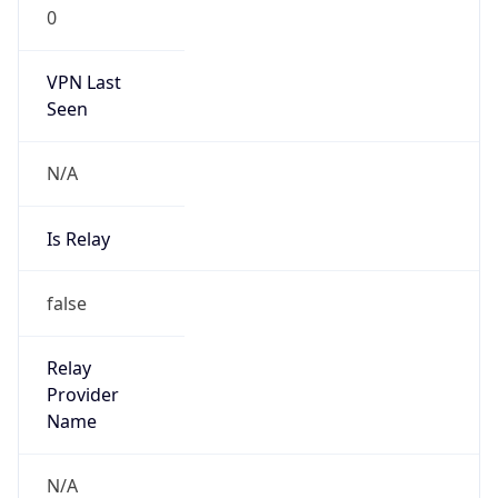
0
VPN Last
Seen
N/A
Is Relay
false
Relay
Provider
Name
N/A