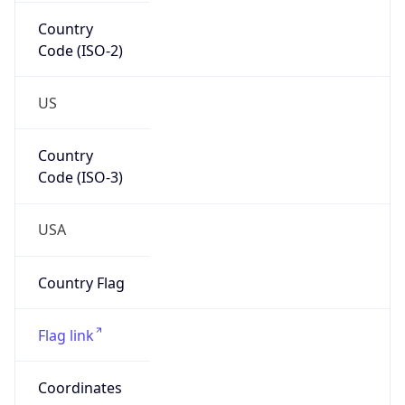
Country
Code (ISO-2)
US
Country
Code (ISO-3)
USA
Country Flag
Flag link
Coordinates