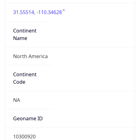
31.55514, -110.34628
Continent
Name
North America
Continent
Code
NA
Geoname ID
10300920