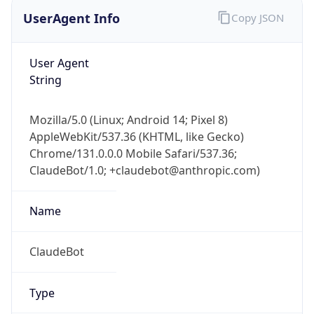
UserAgent Info
Copy JSON
User Agent
String
Mozilla/5.0 (Linux; Android 14; Pixel 8)
AppleWebKit/537.36 (KHTML, like Gecko)
Chrome/131.0.0.0 Mobile Safari/537.36;
ClaudeBot/1.0; +claudebot@anthropic.com)
Name
ClaudeBot
Type