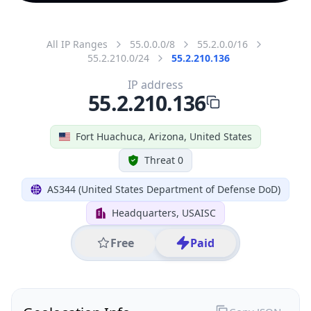
All IP Ranges
55.0.0.0/8
55.2.0.0/16
55.2.210.0/24
55.2.210.136
IP address
55.2.210.136
Fort Huachuca, Arizona, United States
Threat 0
AS344 (United States Department of Defense DoD)
Headquarters, USAISC
Free
Paid