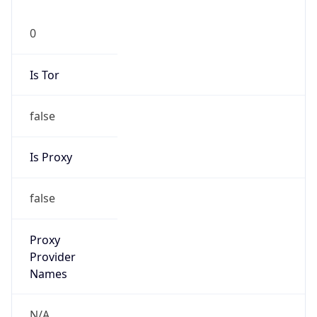
0
Is Tor
false
Is Proxy
false
Proxy
Provider
Names
N/A