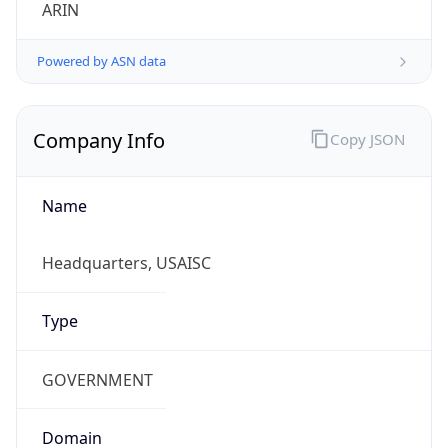
ARIN
Powered by ASN data
Company Info
Copy JSON
Name
Headquarters, USAISC
Type
GOVERNMENT
Domain