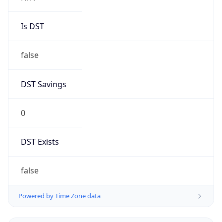
Is DST
false
DST Savings
0
DST Exists
false
Powered by Time Zone data