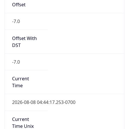
Offset
-7.0
Offset With
DST
-7.0
Current
Time
2026-08-08 04:44:17.253-0700
Current
Time Unix