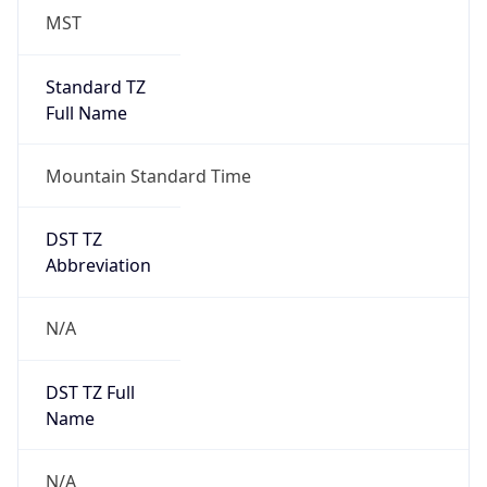
MST
Standard TZ
Full Name
Mountain Standard Time
DST TZ
Abbreviation
N/A
DST TZ Full
Name
N/A