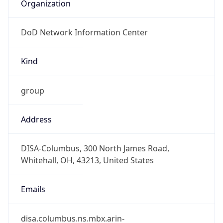
Organization
DoD Network Information Center
Kind
group
Address
DISA-Columbus, 300 North James Road,
Whitehall, OH, 43213, United States
Emails
disa.columbus.ns.mbx.arin-