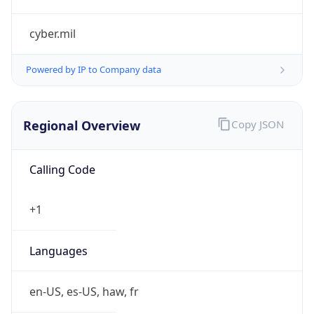
cyber.mil
Powered by IP to Company data
Regional Overview
Copy JSON
Calling Code
+1
Languages
en-US, es-US, haw, fr