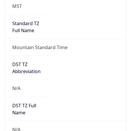
MST
Standard TZ
Full Name
Mountain Standard Time
DST TZ
Abbreviation
N/A
DST TZ Full
Name
N/A