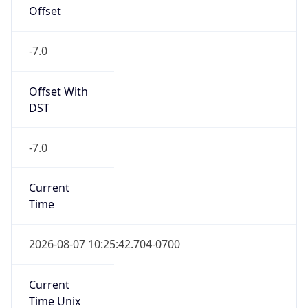
Offset
-7.0
Offset With
DST
-7.0
Current
Time
2026-08-07 10:25:42.704-0700
Current
Time Unix