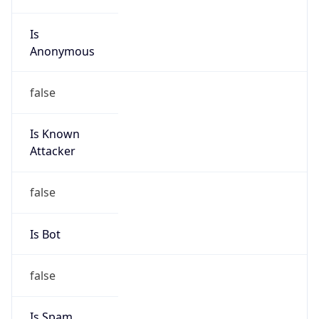
Is
Anonymous
false
Is Known
Attacker
false
Is Bot
false
Is Spam