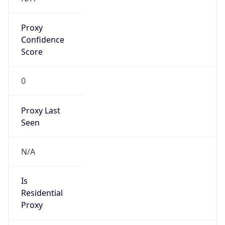
Proxy
Confidence
Score
0
Proxy Last
Seen
N/A
Is
Residential
Proxy