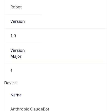
Robot
Version
1.0
Version
Major
1
Device
Name
Anthropic ClaudeBot