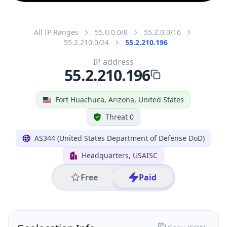
All IP Ranges
55.0.0.0/8
55.2.0.0/16
55.2.210.0/24
55.2.210.196
IP address
55.2.210.196
Fort Huachuca, Arizona, United States
Threat 0
AS344 (United States Department of Defense DoD)
Headquarters, USAISC
Free
Paid