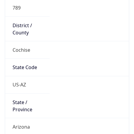
789
District /
County
Cochise
State Code
US-AZ
State /
Province
Arizona