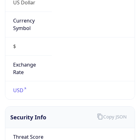
US Dollar
Currency
Symbol
$
Exchange
Rate
USD
Security Info
Copy JSON
Threat Score