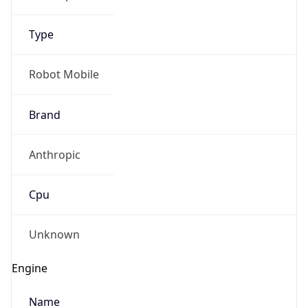
Type
Robot Mobile
Brand
Anthropic
Cpu
Unknown
Engine
Name