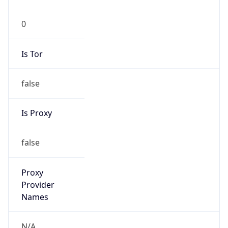
0
Is Tor
false
Is Proxy
false
Proxy
Provider
Names
N/A