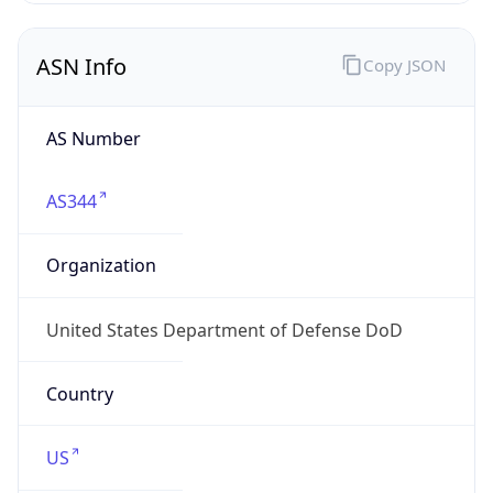
ASN Info
Copy JSON
AS Number
AS344
Organization
United States Department of Defense DoD
Country
US