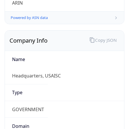
ARIN
Powered by ASN data
Company Info
Copy JSON
Name
Headquarters, USAISC
Type
GOVERNMENT
Domain