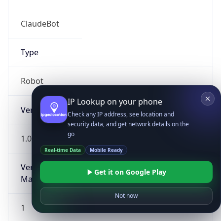
ClaudeBot
Type
Robot
IP Lookup on your phone
Version
Check any IP address, see location and
security data, and get network details on the
go
1.0
Real-time Data
Mobile Ready
Version
Get it on Google Play
Major
Not now
1