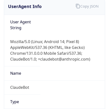
UserAgent Info
Copy JSON
User Agent
String
Mozilla/5.0 (Linux; Android 14; Pixel 8)
AppleWebKit/537.36 (KHTML, like Gecko)
Chrome/131.0.0.0 Mobile Safari/537.36;
ClaudeBot/1.0; +claudebot@anthropic.com)
Name
ClaudeBot
Type