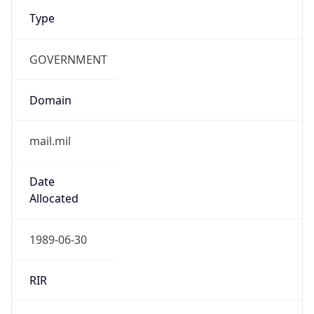
Type
GOVERNMENT
Domain
mail.mil
Date
Allocated
1989-06-30
RIR