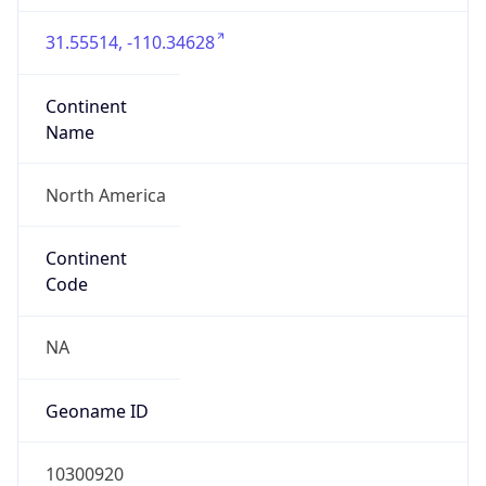
31.55514, -110.34628
Continent
Name
North America
Continent
Code
NA
Geoname ID
10300920