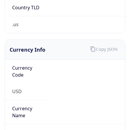
Country TLD
.us
Currency Info
Copy JSON
Currency
Code
USD
Currency
Name