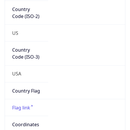
Country
Code (ISO-2)
US
Country
Code (ISO-3)
USA
Country Flag
Flag link
Coordinates