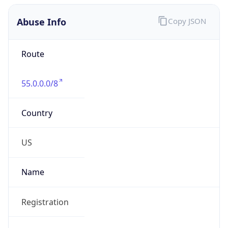
Abuse Info
Copy JSON
Route
55.0.0.0/8
Country
US
Name
Registration