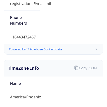
registrations@mail.mil
Phone
Numbers
+18443472457
Powered by IP to Abuse Contact data
TimeZone Info
Copy JSON
Name
America/Phoenix