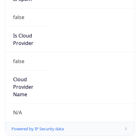
false
Is Cloud
Provider
false
Cloud
Provider
Name
N/A
Powered by IP Security data