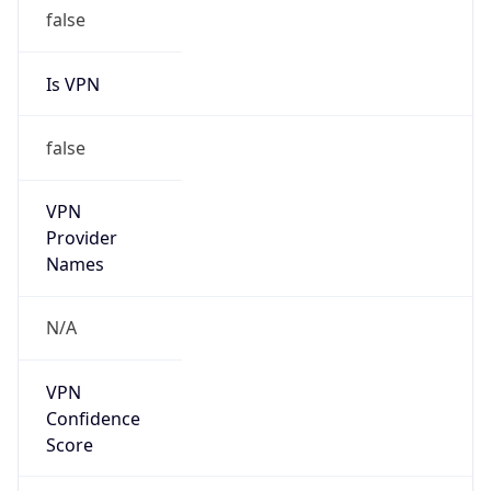
false
Is VPN
false
VPN
Provider
Names
N/A
VPN
Confidence
Score