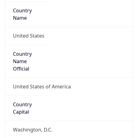
Country
Name
United States
Country
Name
Official
United States of America
Country
Capital
Washington, D.C.