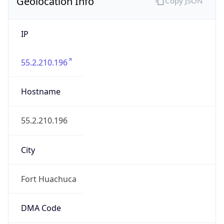
Geolocation Info
Copy JSON
IP
55.2.210.196
Hostname
55.2.210.196
City
Fort Huachuca
DMA Code