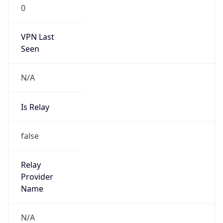
0
VPN Last
Seen
N/A
Is Relay
false
Relay
Provider
Name
N/A