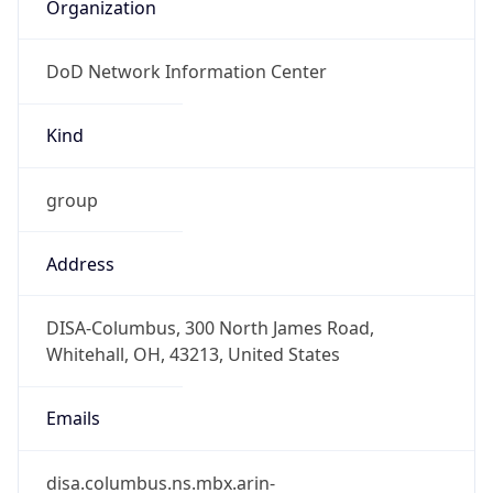
Organization
DoD Network Information Center
Kind
group
Address
DISA-Columbus, 300 North James Road,
Whitehall, OH, 43213, United States
Emails
disa.columbus.ns.mbx.arin-