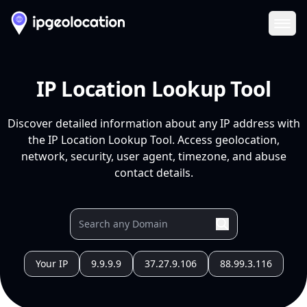
Ope
IP Location Lookup Tool
Discover detailed information about any IP address with
the IP Location Lookup Tool. Access geolocation,
network, security, user agent, timezone, and abuse
contact details.
Your IP
9.9.9.9
37.27.9.106
88.99.3.116