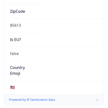
ZipCode
85613
Is EU?
false
Country
Emoji
🇺🇸
Powered by IP Geolocation data