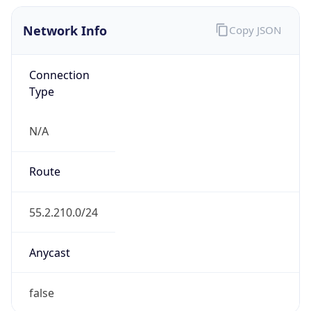
Network Info
Copy JSON
Connection
Type
N/A
Route
55.2.210.0/24
Anycast
false