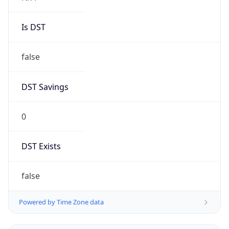
Is DST
false
DST Savings
0
DST Exists
false
Powered by Time Zone data