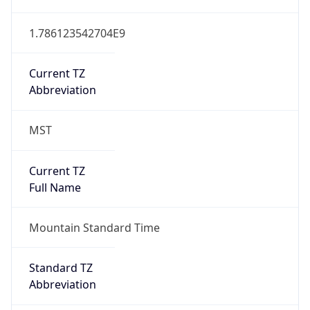
1.786123542704E9
Current TZ
Abbreviation
MST
Current TZ
Full Name
Mountain Standard Time
Standard TZ
Abbreviation