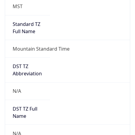
MST
Standard TZ
Full Name
Mountain Standard Time
DST TZ
Abbreviation
N/A
DST TZ Full
Name
N/A