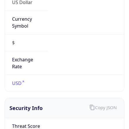
US Dollar
Currency
Symbol
$
Exchange
Rate
USD
Security Info
Copy JSON
Threat Score