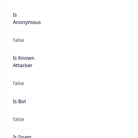
Is
Anonymous
false
Is Known
Attacker
false
Is Bot
false
Is Spam