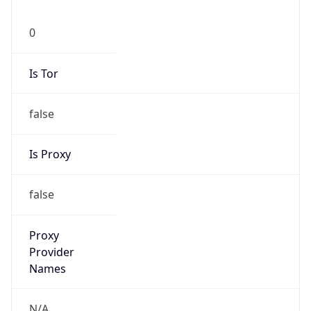
0
Is Tor
false
Is Proxy
false
Proxy
Provider
Names
N/A