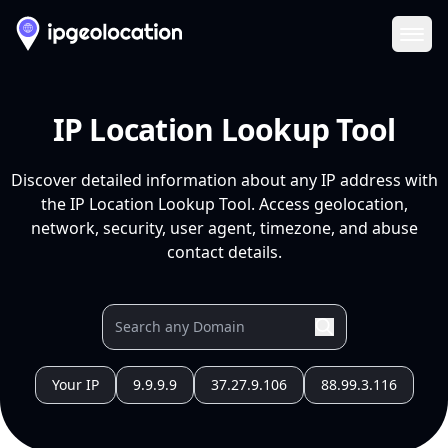
Ope
IP Location Lookup Tool
Discover detailed information about any IP address with
the IP Location Lookup Tool. Access geolocation,
network, security, user agent, timezone, and abuse
contact details.
Your IP
9.9.9.9
37.27.9.106
88.99.3.116