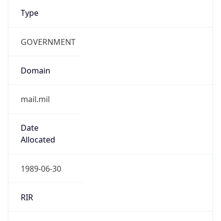
Type
GOVERNMENT
Domain
mail.mil
Date
Allocated
1989-06-30
RIR