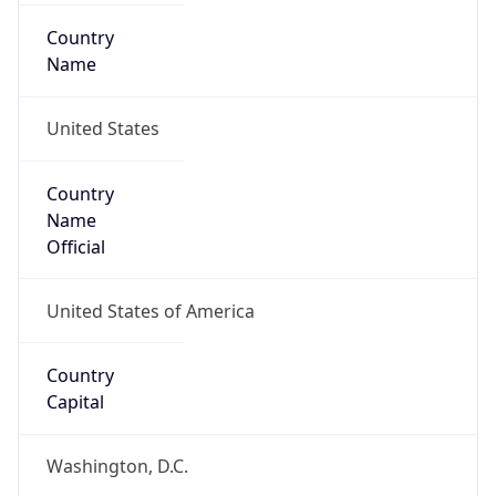
Country
Name
United States
Country
Name
Official
United States of America
Country
Capital
Washington, D.C.