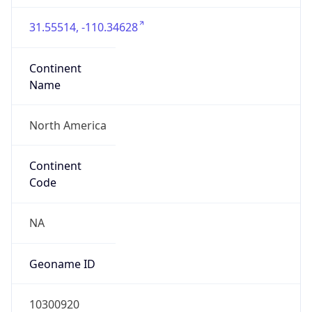
31.55514, -110.34628
Continent
Name
North America
Continent
Code
NA
Geoname ID
10300920