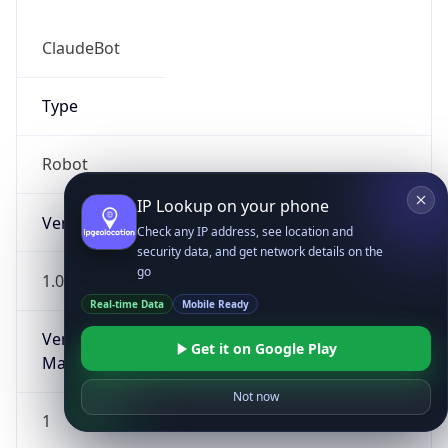
ClaudeBot
Type
Robot
IP Lookup on your phone
Version
Check any IP address, see location and
security data, and get network details on the
go
1.0
Real-time Data
Mobile Ready
Version
Get it on Google Play
Major
Not now
1