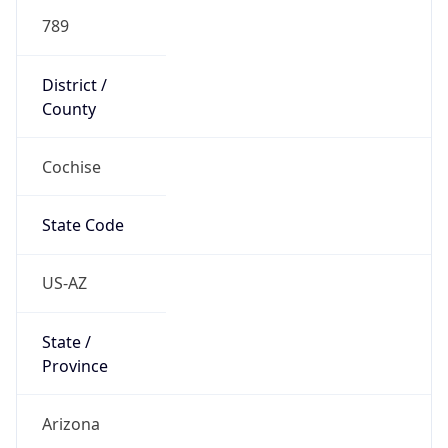
789
District /
County
Cochise
State Code
US-AZ
State /
Province
Arizona