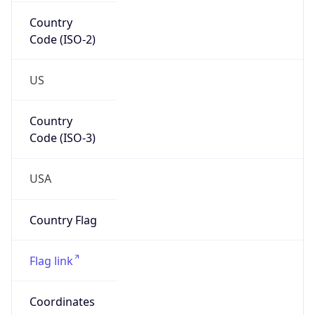
Country
Code (ISO-2)
US
Country
Code (ISO-3)
USA
Country Flag
Flag link
Coordinates