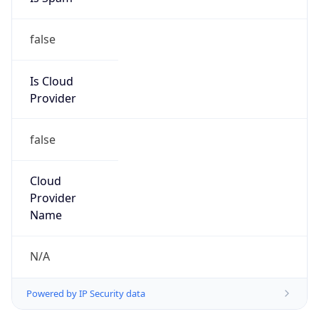
false
Is Cloud
Provider
false
Cloud
Provider
Name
N/A
Powered by IP Security data