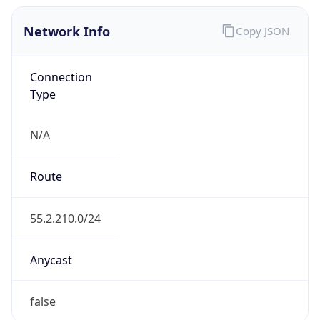
Network Info
Copy JSON
Connection
Type
N/A
Route
55.2.210.0/24
Anycast
false