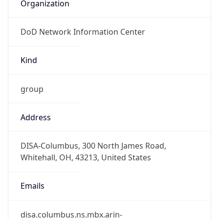
Organization
DoD Network Information Center
Kind
group
Address
DISA-Columbus, 300 North James Road,
Whitehall, OH, 43213, United States
Emails
disa.columbus.ns.mbx.arin-