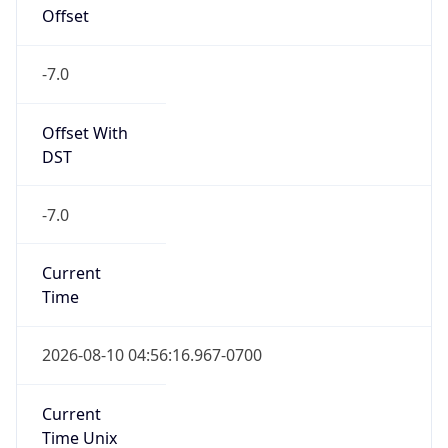
Offset
-7.0
Offset With
DST
-7.0
Current
Time
2026-08-10 04:56:16.967-0700
Current
Time Unix