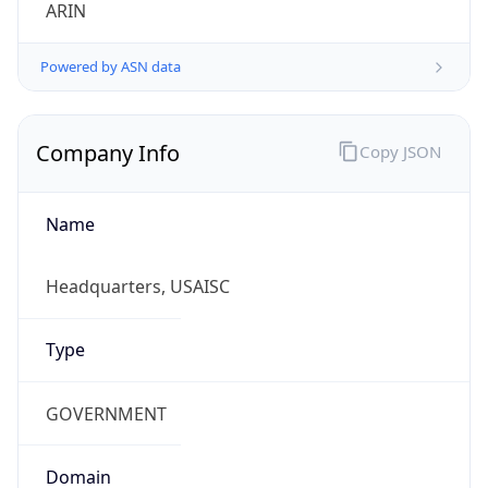
ARIN
Powered by ASN data
Company Info
Copy JSON
Name
Headquarters, USAISC
Type
GOVERNMENT
Domain