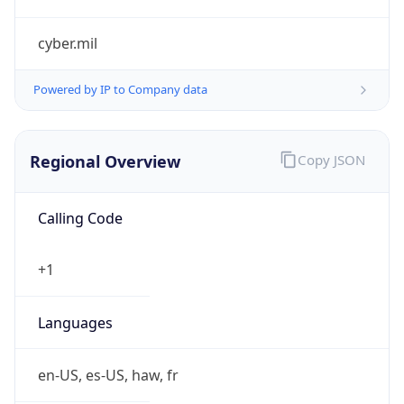
cyber.mil
Powered by IP to Company data
Regional Overview
Copy JSON
Calling Code
+1
Languages
en-US, es-US, haw, fr