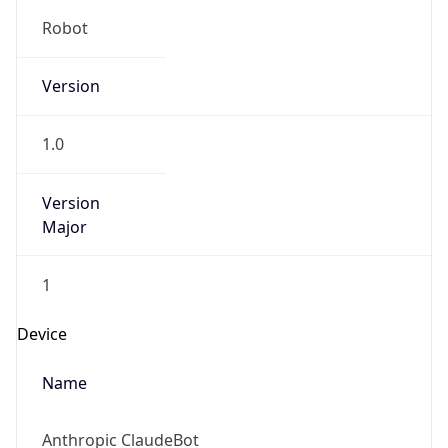
Robot
Version
1.0
Version
Major
1
Device
Name
Anthropic ClaudeBot