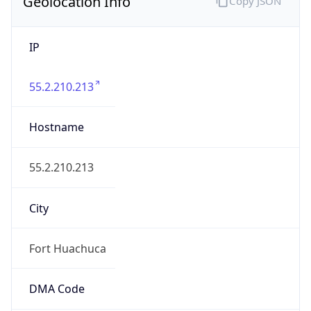
Geolocation Info
Copy JSON
IP
55.2.210.213
Hostname
55.2.210.213
City
Fort Huachuca
DMA Code