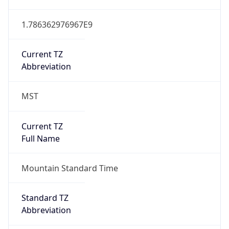
1.786362976967E9
Current TZ
Abbreviation
MST
Current TZ
Full Name
Mountain Standard Time
Standard TZ
Abbreviation