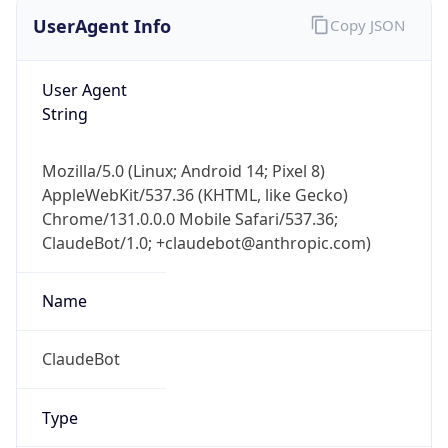
UserAgent Info
Copy JSON
User Agent
String
Mozilla/5.0 (Linux; Android 14; Pixel 8)
AppleWebKit/537.36 (KHTML, like Gecko)
Chrome/131.0.0.0 Mobile Safari/537.36;
ClaudeBot/1.0; +claudebot@anthropic.com)
Name
ClaudeBot
Type