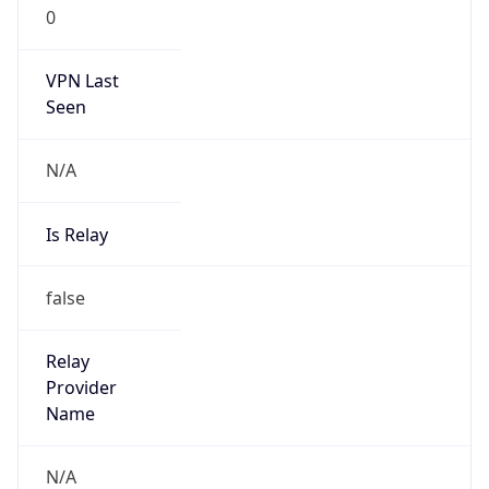
0
VPN Last
Seen
N/A
Is Relay
false
Relay
Provider
Name
N/A