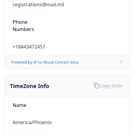
registrations@mail.mil
Phone
Numbers
+18443472457
Powered by IP to Abuse Contact data
TimeZone Info
Copy JSON
Name
America/Phoenix