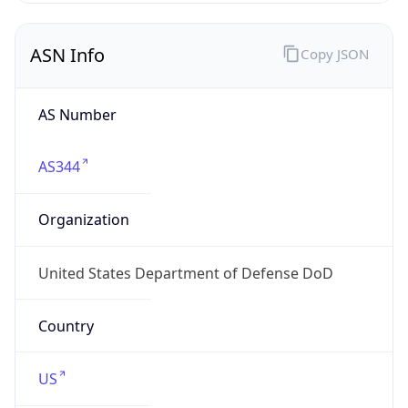
ASN Info
Copy JSON
AS Number
AS344
Organization
United States Department of Defense DoD
Country
US