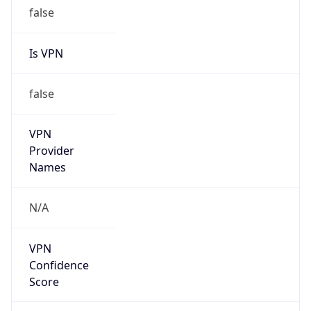
false
Is VPN
false
VPN
Provider
Names
N/A
VPN
Confidence
Score