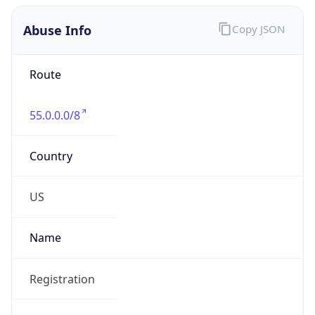
Abuse Info
Copy JSON
Route
55.0.0.0/8
Country
US
Name
Registration