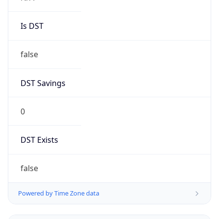
Is DST
false
DST Savings
0
DST Exists
false
Powered by Time Zone data