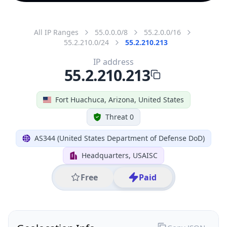
All IP Ranges
55.0.0.0/8
55.2.0.0/16
55.2.210.0/24
55.2.210.213
IP address
55.2.210.213
Fort Huachuca, Arizona, United States
Threat 0
AS344 (United States Department of Defense DoD)
Headquarters, USAISC
Free
Paid