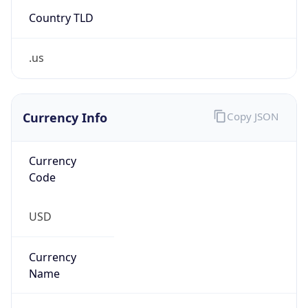
Country TLD
.us
Currency Info
Copy JSON
Currency
Code
USD
Currency
Name