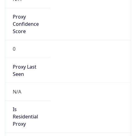
Proxy
Confidence
Score
0
Proxy Last
Seen
N/A
Is
Residential
Proxy