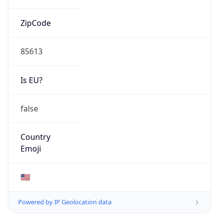
ZipCode
85613
Is EU?
false
Country
Emoji
🇺🇸
Powered by IP Geolocation data