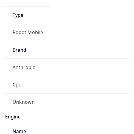
Type
Robot Mobile
Brand
Anthropic
Cpu
Unknown
Engine
Name