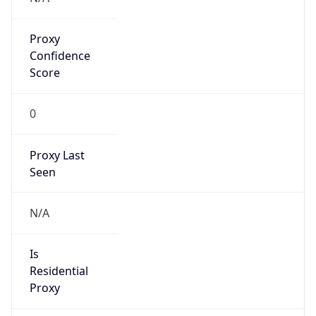
Proxy
Confidence
Score
0
Proxy Last
Seen
N/A
Is
Residential
Proxy