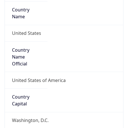
Country
Name
United States
Country
Name
Official
United States of America
Country
Capital
Washington, D.C.