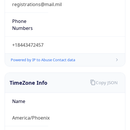
registrations@mail.mil
Phone
Numbers
+18443472457
Powered by IP to Abuse Contact data
TimeZone Info
Copy JSON
Name
America/Phoenix