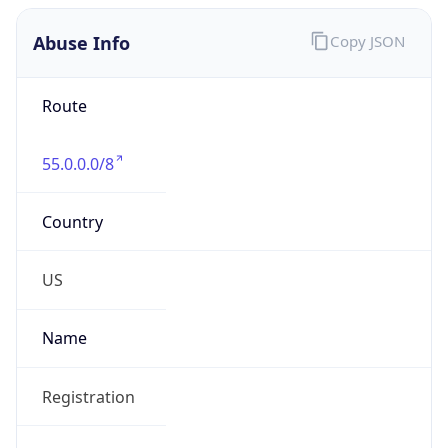
Abuse Info
Copy JSON
Route
55.0.0.0/8
Country
US
Name
Registration