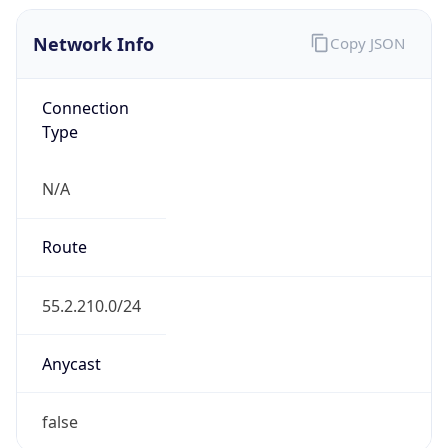
Network Info
Copy JSON
Connection
Type
N/A
Route
55.2.210.0/24
Anycast
false