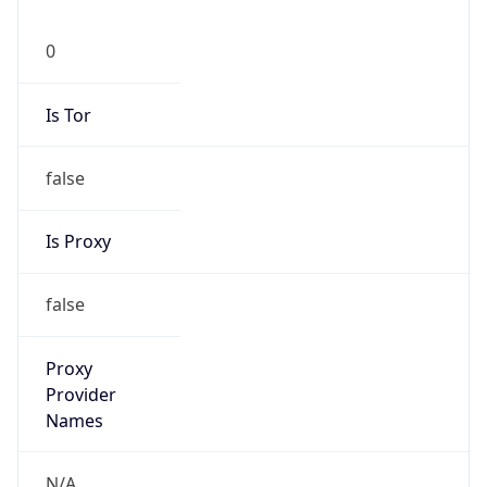
0
Is Tor
false
Is Proxy
false
Proxy
Provider
Names
N/A