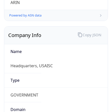
ARIN
Powered by ASN data
Company Info
Copy JSON
Name
Headquarters, USAISC
Type
GOVERNMENT
Domain