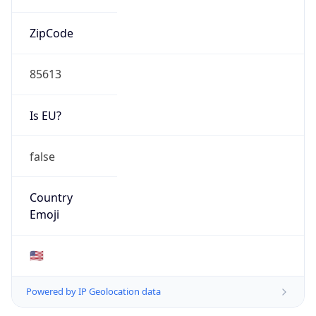
ZipCode
85613
Is EU?
false
Country
Emoji
🇺🇸
Powered by IP Geolocation data