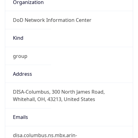
Organization
DoD Network Information Center
Kind
group
Address
DISA-Columbus, 300 North James Road,
Whitehall, OH, 43213, United States
Emails
disa.columbus.ns.mbx.arin-