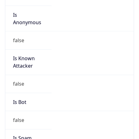
Is
Anonymous
false
Is Known
Attacker
false
Is Bot
false
Is Spam