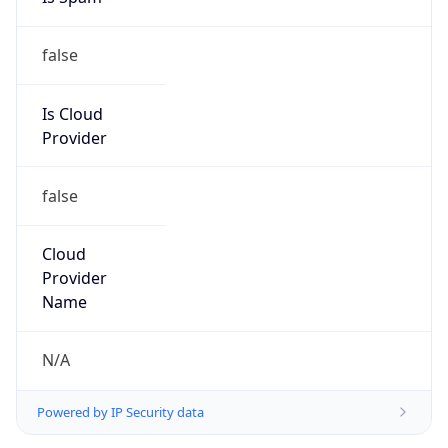
false
Is Cloud
Provider
false
Cloud
Provider
Name
N/A
Powered by IP Security data