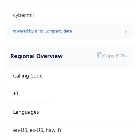
cyber.mil
Powered by IP to Company data
Regional Overview
Copy JSON
Calling Code
+1
Languages
en-US, es-US, haw, fr