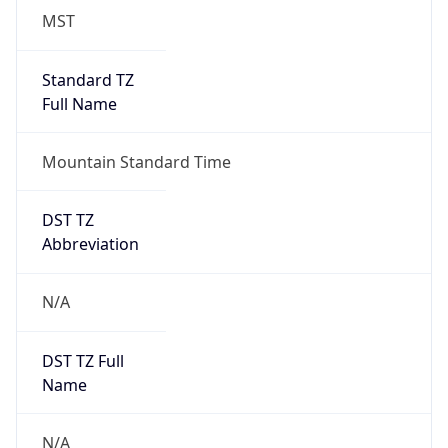
MST
Standard TZ
Full Name
Mountain Standard Time
DST TZ
Abbreviation
N/A
DST TZ Full
Name
N/A