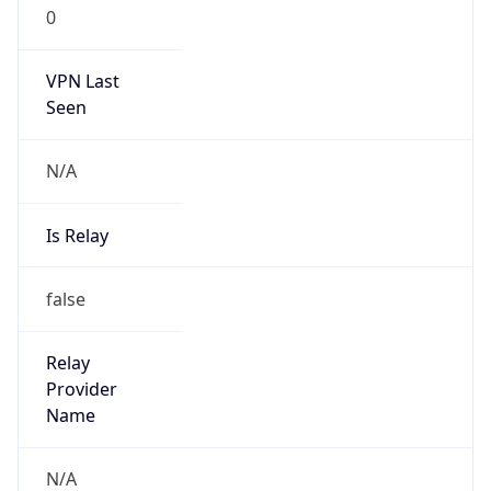
0
VPN Last
Seen
N/A
Is Relay
false
Relay
Provider
Name
N/A