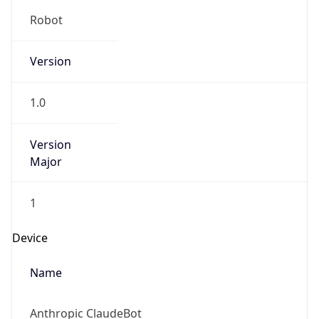
Robot
Version
1.0
Version
Major
1
Device
Name
Anthropic ClaudeBot