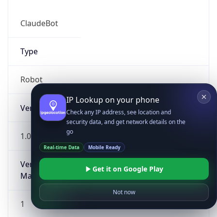
ClaudeBot
Type
Robot
IP Lookup on your phone
Version
Check any IP address, see location and
security data, and get network details on the
go
1.0
Real-time Data
Mobile Ready
Version
Get it on Google Play
Major
Not now
1