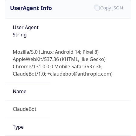
UserAgent Info
Copy JSON
User Agent
String
Mozilla/5.0 (Linux; Android 14; Pixel 8)
AppleWebKit/537.36 (KHTML, like Gecko)
Chrome/131.0.0.0 Mobile Safari/537.36;
ClaudeBot/1.0; +claudebot@anthropic.com)
Name
ClaudeBot
Type