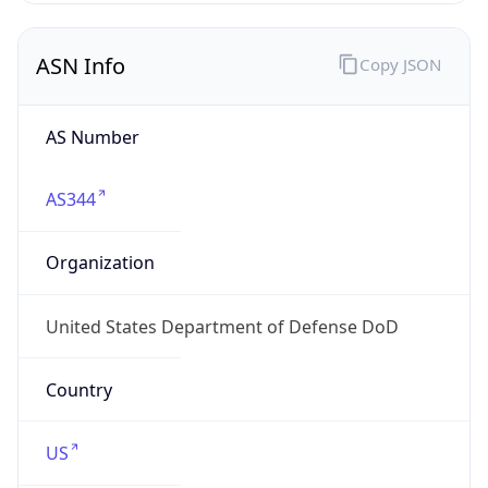
ASN Info
Copy JSON
AS Number
AS344
Organization
United States Department of Defense DoD
Country
US