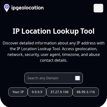
Ope
IP Location Lookup Tool
Discover detailed information about any IP address with
the IP Location Lookup Tool. Access geolocation,
network, security, user agent, timezone, and abuse
contact details.
Your IP
9.9.9.9
37.27.9.106
88.99.3.116