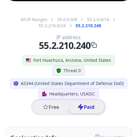
All IP Ranges
55.0.0.0/8
55.2.0.0/16
55.2.210.0/24
55.2.210.240
IP address
55.2.210.240
Fort Huachuca, Arizona, United States
Threat 0
AS344 (United States Department of Defense DoD)
Headquarters, USAISC
Free
Paid