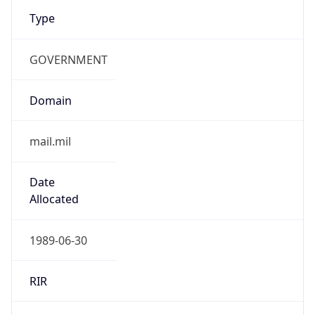
Type
GOVERNMENT
Domain
mail.mil
Date
Allocated
1989-06-30
RIR