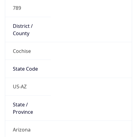
789
District /
County
Cochise
State Code
US-AZ
State /
Province
Arizona