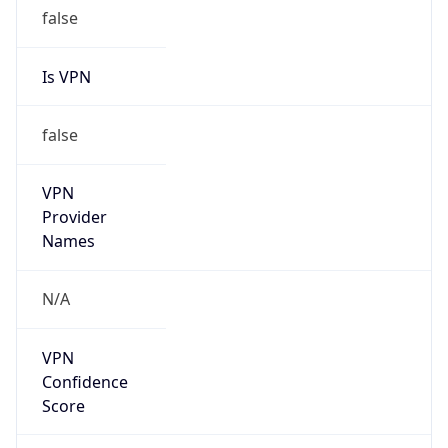
false
Is VPN
false
VPN
Provider
Names
N/A
VPN
Confidence
Score