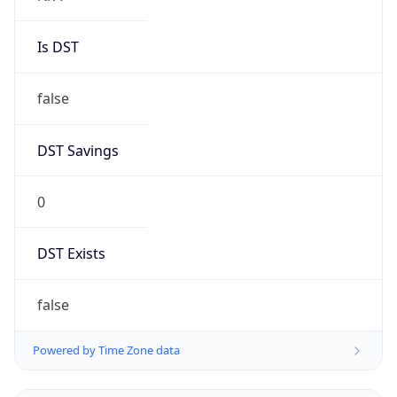
Is DST
false
DST Savings
0
DST Exists
false
Powered by Time Zone data