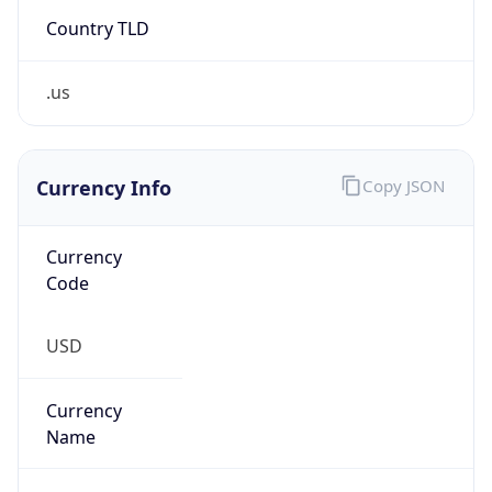
Country TLD
.us
Currency Info
Copy JSON
Currency
Code
USD
Currency
Name