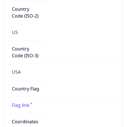
Country
Code (ISO-2)
US
Country
Code (ISO-3)
USA
Country Flag
Flag link
Coordinates