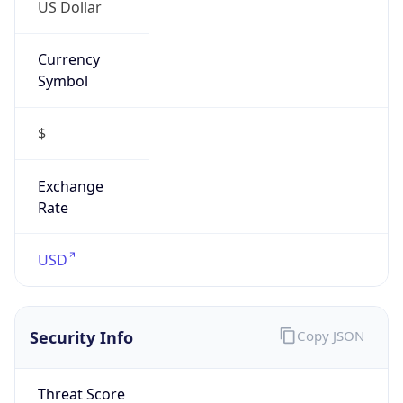
US Dollar
Currency
Symbol
$
Exchange
Rate
USD
Security Info
Copy JSON
Threat Score