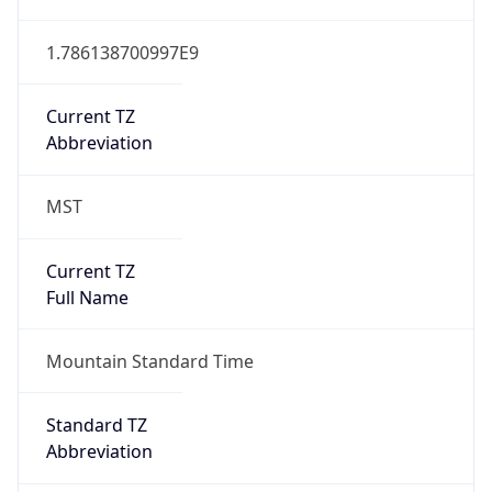
1.786138700997E9
Current TZ
Abbreviation
MST
Current TZ
Full Name
Mountain Standard Time
Standard TZ
Abbreviation