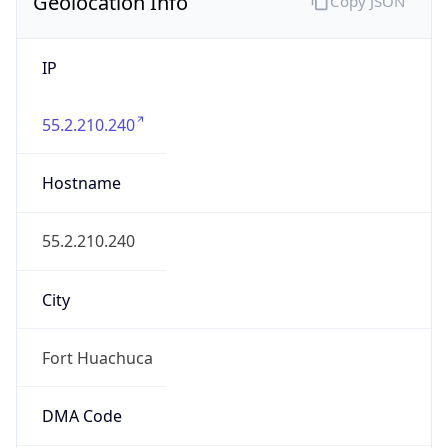
Geolocation Info
Copy JSON
IP
55.2.210.240
Hostname
55.2.210.240
City
Fort Huachuca
DMA Code