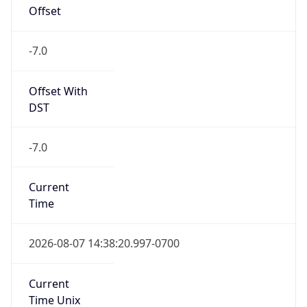
Offset
-7.0
Offset With
DST
-7.0
Current
Time
2026-08-07 14:38:20.997-0700
Current
Time Unix