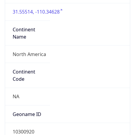
31.55514, -110.34628
Continent
Name
North America
Continent
Code
NA
Geoname ID
10300920