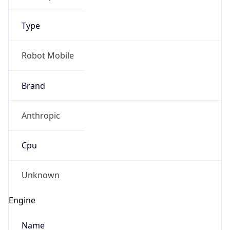
Type
Robot Mobile
Brand
Anthropic
Cpu
Unknown
Engine
Name