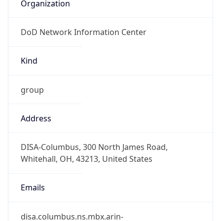
Organization
DoD Network Information Center
Kind
group
Address
DISA-Columbus, 300 North James Road,
Whitehall, OH, 43213, United States
Emails
disa.columbus.ns.mbx.arin-