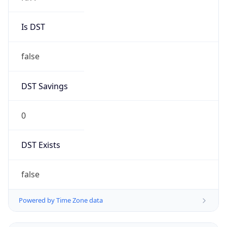
Is DST
false
DST Savings
0
DST Exists
false
Powered by Time Zone data