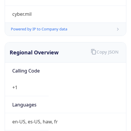
cyber.mil
Powered by IP to Company data
Regional Overview
Copy JSON
Calling Code
+1
Languages
en-US, es-US, haw, fr