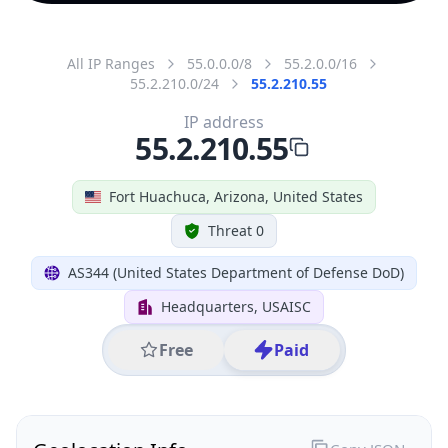
All IP Ranges
55.0.0.0/8
55.2.0.0/16
55.2.210.0/24
55.2.210.55
IP address
55.2.210.55
Fort Huachuca, Arizona, United States
Threat 0
AS344 (United States Department of Defense DoD)
Headquarters, USAISC
Free
Paid