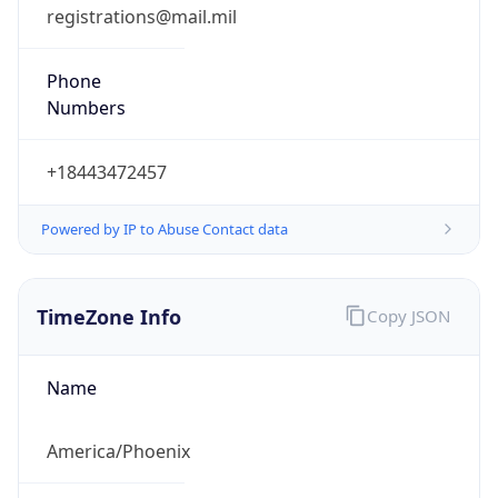
registrations@mail.mil
Phone
Numbers
+18443472457
Powered by IP to Abuse Contact data
TimeZone Info
Copy JSON
Name
America/Phoenix