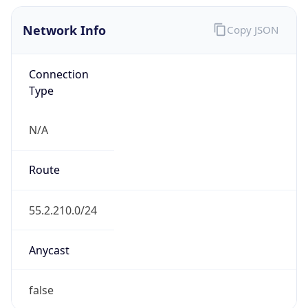
Network Info
Copy JSON
Connection
Type
N/A
Route
55.2.210.0/24
Anycast
false