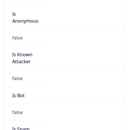
Is
Anonymous
false
Is Known
Attacker
false
Is Bot
false
Is Spam