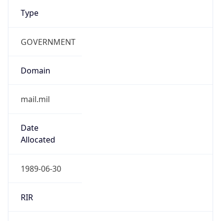
Type
GOVERNMENT
Domain
mail.mil
Date
Allocated
1989-06-30
RIR