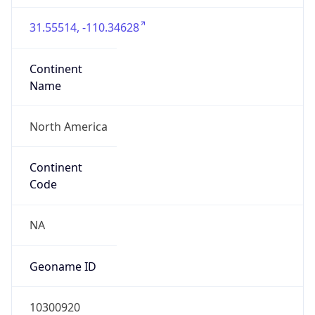
31.55514, -110.34628
Continent
Name
North America
Continent
Code
NA
Geoname ID
10300920