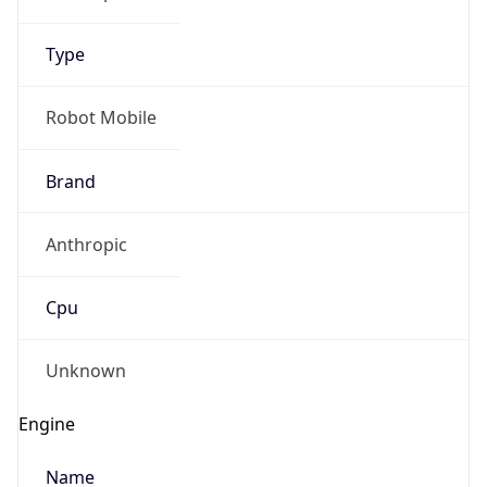
Type
Robot Mobile
Brand
Anthropic
Cpu
Unknown
Engine
Name