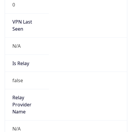
0
VPN Last
Seen
N/A
Is Relay
false
Relay
Provider
Name
N/A