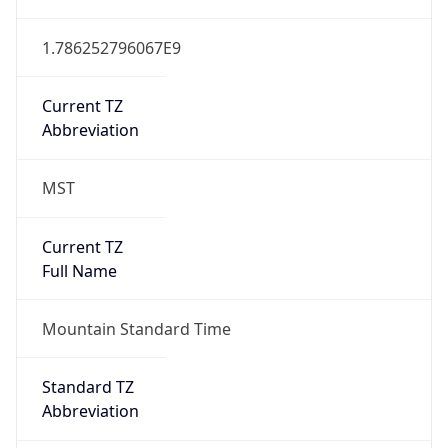
1.786252796067E9
Current TZ
Abbreviation
MST
Current TZ
Full Name
Mountain Standard Time
Standard TZ
Abbreviation