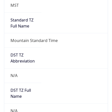
MST
Standard TZ
Full Name
Mountain Standard Time
DST TZ
Abbreviation
N/A
DST TZ Full
Name
N/A