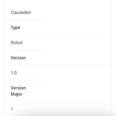
ClaudeBot
Type
Robot
IP Lookup on your phone
Version
Check any IP address, see location and
security data, and get network details on the
go
1.0
Real-time Data
Mobile Ready
Version
Get it on Google Play
Major
Not now
1