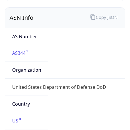
ASN Info
Copy JSON
AS Number
AS344
Organization
United States Department of Defense DoD
Country
US