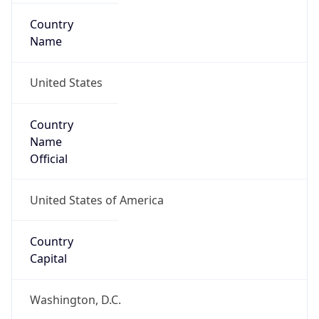
Country
Name
United States
Country
Name
Official
United States of America
Country
Capital
Washington, D.C.