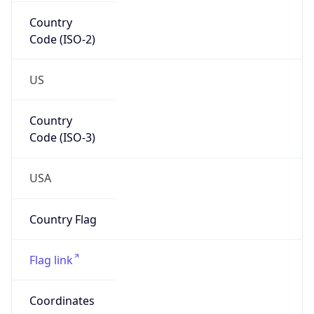
Country
Code (ISO-2)
US
Country
Code (ISO-3)
USA
Country Flag
Flag link
Coordinates