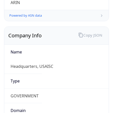
ARIN
Powered by ASN data
Company Info
Copy JSON
Name
Headquarters, USAISC
Type
GOVERNMENT
Domain