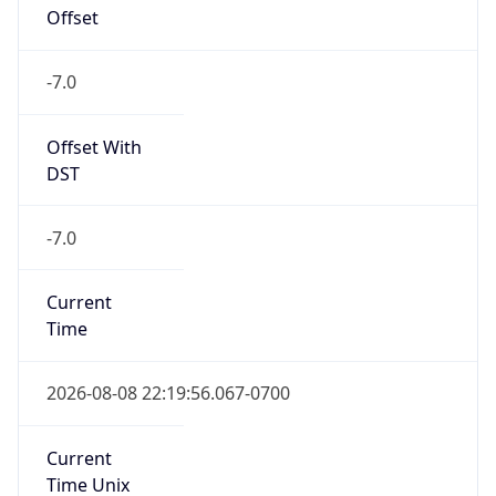
Offset
-7.0
Offset With
DST
-7.0
Current
Time
2026-08-08 22:19:56.067-0700
Current
Time Unix