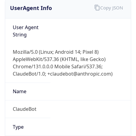
UserAgent Info
Copy JSON
User Agent
String
Mozilla/5.0 (Linux; Android 14; Pixel 8)
AppleWebKit/537.36 (KHTML, like Gecko)
Chrome/131.0.0.0 Mobile Safari/537.36;
ClaudeBot/1.0; +claudebot@anthropic.com)
Name
ClaudeBot
Type