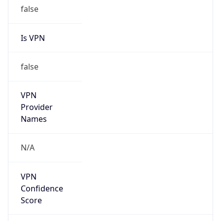
false
Is VPN
false
VPN
Provider
Names
N/A
VPN
Confidence
Score