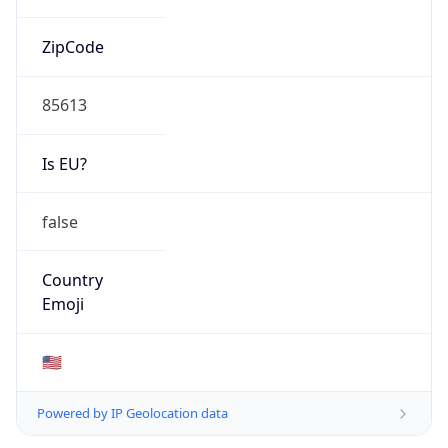
ZipCode
85613
Is EU?
false
Country
Emoji
🇺🇸
Powered by IP Geolocation data