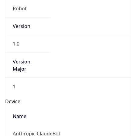
Robot
Version
1.0
Version
Major
1
Device
Name
Anthropic ClaudeBot