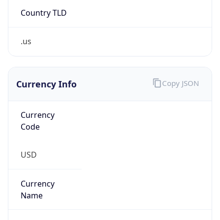
Country TLD
.us
Currency Info
Copy JSON
Currency
Code
USD
Currency
Name