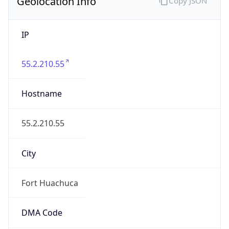
Geolocation Info
Copy JSON
IP
55.2.210.55
Hostname
55.2.210.55
City
Fort Huachuca
DMA Code