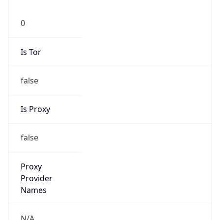
0
Is Tor
false
Is Proxy
false
Proxy
Provider
Names
N/A