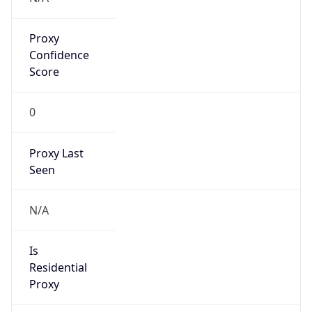
Proxy
Confidence
Score
0
Proxy Last
Seen
N/A
Is
Residential
Proxy