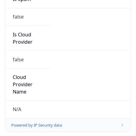
false
Is Cloud
Provider
false
Cloud
Provider
Name
N/A
Powered by IP Security data