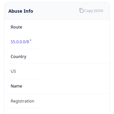
Abuse Info
Copy JSON
Route
55.0.0.0/8
Country
US
Name
Registration