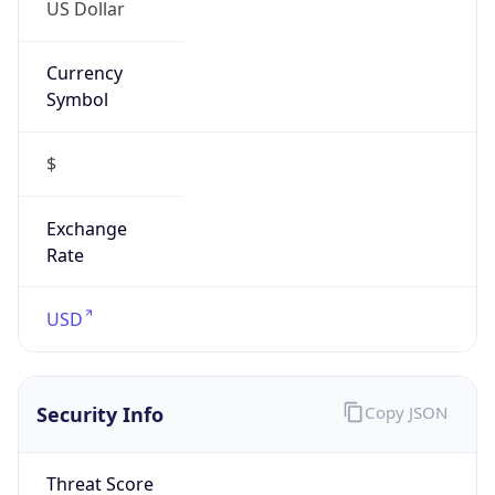
US Dollar
Currency
Symbol
$
Exchange
Rate
USD
Security Info
Copy JSON
Threat Score