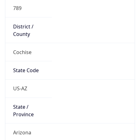
789
District /
County
Cochise
State Code
US-AZ
State /
Province
Arizona