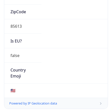
ZipCode
85613
Is EU?
false
Country
Emoji
🇺🇸
Powered by IP Geolocation data