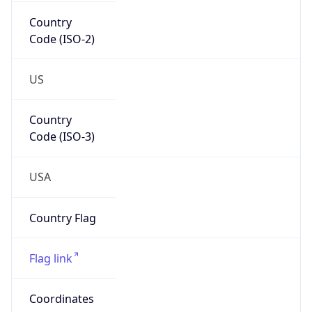
Country
Code (ISO-2)
US
Country
Code (ISO-3)
USA
Country Flag
Flag link
Coordinates