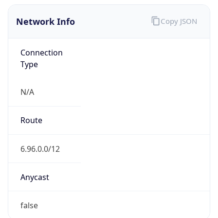
Network Info
Copy JSON
Connection
Type
N/A
Route
6.96.0.0/12
Anycast
false