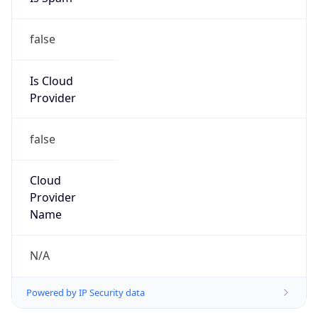
false
Is Cloud
Provider
false
Cloud
Provider
Name
N/A
Powered by IP Security data