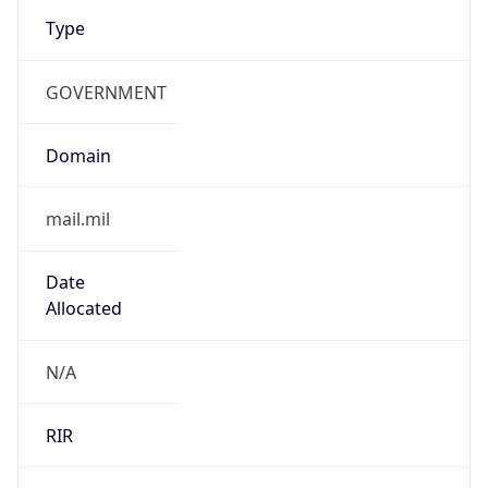
Type
GOVERNMENT
Domain
mail.mil
Date
Allocated
N/A
RIR