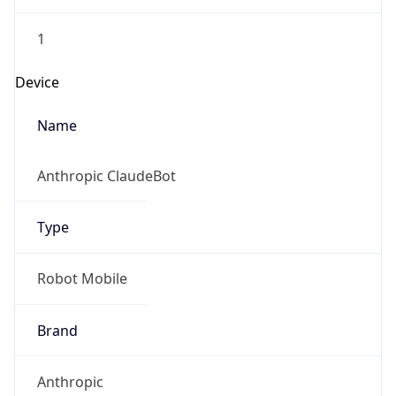
1
Device
Name
Anthropic ClaudeBot
Type
Robot Mobile
Brand
Anthropic