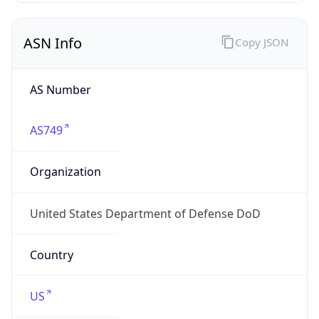
ASN Info
Copy JSON
AS Number
AS749
Organization
United States Department of Defense DoD
Country
US