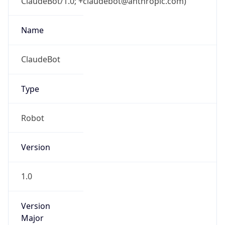
ClaudeBot/1.0; +claudebot@anthropic.com)
Name
ClaudeBot
Type
Robot
Version
1.0
Version
Major