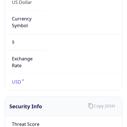
US Dollar
Currency
Symbol
$
Exchange
Rate
USD
Security Info
Copy JSON
Threat Score