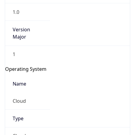
1.0
Version
Major
1
Operating System
Name
Cloud
Type