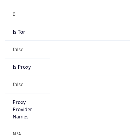
0
Is Tor
false
Is Proxy
false
Proxy
Provider
Names
N/A