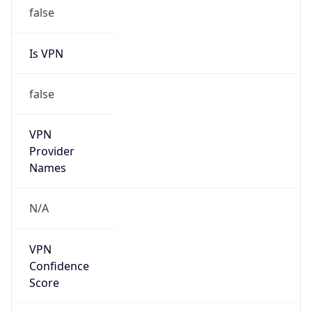
false
Is VPN
false
VPN
Provider
Names
N/A
VPN
Confidence
Score