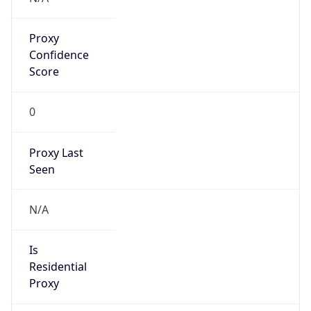
Proxy
Confidence
Score
0
Proxy Last
Seen
N/A
Is
Residential
Proxy