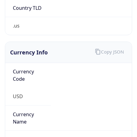
Country TLD
.us
Currency Info
Copy JSON
Currency
Code
USD
Currency
Name