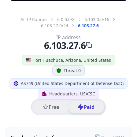
All IP Ranges
6.0.0.0/8
6.103.0.0/16
6.103.27.0/24
6.103.27.6
IP address
6.103.27.6
Fort Huachuca, Arizona, United States
Threat 0
AS749 (United States Department of Defense DoD)
Headquarters, USAISC
Free
Paid