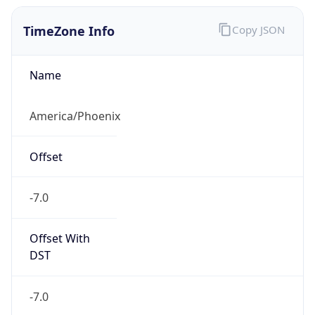
TimeZone Info
Copy JSON
Name
America/Phoenix
Offset
-7.0
Offset With
DST
-7.0