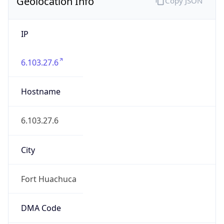
Geolocation Info
Copy JSON
IP
6.103.27.6
Hostname
6.103.27.6
City
Fort Huachuca
DMA Code