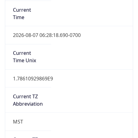
Current
Time
2026-08-07 06:28:18.690-0700
Current
Time Unix
1.78610929869E9
Current TZ
Abbreviation
MST