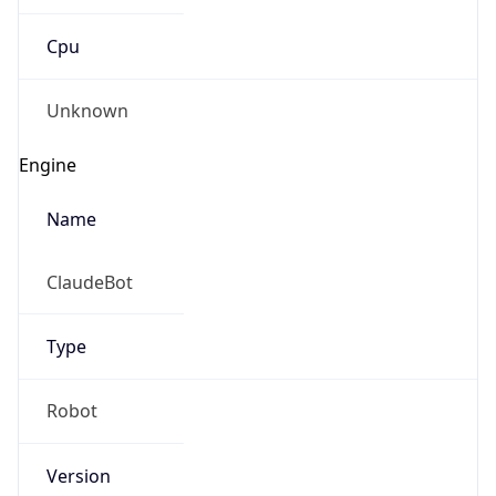
Cpu
Unknown
Engine
Name
ClaudeBot
Type
Robot
Version