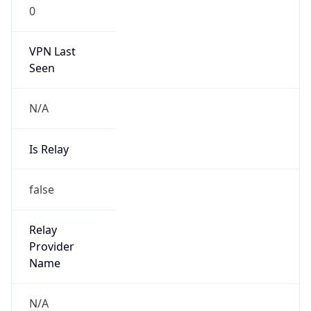
0
VPN Last
Seen
N/A
Is Relay
false
Relay
Provider
Name
N/A