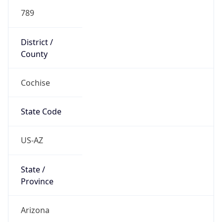
789
District /
County
Cochise
State Code
US-AZ
State /
Province
Arizona