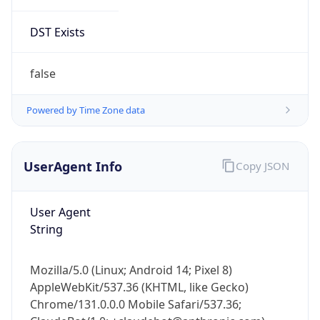
DST Exists
false
Powered by Time Zone data
UserAgent Info
Copy JSON
User Agent
String
Mozilla/5.0 (Linux; Android 14; Pixel 8)
AppleWebKit/537.36 (KHTML, like Gecko)
Chrome/131.0.0.0 Mobile Safari/537.36;