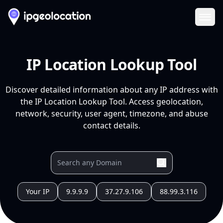
Ope
IP Location Lookup Tool
Discover detailed information about any IP address with
the IP Location Lookup Tool. Access geolocation,
network, security, user agent, timezone, and abuse
contact details.
Your IP
9.9.9.9
37.27.9.106
88.99.3.116