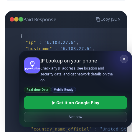
Paid Response
Copy JSON
{
"ip"
:
"6.103.27.6"
,
"hostname"
:
"6.103.27.6"
,
"location"
:
{
IP Lookup on your phone
"district"
:
"Cochise"
,
"city"
:
"Fort Huachuca"
,
Check any IP address, see location and
"locality"
:
"Fort Huachuca"
,
security data, and get network details on the
"zipcode"
:
"85613"
,
go
"latitude"
:
"31.55514"
,
Real-time Data
Mobile Ready
"longitude"
:
"-110.34628"
,
"continent_code"
:
"NA"
,
Get it on Google Play
"continent_name"
:
"North America"
,
"country_code2"
:
"US"
,
"country_code3"
:
"USA"
,
Not now
"country_name"
:
"United States"
,
"country_name_official"
:
"United Stat