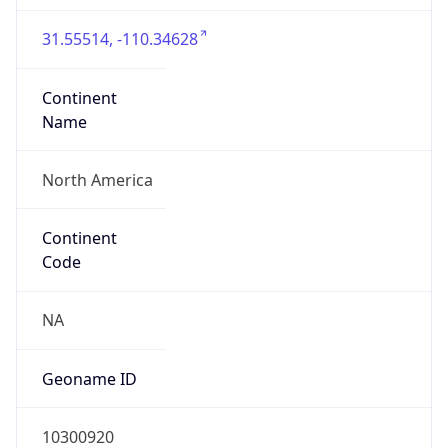
31.55514, -110.34628
Continent
Name
North America
Continent
Code
NA
Geoname ID
10300920