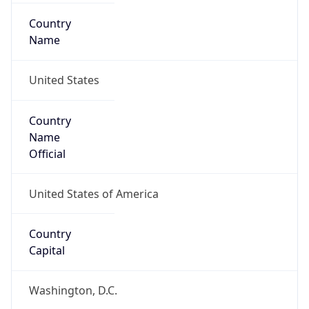
Country
Name
United States
Country
Name
Official
United States of America
Country
Capital
Washington, D.C.