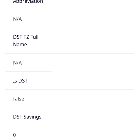
Abbreviation
N/A
DST TZ Full
Name
N/A
Is DST
false
DST Savings
0