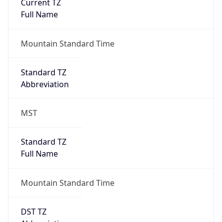
Current TZ
Full Name
Mountain Standard Time
Standard TZ
Abbreviation
MST
Standard TZ
Full Name
Mountain Standard Time
DST TZ