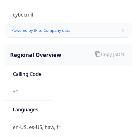
cyber.mil
Powered by IP to Company data
Regional Overview
Copy JSON
Calling Code
+1
Languages
en-US, es-US, haw, fr