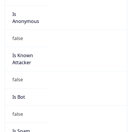
Is
Anonymous
false
Is Known
Attacker
false
Is Bot
false
Is Spam