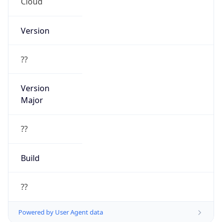
Cloud
Version
??
Version
Major
??
Build
??
Powered by User Agent data