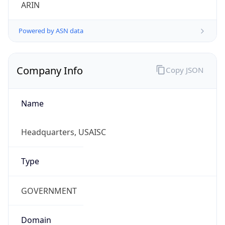
ARIN
Powered by ASN data
Company Info
Copy JSON
Name
Headquarters, USAISC
Type
GOVERNMENT
Domain