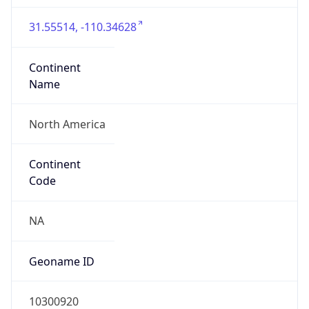
31.55514, -110.34628
Continent
Name
North America
Continent
Code
NA
Geoname ID
10300920