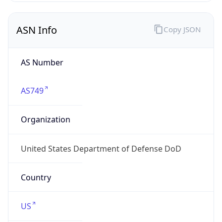
ASN Info
Copy JSON
AS Number
AS749
Organization
United States Department of Defense DoD
Country
US