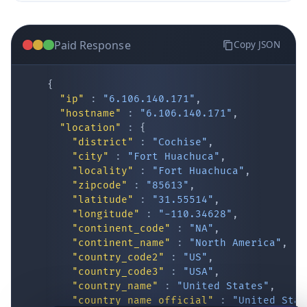
Paid Response
Copy JSON
{
"ip"
:
"6.106.140.171"
,
"hostname"
:
"6.106.140.171"
,
"location"
:
{
IP Lookup on your phone
"district"
:
"Cochise"
,
"city"
:
"Fort Huachuca"
,
Check any IP address, see location and
"locality"
:
"Fort Huachuca"
,
security data, and get network details on the
"zipcode"
:
"85613"
,
go
"latitude"
:
"31.55514"
,
Real-time Data
Mobile Ready
"longitude"
:
"-110.34628"
,
"continent_code"
:
"NA"
,
Get it on Google Play
"continent_name"
:
"North America"
,
"country_code2"
:
"US"
,
"country_code3"
:
"USA"
,
Not now
"country_name"
:
"United States"
,
"country_name_official"
:
"United Stat