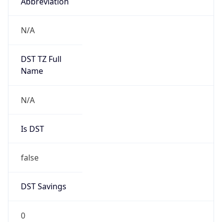
Abbreviation
N/A
DST TZ Full
Name
N/A
Is DST
false
DST Savings
0