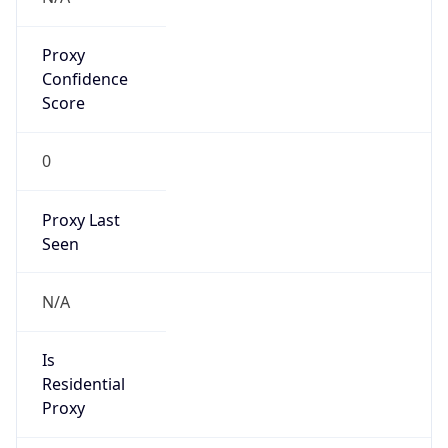
Proxy
Confidence
Score
0
Proxy Last
Seen
N/A
Is
Residential
Proxy