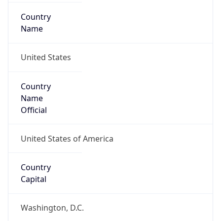
Country
Name
United States
Country
Name
Official
United States of America
Country
Capital
Washington, D.C.