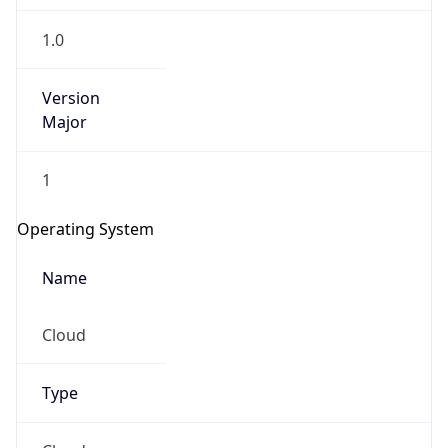
1.0
Version
Major
1
Operating System
Name
Cloud
Type