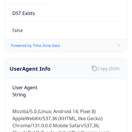
DST Exists
false
Powered by Time Zone data
UserAgent Info
Copy JSON
User Agent
String
Mozilla/5.0 (Linux; Android 14; Pixel 8)
AppleWebKit/537.36 (KHTML, like Gecko)
Chrome/131.0.0.0 Mobile Safari/537.36;