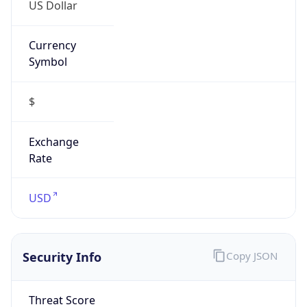
US Dollar
Currency
Symbol
$
Exchange
Rate
USD
Security Info
Copy JSON
Threat Score