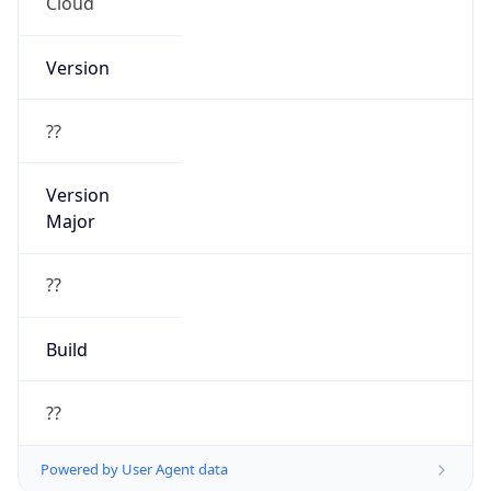
Cloud
Version
??
Version
Major
??
Build
??
Powered by User Agent data