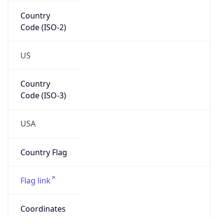
Country
Code (ISO-2)
US
Country
Code (ISO-3)
USA
Country Flag
Flag link
Coordinates