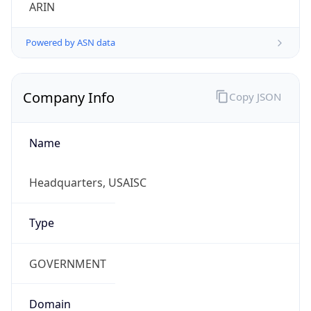
ARIN
Powered by ASN data
Company Info
Copy JSON
Name
Headquarters, USAISC
Type
GOVERNMENT
Domain