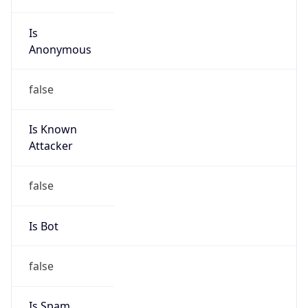
Is
Anonymous
false
Is Known
Attacker
false
Is Bot
false
Is Spam