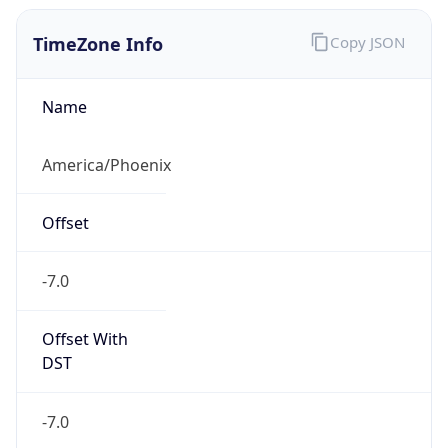
TimeZone Info
Copy JSON
Name
America/Phoenix
Offset
-7.0
Offset With
DST
-7.0