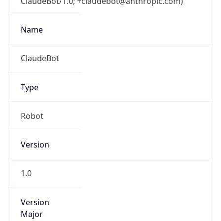
ClaudeBot/1.0; +claudebot@anthropic.com)
Name
ClaudeBot
Type
Robot
Version
1.0
Version
Major