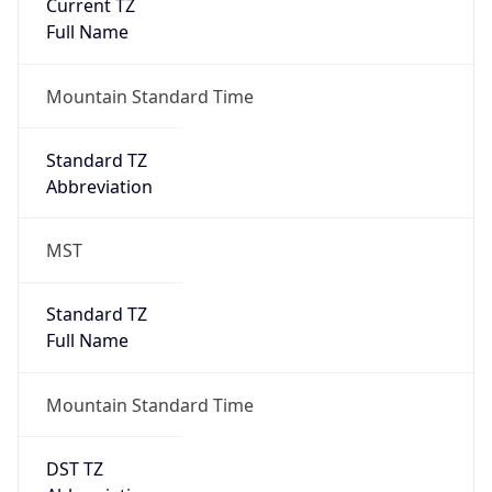
Current TZ
Full Name
Mountain Standard Time
Standard TZ
Abbreviation
MST
Standard TZ
Full Name
Mountain Standard Time
DST TZ