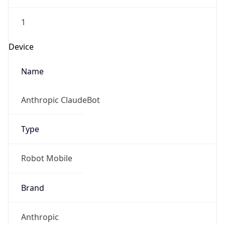
1
Device
Name
Anthropic ClaudeBot
Type
Robot Mobile
Brand
Anthropic