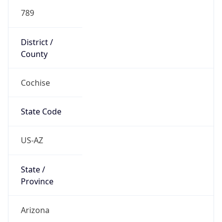
789
District /
County
Cochise
State Code
US-AZ
State /
Province
Arizona