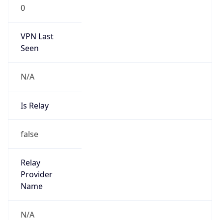
0
VPN Last
Seen
N/A
Is Relay
false
Relay
Provider
Name
N/A