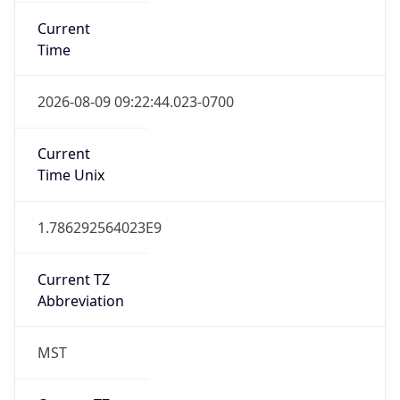
Current
Time
2026-08-09 09:22:44.023-0700
Current
Time Unix
1.786292564023E9
Current TZ
Abbreviation
MST