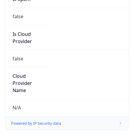
false
Is Cloud
Provider
false
Cloud
Provider
Name
N/A
Powered by IP Security data