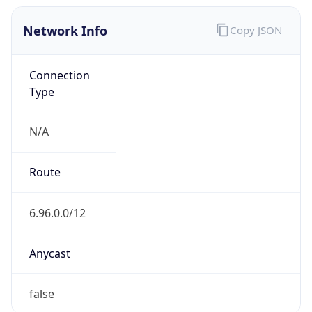
Network Info
Copy JSON
Connection
Type
N/A
Route
6.96.0.0/12
Anycast
false