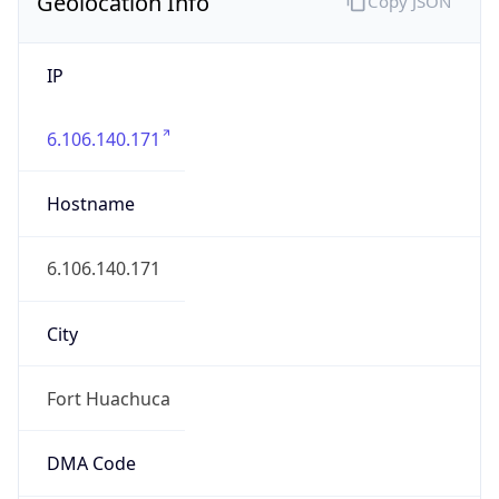
Geolocation Info
Copy JSON
IP
6.106.140.171
Hostname
6.106.140.171
City
Fort Huachuca
DMA Code