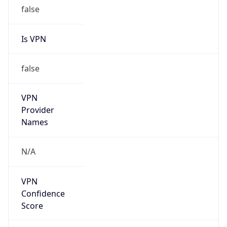
false
Is VPN
false
VPN
Provider
Names
N/A
VPN
Confidence
Score