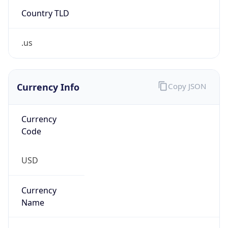
Country TLD
.us
Currency Info
Copy JSON
Currency
Code
USD
Currency
Name