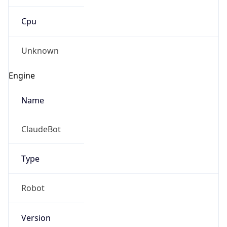
Cpu
Unknown
Engine
Name
ClaudeBot
Type
Robot
Version