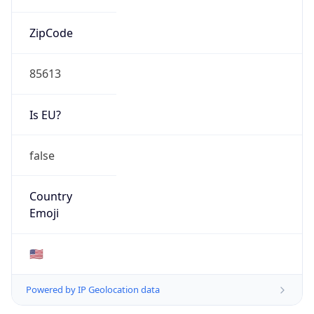
ZipCode
85613
Is EU?
false
Country
Emoji
🇺🇸
Powered by IP Geolocation data