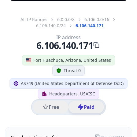
All IP Ranges
6.0.0.0/8
6.106.0.0/16
6.106.140.0/24
6.106.140.171
IP address
6.106.140.171
Fort Huachuca, Arizona, United States
Threat 0
AS749 (United States Department of Defense DoD)
Headquarters, USAISC
Free
Paid