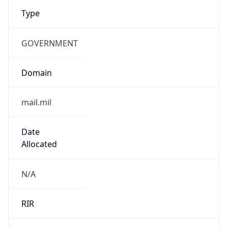
Type
GOVERNMENT
Domain
mail.mil
Date
Allocated
N/A
RIR