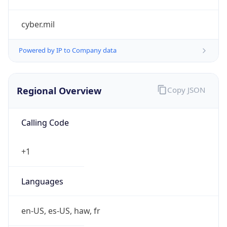
cyber.mil
Powered by IP to Company data
Regional Overview
Copy JSON
Calling Code
+1
Languages
en-US, es-US, haw, fr