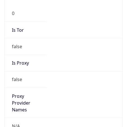
0
Is Tor
false
Is Proxy
false
Proxy
Provider
Names
N/A