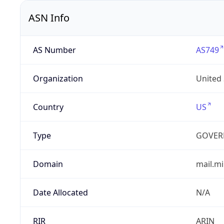
ASN Info
AS Number
AS749
Organization
United
Country
US
Type
GOVER
Domain
mail.mi
Date Allocated
N/A
RIR
ARIN