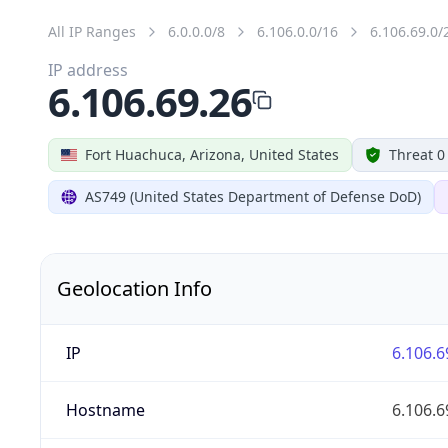
All IP Ranges
6.0.0.0/8
6.106.0.0/16
6.106.69.0/
IP address
6.106.69.26
Fort Huachuca, Arizona, United States
Threat 0
AS749 (United States Department of Defense DoD)
Geolocation Info
IP
6.106.6
Hostname
6.106.6