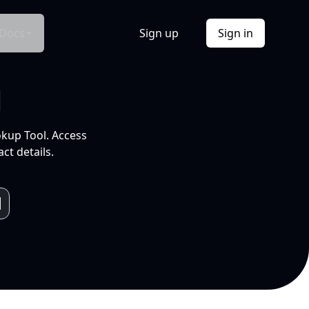
Docs
Sign up
Sign in
l
okup Tool. Access
ct details.