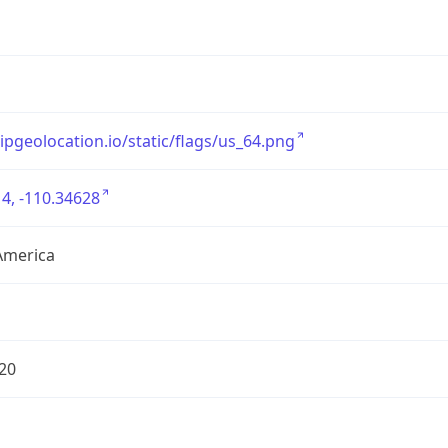
/ipgeolocation.io/static/flags/us_64.png
4, -110.34628
America
20