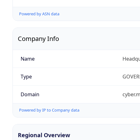
Powered by ASN data
Company Info
Name
Headqu
Type
GOVER
Domain
cyber.m
Powered by IP to Company data
Regional Overview