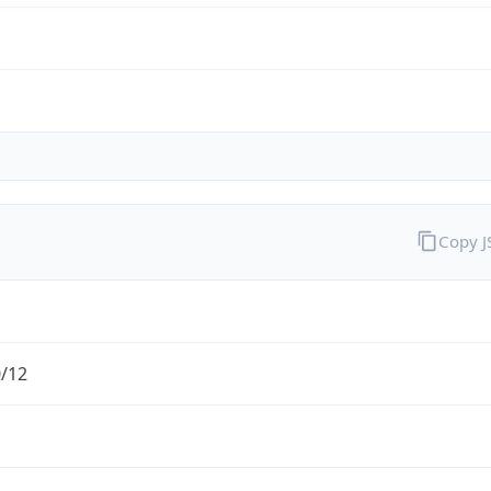
Copy 
0/12