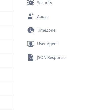
Security
Abuse
TimeZone
User Agent
JSON Response