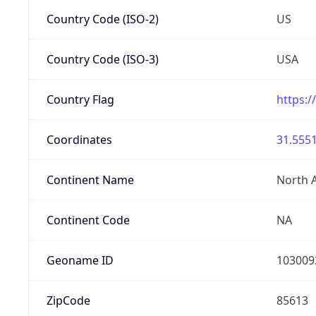
Country Code (ISO-2)
US
Country Code (ISO-3)
USA
Country Flag
https:/
Coordinates
31.5551
Continent Name
North 
Continent Code
NA
Geoname ID
103009
ZipCode
85613