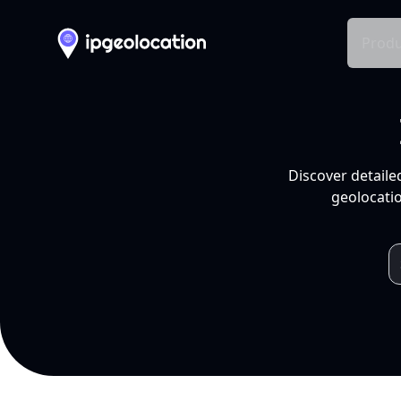
Produ
Discover detaile
geolocatio