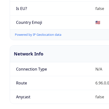
Is EU?
false
Country Emoji
🇺🇸
Powered by IP Geolocation data
Network Info
Connection Type
N/A
Route
6.96.0.
Anycast
false