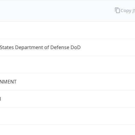
Copy 
 States Department of Defense DoD
NMENT
l