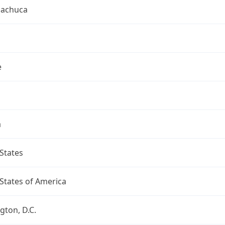
uachuca
e
a
States
States of America
ton, D.C.