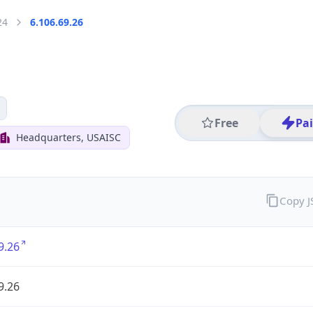
24
6.106.69.26
Free
Pa
Headquarters, USAISC
Copy 
9.26
9.26