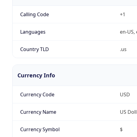
Calling Code
+1
Languages
en-US, 
Country TLD
.us
Currency Info
Currency Code
USD
Currency Name
US Doll
Currency Symbol
$