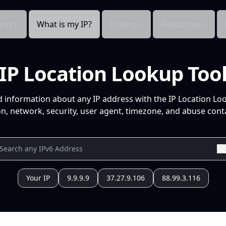
cts
What is my IP?
Pricing
Resources
IP Location Lookup Too
d information about any IP address with the IP Location Lo
n, network, security, user agent, timezone, and abuse conta
Your IP
9.9.9.9
37.27.9.106
88.99.3.116