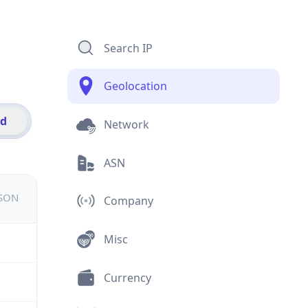
Search IP
Geolocation
id
Network
ASN
JSON
Company
Misc
Currency