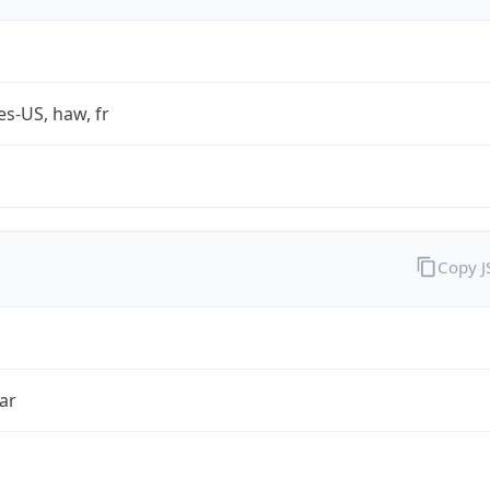
es-US, haw, fr
Copy 
ar