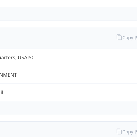
Copy 
arters, USAISC
NMENT
il
Copy 