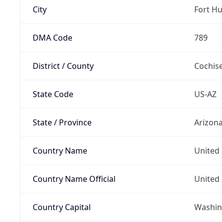
City
Fort H
DMA Code
789
District / County
Cochis
State Code
US-AZ
State / Province
Arizon
Country Name
United 
Country Name Official
United 
Country Capital
Washing