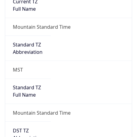
Current TZ
Full Name
Mountain Standard Time
Standard TZ
Abbreviation
MST
Standard TZ
Full Name
Mountain Standard Time
DST TZ