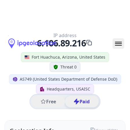
All IP Ranges
6.0.0.0/8
6.106.0.0/16
6.106.89.0/24
6.106.89.216
IP address
6.106.89.216
Fort Huachuca, Arizona, United States
Threat 0
AS749 (United States Department of Defense DoD)
Headquarters, USAISC
Free
Paid