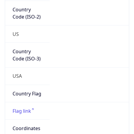
Country
Code (ISO-2)
US
Country
Code (ISO-3)
USA
Country Flag
Flag link
Coordinates