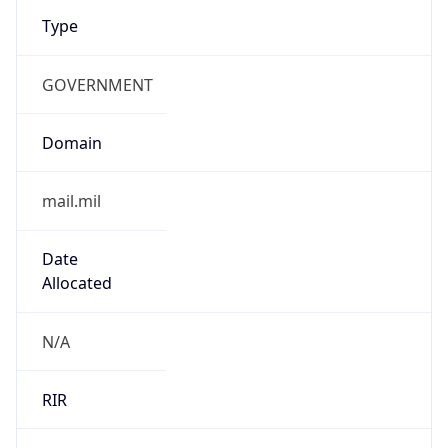
Type
GOVERNMENT
Domain
mail.mil
Date
Allocated
N/A
RIR