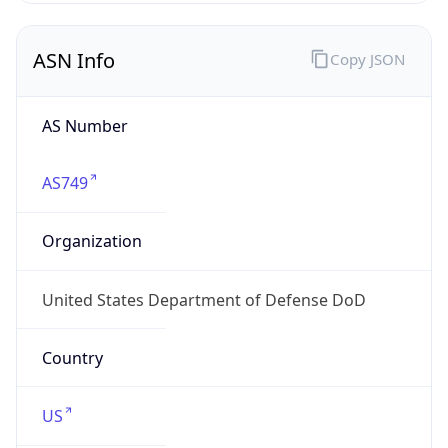
ASN Info
Copy JSON
AS Number
AS749
Organization
United States Department of Defense DoD
Country
US