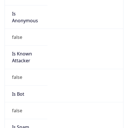
Is
Anonymous
false
Is Known
Attacker
false
Is Bot
false
Is Spam