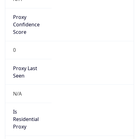
Proxy
Confidence
Score
0
Proxy Last
Seen
N/A
Is
Residential
Proxy