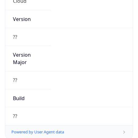
Cloud
Version
??
Version
Major
??
Build
??
Powered by User Agent data