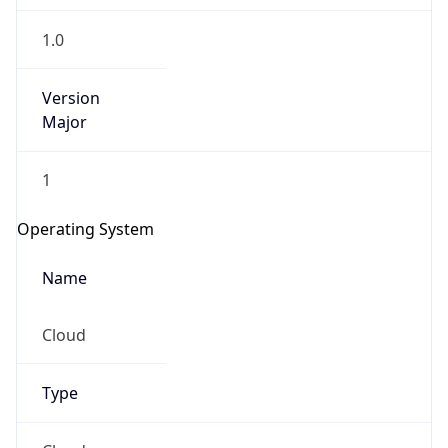
1.0
Version
Major
1
Operating System
Name
Cloud
Type