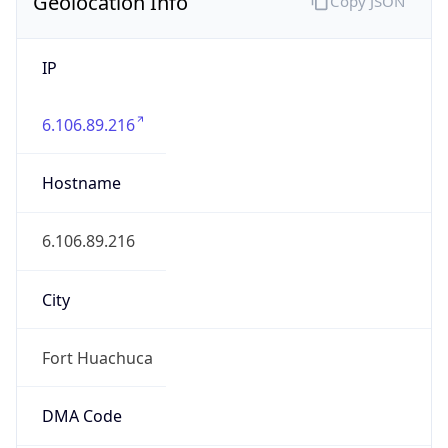
Geolocation Info
Copy JSON
IP
6.106.89.216
Hostname
6.106.89.216
City
Fort Huachuca
DMA Code