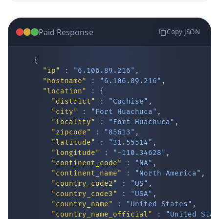
Paid Response
Copy JSON
{
"ip"
:
"6.106.89.216"
,
"hostname"
:
"6.106.89.216"
,
"location"
:
{
IP Lookup on your phone
"district"
:
"Cochise"
,
"city"
:
"Fort Huachuca"
,
Check any IP address, see location and
"locality"
:
"Fort Huachuca"
,
security data, and get network details on the
"zipcode"
:
"85613"
,
go
"latitude"
:
"31.55514"
,
Real-time Data
Mobile Ready
"longitude"
:
"-110.34628"
,
"continent_code"
:
"NA"
,
Get it on Google Play
"continent_name"
:
"North America"
,
"country_code2"
:
"US"
,
"country_code3"
:
"USA"
,
Not now
"country_name"
:
"United States"
,
"country_name_official"
:
"United Stat