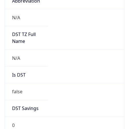
Abbreviation
N/A
DST TZ Full
Name
N/A
Is DST
false
DST Savings
0