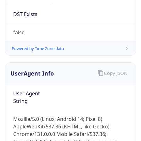
DST Exists
false
Powered by Time Zone data
UserAgent Info
Copy JSON
User Agent
String
Mozilla/5.0 (Linux; Android 14; Pixel 8)
AppleWebKit/537.36 (KHTML, like Gecko)
Chrome/131.0.0.0 Mobile Safari/537.36;