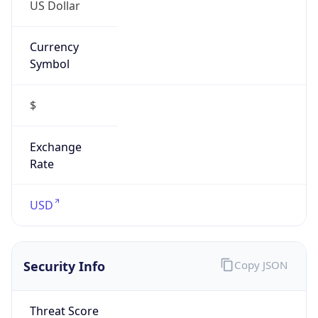
US Dollar
Currency
Symbol
$
Exchange
Rate
USD
Security Info
Copy JSON
Threat Score