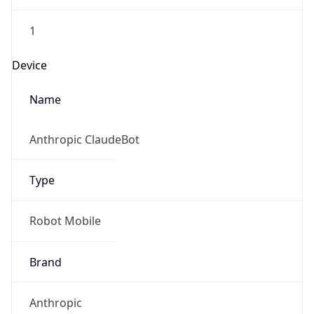
1
Device
Name
Anthropic ClaudeBot
Type
Robot Mobile
Brand
Anthropic