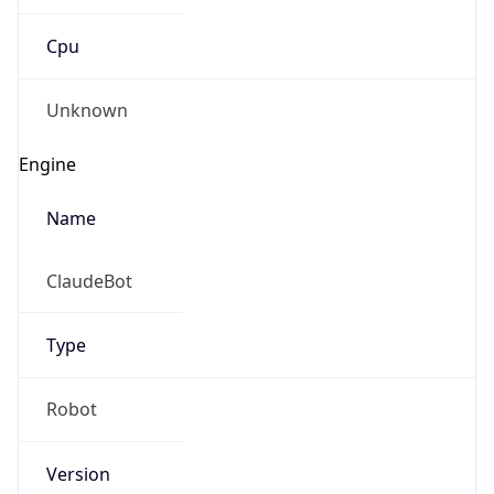
Cpu
Unknown
Engine
Name
ClaudeBot
Type
Robot
Version