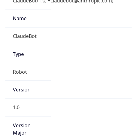
ClaudeBot/1.0; +claudebot@anthropic.com)
Name
ClaudeBot
Type
Robot
Version
1.0
Version
Major