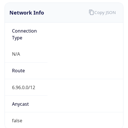
Network Info
Copy JSON
Connection
Type
N/A
Route
6.96.0.0/12
Anycast
false