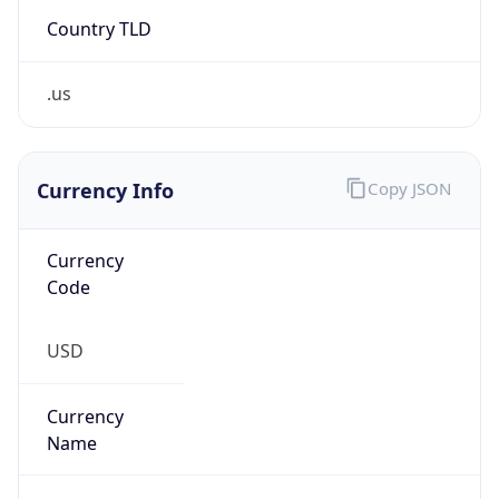
Country TLD
.us
Currency Info
Copy JSON
Currency
Code
USD
Currency
Name