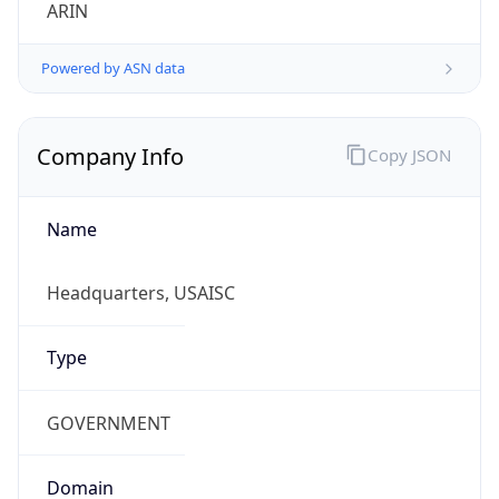
ARIN
Powered by ASN data
Company Info
Copy JSON
Name
Headquarters, USAISC
Type
GOVERNMENT
Domain