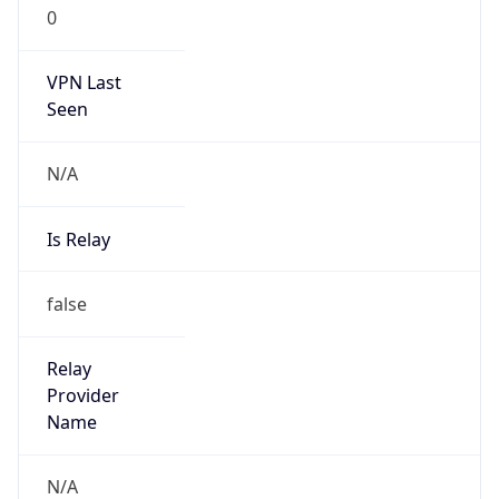
0
VPN Last
Seen
N/A
Is Relay
false
Relay
Provider
Name
N/A