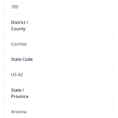
789
District /
County
Cochise
State Code
US-AZ
State /
Province
Arizona