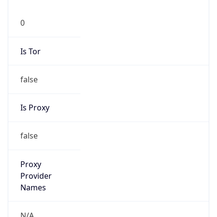
0
Is Tor
false
Is Proxy
false
Proxy
Provider
Names
N/A