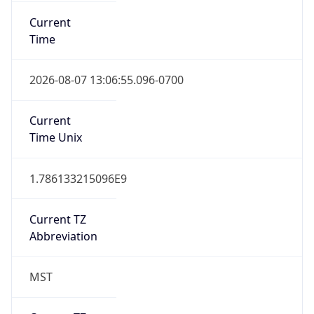
Current
Time
2026-08-07 13:06:55.096-0700
Current
Time Unix
1.786133215096E9
Current TZ
Abbreviation
MST