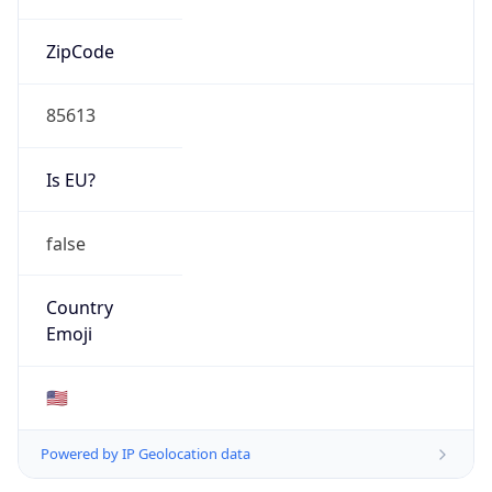
ZipCode
85613
Is EU?
false
Country
Emoji
🇺🇸
Powered by IP Geolocation data