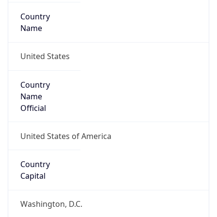
Country
Name
United States
Country
Name
Official
United States of America
Country
Capital
Washington, D.C.