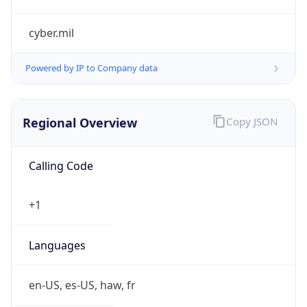
cyber.mil
Powered by IP to Company data
Regional Overview
Copy JSON
Calling Code
+1
Languages
en-US, es-US, haw, fr