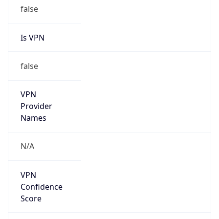
false
Is VPN
false
VPN
Provider
Names
N/A
VPN
Confidence
Score