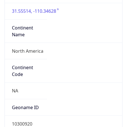
31.55514, -110.34628
Continent
Name
North America
Continent
Code
NA
Geoname ID
10300920