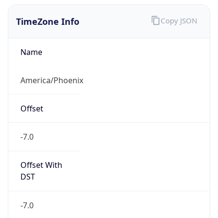
TimeZone Info
Copy JSON
Name
America/Phoenix
Offset
-7.0
Offset With
DST
-7.0