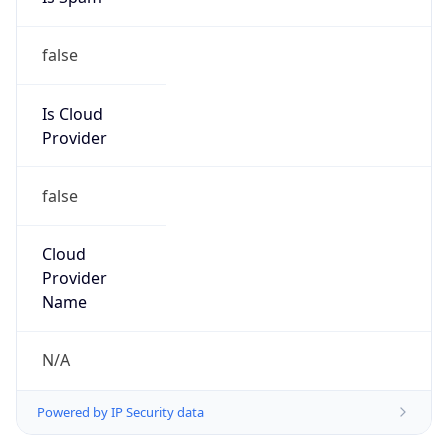
false
Is Cloud
Provider
false
Cloud
Provider
Name
N/A
Powered by IP Security data