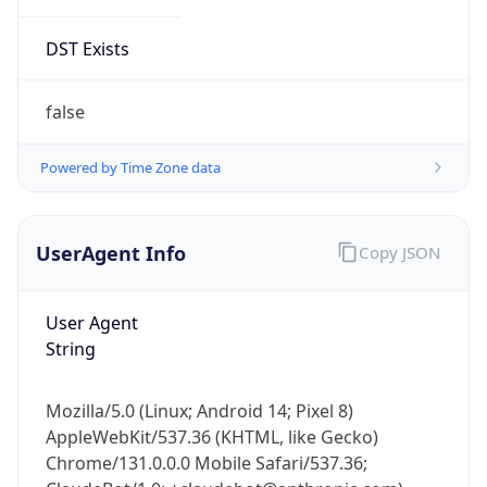
DST Exists
false
Powered by Time Zone data
UserAgent Info
Copy JSON
User Agent
String
Mozilla/5.0 (Linux; Android 14; Pixel 8)
AppleWebKit/537.36 (KHTML, like Gecko)
Chrome/131.0.0.0 Mobile Safari/537.36;