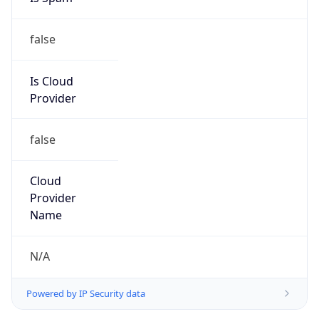
false
Is Cloud
Provider
false
Cloud
Provider
Name
N/A
Powered by IP Security data