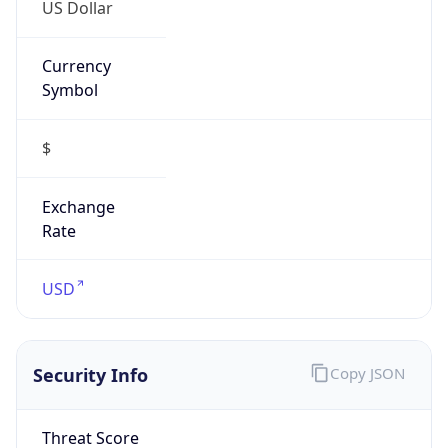
US Dollar
Currency
Symbol
$
Exchange
Rate
USD
Security Info
Copy JSON
Threat Score