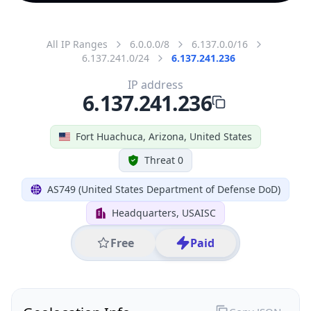
All IP Ranges
6.0.0.0/8
6.137.0.0/16
6.137.241.0/24
6.137.241.236
IP address
6.137.241.236
Fort Huachuca, Arizona, United States
Threat 0
AS749 (United States Department of Defense DoD)
Headquarters, USAISC
Free
Paid