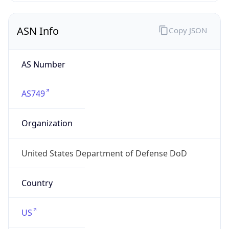
ASN Info
Copy JSON
AS Number
AS749
Organization
United States Department of Defense DoD
Country
US