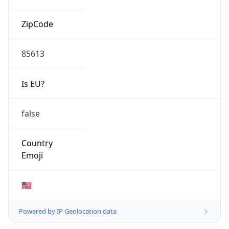
ZipCode
85613
Is EU?
false
Country
Emoji
🇺🇸
Powered by IP Geolocation data