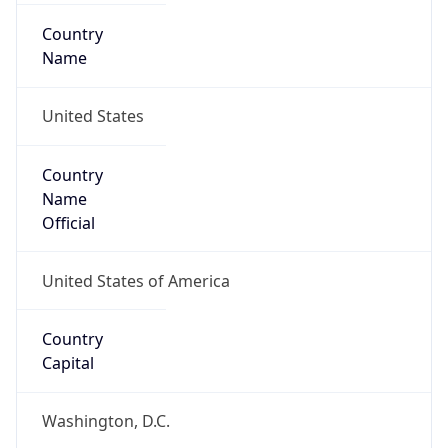
Country
Name
United States
Country
Name
Official
United States of America
Country
Capital
Washington, D.C.