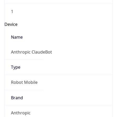
1
Device
Name
Anthropic ClaudeBot
Type
Robot Mobile
Brand
Anthropic