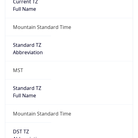
Current TZ
Full Name
Mountain Standard Time
Standard TZ
Abbreviation
MST
Standard TZ
Full Name
Mountain Standard Time
DST TZ