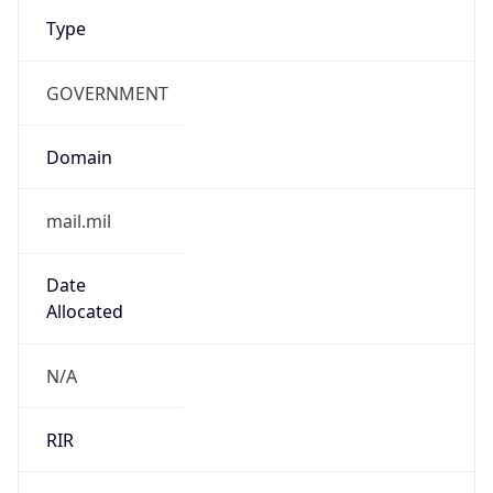
Type
GOVERNMENT
Domain
mail.mil
Date
Allocated
N/A
RIR