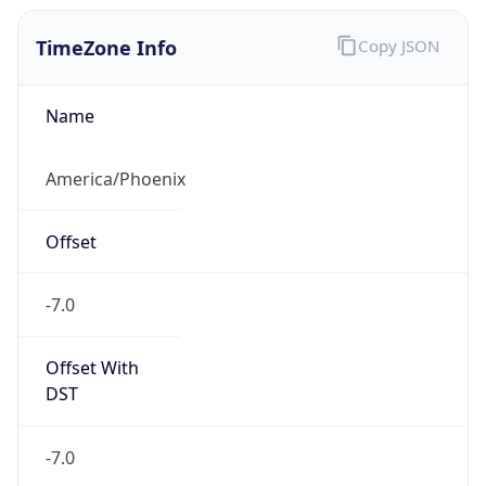
TimeZone Info
Copy JSON
Name
America/Phoenix
Offset
-7.0
Offset With
DST
-7.0