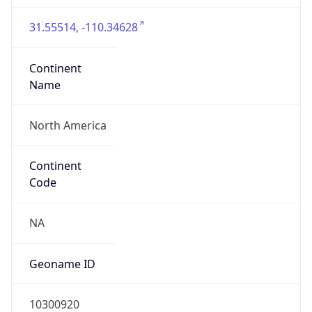
31.55514, -110.34628
Continent
Name
North America
Continent
Code
NA
Geoname ID
10300920