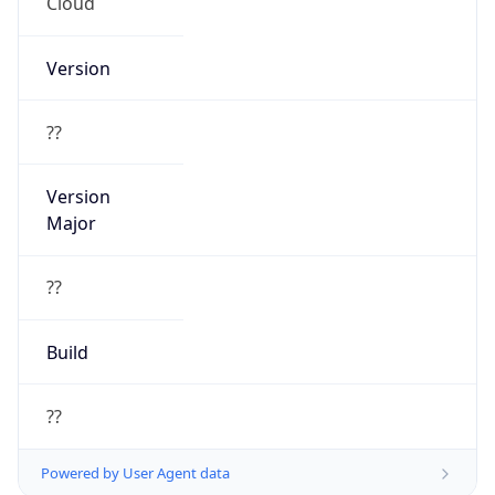
Cloud
Version
??
Version
Major
??
Build
??
Powered by User Agent data