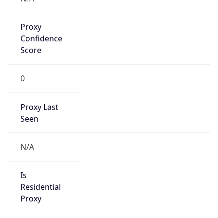
Proxy
Confidence
Score
0
Proxy Last
Seen
N/A
Is
Residential
Proxy