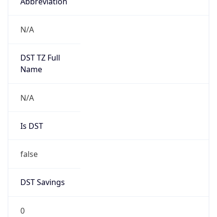
Abbreviation
N/A
DST TZ Full
Name
N/A
Is DST
false
DST Savings
0