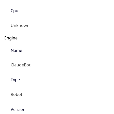
Cpu
Unknown
Engine
Name
ClaudeBot
Type
Robot
Version