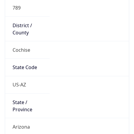
789
District /
County
Cochise
State Code
US-AZ
State /
Province
Arizona