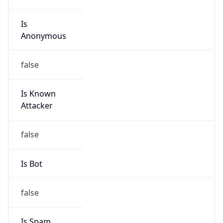
Is
Anonymous
false
Is Known
Attacker
false
Is Bot
false
Is Spam