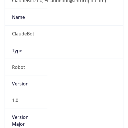
ClaudeBot/1.0; +claudebot@anthropic.com)
Name
ClaudeBot
Type
Robot
Version
1.0
Version
Major