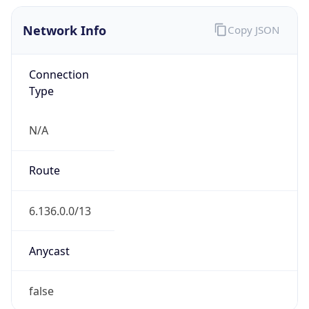
Network Info
Copy JSON
Connection
Type
N/A
Route
6.136.0.0/13
Anycast
false