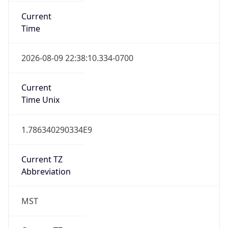
Current
Time
2026-08-09 22:38:10.334-0700
Current
Time Unix
1.786340290334E9
Current TZ
Abbreviation
MST