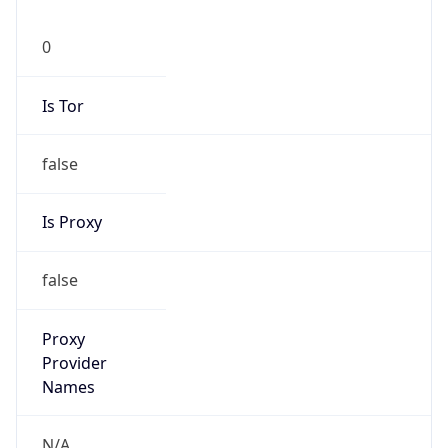
0
Is Tor
false
Is Proxy
false
Proxy
Provider
Names
N/A