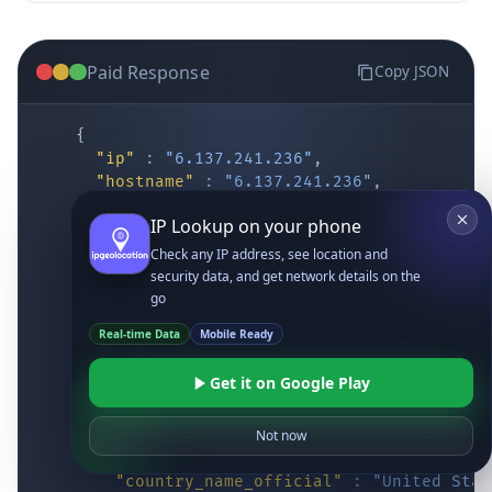
Paid Response
Copy JSON
{
"ip"
:
"6.137.241.236"
,
"hostname"
:
"6.137.241.236"
,
"location"
:
{
IP Lookup on your phone
"district"
:
"Cochise"
,
"city"
:
"Fort Huachuca"
,
Check any IP address, see location and
"locality"
:
"Fort Huachuca"
,
security data, and get network details on the
"zipcode"
:
"85613"
,
go
"latitude"
:
"31.55514"
,
Real-time Data
Mobile Ready
"longitude"
:
"-110.34628"
,
"continent_code"
:
"NA"
,
Get it on Google Play
"continent_name"
:
"North America"
,
"country_code2"
:
"US"
,
"country_code3"
:
"USA"
,
Not now
"country_name"
:
"United States"
,
"country_name_official"
:
"United Stat