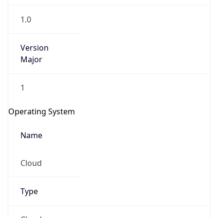
1.0
Version
Major
1
Operating System
Name
Cloud
Type