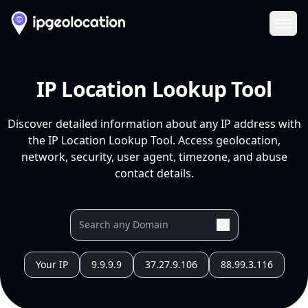
Ope
IP Location Lookup Tool
Discover detailed information about any IP address with
the IP Location Lookup Tool. Access geolocation,
network, security, user agent, timezone, and abuse
contact details.
Your IP
9.9.9.9
37.27.9.106
88.99.3.116