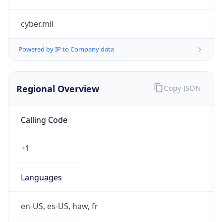
cyber.mil
Powered by IP to Company data
Regional Overview
Copy JSON
Calling Code
+1
Languages
en-US, es-US, haw, fr