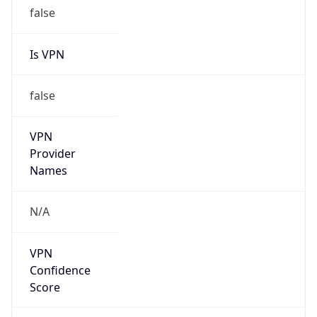
false
Is VPN
false
VPN
Provider
Names
N/A
VPN
Confidence
Score