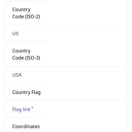
Country
Code (ISO-2)
US
Country
Code (ISO-3)
USA
Country Flag
Flag link
Coordinates