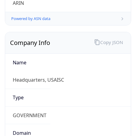
ARIN
Powered by ASN data
Company Info
Copy JSON
Name
Headquarters, USAISC
Type
GOVERNMENT
Domain