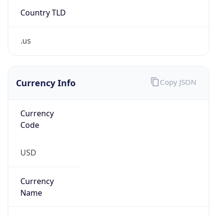
Country TLD
.us
Currency Info
Copy JSON
Currency
Code
USD
Currency
Name