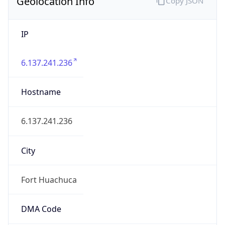
Geolocation Info
Copy JSON
IP
6.137.241.236
Hostname
6.137.241.236
City
Fort Huachuca
DMA Code