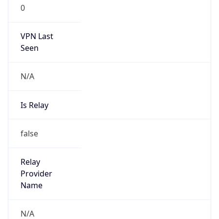
0
VPN Last
Seen
N/A
Is Relay
false
Relay
Provider
Name
N/A