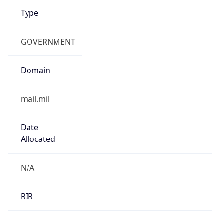
Type
GOVERNMENT
Domain
mail.mil
Date
Allocated
N/A
RIR