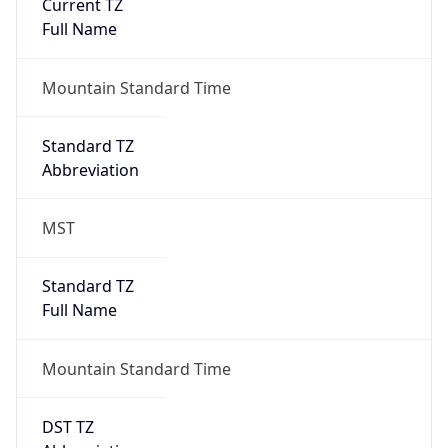
Current TZ
Full Name
Mountain Standard Time
Standard TZ
Abbreviation
MST
Standard TZ
Full Name
Mountain Standard Time
DST TZ