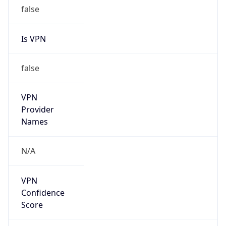
false
Is VPN
false
VPN
Provider
Names
N/A
VPN
Confidence
Score