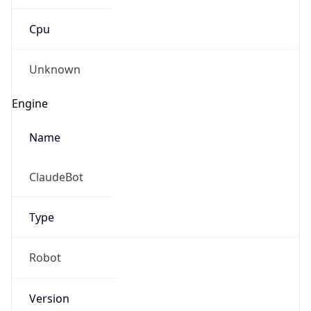
Cpu
Unknown
Engine
Name
ClaudeBot
Type
Robot
Version