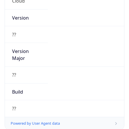
Cloud
Version
??
Version
Major
??
Build
??
Powered by User Agent data