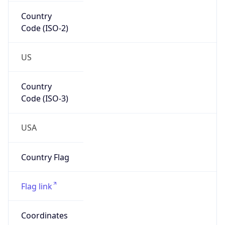
Country
Code (ISO-2)
US
Country
Code (ISO-3)
USA
Country Flag
Flag link
Coordinates