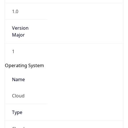
1.0
Version
Major
1
Operating System
Name
Cloud
Type