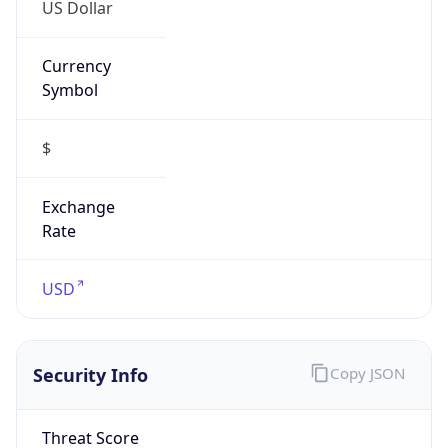
US Dollar
Currency
Symbol
$
Exchange
Rate
USD
Security Info
Copy JSON
Threat Score