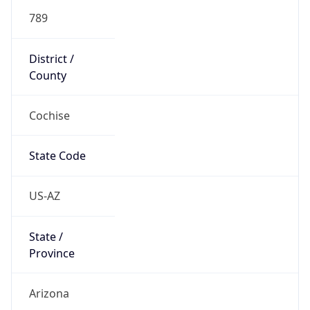
789
District /
County
Cochise
State Code
US-AZ
State /
Province
Arizona