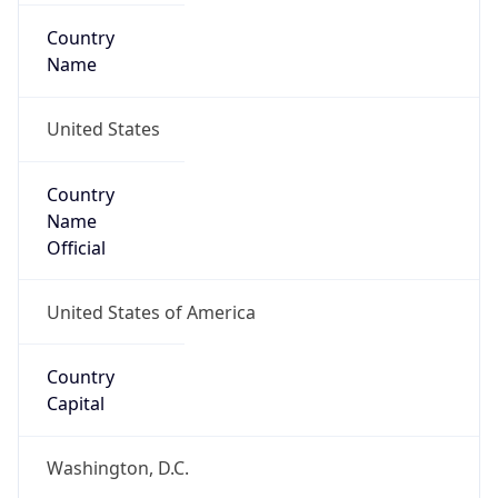
Country
Name
United States
Country
Name
Official
United States of America
Country
Capital
Washington, D.C.