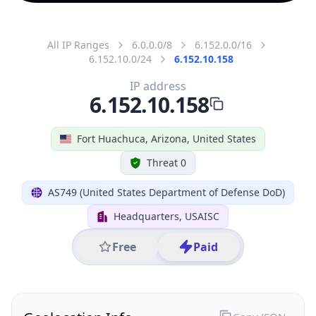
All IP Ranges
6.0.0.0/8
6.152.0.0/16
6.152.10.0/24
6.152.10.158
IP address
6.152.10.158
Fort Huachuca, Arizona, United States
Threat 0
AS749 (United States Department of Defense DoD)
Headquarters, USAISC
Free
Paid