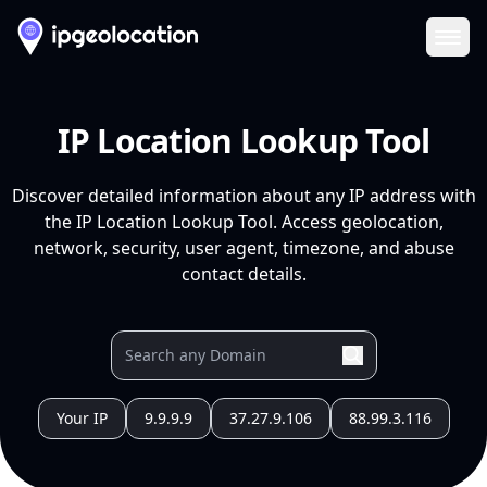
Ope
IP Location Lookup Tool
Discover detailed information about any IP address with
the IP Location Lookup Tool. Access geolocation,
network, security, user agent, timezone, and abuse
contact details.
Your IP
9.9.9.9
37.27.9.106
88.99.3.116