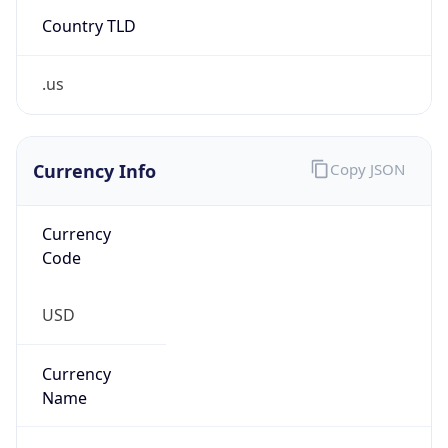
Country TLD
.us
Currency Info
Copy JSON
Currency
Code
USD
Currency
Name