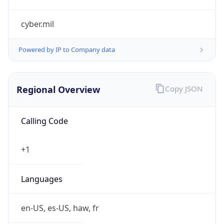
cyber.mil
Powered by IP to Company data
Regional Overview
Copy JSON
Calling Code
+1
Languages
en-US, es-US, haw, fr