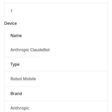
1
Device
Name
Anthropic ClaudeBot
Type
Robot Mobile
Brand
Anthropic