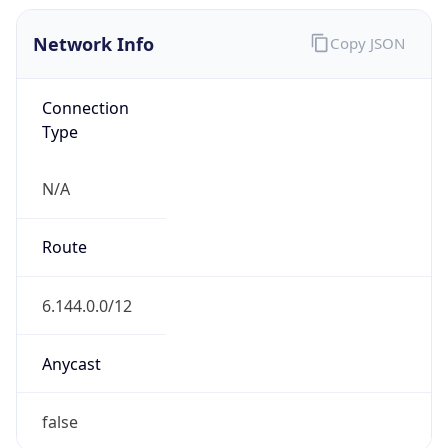
Network Info
Copy JSON
Connection
Type
N/A
Route
6.144.0.0/12
Anycast
false