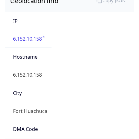
Geolocation Info
Copy JSON
IP
6.152.10.158
Hostname
6.152.10.158
City
Fort Huachuca
DMA Code