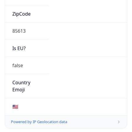
ZipCode
85613
Is EU?
false
Country
Emoji
🇺🇸
Powered by IP Geolocation data