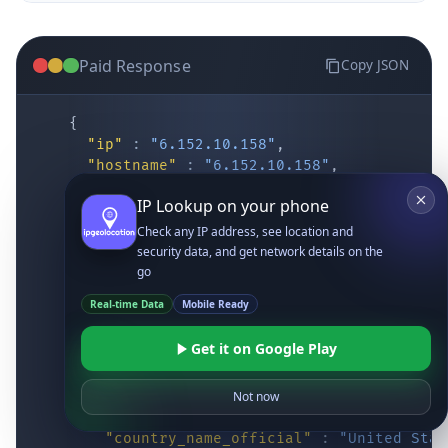
Paid Response
Copy JSON
{
"ip"
:
"6.152.10.158"
,
"hostname"
:
"6.152.10.158"
,
"location"
:
{
IP Lookup on your phone
"district"
:
"Cochise"
,
"city"
:
"Fort Huachuca"
,
Check any IP address, see location and
"locality"
:
"Fort Huachuca"
,
security data, and get network details on the
"zipcode"
:
"85613"
,
go
"latitude"
:
"31.55514"
,
Real-time Data
Mobile Ready
"longitude"
:
"-110.34628"
,
"continent_code"
:
"NA"
,
Get it on Google Play
"continent_name"
:
"North America"
,
"country_code2"
:
"US"
,
"country_code3"
:
"USA"
,
Not now
"country_name"
:
"United States"
,
"country_name_official"
:
"United Stat