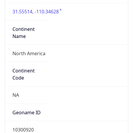
31.55514, -110.34628
Continent
Name
North America
Continent
Code
NA
Geoname ID
10300920