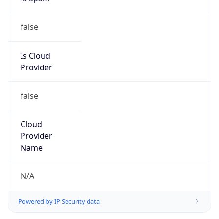
false
Is Cloud
Provider
false
Cloud
Provider
Name
N/A
Powered by IP Security data