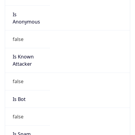
Is
Anonymous
false
Is Known
Attacker
false
Is Bot
false
Is Spam