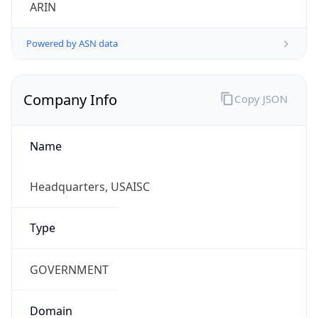
ARIN
Powered by ASN data
Company Info
Copy JSON
Name
Headquarters, USAISC
Type
GOVERNMENT
Domain