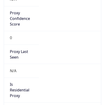
Proxy
Confidence
Score
0
Proxy Last
Seen
N/A
Is
Residential
Proxy