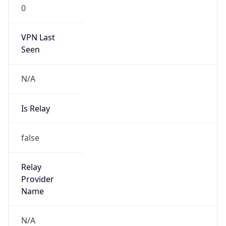
0
VPN Last
Seen
N/A
Is Relay
false
Relay
Provider
Name
N/A