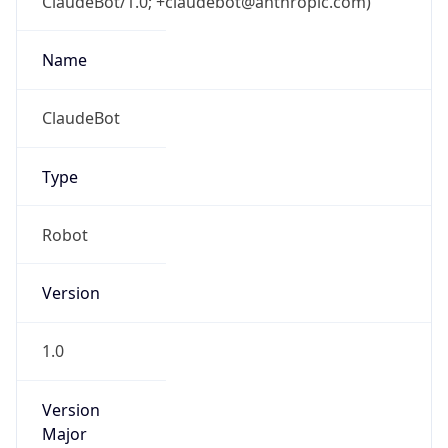
ClaudeBot/1.0; +claudebot@anthropic.com)
Name
ClaudeBot
Type
Robot
Version
1.0
Version
Major