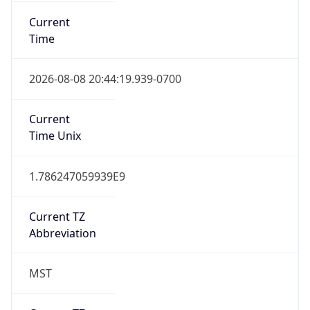
Current
Time
2026-08-08 20:44:19.939-0700
Current
Time Unix
1.786247059939E9
Current TZ
Abbreviation
MST