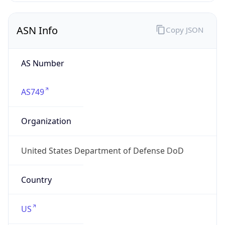
ASN Info
Copy JSON
AS Number
AS749
Organization
United States Department of Defense DoD
Country
US