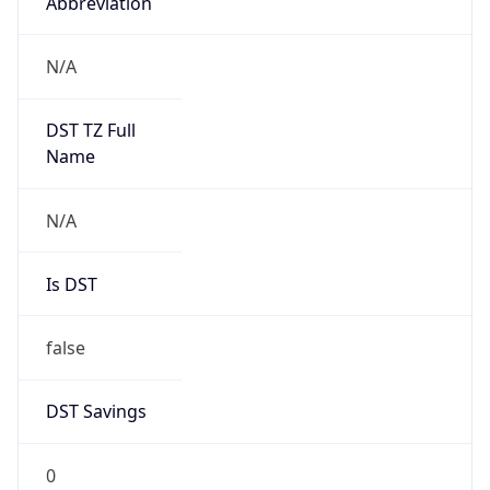
Abbreviation
N/A
DST TZ Full
Name
N/A
Is DST
false
DST Savings
0