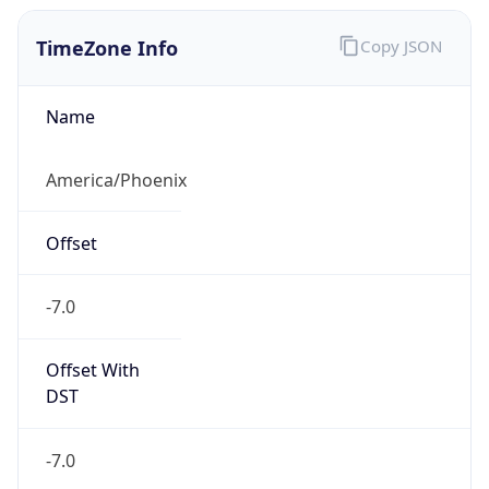
TimeZone Info
Copy JSON
Name
America/Phoenix
Offset
-7.0
Offset With
DST
-7.0