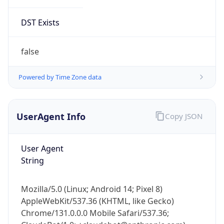
DST Exists
false
Powered by Time Zone data
UserAgent Info
Copy JSON
User Agent
String
Mozilla/5.0 (Linux; Android 14; Pixel 8)
AppleWebKit/537.36 (KHTML, like Gecko)
Chrome/131.0.0.0 Mobile Safari/537.36;