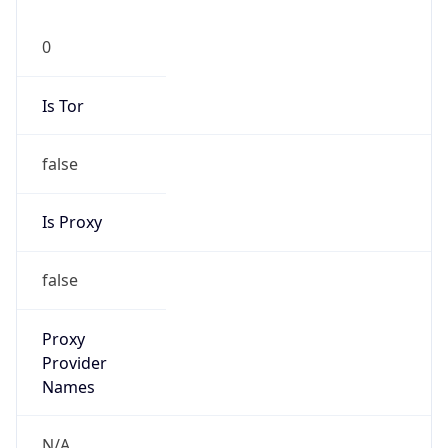
0
Is Tor
false
Is Proxy
false
Proxy
Provider
Names
N/A