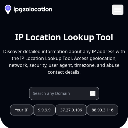
Ope
IP Location Lookup Tool
Discover detailed information about any IP address with
the IP Location Lookup Tool. Access geolocation,
network, security, user agent, timezone, and abuse
contact details.
Your IP
9.9.9.9
37.27.9.106
88.99.3.116