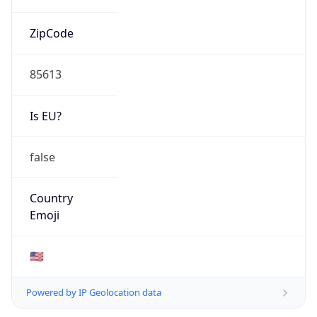
ZipCode
85613
Is EU?
false
Country
Emoji
🇺🇸
Powered by IP Geolocation data