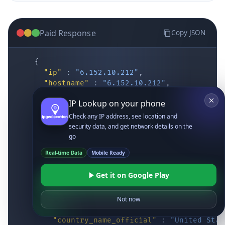
Paid Response
Copy JSON
{
"ip"
:
"6.152.10.212"
,
"hostname"
:
"6.152.10.212"
,
"location"
:
{
IP Lookup on your phone
"district"
:
"Cochise"
,
"city"
:
"Fort Huachuca"
,
Check any IP address, see location and
"locality"
:
"Fort Huachuca"
,
security data, and get network details on the
"zipcode"
:
"85613"
,
go
"latitude"
:
"31.55514"
,
Real-time Data
Mobile Ready
"longitude"
:
"-110.34628"
,
"continent_code"
:
"NA"
,
Get it on Google Play
"continent_name"
:
"North America"
,
"country_code2"
:
"US"
,
"country_code3"
:
"USA"
,
Not now
"country_name"
:
"United States"
,
"country_name_official"
:
"United Stat