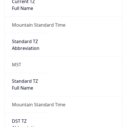
Current TZ
Full Name
Mountain Standard Time
Standard TZ
Abbreviation
MST
Standard TZ
Full Name
Mountain Standard Time
DST TZ