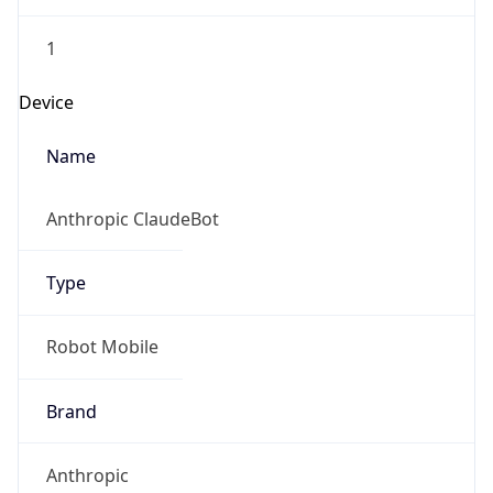
1
Device
Name
Anthropic ClaudeBot
Type
Robot Mobile
Brand
Anthropic