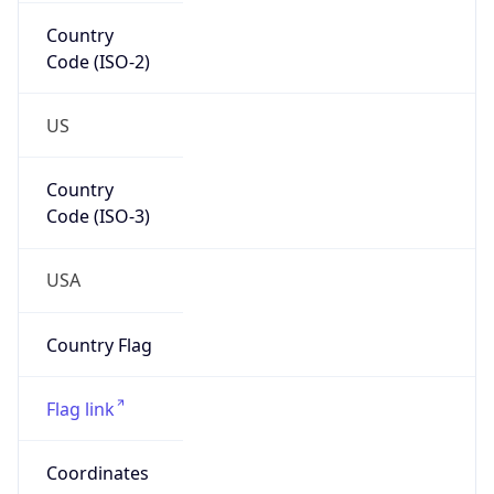
Country
Code (ISO-2)
US
Country
Code (ISO-3)
USA
Country Flag
Flag link
Coordinates