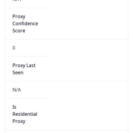
Proxy
Confidence
Score
0
Proxy Last
Seen
N/A
Is
Residential
Proxy