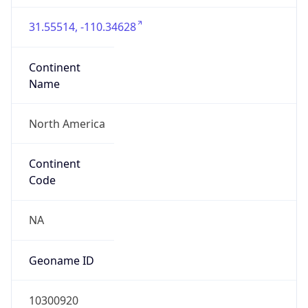
31.55514, -110.34628
Continent
Name
North America
Continent
Code
NA
Geoname ID
10300920