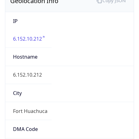
Geolocation Info
Copy JSON
IP
6.152.10.212
Hostname
6.152.10.212
City
Fort Huachuca
DMA Code