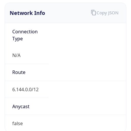
Network Info
Copy JSON
Connection
Type
N/A
Route
6.144.0.0/12
Anycast
false