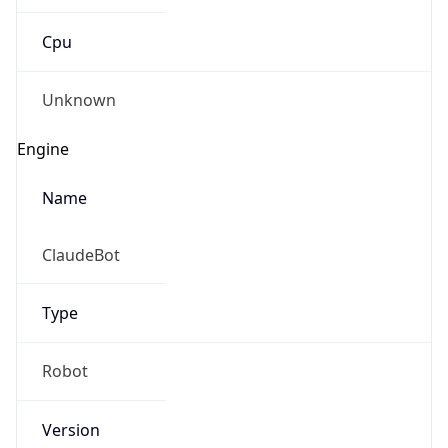
Cpu
Unknown
Engine
Name
ClaudeBot
Type
Robot
Version