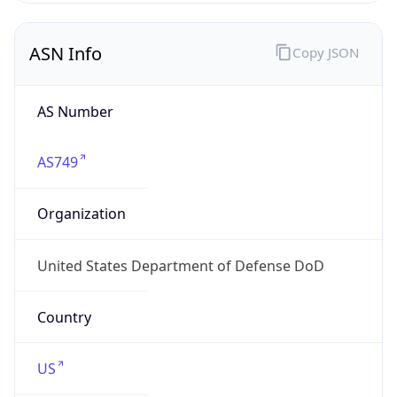
ASN Info
Copy JSON
AS Number
AS749
Organization
United States Department of Defense DoD
Country
US