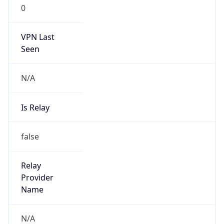
0
VPN Last
Seen
N/A
Is Relay
false
Relay
Provider
Name
N/A