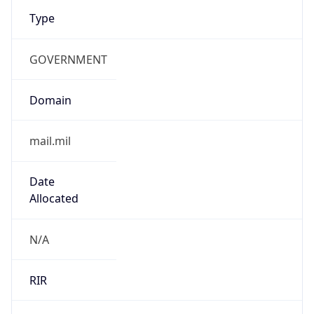
Type
GOVERNMENT
Domain
mail.mil
Date
Allocated
N/A
RIR