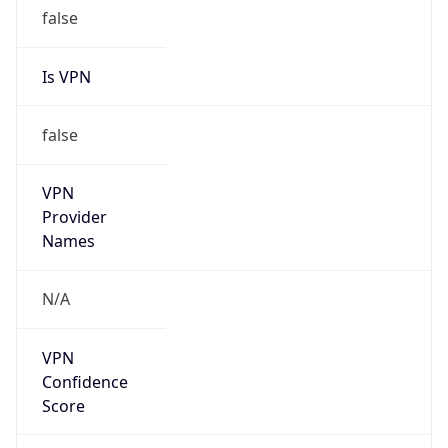
false
Is VPN
false
VPN
Provider
Names
N/A
VPN
Confidence
Score