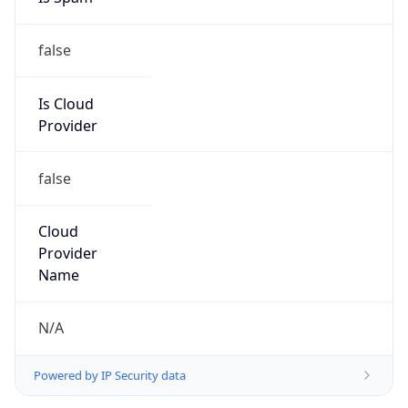
false
Is Cloud
Provider
false
Cloud
Provider
Name
N/A
Powered by IP Security data