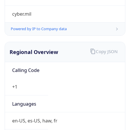
cyber.mil
Powered by IP to Company data
Regional Overview
Copy JSON
Calling Code
+1
Languages
en-US, es-US, haw, fr