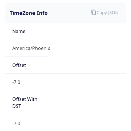
TimeZone Info
Copy JSON
Name
America/Phoenix
Offset
-7.0
Offset With
DST
-7.0