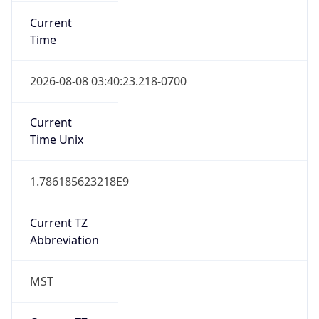
Current
Time
2026-08-08 03:40:23.218-0700
Current
Time Unix
1.786185623218E9
Current TZ
Abbreviation
MST