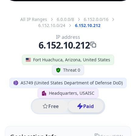
All IP Ranges
6.0.0.0/8
6.152.0.0/16
6.152.10.0/24
6.152.10.212
IP address
6.152.10.212
Fort Huachuca, Arizona, United States
Threat 0
AS749 (United States Department of Defense DoD)
Headquarters, USAISC
Free
Paid