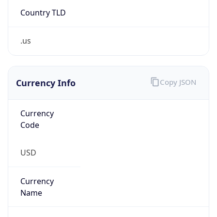
Country TLD
.us
Currency Info
Copy JSON
Currency
Code
USD
Currency
Name