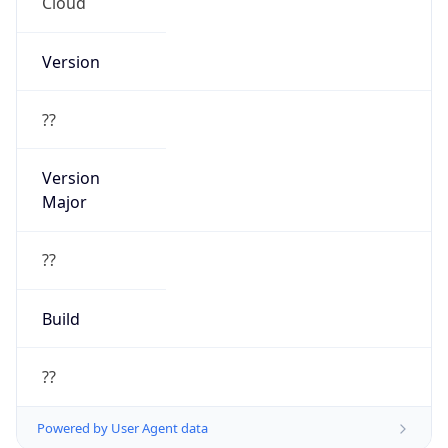
Cloud
Version
??
Version
Major
??
Build
??
Powered by User Agent data