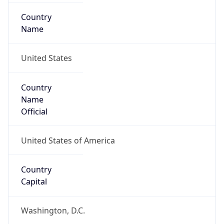
Country
Name
United States
Country
Name
Official
United States of America
Country
Capital
Washington, D.C.