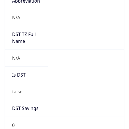
Abbreviation
N/A
DST TZ Full
Name
N/A
Is DST
false
DST Savings
0