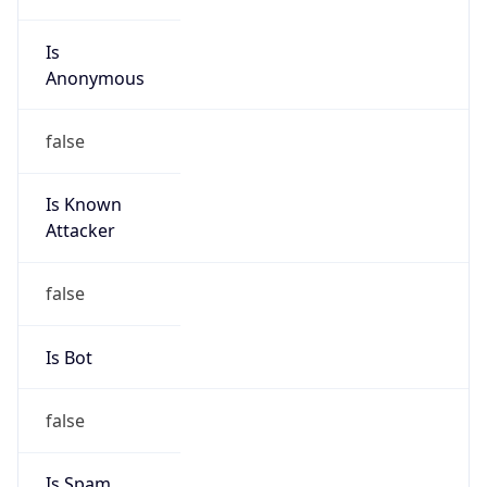
Is
Anonymous
false
Is Known
Attacker
false
Is Bot
false
Is Spam