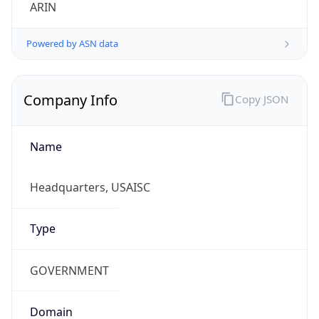
ARIN
Powered by ASN data
Company Info
Copy JSON
Name
Headquarters, USAISC
Type
GOVERNMENT
Domain