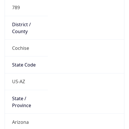
789
District /
County
Cochise
State Code
US-AZ
State /
Province
Arizona