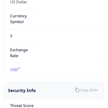
US Dollar
Currency
Symbol
$
Exchange
Rate
USD
Security Info
Copy JSON
Threat Score