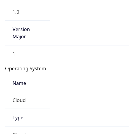
1.0
Version
Major
1
Operating System
Name
Cloud
Type