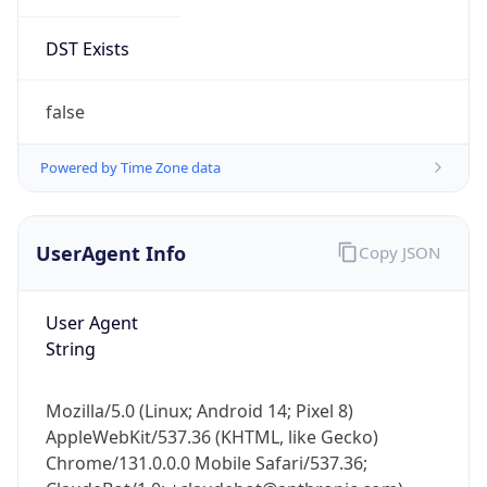
DST Exists
false
Powered by Time Zone data
UserAgent Info
Copy JSON
User Agent
String
Mozilla/5.0 (Linux; Android 14; Pixel 8)
AppleWebKit/537.36 (KHTML, like Gecko)
Chrome/131.0.0.0 Mobile Safari/537.36;