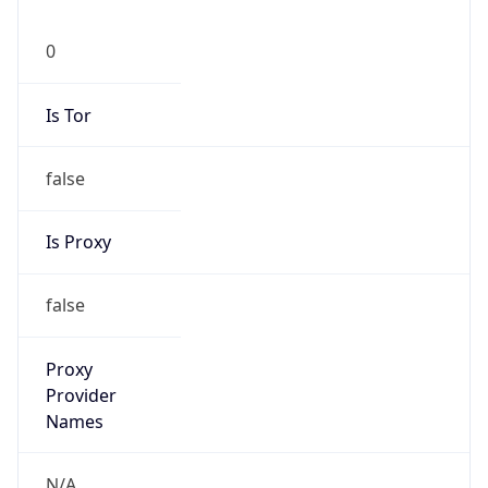
0
Is Tor
false
Is Proxy
false
Proxy
Provider
Names
N/A