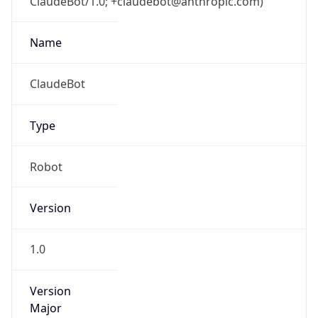
ClaudeBot/1.0; +claudebot@anthropic.com)
Name
ClaudeBot
Type
Robot
Version
1.0
Version
Major