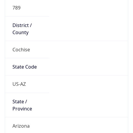
789
District /
County
Cochise
State Code
US-AZ
State /
Province
Arizona