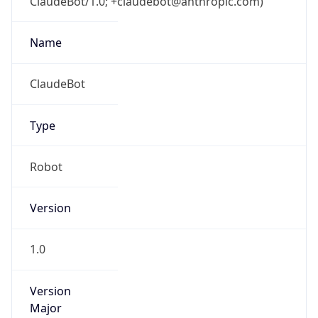
ClaudeBot/1.0; +claudebot@anthropic.com)
Name
ClaudeBot
Type
Robot
Version
1.0
Version
Major