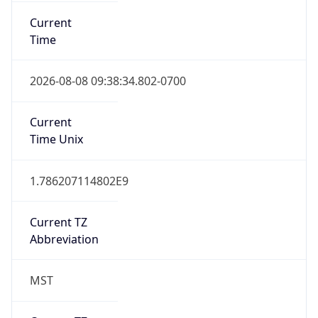
Current
Time
2026-08-08 09:38:34.802-0700
Current
Time Unix
1.786207114802E9
Current TZ
Abbreviation
MST