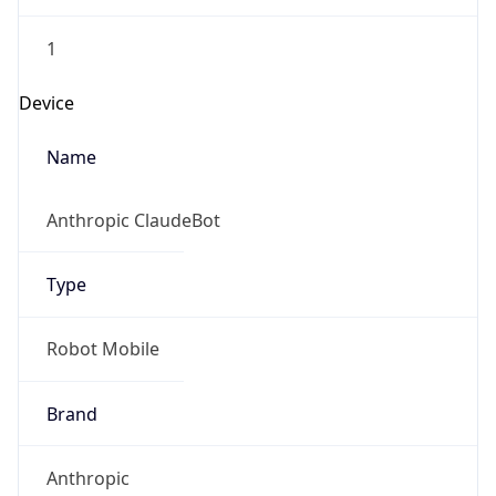
1
Device
Name
Anthropic ClaudeBot
Type
Robot Mobile
Brand
Anthropic