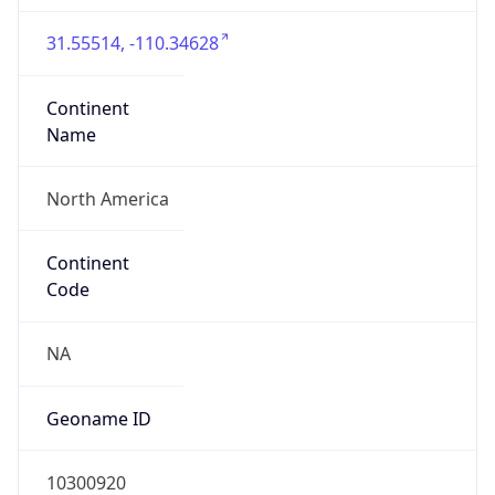
31.55514, -110.34628
Continent
Name
North America
Continent
Code
NA
Geoname ID
10300920