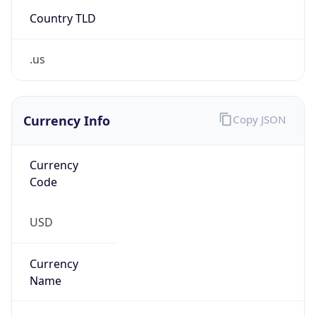
Country TLD
.us
Currency Info
Copy JSON
Currency
Code
USD
Currency
Name