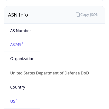
ASN Info
Copy JSON
AS Number
AS749
Organization
United States Department of Defense DoD
Country
US