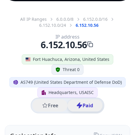
All IP Ranges
6.0.0.0/8
6.152.0.0/16
6.152.10.0/24
6.152.10.56
IP address
6.152.10.56
Fort Huachuca, Arizona, United States
Threat 0
AS749 (United States Department of Defense DoD)
Headquarters, USAISC
Free
Paid