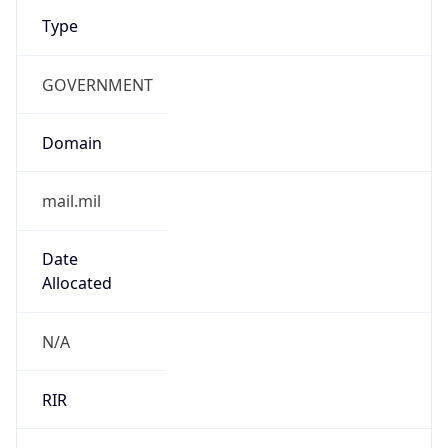
Type
GOVERNMENT
Domain
mail.mil
Date
Allocated
N/A
RIR