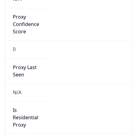
Proxy
Confidence
Score
0
Proxy Last
Seen
N/A
Is
Residential
Proxy