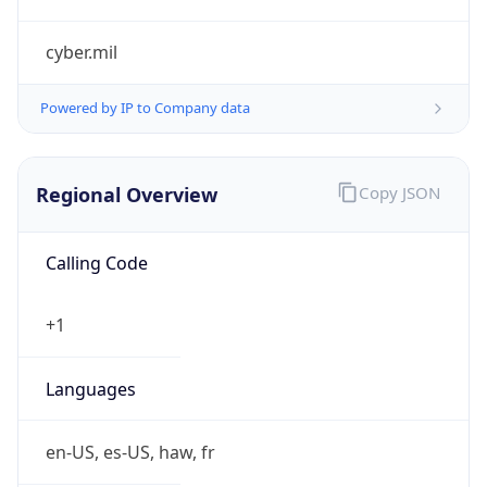
cyber.mil
Powered by IP to Company data
Regional Overview
Copy JSON
Calling Code
+1
Languages
en-US, es-US, haw, fr