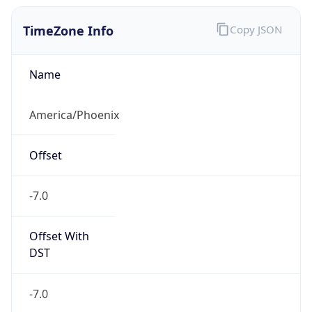
TimeZone Info
Copy JSON
Name
America/Phoenix
Offset
-7.0
Offset With
DST
-7.0