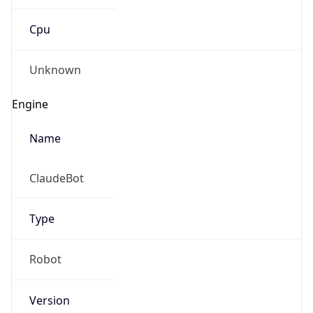
Cpu
Unknown
Engine
Name
ClaudeBot
Type
Robot
Version