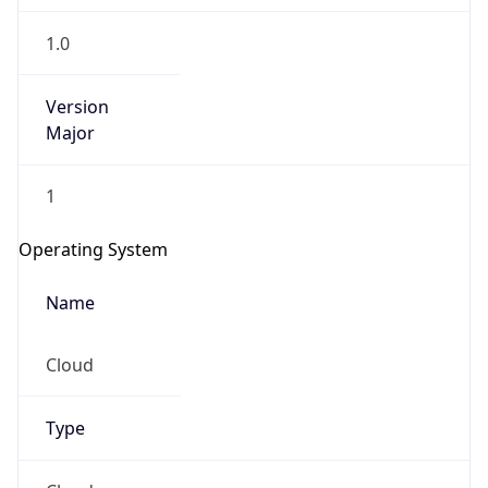
1.0
Version
Major
1
Operating System
Name
Cloud
Type