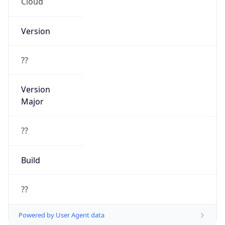
Cloud
Version
??
Version
Major
??
Build
??
Powered by User Agent data