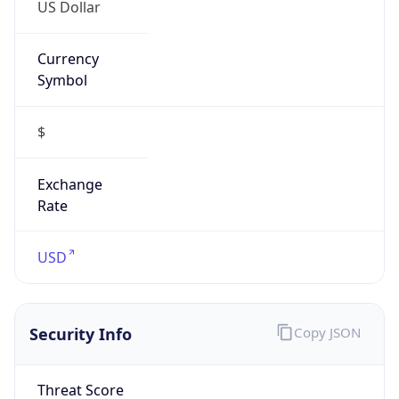
US Dollar
Currency
Symbol
$
Exchange
Rate
USD
Security Info
Copy JSON
Threat Score