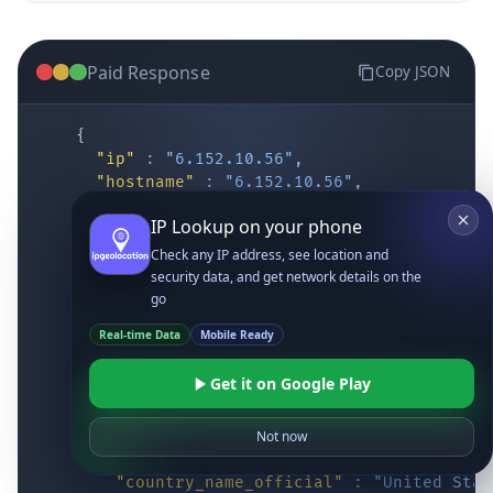
Paid Response
Copy JSON
{
"ip"
:
"6.152.10.56"
,
"hostname"
:
"6.152.10.56"
,
"location"
:
{
IP Lookup on your phone
"district"
:
"Cochise"
,
"city"
:
"Fort Huachuca"
,
Check any IP address, see location and
"locality"
:
"Fort Huachuca"
,
security data, and get network details on the
"zipcode"
:
"85613"
,
go
"latitude"
:
"31.55514"
,
Real-time Data
Mobile Ready
"longitude"
:
"-110.34628"
,
"continent_code"
:
"NA"
,
Get it on Google Play
"continent_name"
:
"North America"
,
"country_code2"
:
"US"
,
"country_code3"
:
"USA"
,
Not now
"country_name"
:
"United States"
,
"country_name_official"
:
"United Stat