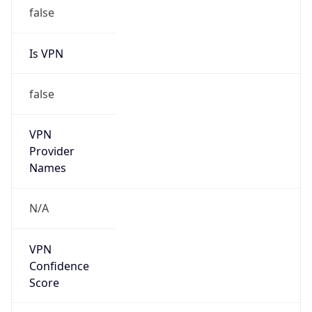
false
Is VPN
false
VPN
Provider
Names
N/A
VPN
Confidence
Score