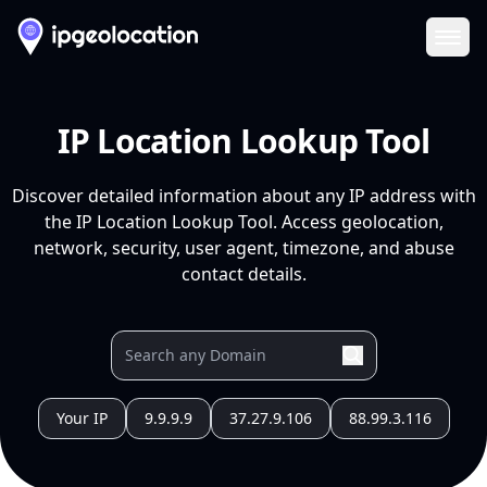
Ope
IP Location Lookup Tool
Discover detailed information about any IP address with
the IP Location Lookup Tool. Access geolocation,
network, security, user agent, timezone, and abuse
contact details.
Your IP
9.9.9.9
37.27.9.106
88.99.3.116