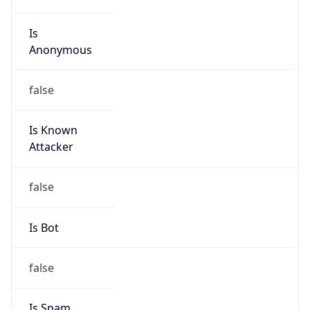
Is
Anonymous
false
Is Known
Attacker
false
Is Bot
false
Is Spam