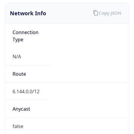
Network Info
Copy JSON
Connection
Type
N/A
Route
6.144.0.0/12
Anycast
false