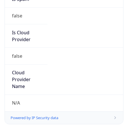
false
Is Cloud
Provider
false
Cloud
Provider
Name
N/A
Powered by IP Security data