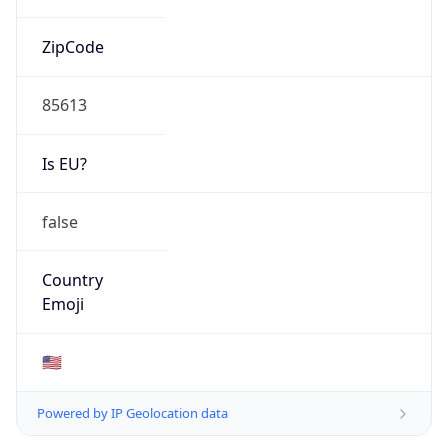
ZipCode
85613
Is EU?
false
Country
Emoji
🇺🇸
Powered by IP Geolocation data