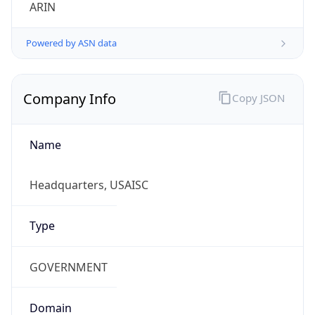
ARIN
Powered by ASN data
Company Info
Copy JSON
Name
Headquarters, USAISC
Type
GOVERNMENT
Domain