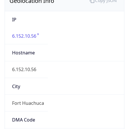
Geolocation Info
Copy JSON
IP
6.152.10.56
Hostname
6.152.10.56
City
Fort Huachuca
DMA Code