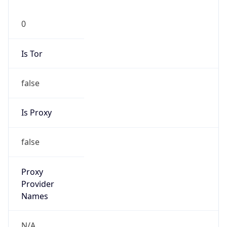
0
Is Tor
false
Is Proxy
false
Proxy
Provider
Names
N/A