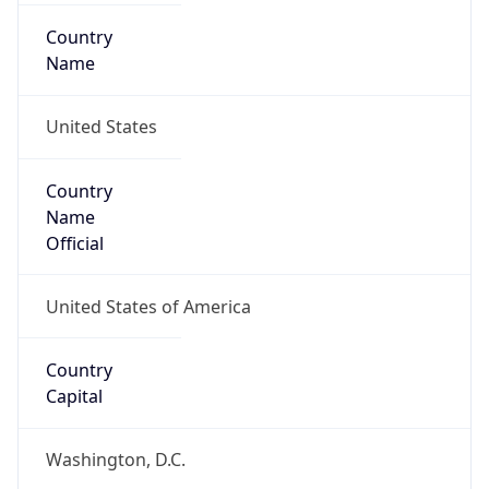
Country
Name
United States
Country
Name
Official
United States of America
Country
Capital
Washington, D.C.