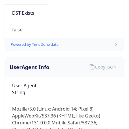
DST Exists
false
Powered by Time Zone data
UserAgent Info
Copy JSON
User Agent
String
Mozilla/5.0 (Linux; Android 14; Pixel 8)
AppleWebKit/537.36 (KHTML, like Gecko)
Chrome/131.0.0.0 Mobile Safari/537.36;