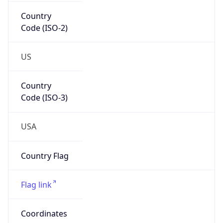
Country
Code (ISO-2)
US
Country
Code (ISO-3)
USA
Country Flag
Flag link
Coordinates