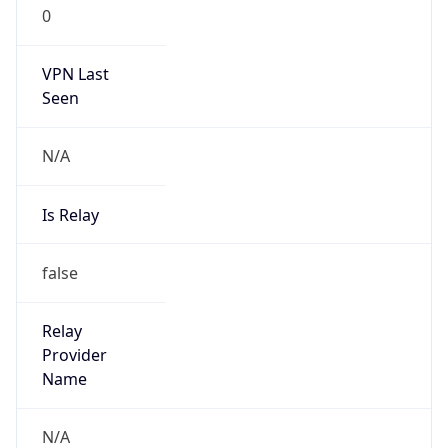
0
VPN Last
Seen
N/A
Is Relay
false
Relay
Provider
Name
N/A