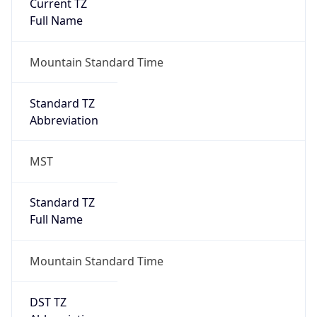
Current TZ
Full Name
Mountain Standard Time
Standard TZ
Abbreviation
MST
Standard TZ
Full Name
Mountain Standard Time
DST TZ