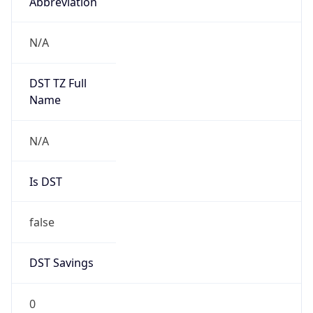
Abbreviation
N/A
DST TZ Full
Name
N/A
Is DST
false
DST Savings
0