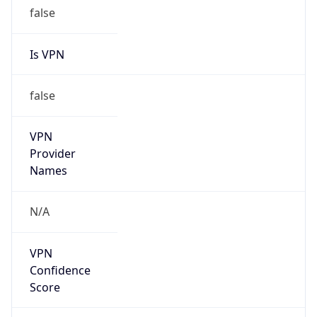
false
Is VPN
false
VPN
Provider
Names
N/A
VPN
Confidence
Score