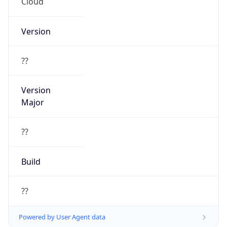
Cloud
Version
??
Version
Major
??
Build
??
Powered by User Agent data