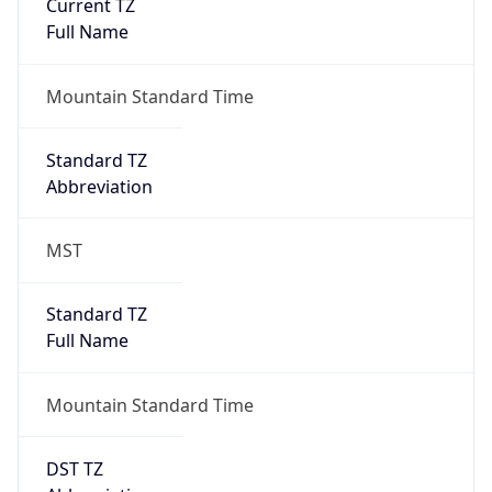
Current TZ
Full Name
Mountain Standard Time
Standard TZ
Abbreviation
MST
Standard TZ
Full Name
Mountain Standard Time
DST TZ