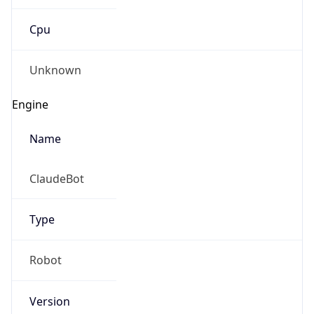
Cpu
Unknown
Engine
Name
ClaudeBot
Type
Robot
Version