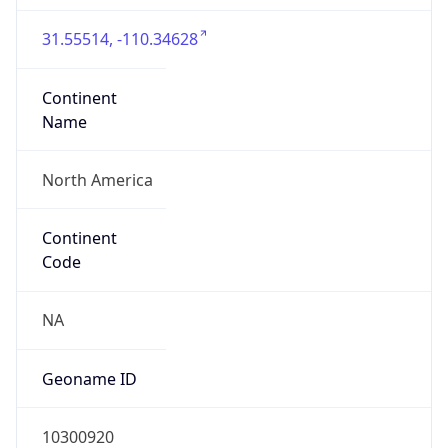
31.55514, -110.34628
Continent
Name
North America
Continent
Code
NA
Geoname ID
10300920