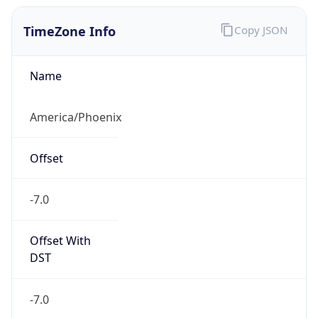
TimeZone Info
Copy JSON
Name
America/Phoenix
Offset
-7.0
Offset With
DST
-7.0