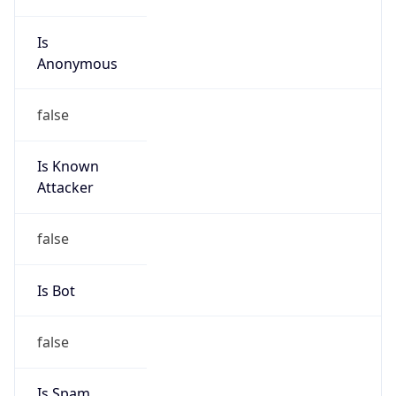
Is
Anonymous
false
Is Known
Attacker
false
Is Bot
false
Is Spam