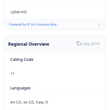
cyber.mil
Powered by IP to Company data
Regional Overview
Copy JSON
Calling Code
+1
Languages
en-US, es-US, haw, fr