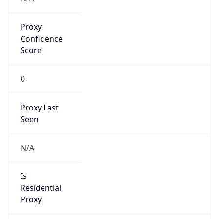
Proxy
Confidence
Score
0
Proxy Last
Seen
N/A
Is
Residential
Proxy