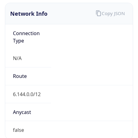
Network Info
Copy JSON
Connection
Type
N/A
Route
6.144.0.0/12
Anycast
false