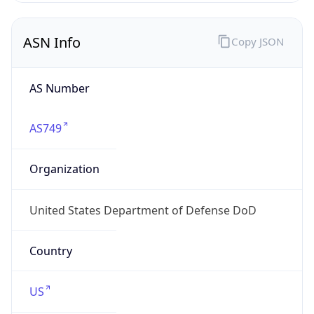
ASN Info
Copy JSON
AS Number
AS749
Organization
United States Department of Defense DoD
Country
US