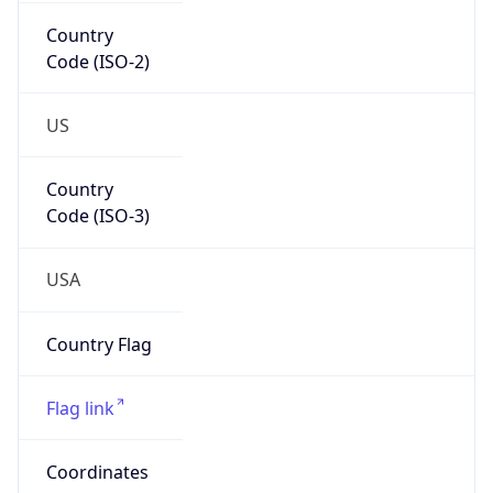
Country
Code (ISO-2)
US
Country
Code (ISO-3)
USA
Country Flag
Flag link
Coordinates