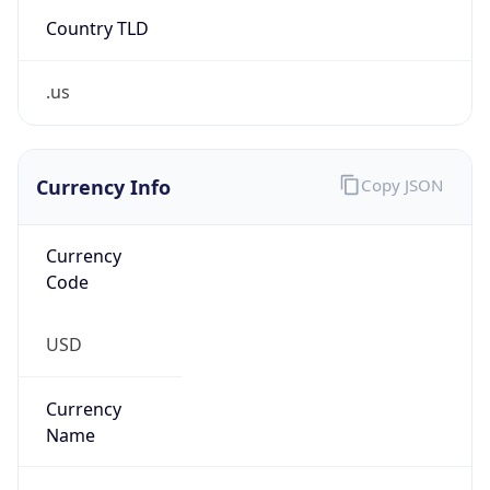
Country TLD
.us
Currency Info
Copy JSON
Currency
Code
USD
Currency
Name