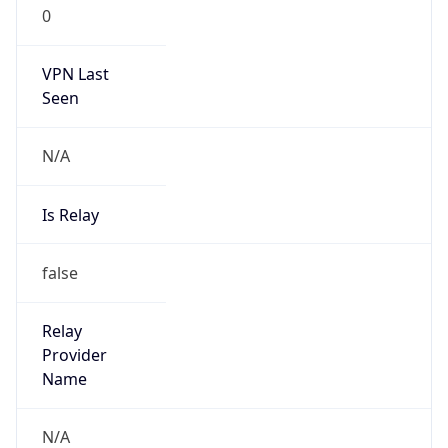
0
VPN Last
Seen
N/A
Is Relay
false
Relay
Provider
Name
N/A