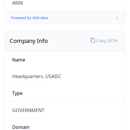
ARIN
Powered by ASN data
Company Info
Copy JSON
Name
Headquarters, USAISC
Type
GOVERNMENT
Domain