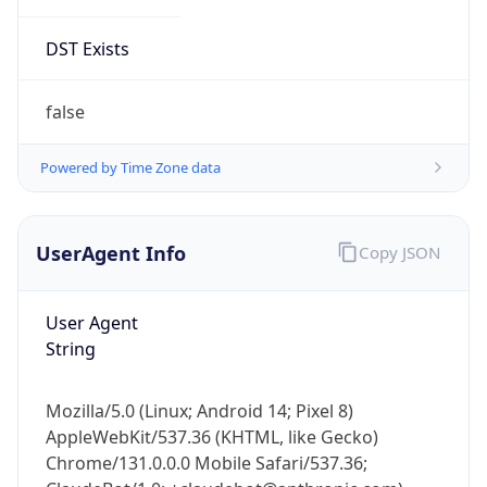
DST Exists
false
Powered by Time Zone data
UserAgent Info
Copy JSON
User Agent
String
Mozilla/5.0 (Linux; Android 14; Pixel 8)
AppleWebKit/537.36 (KHTML, like Gecko)
Chrome/131.0.0.0 Mobile Safari/537.36;