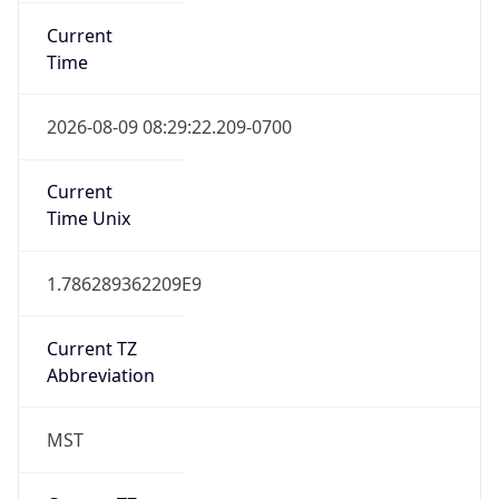
Current
Time
2026-08-09 08:29:22.209-0700
Current
Time Unix
1.786289362209E9
Current TZ
Abbreviation
MST