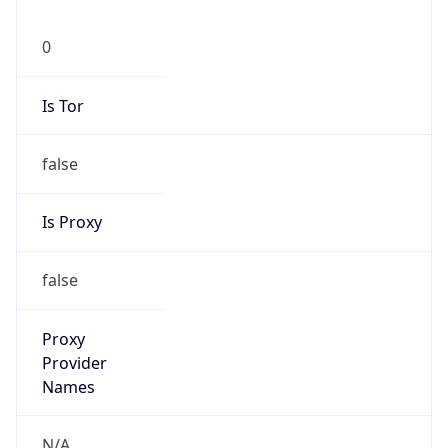
0
Is Tor
false
Is Proxy
false
Proxy
Provider
Names
N/A