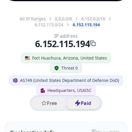
All IP Ranges
6.0.0.0/8
6.152.0.0/16
6.152.115.0/24
6.152.115.194
IP address
6.152.115.194
Fort Huachuca, Arizona, United States
Threat 0
AS749 (United States Department of Defense DoD)
Headquarters, USAISC
Free
Paid