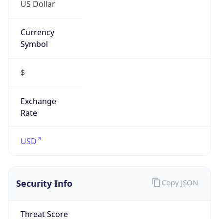
US Dollar
Currency
Symbol
$
Exchange
Rate
USD
Security Info
Copy JSON
Threat Score