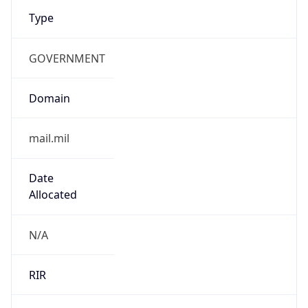
Type
GOVERNMENT
Domain
mail.mil
Date
Allocated
N/A
RIR