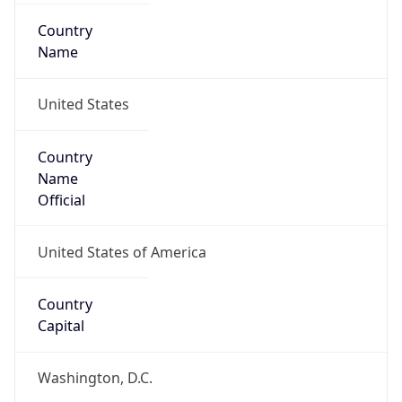
Country
Name
United States
Country
Name
Official
United States of America
Country
Capital
Washington, D.C.