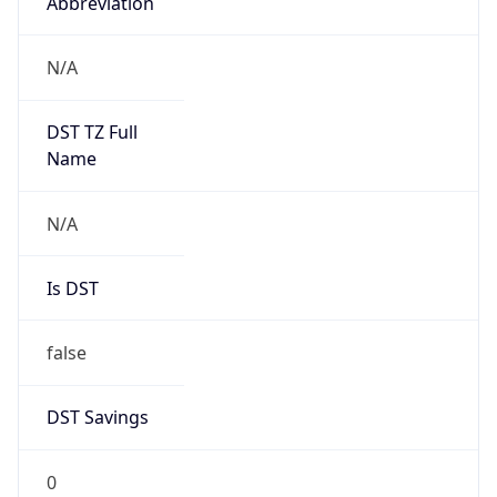
Abbreviation
N/A
DST TZ Full
Name
N/A
Is DST
false
DST Savings
0