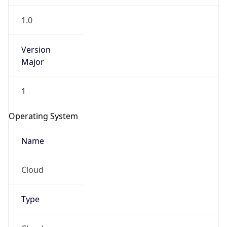
1.0
Version
Major
1
Operating System
Name
Cloud
Type