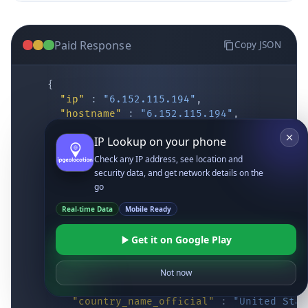
Paid Response
Copy JSON
{
"ip"
:
"6.152.115.194"
,
"hostname"
:
"6.152.115.194"
,
"location"
:
{
IP Lookup on your phone
"district"
:
"Cochise"
,
"city"
:
"Fort Huachuca"
,
Check any IP address, see location and
"locality"
:
"Fort Huachuca"
,
security data, and get network details on the
"zipcode"
:
"85613"
,
go
"latitude"
:
"31.55514"
,
Real-time Data
Mobile Ready
"longitude"
:
"-110.34628"
,
"continent_code"
:
"NA"
,
Get it on Google Play
"continent_name"
:
"North America"
,
"country_code2"
:
"US"
,
"country_code3"
:
"USA"
,
Not now
"country_name"
:
"United States"
,
"country_name_official"
:
"United Stat