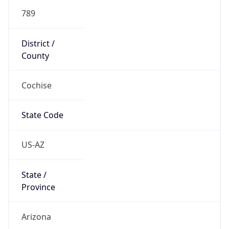
789
District /
County
Cochise
State Code
US-AZ
State /
Province
Arizona