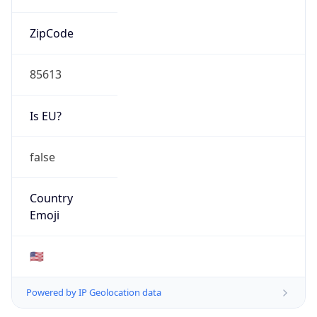
ZipCode
85613
Is EU?
false
Country
Emoji
🇺🇸
Powered by IP Geolocation data