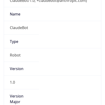
ClaudeBot/1.0; +claudebot@anthropic.com)
Name
ClaudeBot
Type
Robot
Version
1.0
Version
Major