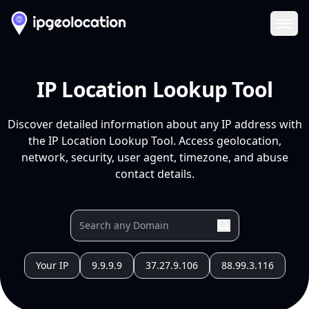
Ope
IP Location Lookup Tool
Discover detailed information about any IP address with
the IP Location Lookup Tool. Access geolocation,
network, security, user agent, timezone, and abuse
contact details.
Your IP
9.9.9.9
37.27.9.106
88.99.3.116