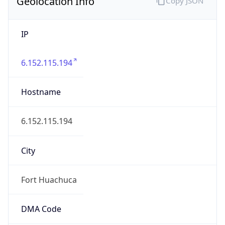
Geolocation Info
Copy JSON
IP
6.152.115.194
Hostname
6.152.115.194
City
Fort Huachuca
DMA Code