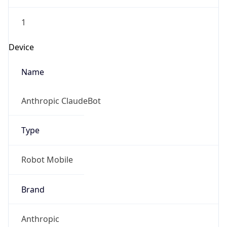
1
Device
Name
Anthropic ClaudeBot
Type
Robot Mobile
Brand
Anthropic