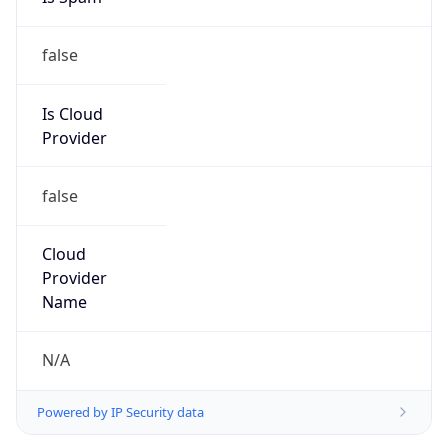
false
Is Cloud
Provider
false
Cloud
Provider
Name
N/A
Powered by IP Security data