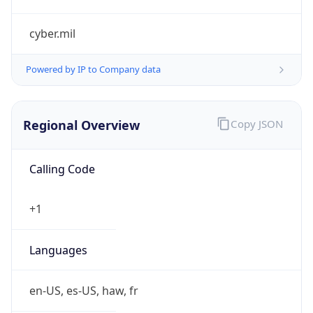
cyber.mil
Powered by IP to Company data
Regional Overview
Copy JSON
Calling Code
+1
Languages
en-US, es-US, haw, fr