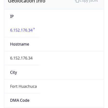
Geolocation Info
Copy JSON
IP
6.152.176.34
Hostname
6.152.176.34
City
Fort Huachuca
DMA Code