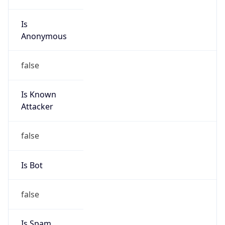
Is
Anonymous
false
Is Known
Attacker
false
Is Bot
false
Is Spam