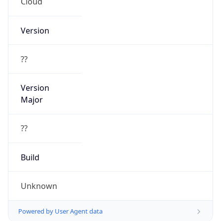
Cloud
Version
??
Version
Major
??
Build
Unknown
Powered by User Agent data