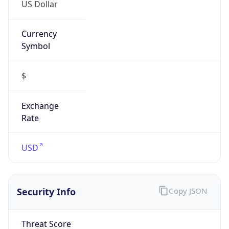
US Dollar
Currency
Symbol
$
Exchange
Rate
USD
Security Info
Copy JSON
Threat Score