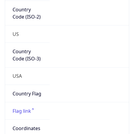
Country
Code (ISO-2)
US
Country
Code (ISO-3)
USA
Country Flag
Flag link
Coordinates