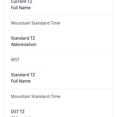
Current TZ
Full Name
Mountain Standard Time
Standard TZ
Abbreviation
MST
Standard TZ
Full Name
Mountain Standard Time
DST TZ