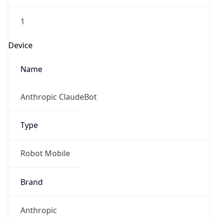
1
Device
Name
Anthropic ClaudeBot
Type
Robot Mobile
Brand
Anthropic