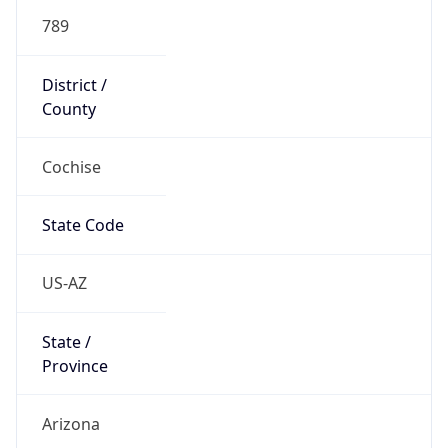
789
District /
County
Cochise
State Code
US-AZ
State /
Province
Arizona