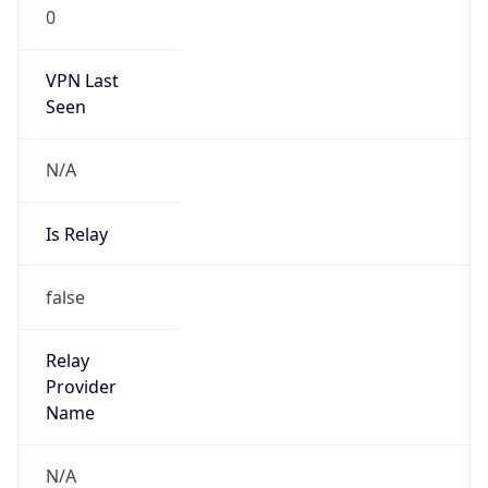
0
VPN Last
Seen
N/A
Is Relay
false
Relay
Provider
Name
N/A