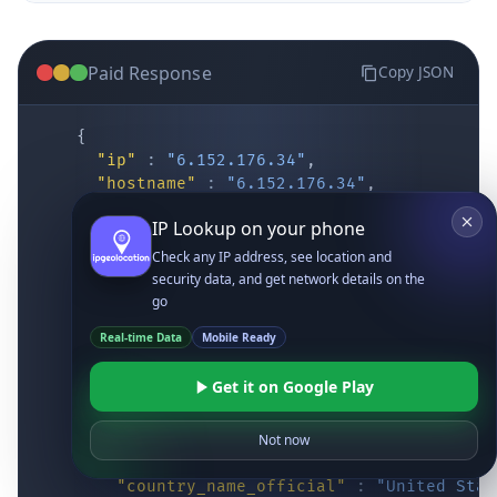
Paid Response
Copy JSON
{
"ip"
:
"6.152.176.34"
,
"hostname"
:
"6.152.176.34"
,
"location"
:
{
IP Lookup on your phone
"district"
:
"Cochise"
,
"city"
:
"Fort Huachuca"
,
Check any IP address, see location and
"locality"
:
"Fort Huachuca"
,
security data, and get network details on the
"zipcode"
:
"85613"
,
go
"latitude"
:
"31.55514"
,
Real-time Data
Mobile Ready
"longitude"
:
"-110.34628"
,
"continent_code"
:
"NA"
,
Get it on Google Play
"continent_name"
:
"North America"
,
"country_code2"
:
"US"
,
"country_code3"
:
"USA"
,
Not now
"country_name"
:
"United States"
,
"country_name_official"
:
"United Stat