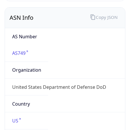
ASN Info
Copy JSON
AS Number
AS749
Organization
United States Department of Defense DoD
Country
US