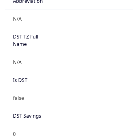
Abbreviation
N/A
DST TZ Full
Name
N/A
Is DST
false
DST Savings
0