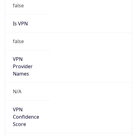
false
Is VPN
false
VPN
Provider
Names
N/A
VPN
Confidence
Score