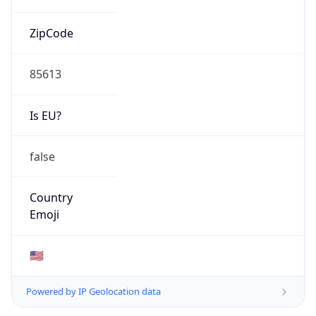
ZipCode
85613
Is EU?
false
Country
Emoji
🇺🇸
Powered by IP Geolocation data