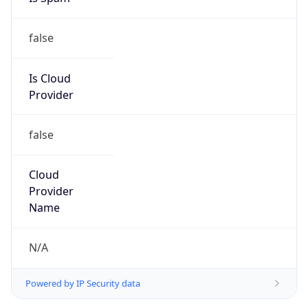
false
Is Cloud
Provider
false
Cloud
Provider
Name
N/A
Powered by IP Security data