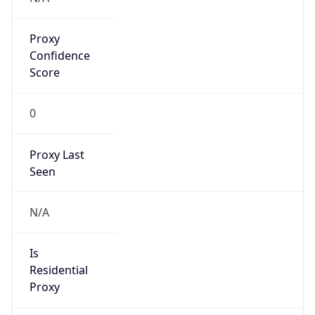
Proxy
Confidence
Score
0
Proxy Last
Seen
N/A
Is
Residential
Proxy