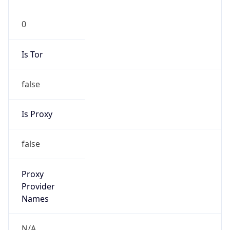
0
Is Tor
false
Is Proxy
false
Proxy
Provider
Names
N/A