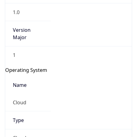
1.0
Version
Major
1
Operating System
Name
Cloud
Type