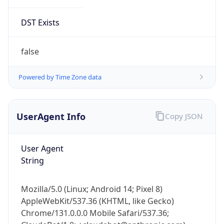
DST Exists
false
Powered by Time Zone data
UserAgent Info
Copy JSON
User Agent
String
Mozilla/5.0 (Linux; Android 14; Pixel 8)
AppleWebKit/537.36 (KHTML, like Gecko)
Chrome/131.0.0.0 Mobile Safari/537.36;