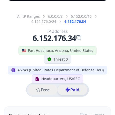
All IP Ranges
6.0.0.0/8
6.152.0.0/16
6.152.176.0/24
6.152.176.34
IP address
6.152.176.34
Fort Huachuca, Arizona, United States
Threat 0
AS749 (United States Department of Defense DoD)
Headquarters, USAISC
Free
Paid