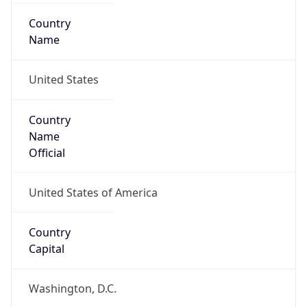
Country
Name
United States
Country
Name
Official
United States of America
Country
Capital
Washington, D.C.