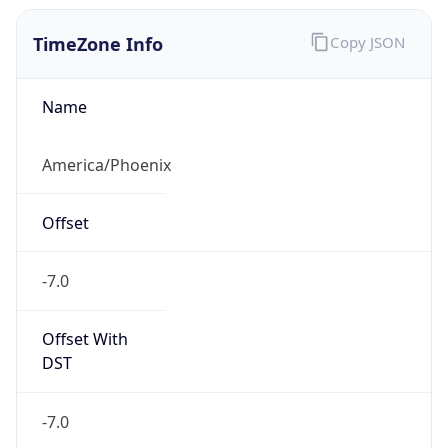
TimeZone Info
Copy JSON
Name
America/Phoenix
Offset
-7.0
Offset With
DST
-7.0