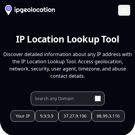
Ope
IP Location Lookup Tool
Discover detailed information about any IP address with
the IP Location Lookup Tool. Access geolocation,
network, security, user agent, timezone, and abuse
contact details.
Your IP
9.9.9.9
37.27.9.106
88.99.3.116