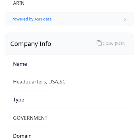
ARIN
Powered by ASN data
Company Info
Copy JSON
Name
Headquarters, USAISC
Type
GOVERNMENT
Domain