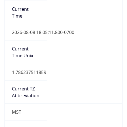
Current
Time
2026-08-08 18:05:11.800-0700
Current
Time Unix
1.7862375118E9
Current TZ
Abbreviation
MST