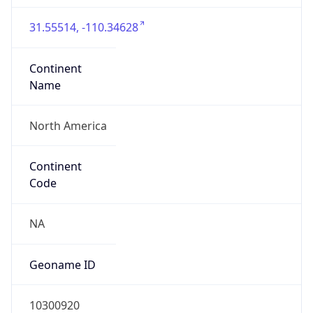
31.55514, -110.34628
Continent
Name
North America
Continent
Code
NA
Geoname ID
10300920