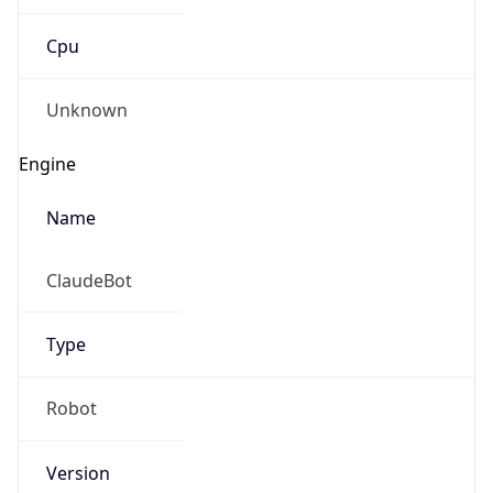
Cpu
Unknown
Engine
Name
ClaudeBot
Type
Robot
Version