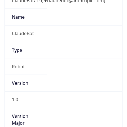
ClaudeBot/1.0; +claudebot@anthropic.com)
Name
ClaudeBot
Type
Robot
Version
1.0
Version
Major