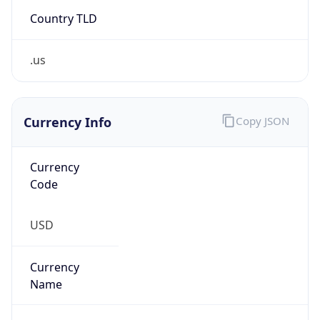
Country TLD
.us
Currency Info
Copy JSON
Currency
Code
USD
Currency
Name