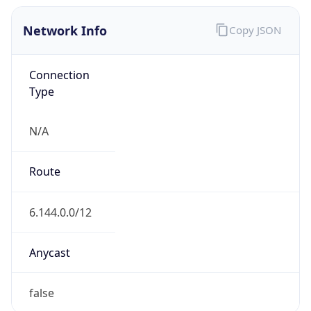
Network Info
Copy JSON
Connection
Type
N/A
Route
6.144.0.0/12
Anycast
false