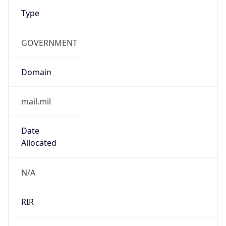
Type
GOVERNMENT
Domain
mail.mil
Date
Allocated
N/A
RIR