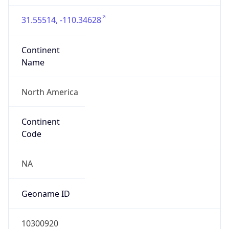
31.55514, -110.34628
Continent
Name
North America
Continent
Code
NA
Geoname ID
10300920