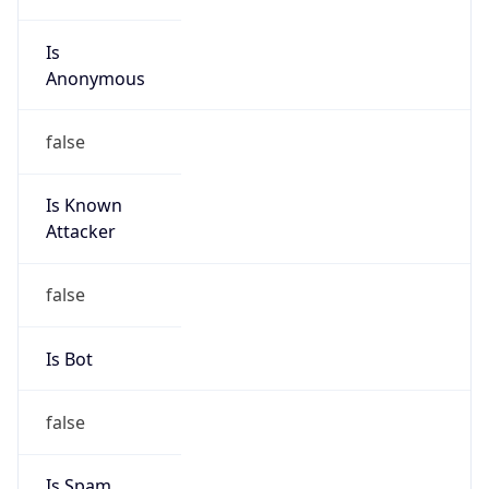
Is
Anonymous
false
Is Known
Attacker
false
Is Bot
false
Is Spam