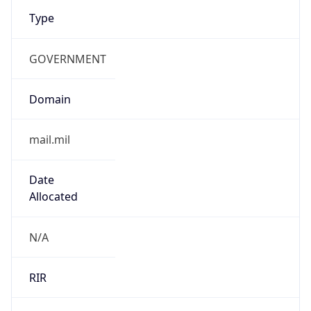
Type
GOVERNMENT
Domain
mail.mil
Date
Allocated
N/A
RIR