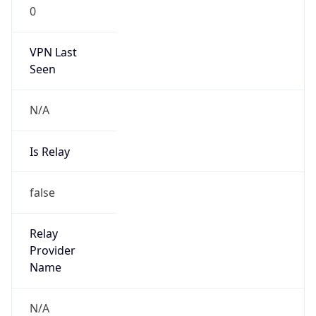
0
VPN Last
Seen
N/A
Is Relay
false
Relay
Provider
Name
N/A