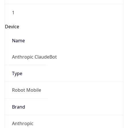
1
Device
Name
Anthropic ClaudeBot
Type
Robot Mobile
Brand
Anthropic