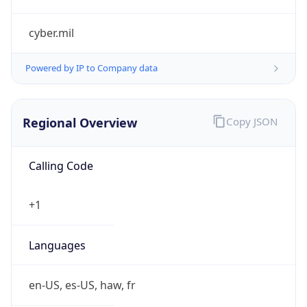
cyber.mil
Powered by IP to Company data
Regional Overview
Copy JSON
Calling Code
+1
Languages
en-US, es-US, haw, fr