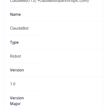
ClaudeBot/1.0; +claudebot@anthropic.com)
Name
ClaudeBot
Type
Robot
Version
1.0
Version
Major