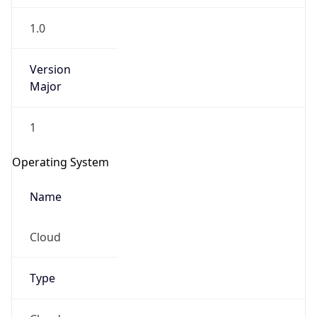
1.0
Version
Major
1
Operating System
Name
Cloud
Type