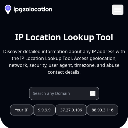
Ope
IP Location Lookup Tool
Discover detailed information about any IP address with
the IP Location Lookup Tool. Access geolocation,
network, security, user agent, timezone, and abuse
contact details.
Your IP
9.9.9.9
37.27.9.106
88.99.3.116