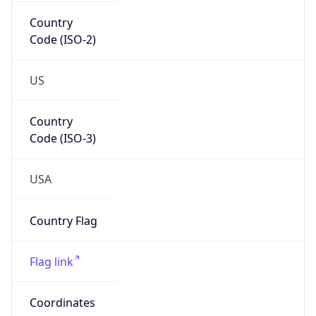
Country
Code (ISO-2)
US
Country
Code (ISO-3)
USA
Country Flag
Flag link
Coordinates