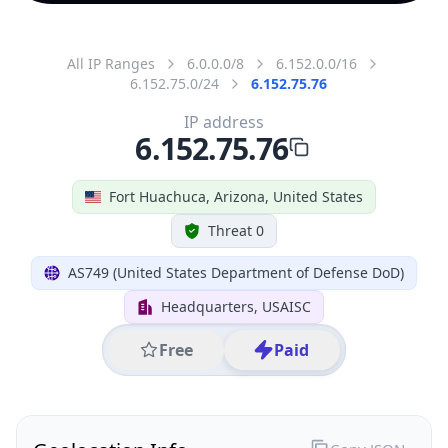
All IP Ranges
6.0.0.0/8
6.152.0.0/16
6.152.75.0/24
6.152.75.76
IP address
6.152.75.76
Fort Huachuca, Arizona, United States
Threat 0
AS749 (United States Department of Defense DoD)
Headquarters, USAISC
Free
Paid