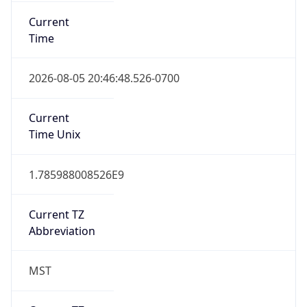
Current
Time
2026-08-05 20:46:48.526-0700
Current
Time Unix
1.785988008526E9
Current TZ
Abbreviation
MST