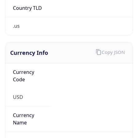
Country TLD
.us
Currency Info
Copy JSON
Currency
Code
USD
Currency
Name