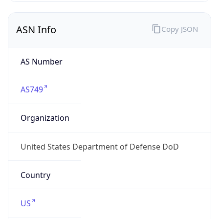
ASN Info
Copy JSON
AS Number
AS749
Organization
United States Department of Defense DoD
Country
US