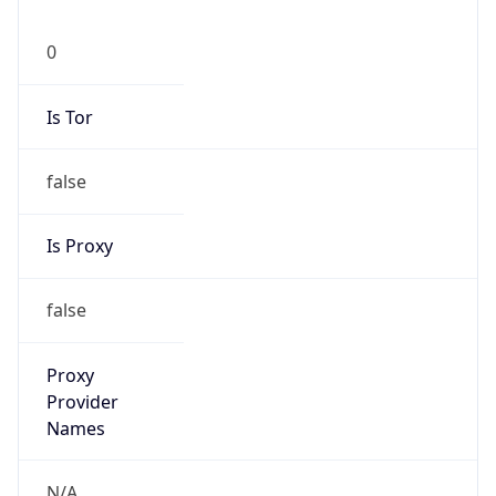
0
Is Tor
false
Is Proxy
false
Proxy
Provider
Names
N/A