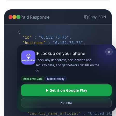
Paid Response
Copy JSON
{
"ip"
:
"6.152.75.76"
,
"hostname"
:
"6.152.75.76"
,
"location"
:
{
IP Lookup on your phone
"district"
:
"Cochise"
,
"city"
:
"Fort Huachuca"
,
Check any IP address, see location and
"locality"
:
"Fort Huachuca"
,
security data, and get network details on the
"zipcode"
:
"85613"
,
go
"latitude"
:
"31.55514"
,
Real-time Data
Mobile Ready
"longitude"
:
"-110.34628"
,
"continent_code"
:
"NA"
,
Get it on Google Play
"continent_name"
:
"North America"
,
"country_code2"
:
"US"
,
"country_code3"
:
"USA"
,
Not now
"country_name"
:
"United States"
,
"country_name_official"
:
"United Stat