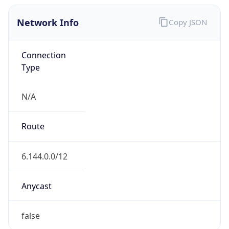
Network Info
Copy JSON
Connection
Type
N/A
Route
6.144.0.0/12
Anycast
false