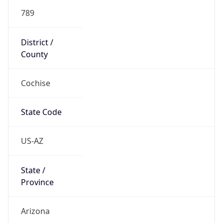
789
District /
County
Cochise
State Code
US-AZ
State /
Province
Arizona