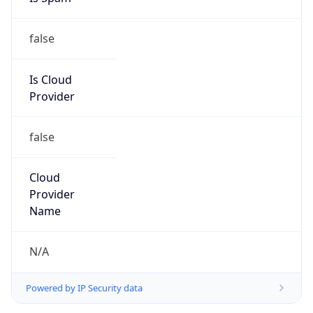
false
Is Cloud
Provider
false
Cloud
Provider
Name
N/A
Powered by IP Security data