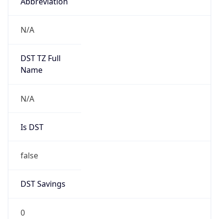
Abbreviation
N/A
DST TZ Full
Name
N/A
Is DST
false
DST Savings
0