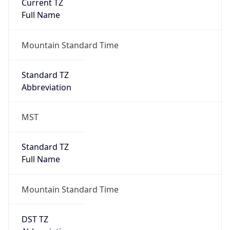
Current TZ
Full Name
Mountain Standard Time
Standard TZ
Abbreviation
MST
Standard TZ
Full Name
Mountain Standard Time
DST TZ