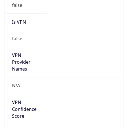
false
Is VPN
false
VPN
Provider
Names
N/A
VPN
Confidence
Score