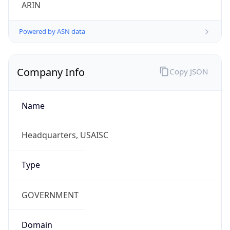
ARIN
Powered by ASN data
Company Info
Copy JSON
Name
Headquarters, USAISC
Type
GOVERNMENT
Domain