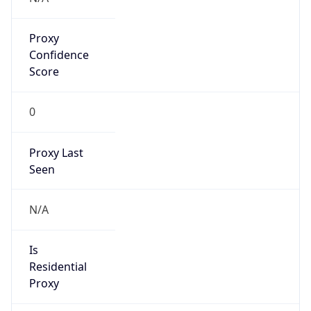
Proxy
Confidence
Score
0
Proxy Last
Seen
N/A
Is
Residential
Proxy