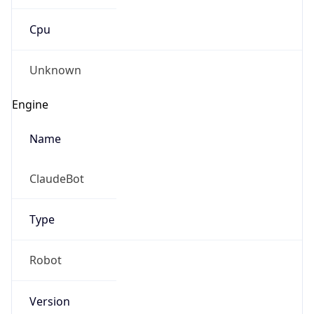
Cpu
Unknown
Engine
Name
ClaudeBot
Type
Robot
Version