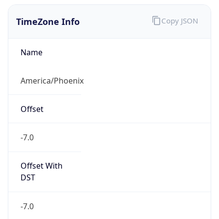
TimeZone Info
Copy JSON
Name
America/Phoenix
Offset
-7.0
Offset With
DST
-7.0