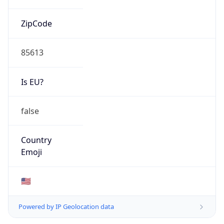
ZipCode
85613
Is EU?
false
Country
Emoji
🇺🇸
Powered by IP Geolocation data