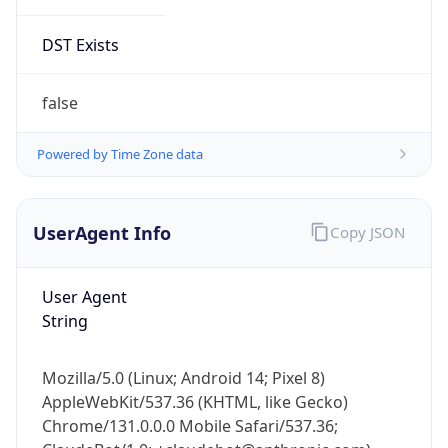
DST Exists
false
Powered by Time Zone data
UserAgent Info
Copy JSON
User Agent
String
Mozilla/5.0 (Linux; Android 14; Pixel 8)
AppleWebKit/537.36 (KHTML, like Gecko)
Chrome/131.0.0.0 Mobile Safari/537.36;