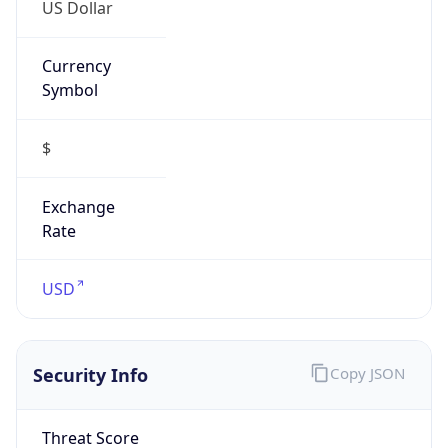
US Dollar
Currency
Symbol
$
Exchange
Rate
USD
Security Info
Copy JSON
Threat Score