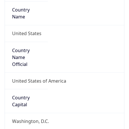
Country
Name
United States
Country
Name
Official
United States of America
Country
Capital
Washington, D.C.