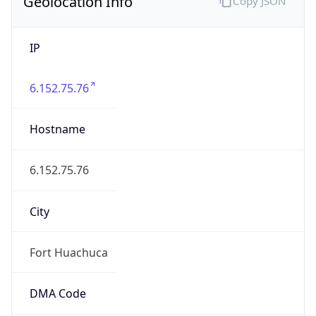
Geolocation Info
Copy JSON
IP
6.152.75.76
Hostname
6.152.75.76
City
Fort Huachuca
DMA Code