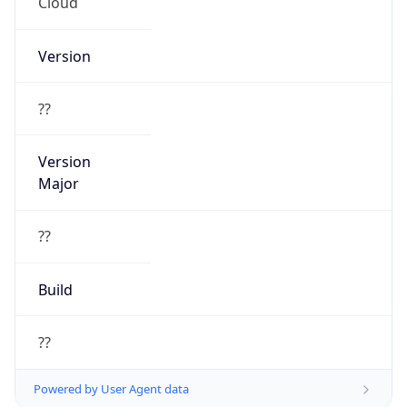
Cloud
Version
??
Version
Major
??
Build
??
Powered by User Agent data