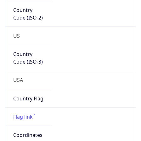
Country
Code (ISO-2)
US
Country
Code (ISO-3)
USA
Country Flag
Flag link
Coordinates