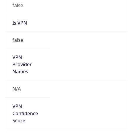
false
Is VPN
false
VPN
Provider
Names
N/A
VPN
Confidence
Score