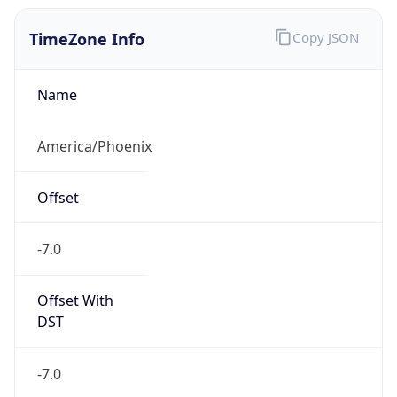
TimeZone Info
Copy JSON
Name
America/Phoenix
Offset
-7.0
Offset With
DST
-7.0