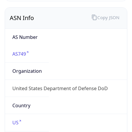
ASN Info
Copy JSON
AS Number
AS749
Organization
United States Department of Defense DoD
Country
US