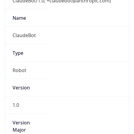
ClaudeBot/1.0; +claudebot@anthropic.com)
Name
ClaudeBot
Type
Robot
Version
1.0
Version
Major