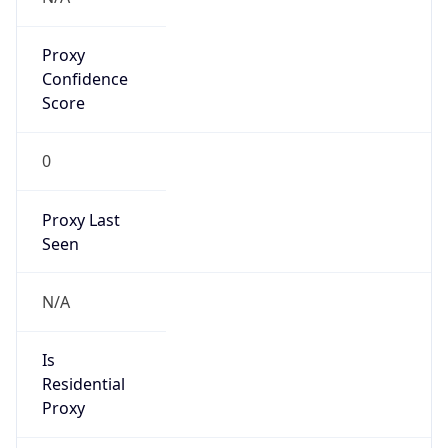
Proxy
Confidence
Score
0
Proxy Last
Seen
N/A
Is
Residential
Proxy