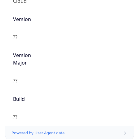
Cloud
Version
??
Version
Major
??
Build
??
Powered by User Agent data