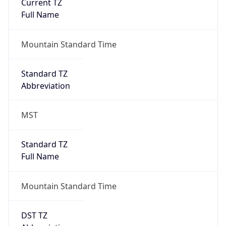
Current TZ
Full Name
Mountain Standard Time
Standard TZ
Abbreviation
MST
Standard TZ
Full Name
Mountain Standard Time
DST TZ