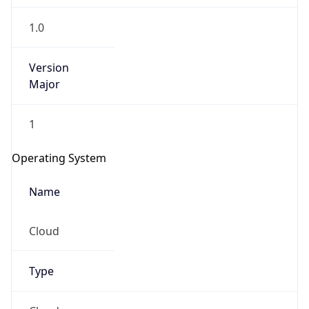
1.0
Version
Major
1
Operating System
Name
Cloud
Type