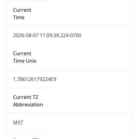
Current
Time
2026-08-07 11:09:39.224-0700
Current
Time Unix
1.786126179224E9
Current TZ
Abbreviation
MST