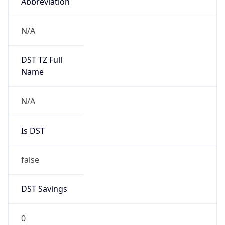
Abbreviation
N/A
DST TZ Full
Name
N/A
Is DST
false
DST Savings
0