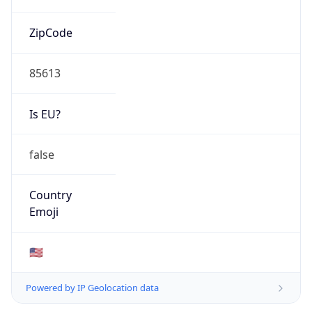
ZipCode
85613
Is EU?
false
Country
Emoji
🇺🇸
Powered by IP Geolocation data