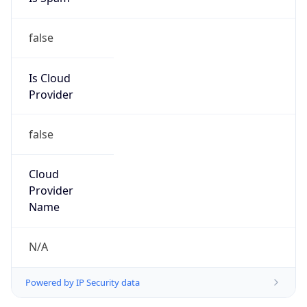
false
Is Cloud
Provider
false
Cloud
Provider
Name
N/A
Powered by IP Security data