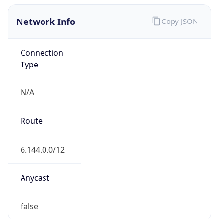
Network Info
Copy JSON
Connection
Type
N/A
Route
6.144.0.0/12
Anycast
false