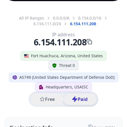
All IP Ranges
6.0.0.0/8
6.154.0.0/16
6.154.111.0/24
6.154.111.208
IP address
6.154.111.208
Fort Huachuca, Arizona, United States
Threat 0
AS749 (United States Department of Defense DoD)
Headquarters, USAISC
Free
Paid