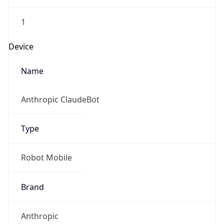
1
Device
Name
Anthropic ClaudeBot
Type
Robot Mobile
Brand
Anthropic