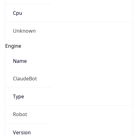
Cpu
Unknown
Engine
Name
ClaudeBot
Type
Robot
Version