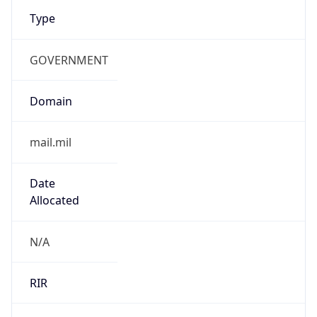
Type
GOVERNMENT
Domain
mail.mil
Date
Allocated
N/A
RIR