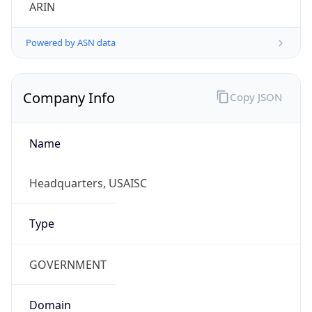
ARIN
Powered by ASN data
Company Info
Copy JSON
Name
Headquarters, USAISC
Type
GOVERNMENT
Domain