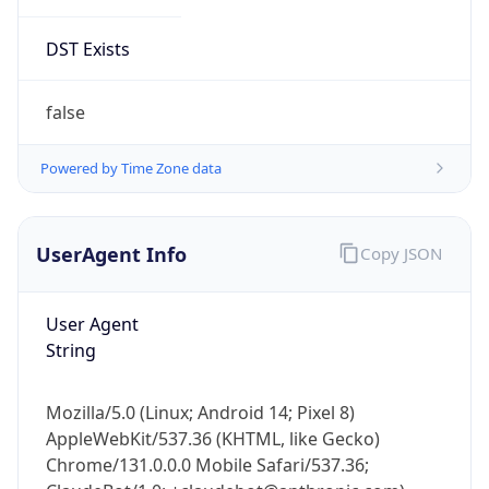
DST Exists
false
Powered by Time Zone data
UserAgent Info
Copy JSON
User Agent
String
Mozilla/5.0 (Linux; Android 14; Pixel 8)
AppleWebKit/537.36 (KHTML, like Gecko)
Chrome/131.0.0.0 Mobile Safari/537.36;