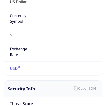
US Dollar
Currency
Symbol
$
Exchange
Rate
USD
Security Info
Copy JSON
Threat Score