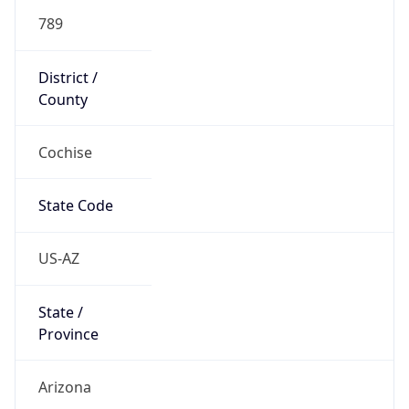
789
District /
County
Cochise
State Code
US-AZ
State /
Province
Arizona