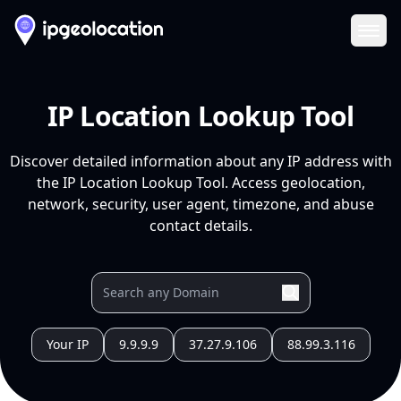
Ope
IP Location Lookup Tool
Discover detailed information about any IP address with
the IP Location Lookup Tool. Access geolocation,
network, security, user agent, timezone, and abuse
contact details.
Your IP
9.9.9.9
37.27.9.106
88.99.3.116