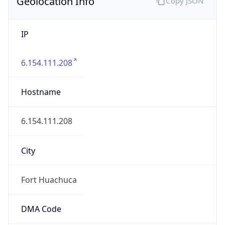
Geolocation Info
Copy JSON
IP
6.154.111.208
Hostname
6.154.111.208
City
Fort Huachuca
DMA Code