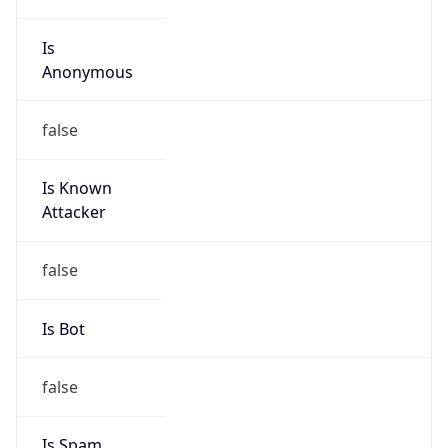
Is
Anonymous
false
Is Known
Attacker
false
Is Bot
false
Is Spam