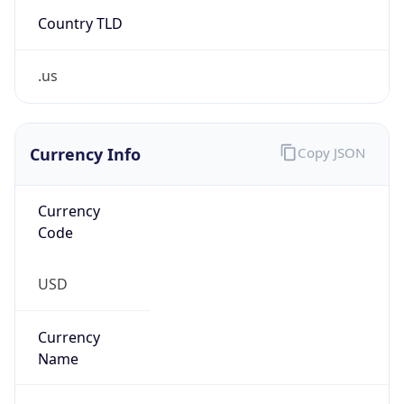
Country TLD
.us
Currency Info
Copy JSON
Currency
Code
USD
Currency
Name