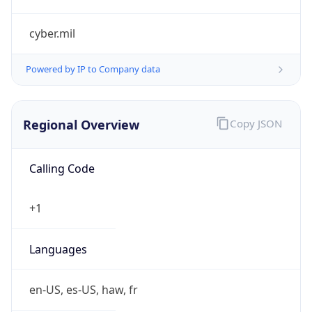
cyber.mil
Powered by IP to Company data
Regional Overview
Copy JSON
Calling Code
+1
Languages
en-US, es-US, haw, fr