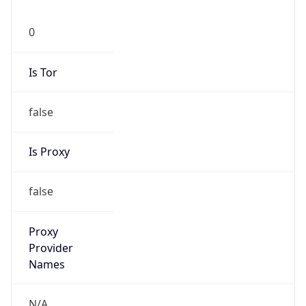
0
Is Tor
false
Is Proxy
false
Proxy
Provider
Names
N/A