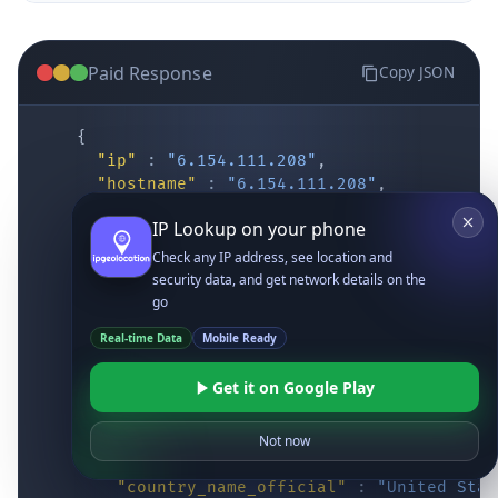
Paid Response
Copy JSON
{
"ip"
:
"6.154.111.208"
,
"hostname"
:
"6.154.111.208"
,
"location"
:
{
IP Lookup on your phone
"district"
:
"Cochise"
,
"city"
:
"Fort Huachuca"
,
Check any IP address, see location and
"locality"
:
"Fort Huachuca"
,
security data, and get network details on the
"zipcode"
:
"85613"
,
go
"latitude"
:
"31.55514"
,
Real-time Data
Mobile Ready
"longitude"
:
"-110.34628"
,
"continent_code"
:
"NA"
,
Get it on Google Play
"continent_name"
:
"North America"
,
"country_code2"
:
"US"
,
"country_code3"
:
"USA"
,
Not now
"country_name"
:
"United States"
,
"country_name_official"
:
"United Stat