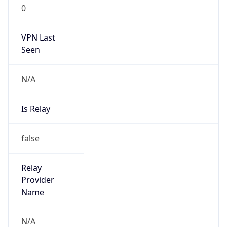
0
VPN Last
Seen
N/A
Is Relay
false
Relay
Provider
Name
N/A