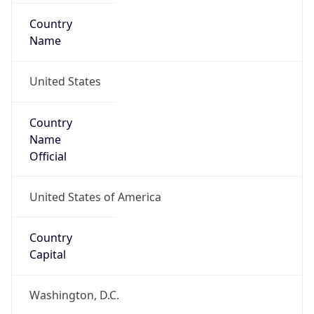
Country
Name
United States
Country
Name
Official
United States of America
Country
Capital
Washington, D.C.