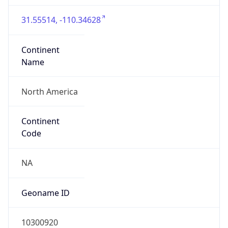
31.55514, -110.34628
Continent
Name
North America
Continent
Code
NA
Geoname ID
10300920