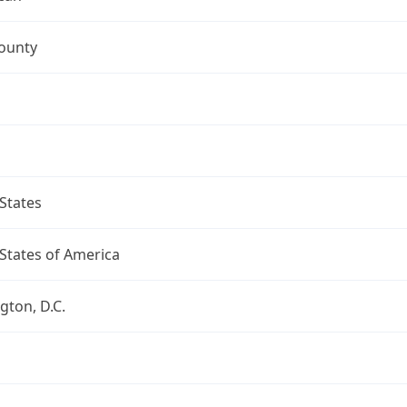
ounty
States
States of America
ton, D.C.