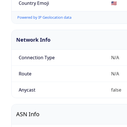
Country Emoji
🇺🇸
Powered by IP Geolocation data
Network Info
Connection Type
N/A
Route
N/A
Anycast
false
ASN Info