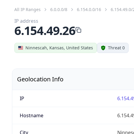
All IP Ranges
6.0.0.0/8
6.154.0.0/16
6.154.49.0/
IP address
6.154.49.26
Ninnescah, Kansas, United States
Threat 0
Geolocation Info
IP
6.154.4
Hostname
6.154.4
City
Ninnes