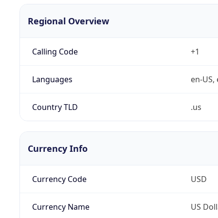
Regional Overview
Calling Code
+1
Languages
en-US, 
Country TLD
.us
Currency Info
Currency Code
USD
Currency Name
US Doll