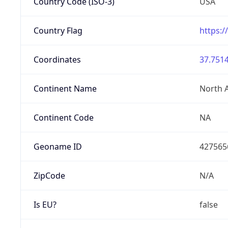
Country Code (ISO-3)
USA
Country Flag
https:/
Coordinates
37.7514
Continent Name
North 
Continent Code
NA
Geoname ID
427565
ZipCode
N/A
Is EU?
false