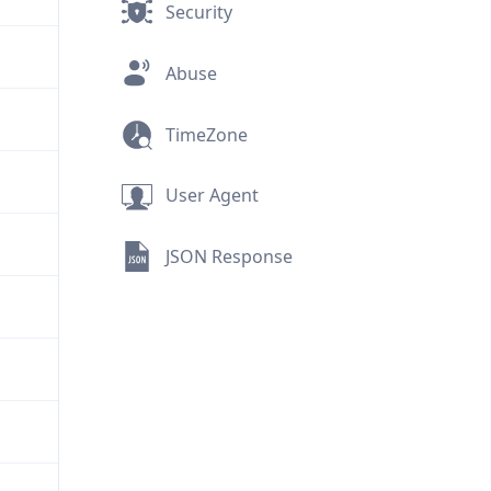
Security
Abuse
TimeZone
User Agent
JSON Response