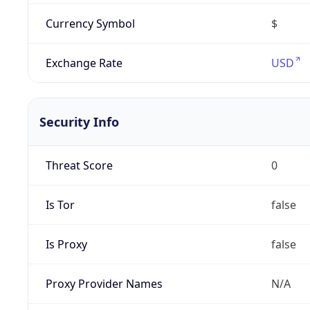
Currency Symbol
$
Exchange Rate
USD
Security Info
Threat Score
0
Is Tor
false
Is Proxy
false
Proxy Provider Names
N/A