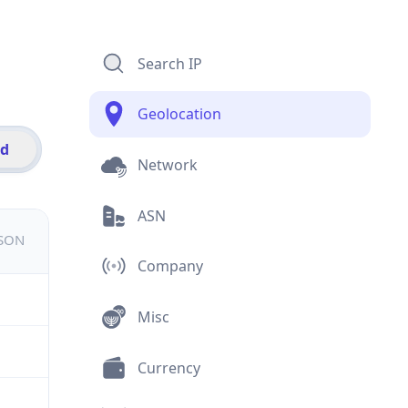
Search IP
Geolocation
id
Network
ASN
JSON
Company
Misc
Currency