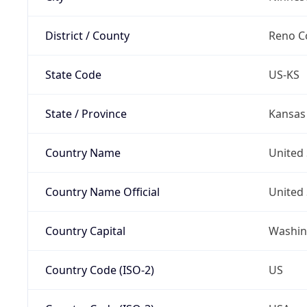
District / County
Reno C
State Code
US-KS
State / Province
Kansas
Country Name
United 
Country Name Official
United 
Country Capital
Washing
Country Code (ISO-2)
US