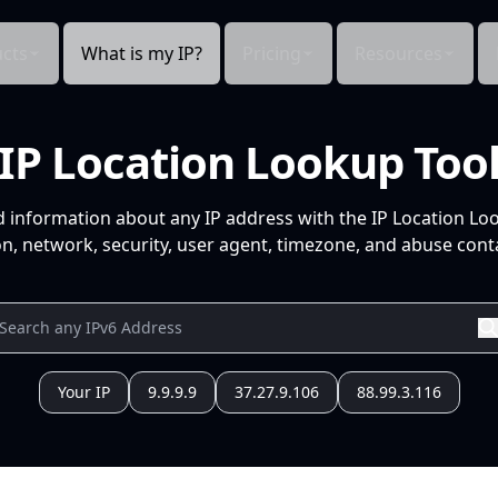
cts
What is my IP?
Pricing
Resources
IP Location Lookup Too
d information about any IP address with the IP Location Lo
n, network, security, user agent, timezone, and abuse conta
Your IP
9.9.9.9
37.27.9.106
88.99.3.116