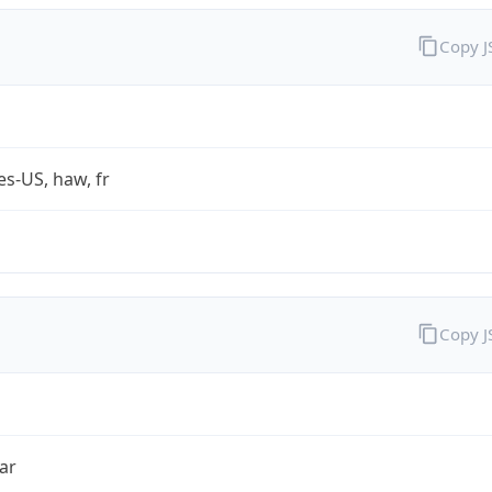
Copy 
es-US, haw, fr
Copy 
ar