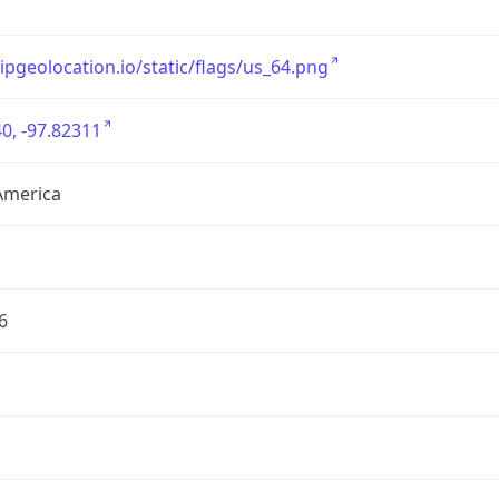
/ipgeolocation.io/static/flags/us_64.png
0, -97.82311
America
6