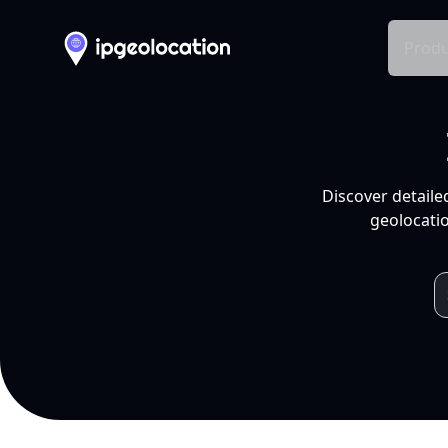
Produ
Discover detaile
geolocatio