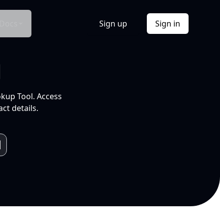
Docs
Sign up
Sign in
l
okup Tool. Access
ct details.