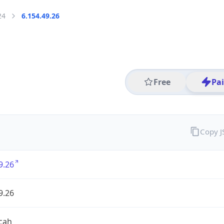
24
6.154.49.26
Free
Pa
Copy 
9.26
9.26
cah