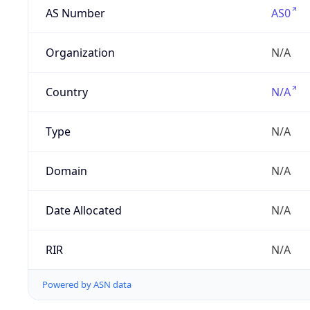
AS Number
AS0
Organization
N/A
Country
N/A
Type
N/A
Domain
N/A
Date Allocated
N/A
RIR
N/A
Powered by ASN data