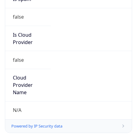
false
Is Cloud
Provider
false
Cloud
Provider
Name
N/A
Powered by IP Security data