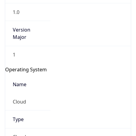
1.0
Version
Major
1
Operating System
Name
Cloud
Type