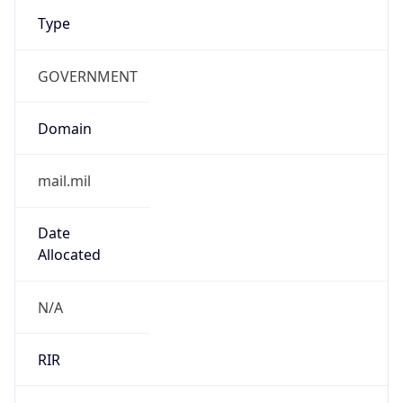
Type
GOVERNMENT
Domain
mail.mil
Date
Allocated
N/A
RIR