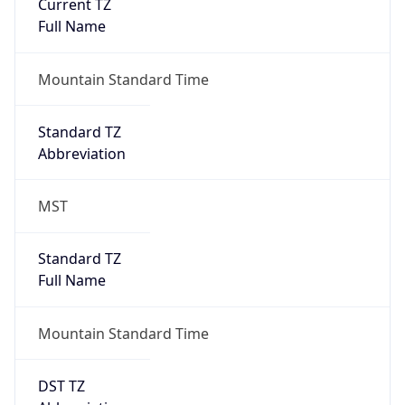
Current TZ
Full Name
Mountain Standard Time
Standard TZ
Abbreviation
MST
Standard TZ
Full Name
Mountain Standard Time
DST TZ