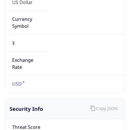
US Dollar
Currency
Symbol
$
Exchange
Rate
USD
Security Info
Copy JSON
Threat Score