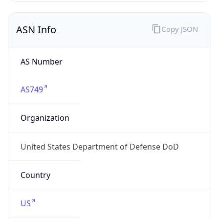
ASN Info
Copy JSON
AS Number
AS749
Organization
United States Department of Defense DoD
Country
US