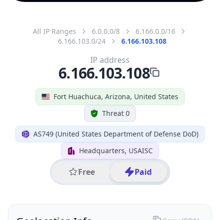
All IP Ranges
6.0.0.0/8
6.166.0.0/16
6.166.103.0/24
6.166.103.108
IP address
6.166.103.108
Fort Huachuca, Arizona, United States
Threat 0
AS749 (United States Department of Defense DoD)
Headquarters, USAISC
Free
Paid