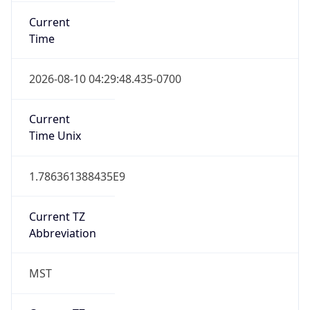
Current
Time
2026-08-10 04:29:48.435-0700
Current
Time Unix
1.786361388435E9
Current TZ
Abbreviation
MST