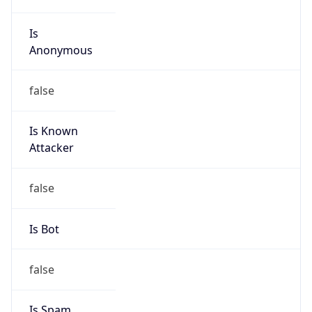
Is
Anonymous
false
Is Known
Attacker
false
Is Bot
false
Is Spam