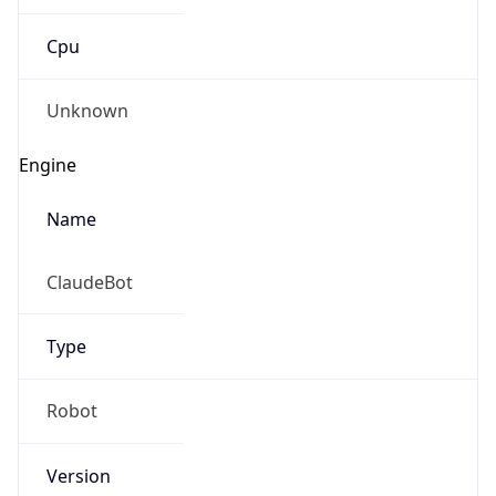
Cpu
Unknown
Engine
Name
ClaudeBot
Type
Robot
Version