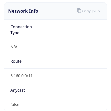
Network Info
Copy JSON
Connection
Type
N/A
Route
6.160.0.0/11
Anycast
false