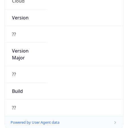
Cloud
Version
??
Version
Major
??
Build
??
Powered by User Agent data