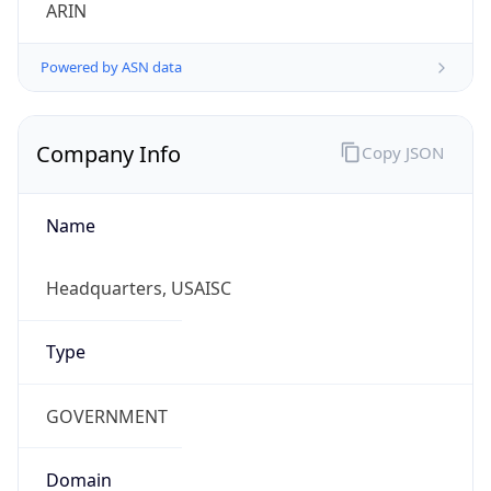
ARIN
Powered by ASN data
Company Info
Copy JSON
Name
Headquarters, USAISC
Type
GOVERNMENT
Domain