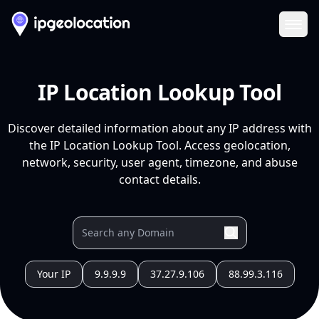
Ope
IP Location Lookup Tool
Discover detailed information about any IP address with
the IP Location Lookup Tool. Access geolocation,
network, security, user agent, timezone, and abuse
contact details.
Your IP
9.9.9.9
37.27.9.106
88.99.3.116