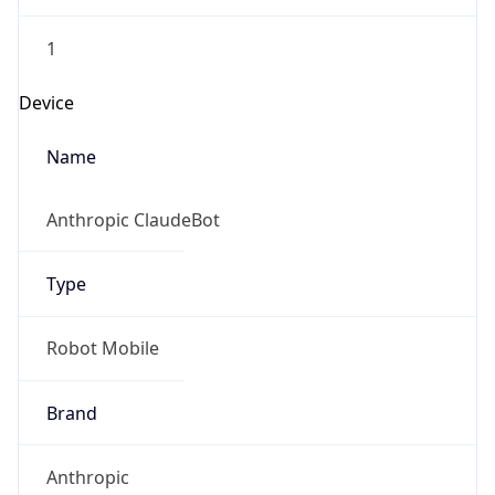
1
Device
Name
Anthropic ClaudeBot
Type
Robot Mobile
Brand
Anthropic