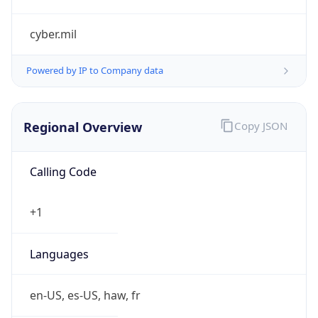
cyber.mil
Powered by IP to Company data
Regional Overview
Copy JSON
Calling Code
+1
Languages
en-US, es-US, haw, fr