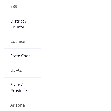
789
District /
County
Cochise
State Code
US-AZ
State /
Province
Arizona