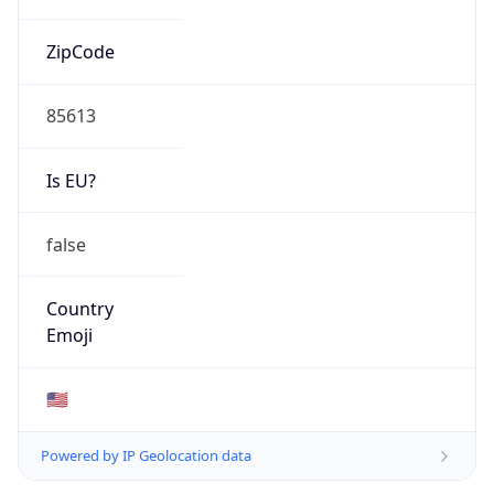
ZipCode
85613
Is EU?
false
Country
Emoji
🇺🇸
Powered by IP Geolocation data