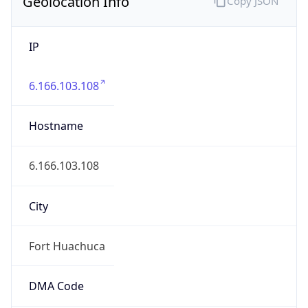
Geolocation Info
Copy JSON
IP
6.166.103.108
Hostname
6.166.103.108
City
Fort Huachuca
DMA Code