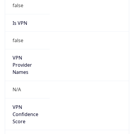
false
Is VPN
false
VPN
Provider
Names
N/A
VPN
Confidence
Score