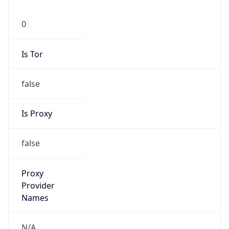
0
Is Tor
false
Is Proxy
false
Proxy
Provider
Names
N/A