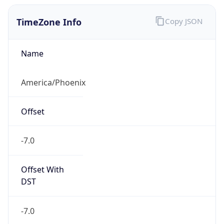
TimeZone Info
Copy JSON
Name
America/Phoenix
Offset
-7.0
Offset With
DST
-7.0