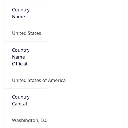
Country
Name
United States
Country
Name
Official
United States of America
Country
Capital
Washington, D.C.