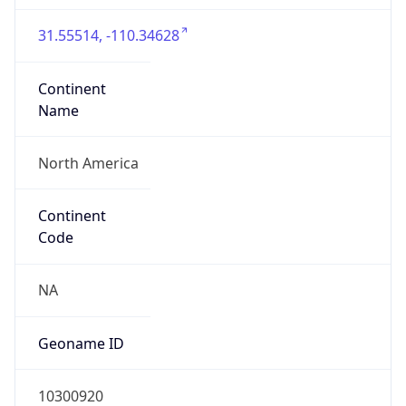
31.55514, -110.34628
Continent
Name
North America
Continent
Code
NA
Geoname ID
10300920