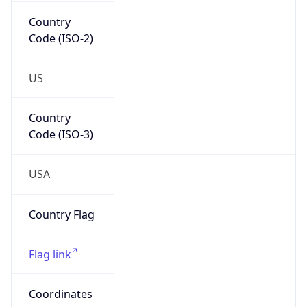
Country
Code (ISO-2)
US
Country
Code (ISO-3)
USA
Country Flag
Flag link
Coordinates