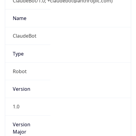
ClaudeBot/1.0; +claudebot@anthropic.com)
Name
ClaudeBot
Type
Robot
Version
1.0
Version
Major