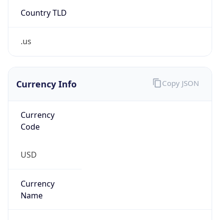
Country TLD
.us
Currency Info
Copy JSON
Currency
Code
USD
Currency
Name