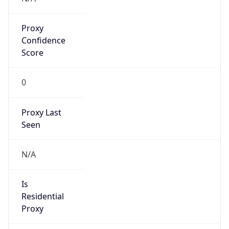
Proxy
Confidence
Score
0
Proxy Last
Seen
N/A
Is
Residential
Proxy