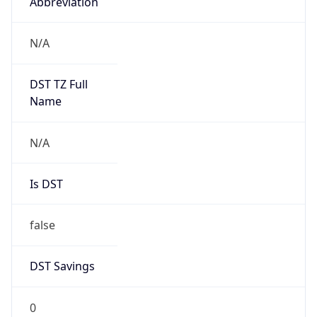
Abbreviation
N/A
DST TZ Full
Name
N/A
Is DST
false
DST Savings
0