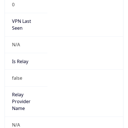
0
VPN Last
Seen
N/A
Is Relay
false
Relay
Provider
Name
N/A