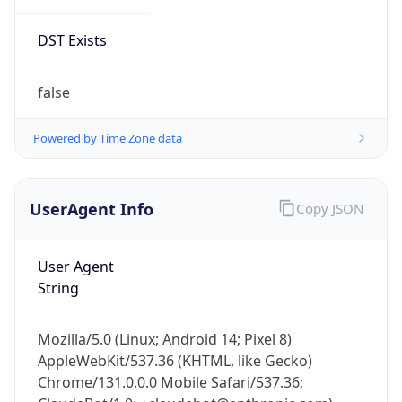
DST Exists
false
Powered by Time Zone data
UserAgent Info
Copy JSON
User Agent
String
Mozilla/5.0 (Linux; Android 14; Pixel 8)
AppleWebKit/537.36 (KHTML, like Gecko)
Chrome/131.0.0.0 Mobile Safari/537.36;