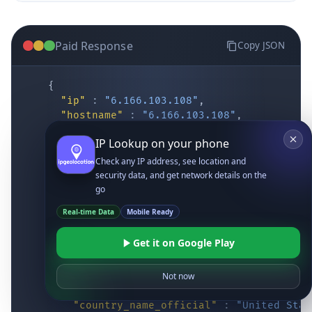
Paid Response
Copy JSON
{
"ip"
:
"6.166.103.108"
,
"hostname"
:
"6.166.103.108"
,
"location"
:
{
IP Lookup on your phone
"district"
:
"Cochise"
,
"city"
:
"Fort Huachuca"
,
Check any IP address, see location and
"locality"
:
"Fort Huachuca"
,
security data, and get network details on the
"zipcode"
:
"85613"
,
go
"latitude"
:
"31.55514"
,
Real-time Data
Mobile Ready
"longitude"
:
"-110.34628"
,
"continent_code"
:
"NA"
,
Get it on Google Play
"continent_name"
:
"North America"
,
"country_code2"
:
"US"
,
"country_code3"
:
"USA"
,
Not now
"country_name"
:
"United States"
,
"country_name_official"
:
"United Stat