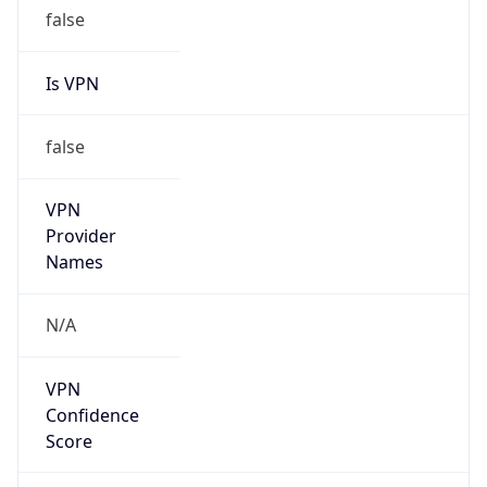
false
Is VPN
false
VPN
Provider
Names
N/A
VPN
Confidence
Score