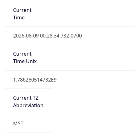
Current
Time
2026-08-09 00:28:34.732-0700
Current
Time Unix
1.786260514732E9
Current TZ
Abbreviation
MST