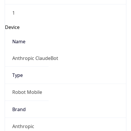
1
Device
Name
Anthropic ClaudeBot
Type
Robot Mobile
Brand
Anthropic