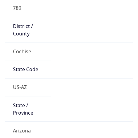
789
District /
County
Cochise
State Code
US-AZ
State /
Province
Arizona