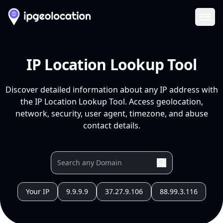
Ope
IP Location Lookup Tool
Discover detailed information about any IP address with
the IP Location Lookup Tool. Access geolocation,
network, security, user agent, timezone, and abuse
contact details.
Your IP
9.9.9.9
37.27.9.106
88.99.3.116