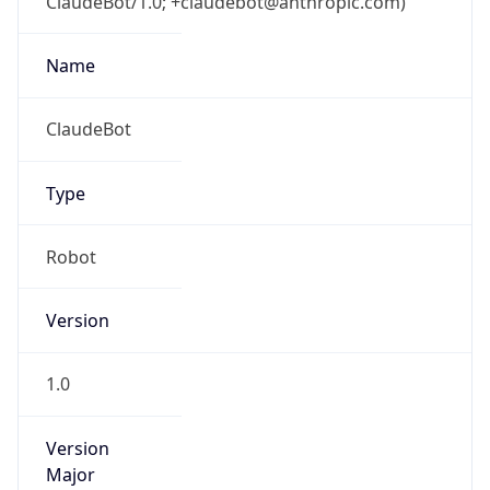
ClaudeBot/1.0; +claudebot@anthropic.com)
Name
ClaudeBot
Type
Robot
Version
1.0
Version
Major