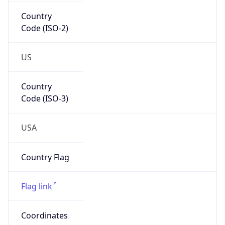
Country
Code (ISO-2)
US
Country
Code (ISO-3)
USA
Country Flag
Flag link
Coordinates