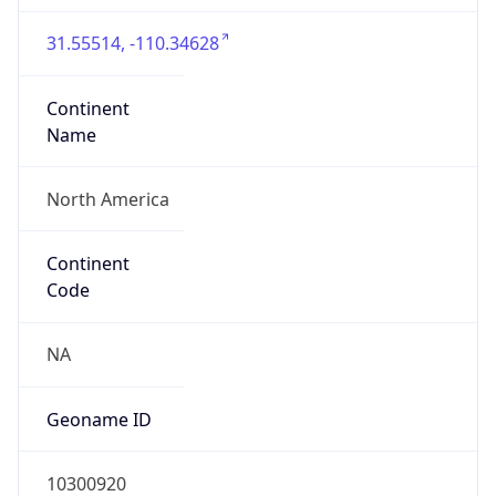
31.55514, -110.34628
Continent
Name
North America
Continent
Code
NA
Geoname ID
10300920