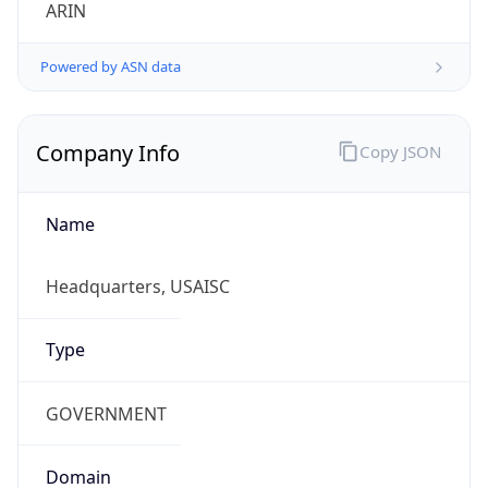
ARIN
Powered by ASN data
Company Info
Copy JSON
Name
Headquarters, USAISC
Type
GOVERNMENT
Domain