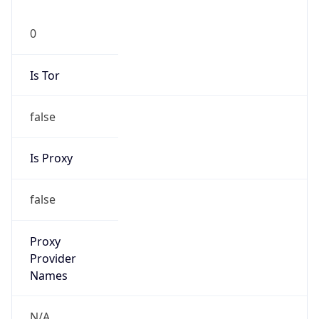
0
Is Tor
false
Is Proxy
false
Proxy
Provider
Names
N/A