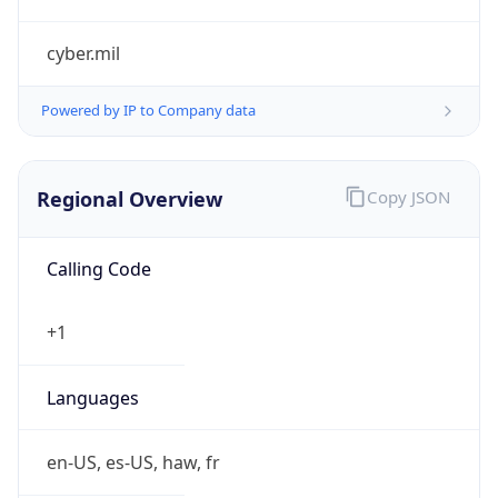
cyber.mil
Powered by IP to Company data
Regional Overview
Copy JSON
Calling Code
+1
Languages
en-US, es-US, haw, fr