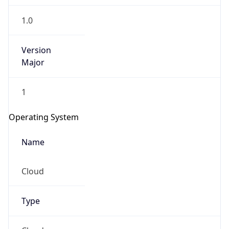
1.0
Version
Major
1
Operating System
Name
Cloud
Type