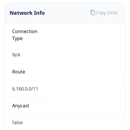
Network Info
Copy JSON
Connection
Type
N/A
Route
6.160.0.0/11
Anycast
false