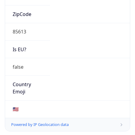
ZipCode
85613
Is EU?
false
Country
Emoji
🇺🇸
Powered by IP Geolocation data