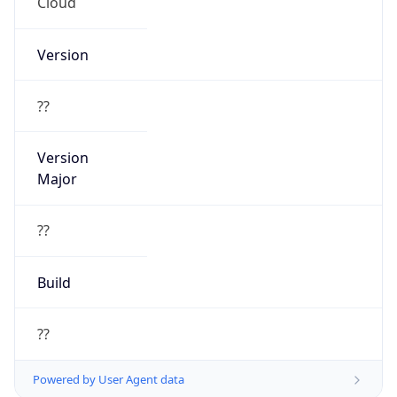
Cloud
Version
??
Version
Major
??
Build
??
Powered by User Agent data