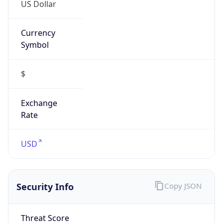
US Dollar
Currency
Symbol
$
Exchange
Rate
USD
Security Info
Copy JSON
Threat Score