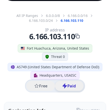
All IP Ranges
6.0.0.0/8
6.166.0.0/16
6.166.103.0/24
6.166.103.110
IP address
6.166.103.110
Fort Huachuca, Arizona, United States
Threat 0
AS749 (United States Department of Defense DoD)
Headquarters, USAISC
Free
Paid