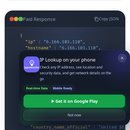
Paid Response
Copy JSON
{
"ip"
:
"6.166.103.110"
,
"hostname"
:
"6.166.103.110"
,
"location"
:
{
IP Lookup on your phone
"district"
:
"Cochise"
,
"city"
:
"Fort Huachuca"
,
Check any IP address, see location and
"locality"
:
"Fort Huachuca"
,
security data, and get network details on the
"zipcode"
:
"85613"
,
go
"latitude"
:
"31.55514"
,
Real-time Data
Mobile Ready
"longitude"
:
"-110.34628"
,
"continent_code"
:
"NA"
,
Get it on Google Play
"continent_name"
:
"North America"
,
"country_code2"
:
"US"
,
"country_code3"
:
"USA"
,
Not now
"country_name"
:
"United States"
,
"country_name_official"
:
"United Stat