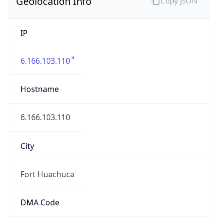
Geolocation Info
Copy JSON
IP
6.166.103.110
Hostname
6.166.103.110
City
Fort Huachuca
DMA Code