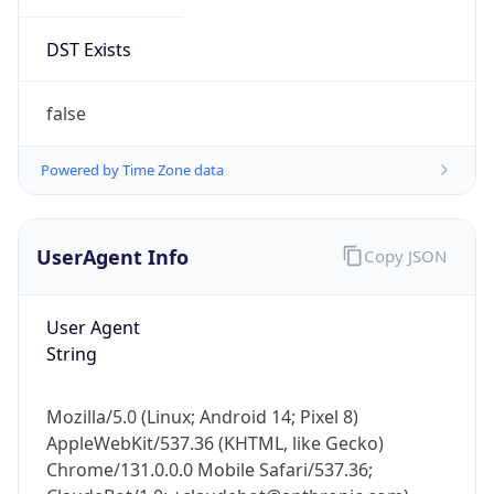
DST Exists
false
Powered by Time Zone data
UserAgent Info
Copy JSON
User Agent
String
Mozilla/5.0 (Linux; Android 14; Pixel 8)
AppleWebKit/537.36 (KHTML, like Gecko)
Chrome/131.0.0.0 Mobile Safari/537.36;