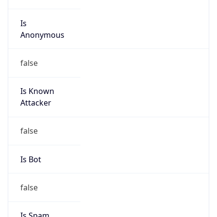
Is
Anonymous
false
Is Known
Attacker
false
Is Bot
false
Is Spam