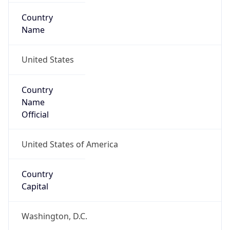
Country
Name
United States
Country
Name
Official
United States of America
Country
Capital
Washington, D.C.