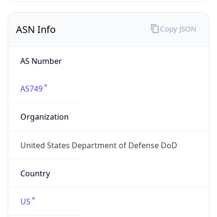
ASN Info
Copy JSON
AS Number
AS749
Organization
United States Department of Defense DoD
Country
US