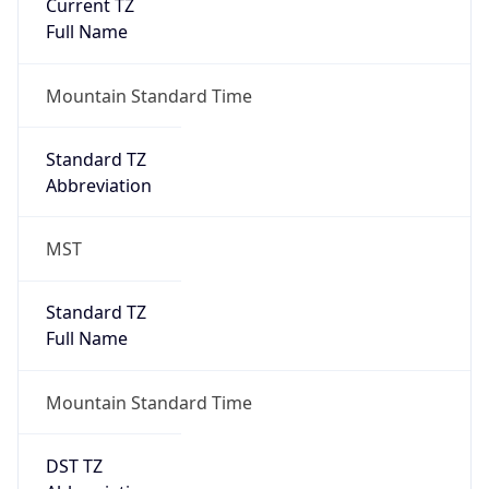
Current TZ
Full Name
Mountain Standard Time
Standard TZ
Abbreviation
MST
Standard TZ
Full Name
Mountain Standard Time
DST TZ