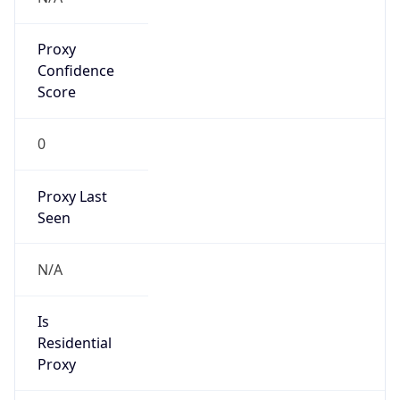
Proxy
Confidence
Score
0
Proxy Last
Seen
N/A
Is
Residential
Proxy