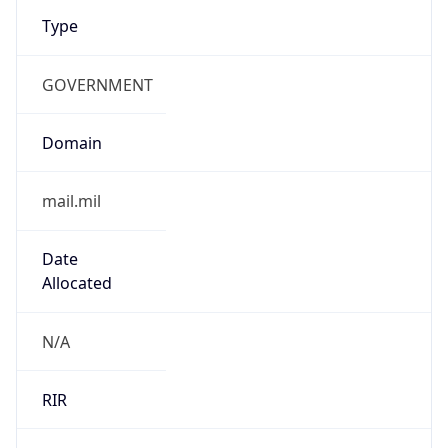
Type
GOVERNMENT
Domain
mail.mil
Date
Allocated
N/A
RIR