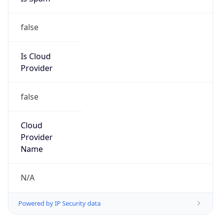
false
Is Cloud
Provider
false
Cloud
Provider
Name
N/A
Powered by IP Security data