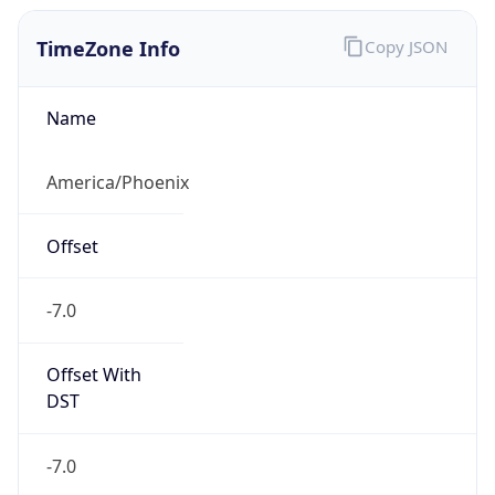
TimeZone Info
Copy JSON
Name
America/Phoenix
Offset
-7.0
Offset With
DST
-7.0