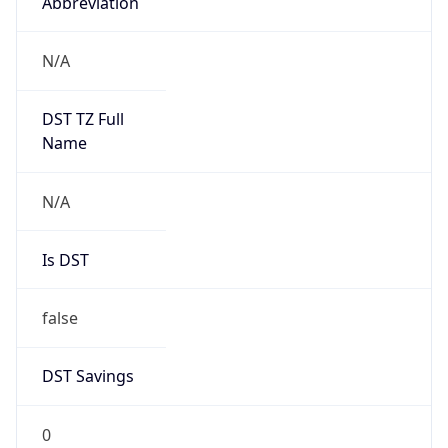
Abbreviation
N/A
DST TZ Full
Name
N/A
Is DST
false
DST Savings
0