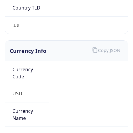
Country TLD
.us
Currency Info
Copy JSON
Currency
Code
USD
Currency
Name