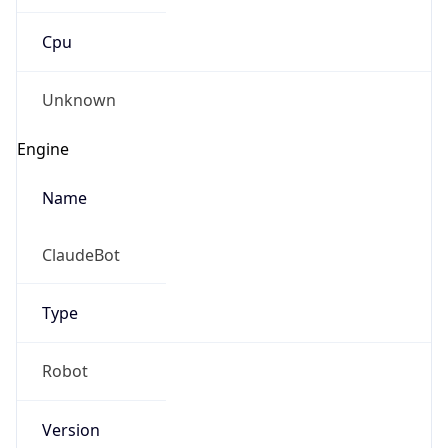
Cpu
Unknown
Engine
Name
ClaudeBot
Type
Robot
Version