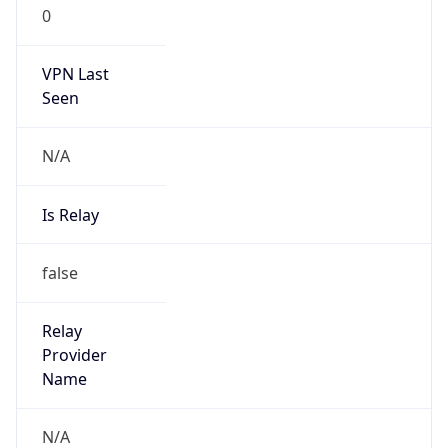
0
VPN Last
Seen
N/A
Is Relay
false
Relay
Provider
Name
N/A